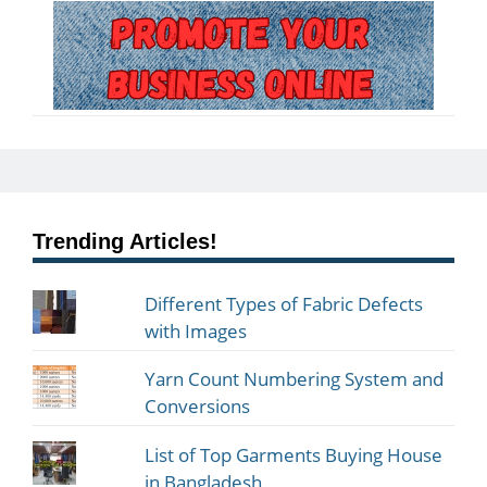
Trending Articles!
Different Types of Fabric Defects
with Images
Yarn Count Numbering System and
Conversions
List of Top Garments Buying House
in Bangladesh