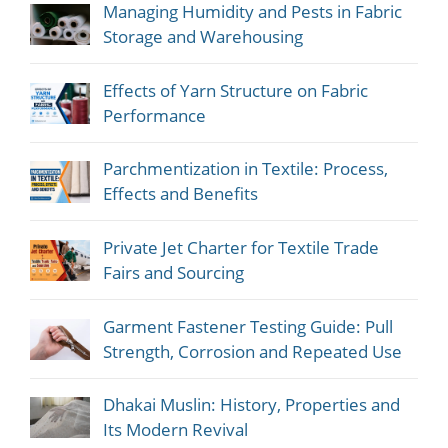
Managing Humidity and Pests in Fabric
Storage and Warehousing
Effects of Yarn Structure on Fabric
Performance
Parchmentization in Textile: Process,
Effects and Benefits
Private Jet Charter for Textile Trade
Fairs and Sourcing
Garment Fastener Testing Guide: Pull
Strength, Corrosion and Repeated Use
Dhakai Muslin: History, Properties and
Its Modern Revival