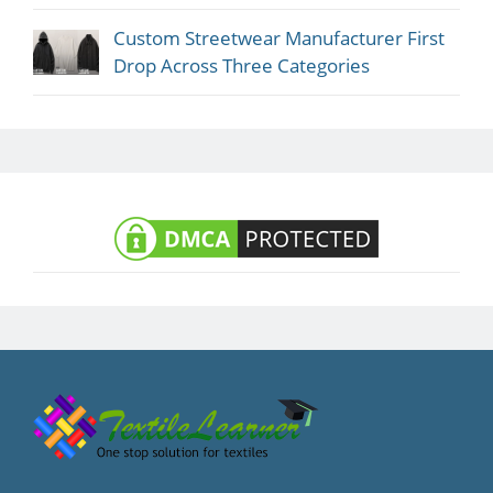
Custom Streetwear Manufacturer First
Drop Across Three Categories