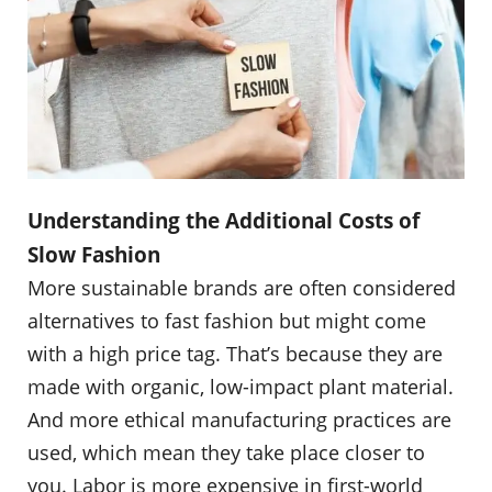
Understanding the Additional Costs of
Slow Fashion
More sustainable brands are often considered
alternatives to fast fashion but might come
with a high price tag. That’s because they are
made with organic, low-impact plant material.
And more ethical manufacturing practices are
used, which mean they take place closer to
you. Labor is more expensive in first-world