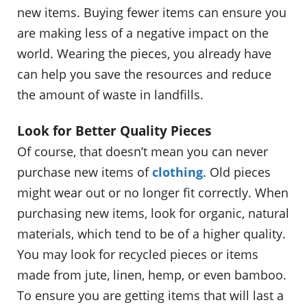
new items. Buying fewer items can ensure you
are making less of a negative impact on the
world. Wearing the pieces, you already have
can help you save the resources and reduce
the amount of waste in landfills.
Look for Better Quality Pieces
Of course, that doesn’t mean you can never
purchase new items of
clothing
. Old pieces
might wear out or no longer fit correctly. When
purchasing new items, look for organic, natural
materials, which tend to be of a higher quality.
You may look for recycled pieces or items
made from jute, linen, hemp, or even bamboo.
To ensure you are getting items that will last a