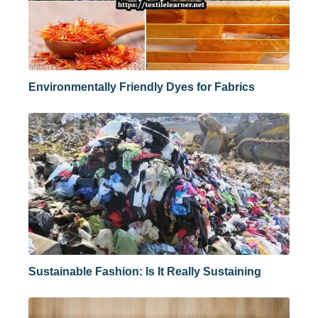
Environmentally Friendly Dyes for Fabrics
Sustainable Fashion: Is It Really Sustaining