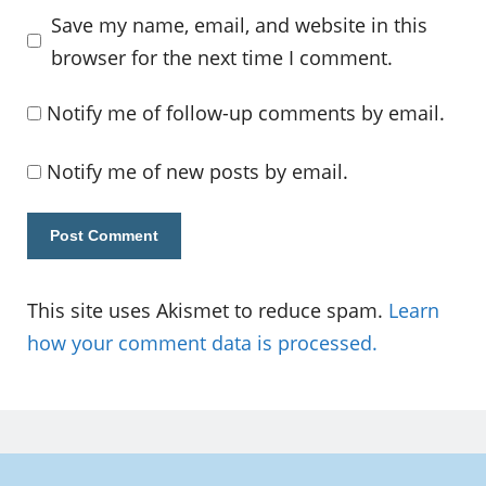
Save my name, email, and website in this
browser for the next time I comment.
Notify me of follow-up comments by email.
Notify me of new posts by email.
This site uses Akismet to reduce spam.
Learn
how your comment data is processed.