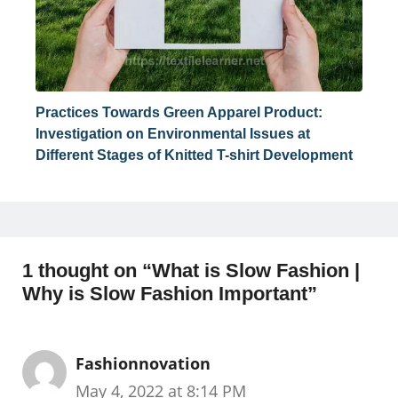
Practices Towards Green Apparel Product:
Investigation on Environmental Issues at
Different Stages of Knitted T-shirt Development
1 thought on “What is Slow Fashion |
Why is Slow Fashion Important”
Fashionnovation
May 4, 2022 at 8:14 PM