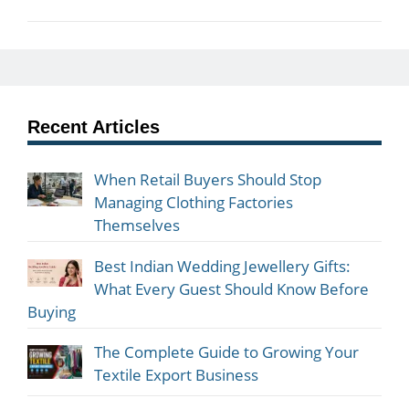
Recent Articles
When Retail Buyers Should Stop
Managing Clothing Factories
Themselves
Best Indian Wedding Jewellery Gifts:
What Every Guest Should Know Before
Buying
The Complete Guide to Growing Your
Textile Export Business