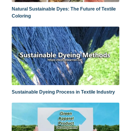
Natural Sustainable Dyes: The Future of Textile
Coloring
Sustainable Dyeing Process in Textile Industry