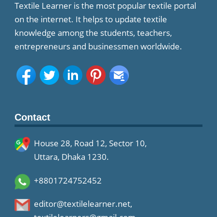
Textile Learner is the most popular textile portal
on the internet. It helps to update textile
knowledge among the students, teachers,
entrepreneurs and businessmen worldwide.
Contact
House 28, Road 12, Sector 10,
Uttara, Dhaka 1230.
+8801724752452
editor@textilelearner.net
,