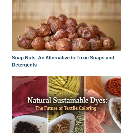
Soap Nuts: An Alternative to Toxic Soaps and
Detergents