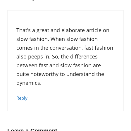
That’s a great and elaborate article on
slow fashion. When slow fashion
comes in the conversation, fast fashion
also peeps in. So, the differences
between fast and slow fashion are
quite noteworthy to understand the
dynamics.
Reply
Leave a Comment