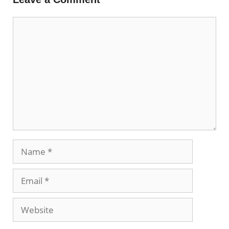
Comment
Name
Email
Website