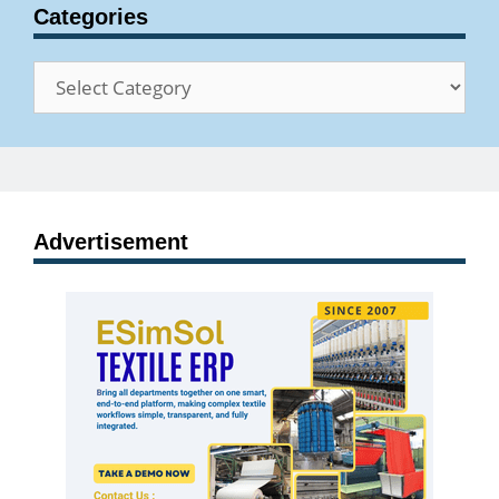
Categories
Categories
Advertisement