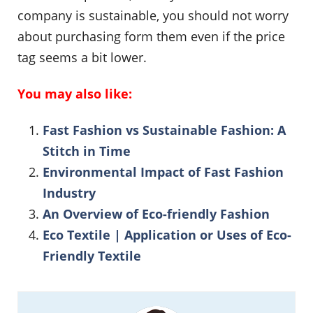
company is sustainable, you should not worry
about purchasing form them even if the price
tag seems a bit lower.
You may also like:
Fast Fashion vs Sustainable Fashion: A
Stitch in Time
Environmental Impact of Fast Fashion
Industry
An Overview of Eco-friendly Fashion
Eco Textile | Application or Uses of Eco-
Friendly Textile