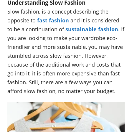
Understanding Slow Fashion
Slow fashion, is a concept describing the
opposite to
fast fashion
and it is considered
to be a continuation of
sustainable fashion
. If
you are looking to make your wardrobe eco-
friendlier and more sustainable, you may have
stumbled across slow fashion. However,
because of the additional work and costs that
go into it, it is often more expensive than fast
fashion. Still, there are a few ways you can
afford slow fashion, no matter your budget.