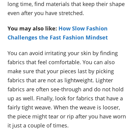
long time, find materials that keep their shape
even after you have stretched.
You may also like:
How Slow Fashion
Challenges the Fast Fashion Mindset
You can avoid irritating your skin by finding
fabrics that feel comfortable. You can also
make sure that your pieces last by picking
fabrics that are not as lightweight. Lighter
fabrics are often see-through and do not hold
up as well. Finally, look for fabrics that have a
fairly tight weave. When the weave is looser,
the piece might tear or rip after you have worn
it just a couple of times.