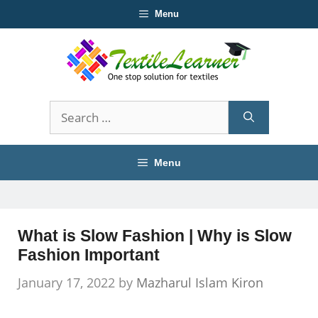
Skip
Menu
to
content
Search
for:
Menu
What is Slow Fashion | Why is Slow
Fashion Important
January 17, 2022
by
Mazharul Islam Kiron