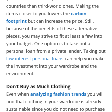
countries than third-world ones. Making the
items closer to you lowers the
carbon
footprint
but can increase the price. Still,
because of the benefits of these alternative
pieces, you may strive to fit at least a few into
your budget. One option is to take out a
personal loan from a private lender. Taking out
low interest personal loans
can help you make
the investment into your wardrobe and the
environment.
Don’t Buy as Much Clothing
Even when
analyzing fashion trends
you will
find that clothing in your wardrobe is already
sustainable since you do not need to purchase