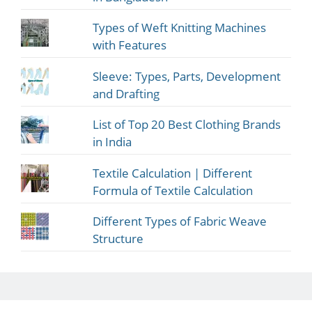
Types of Weft Knitting Machines
with Features
Sleeve: Types, Parts, Development
and Drafting
List of Top 20 Best Clothing Brands
in India
Textile Calculation | Different
Formula of Textile Calculation
Different Types of Fabric Weave
Structure