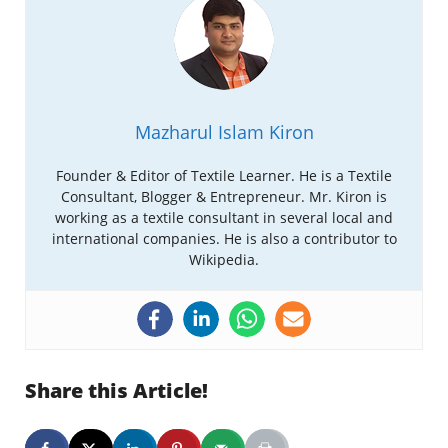
Mazharul Islam Kiron
Founder & Editor of Textile Learner. He is a Textile
Consultant, Blogger & Entrepreneur. Mr. Kiron is
working as a textile consultant in several local and
international companies. He is also a contributor to
Wikipedia.
Share this Article!