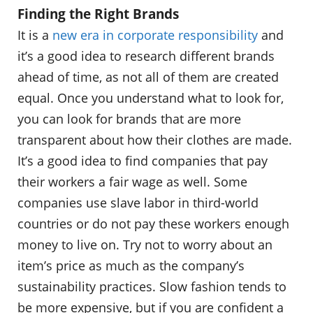
Finding the Right Brands
It is a
new era in corporate responsibility
and
it’s a good idea to research different brands
ahead of time, as not all of them are created
equal. Once you understand what to look for,
you can look for brands that are more
transparent about how their clothes are made.
It’s a good idea to find companies that pay
their workers a fair wage as well. Some
companies use slave labor in third-world
countries or do not pay these workers enough
money to live on. Try not to worry about an
item’s price as much as the company’s
sustainability practices. Slow fashion tends to
be more expensive, but if you are confident a