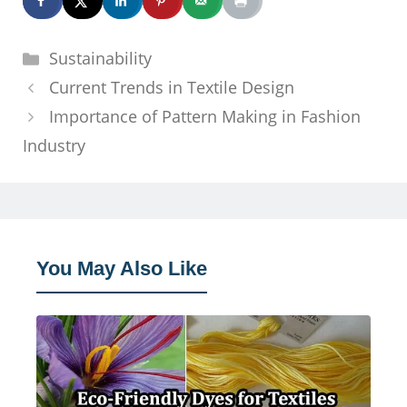
Categories
Sustainability
Current Trends in Textile Design
Importance of Pattern Making in Fashion
Industry
You May Also Like