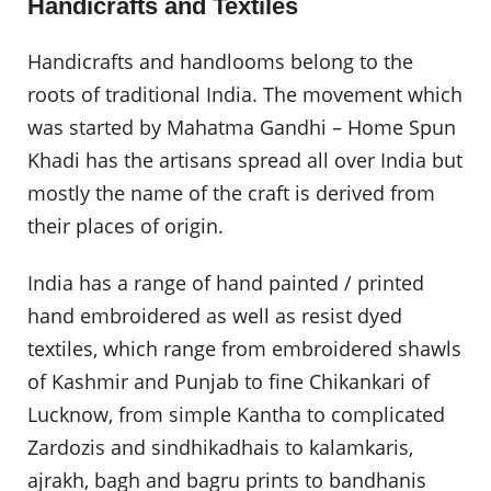
Handicrafts and Textiles
Handicrafts and handlooms belong to the
roots of traditional India. The movement which
was started by Mahatma Gandhi – Home Spun
Khadi has the artisans spread all over India but
mostly the name of the craft is derived from
their places of origin.
India has a range of hand painted / printed
hand embroidered as well as resist dyed
textiles, which range from embroidered shawls
of Kashmir and Punjab to fine Chikankari of
Lucknow, from simple Kantha to complicated
Zardozis and sindhikadhais to kalamkaris,
ajrakh, bagh and bagru prints to bandhanis