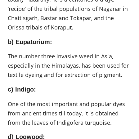
‘recipe’ of the tribal populations of Naganar in
Chattisgarh, Bastar and Tokapar, and the
Orissa tribals of Koraput.
b) Eupatorium:
The number three invasive weed in Asia,
especially in the Himalayas, has been used for
textile dyeing and for extraction of pigment.
c) Indigo:
One of the most important and popular dyes
from ancient times till today, it is obtained
from the leaves of Indigofera turquoise.
d) Logwood: