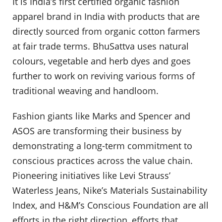
It is India’s first certified organic fashion
apparel brand in India with products that are
directly sourced from organic cotton farmers
at fair trade terms. BhuSattva uses natural
colours, vegetable and herb dyes and goes
further to work on reviving various forms of
traditional weaving and handloom.
Fashion giants like Marks and Spencer and
ASOS are transforming their business by
demonstrating a long-term commitment to
conscious practices across the value chain.
Pioneering initiatives like Levi Strauss’
Waterless Jeans, Nike’s Materials Sustainability
Index, and H&M’s Conscious Foundation are all
efforts in the right direction, efforts that