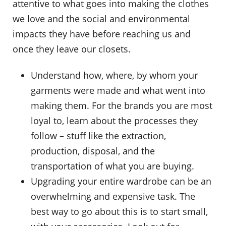
attentive to what goes into making the clothes
we love and the social and environmental
impacts they have before reaching us and
once they leave our closets.
Understand how, where, by whom your
garments were made and what went into
making them. For the brands you are most
loyal to, learn about the processes they
follow – stuff like the extraction,
production, disposal, and the
transportation of what you are buying.
Upgrading your entire wardrobe can be an
overwhelming and expensive task. The
best way to go about this is to start small,