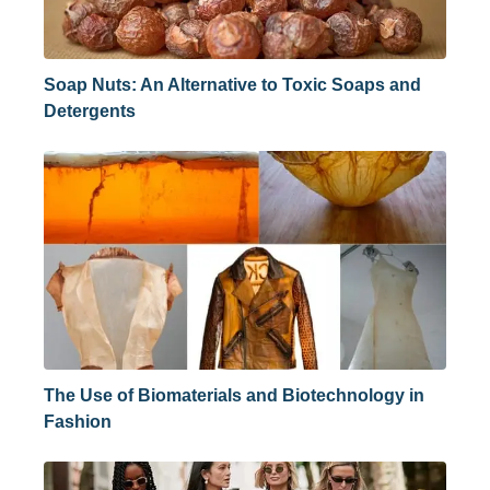
Soap Nuts: An Alternative to Toxic Soaps and
Detergents
The Use of Biomaterials and Biotechnology in
Fashion