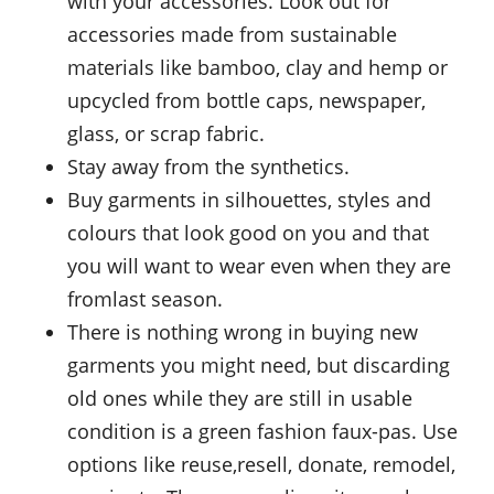
with your accessories. Look out for
accessories made from sustainable
materials like bamboo, clay and hemp or
upcycled from bottle caps, newspaper,
glass, or scrap fabric.
Stay away from the synthetics.
Buy garments in silhouettes, styles and
colours that look good on you and that
you will want to wear even when they are
fromlast season.
There is nothing wrong in buying new
garments you might need, but discarding
old ones while they are still in usable
condition is a green fashion faux-pas. Use
options like reuse,resell, donate, remodel,