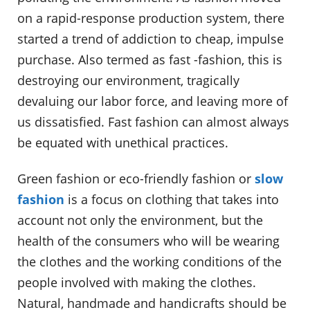
on a rapid-response production system, there
started a trend of addiction to cheap, impulse
purchase. Also termed as fast -fashion, this is
destroying our environment, tragically
devaluing our labor force, and leaving more of
us dissatisfied. Fast fashion can almost always
be equated with unethical practices.
Green fashion or eco-friendly fashion or
slow
fashion
is a focus on clothing that takes into
account not only the environment, but the
health of the consumers who will be wearing
the clothes and the working conditions of the
people involved with making the clothes.
Natural, handmade and handicrafts should be