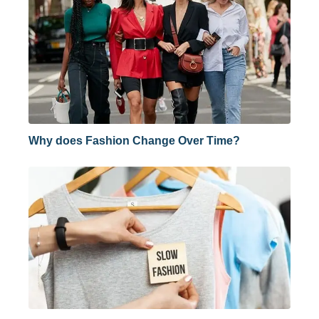
Why does Fashion Change Over Time?