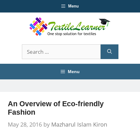
Skip
Menu
to
content
Search
for:
Menu
An Overview of Eco-friendly
Fashion
May 28, 2016
by
Mazharul Islam Kiron