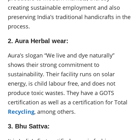
creating sustainable employment and also
preserving India’s traditional handicrafts in the
process.
2. Aura Herbal wear:
Aura’s slogan “We live and dye naturally”
shows their strong commitment to
sustainability. Their facility runs on solar
energy, is child labour free, and does not
produce toxic wastes. They have a GOTS
certification as well as a certification for Total
Recycling
, among others.
3. Bhu Sattva: