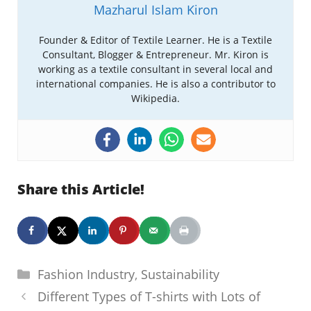
Mazharul Islam Kiron
Founder & Editor of Textile Learner. He is a Textile
Consultant, Blogger & Entrepreneur. Mr. Kiron is
working as a textile consultant in several local and
international companies. He is also a contributor to
Wikipedia.
Share this Article!
Categories
Fashion Industry
,
Sustainability
Different Types of T-shirts with Lots of