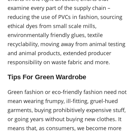
examine every part of the supply chain –
reducing the use of PVCs in fashion, sourcing
ethical dyes from small scale mills,
environmentally friendly glues, textile
recyclability, moving away from animal testing
and animal products, extended producer
responsibility on waste fabric and more.
Tips For Green Wardrobe
Green fashion or eco-friendly fashion need not
mean wearing frumpy, ill-fitting, gruel-hued
garments, buying prohibitively expensive stuff,
or going years without buying new clothes. It
means that, as consumers, we become more