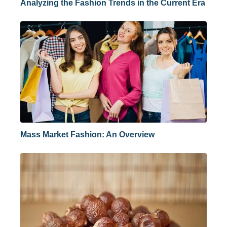
Analyzing the Fashion Trends in the Current Era
Mass Market Fashion: An Overview