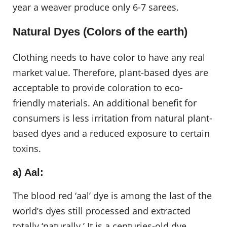
year a weaver produce only 6-7 sarees.
Natural Dyes (Colors of the earth)
Clothing needs to have color to have any real
market value. Therefore, plant-based dyes are
acceptable to provide coloration to eco-
friendly materials. An additional benefit for
consumers is less irritation from natural plant-
based dyes and a reduced exposure to certain
toxins.
a) Aal:
The blood red ‘aal’ dye is among the last of the
world’s dyes still processed and extracted
totally ‘naturally.’ It is a centuries-old dye