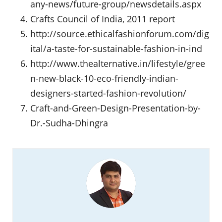
any-news/future-group/newsdetails.aspx
Crafts Council of India, 2011 report
http://source.ethicalfashionforum.com/dig
ital/a-taste-for-sustainable-fashion-in-ind
http://www.thealternative.in/lifestyle/gree
n-new-black-10-eco-friendly-indian-
designers-started-fashion-revolution/
Craft-and-Green-Design-Presentation-by-
Dr.-Sudha-Dhingra