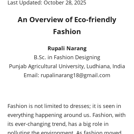
Last Updated: October 28, 2025
An Overview of Eco-friendly
Fashion
Rupali Narang
B.Sc. in Fashion Designing
Punjab Agricultural University, Ludhiana, India
Email:
rupalinarang18@gmail.com
Fashion is not limited to dresses; it is seen in
everything happening around us. Fashion, with
its ever-changing trend, has a big role in
polluting the environment. As fashion moved