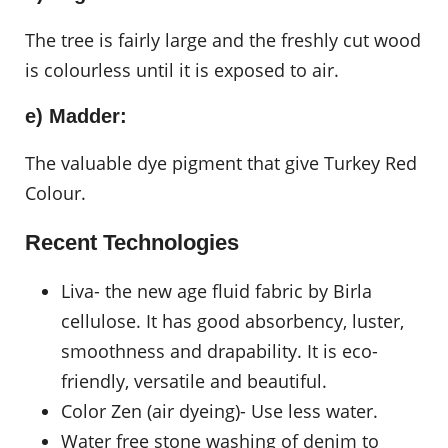
The tree is fairly large and the freshly cut wood
is colourless until it is exposed to air.
e) Madder:
The valuable dye pigment that give Turkey Red
Colour.
Recent Technologies
Liva- the new age fluid fabric by Birla
cellulose. It has good absorbency, luster,
smoothness and drapability. It is eco-
friendly, versatile and beautiful.
Color Zen (air dyeing)- Use less water.
Water free stone washing of denim to