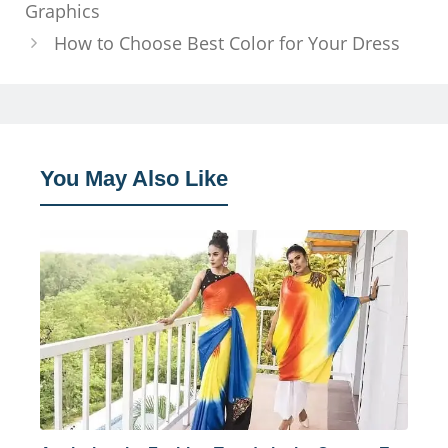
Graphics
How to Choose Best Color for Your Dress
You May Also Like