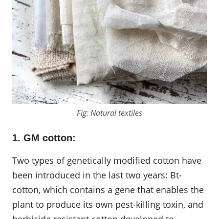
Fig: Natural textiles
1. GM cotton:
Two types of genetically modified cotton have
been introduced in the last two years: Bt-
cotton, which contains a gene that enables the
plant to produce its own pest-killing toxin, and