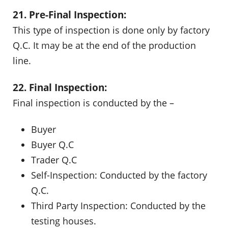
21. Pre-Final Inspection:
This type of inspection is done only by factory
Q.C. It may be at the end of the production
line.
22. Final Inspection:
Final inspection is conducted by the –
Buyer
Buyer Q.C
Trader Q.C
Self-Inspection: Conducted by the factory
Q.C.
Third Party Inspection: Conducted by the
testing houses.