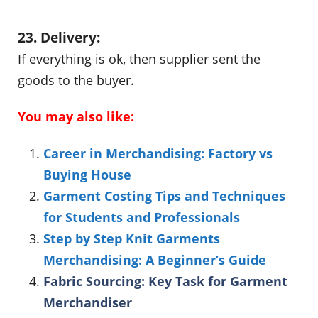
23. Delivery:
If everything is ok, then supplier sent the
goods to the buyer.
You may also like:
Career in Merchandising: Factory vs
Buying House
Garment Costing Tips and Techniques
for Students and Professionals
Step by Step Knit Garments
Merchandising: A Beginner’s Guide
Fabric Sourcing: Key Task for Garment
Merchandiser