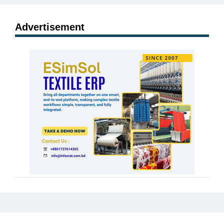
Advertisement