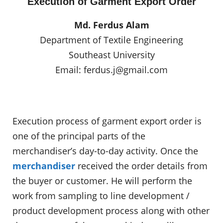
Execution of Garment Export Order
Md. Ferdus Alam
Department of Textile Engineering
Southeast University
Email:
ferdus.j@gmail.com
Execution process of garment export order is
one of the principal parts of the
merchandiser’s day-to-day activity. Once the
merchandiser
received the order details from
the buyer or customer. He will perform the
work from sampling to line development /
product development process along with other