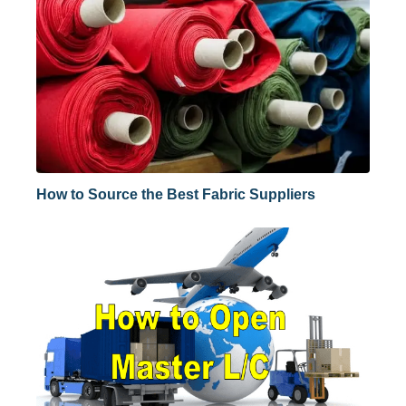
How to Source the Best Fabric Suppliers