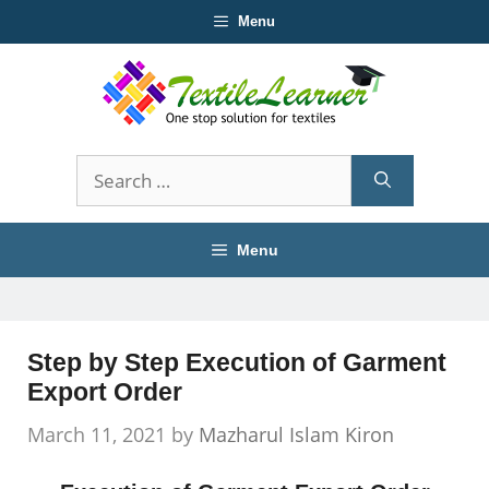
Skip
Menu
to
content
Search
for:
Menu
Step by Step Execution of Garment
Export Order
March 11, 2021
by
Mazharul Islam Kiron