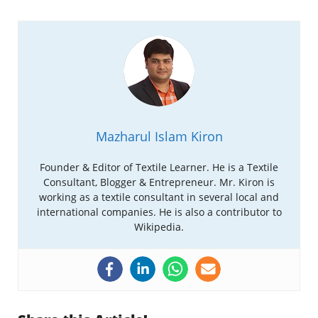
Mazharul Islam Kiron
Founder & Editor of Textile Learner. He is a Textile
Consultant, Blogger & Entrepreneur. Mr. Kiron is
working as a textile consultant in several local and
international companies. He is also a contributor to
Wikipedia.