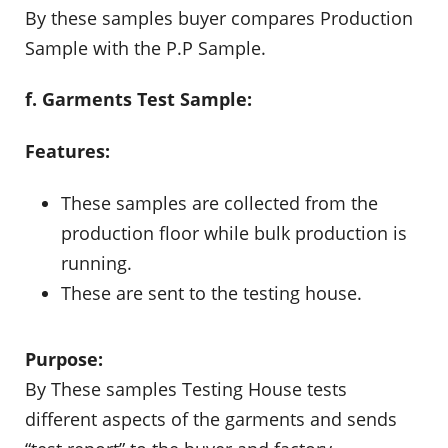
By these samples buyer compares Production
Sample with the P.P Sample.
f. Garments Test Sample:
Features:
These samples are collected from the
production floor while bulk production is
running.
These are sent to the testing house.
Purpose:
By These samples Testing House tests
different aspects of the garments and sends