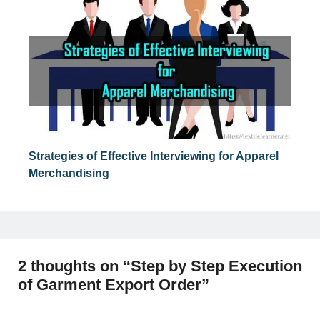
Strategies of Effective Interviewing for Apparel
Merchandising
2 thoughts on “Step by Step Execution
of Garment Export Order”