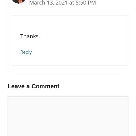
March 13, 2021 at 5:50 PM
Thanks.
Reply
Leave a Comment
Comment