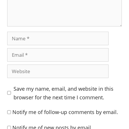
Name
Email
Website
Save my name, email, and website in this
browser for the next time I comment.
Notify me of follow-up comments by email.
Notify me of new posts by email.