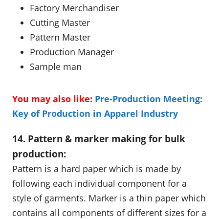
Factory Merchandiser
Cutting Master
Pattern Master
Production Manager
Sample man
You may also like:
Pre-Production Meeting:
Key of Production in Apparel Industry
14. Pattern & marker making for bulk
production:
Pattern is a hard paper which is made by
following each individual component for a
style of garments. Marker is a thin paper which
contains all components of different sizes for a