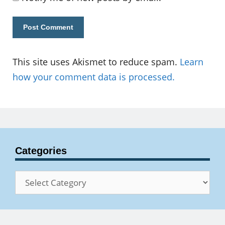
This site uses Akismet to reduce spam.
Learn
how your comment data is processed.
Categories
Categories