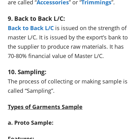
are called “
Accessories
” or “
Trimmings
”.
9. Back to Back L/C:
Back to Back L/C
is issued on the strength of
master L/C. It is issued by the export’s bank to
the supplier to produce raw materials. It has
70-80% financial value of Master L/C.
10. Sampling:
The process of collecting or making sample is
called “Sampling”.
Types of Garments Sample
a. Proto Sample:
Features: