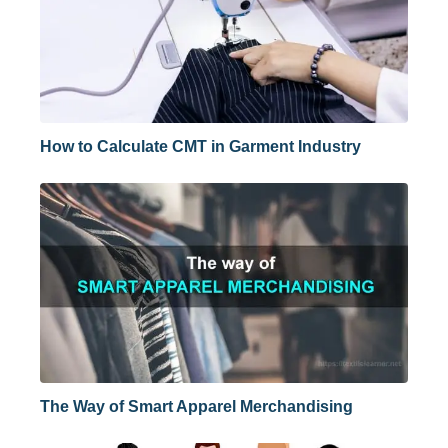
How to Calculate CMT in Garment Industry
The Way of Smart Apparel Merchandising