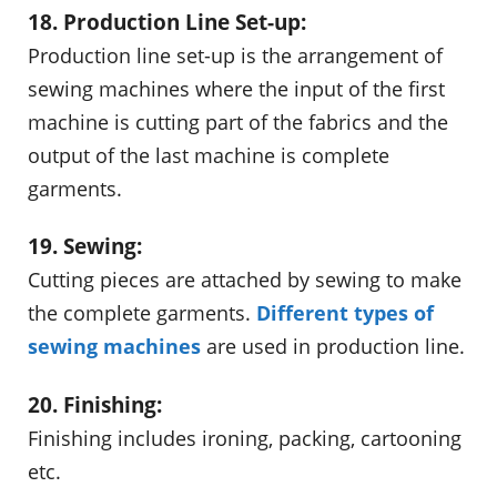
18. Production Line Set-up:
Production line set-up is the arrangement of
sewing machines where the input of the first
machine is cutting part of the fabrics and the
output of the last machine is complete
garments.
19. Sewing:
Cutting pieces are attached by sewing to make
the complete garments.
Different types of
sewing machines
are used in production line.
20. Finishing:
Finishing includes ironing, packing, cartooning
etc.