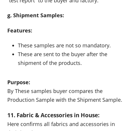
“test report” to the buyer and factory.
g. Shipment Samples:
Features:
These samples are not so mandatory.
These are sent to the buyer after the
shipment of the products.
Purpose:
By These samples buyer compares the
Production Sample with the Shipment Sample.
11. Fabric & Accessories in House:
Here confirms all fabrics and accessories in