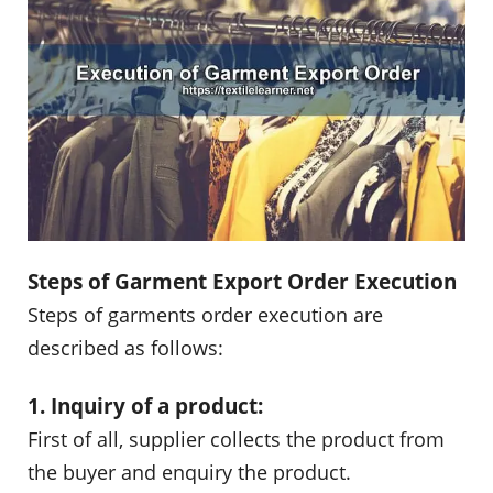
Steps of Garment Export Order Execution
Steps of garments order execution are
described as follows:
1. Inquiry of a product:
First of all, supplier collects the product from
the buyer and enquiry the product.