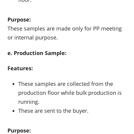
Purpose:
These samples are made only for PP meeting
or internal purpose.
e. Production Sample:
Features:
These samples are collected from the
production floor while bulk production is
running.
These are sent to the buyer.
Purpose: