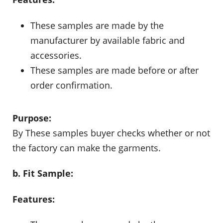
These samples are made by the
manufacturer by available fabric and
accessories.
These samples are made before or after
order confirmation.
Purpose:
By These samples buyer checks whether or not
the factory can make the garments.
b. Fit Sample:
Features: