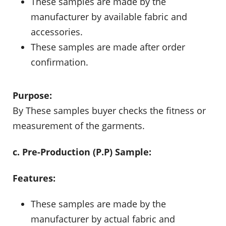
These samples are made by the
manufacturer by available fabric and
accessories.
These samples are made after order
confirmation.
Purpose:
By These samples buyer checks the fitness or
measurement of the garments.
c. Pre-Production (P.P) Sample:
Features:
These samples are made by the
manufacturer by actual fabric and