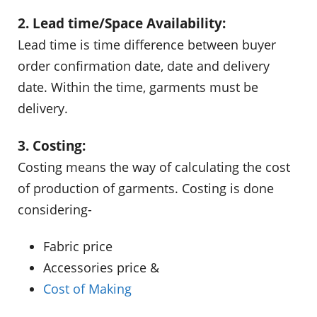
2. Lead time/Space Availability:
Lead time is time difference between buyer
order confirmation date, date and delivery
date. Within the time, garments must be
delivery.
3. Costing:
Costing means the way of calculating the cost
of production of garments. Costing is done
considering-
Fabric price
Accessories price &
Cost of Making