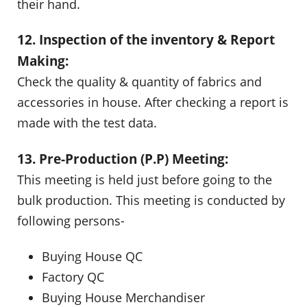
their hand.
12. Inspection of the inventory & Report
Making:
Check the quality & quantity of fabrics and
accessories in house. After checking a report is
made with the test data.
13. Pre-Production (P.P) Meeting:
This meeting is held just before going to the
bulk production. This meeting is conducted by
following persons-
Buying House QC
Factory QC
Buying House Merchandiser