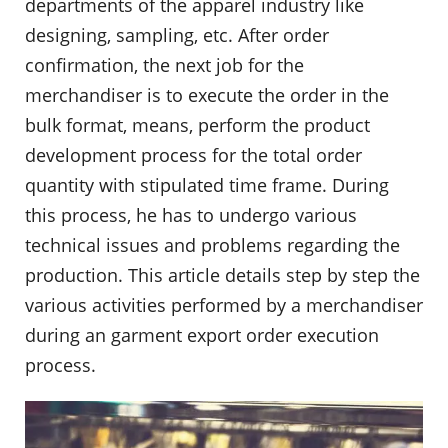
departments of the apparel industry like
designing, sampling, etc. After order
confirmation, the next job for the
merchandiser is to execute the order in the
bulk format, means, perform the product
development process for the total order
quantity with stipulated time frame. During
this process, he has to undergo various
technical issues and problems regarding the
production. This article details step by step the
various activities performed by a merchandiser
during an garment export order execution
process.