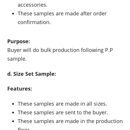
accessories.
These samples are made after order
confirmation.
Purpose:
Buyer will do bulk production following P.P
sample.
d. Size Set Sample:
Features:
These samples are made in all sizes.
These samples are sent to the buyer.
These samples are made in the production
floor.