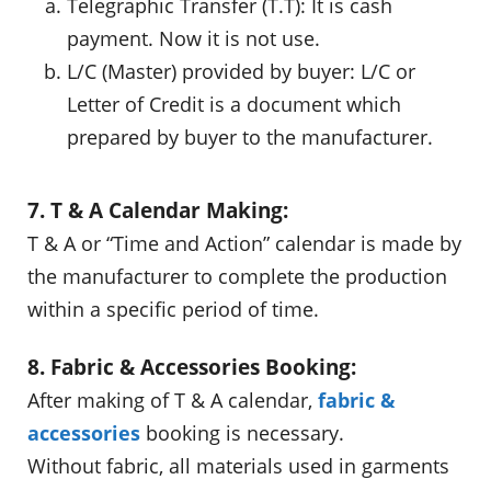
Telegraphic Transfer (T.T): It is cash
payment. Now it is not use.
L/C (Master) provided by buyer: L/C or
Letter of Credit is a document which
prepared by buyer to the manufacturer.
7. T & A Calendar Making:
T & A or “Time and Action” calendar is made by
the manufacturer to complete the production
within a specific period of time.
8. Fabric & Accessories Booking:
After making of T & A calendar,
fabric &
accessories
booking is necessary.
Without fabric, all materials used in garments