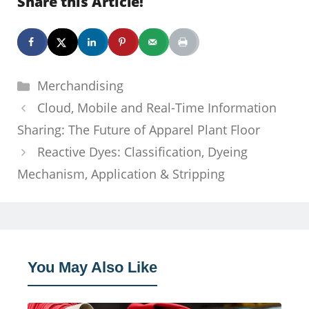
Share this Article!
Categories
Merchandising
Cloud, Mobile and Real-Time Information
Sharing: The Future of Apparel Plant Floor
Reactive Dyes: Classification, Dyeing
Mechanism, Application & Stripping
You May Also Like