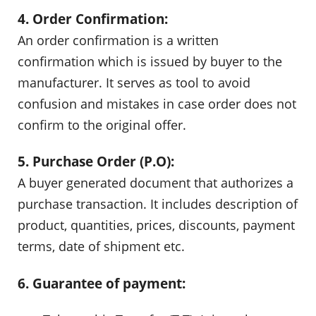
4. Order Confirmation:
An order confirmation is a written
confirmation which is issued by buyer to the
manufacturer. It serves as tool to avoid
confusion and mistakes in case order does not
confirm to the original offer.
5. Purchase Order (P.O):
A buyer generated document that authorizes a
purchase transaction. It includes description of
product, quantities, prices, discounts, payment
terms, date of shipment etc.
6. Guarantee of payment: