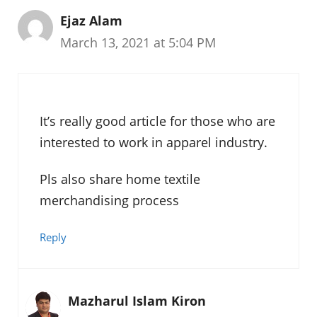
Ejaz Alam
March 13, 2021 at 5:04 PM
It’s really good article for those who are
interested to work in apparel industry.
Pls also share home textile
merchandising process
Reply
Mazharul Islam Kiron