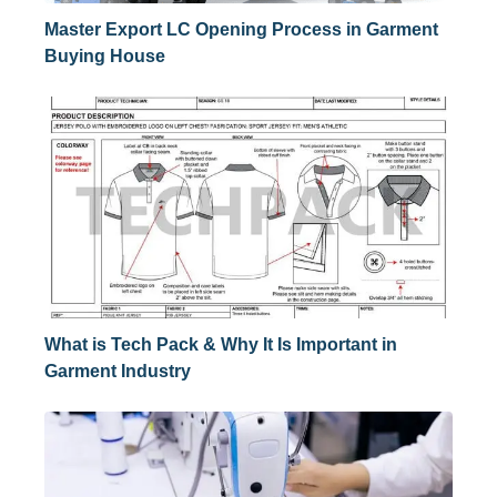
Master Export LC Opening Process in Garment
Buying House
What is Tech Pack & Why It Is Important in
Garment Industry