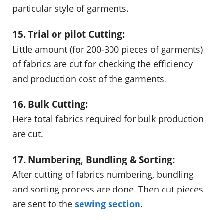
particular style of garments.
15. Trial or pilot Cutting:
Little amount (for 200-300 pieces of garments)
of fabrics are cut for checking the efficiency
and production cost of the garments.
16. Bulk Cutting:
Here total fabrics required for bulk production
are cut.
17. Numbering, Bundling & Sorting:
After cutting of fabrics numbering, bundling
and sorting process are done. Then cut pieces
are sent to the
sewing section
.