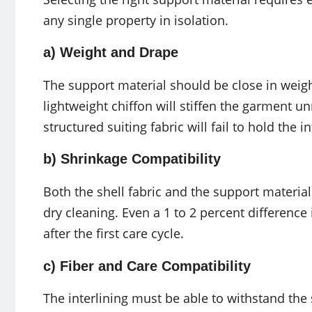
any single property in isolation.
a) Weight and Drape
The support material should be close in weight
lightweight chiffon will stiffen the garment unn
structured suiting fabric will fail to hold the 
b) Shrinkage Compatibility
Both the shell fabric and the support materia
dry cleaning. Even a 1 to 2 percent difference
after the first care cycle.
c) Fiber and Care Compatibility
The interlining must be able to withstand the