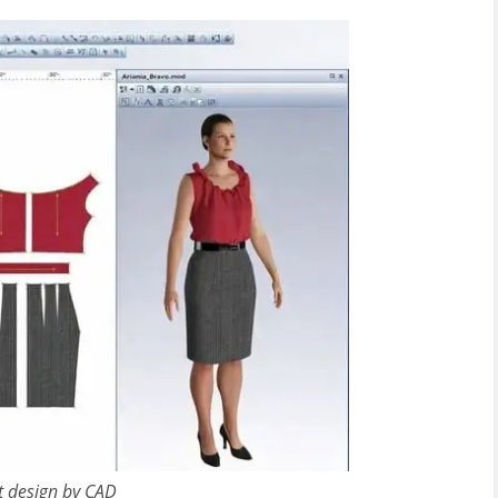
t design by CAD