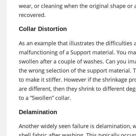
wear, or cleaning when the original shape or
recovered.
Collar Distortion
As an example that illustrates the difficulties 
malfunctioning of a Support material. You may 
swollen after a couple of washes. Can you imag
the wrong selection of the support material. Th
to make it stiffer. However if the shrinkage pro
are different, then they shrink to different de
to a “Swollen” collar.
Delamination
Another widely seen failure is delamination, w
shell fabric after washing. This typically occ