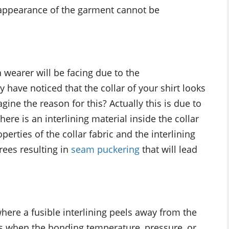
 appearance of the garment cannot be
a wearer will be facing due to the
have noticed that the collar of your shirt looks
ine the reason for this? Actually this is due to
ere is an interlining material inside the collar
perties of the collar fabric and the interlining
grees resulting in
seam puckering
that will lead
here a fusible interlining peels away from the
urs when the bonding temperature, pressure, or