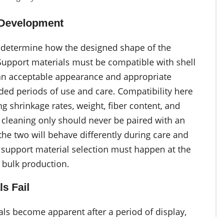
t Development
determine how the designed shape of the
Support materials must be compatible with shell
f an acceptable appearance and appropriate
ed periods of use and care. Compatibility here
g shrinkage rates, weight, fiber content, and
y cleaning only should never be paired with an
the two will behave differently during care and
y support material selection must happen at the
 bulk production.
s Fail
ls become apparent after a period of display,