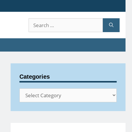
Search
for:
Categories
Categories