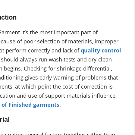
ction
Garment it’s the most important part of
cause of poor selection of materials, improper
t perform correctly and lack of
quality control
ns should always run wash tests and dry-clean
 begins. Checking for shrinkage differential,
ditioning gives early warning of problems that
nts, at which point the cost of correction is
lication and use of support materials influence
 of Finished garments
.
rial
evaluating several factors together rather than