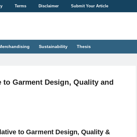
cy
Terms
Disclaimer
Submit Your Article
Merchandising
Sustainability
Thesis
e to Garment Design, Quality and
lative to Garment Design, Quality &