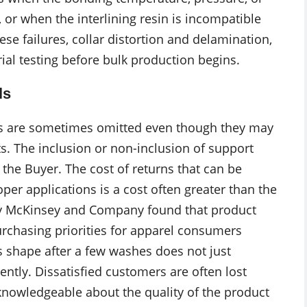
, or when the interlining resin is incompatible
hese failures, collar distortion and delamination,
ial testing before bulk production begins.
ls
ials are sometimes omitted even though they may
. The inclusion or non-inclusion of support
the Buyer. The cost of returns that can be
oper applications is a cost often greater than the
 by McKinsey and Company found that product
urchasing priorities for apparel consumers
s shape after a few washes does not just
ntly. Dissatisfied customers are often lost
owledgeable about the quality of the product