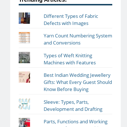
Different Types of Fabric
Defects with Images
Yarn Count Numbering System
and Conversions
Types of Weft Knitting
Machines with Features
Best Indian Wedding Jewellery
Gifts: What Every Guest Should
Know Before Buying
Sleeve: Types, Parts,
Development and Drafting
Parts, Functions and Working