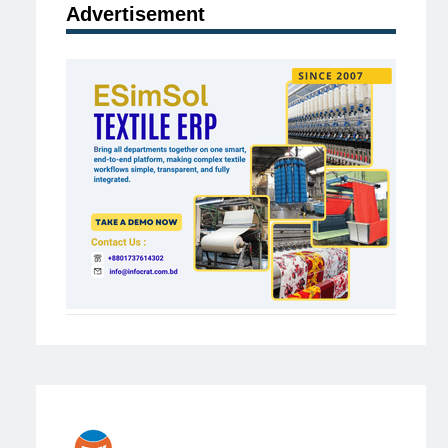
Advertisement