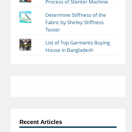
Process of Stenter Machine
Determine Stiffness of the
Fabric by Shirley Stiffness
Tester
List of Top Garments Buying
House in Bangladesh
Recent Articles