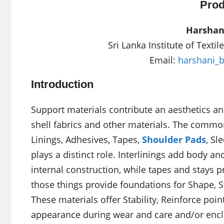
Prod
Harshan
Sri Lanka Institute of Texti
Email:
harshani_
Introduction
Support materials contribute an aesthetics 
shell fabrics and other materials. The commo
Linings, Adhesives, Tapes,
Shoulder Pads
, Sl
plays a distinct role. Interlinings add body and
internal construction, while tapes and stays p
those things provide foundations for Shape, 
These materials offer Stability, Reinforce point
appearance during wear and care and/or encl