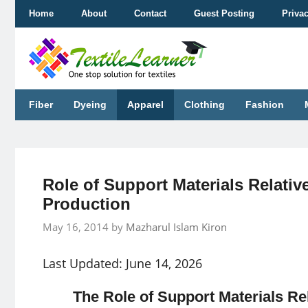
Skip
Home
About
Contact
Guest Posting
Priva
to
content
Fiber
Dyeing
Apparel
Clothing
Fashion
Role of Support Materials Relativ
Production
May 16, 2014
by
Mazharul Islam Kiron
Last Updated: June 14, 2026
The Role of Support Materials Re