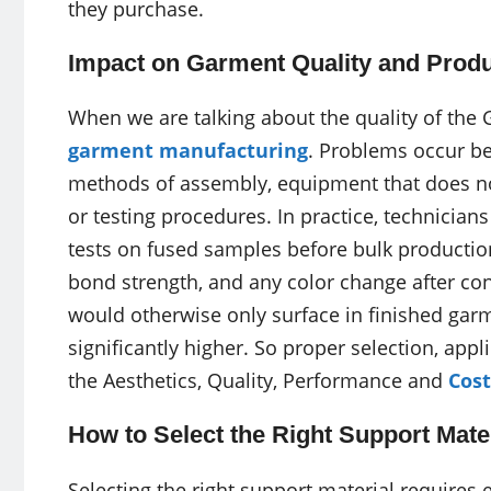
they purchase.
Impact on Garment Quality and Produ
When we are talking about the quality of the 
garment manufacturing
. Problems occur be
methods of assembly, equipment that does no
or testing procedures. In practice, technicia
tests on fused samples before bulk production
bond strength, and any color change after con
would otherwise only surface in finished garme
significantly higher. So proper selection, app
the Aesthetics, Quality, Performance and
Cost
How to Select the Right Support Mate
Selecting the right support material requires 