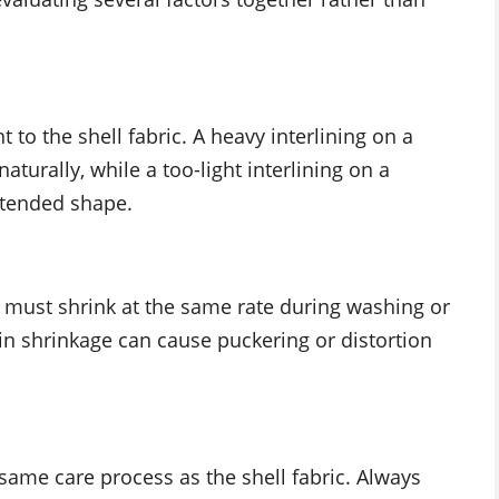
 to the shell fabric. A heavy interlining on a
aturally, while a too-light interlining on a
intended shape.
l must shrink at the same rate during washing or
 in shrinkage can cause puckering or distortion
 same care process as the shell fabric. Always