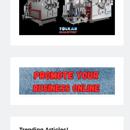
Trending Articles!