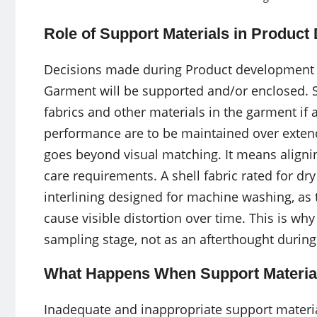
Role of Support Materials in Produc
Decisions made during Product development 
Garment will be supported and/or enclosed. 
fabrics and other materials in the garment i
performance are to be maintained over extend
goes beyond visual matching. It means alignin
care requirements. A shell fabric rated for dr
interlining designed for machine washing, as 
cause visible distortion over time. This is wh
sampling stage, not as an afterthought during
What Happens When Support Material
Inadequate and inappropriate support materia