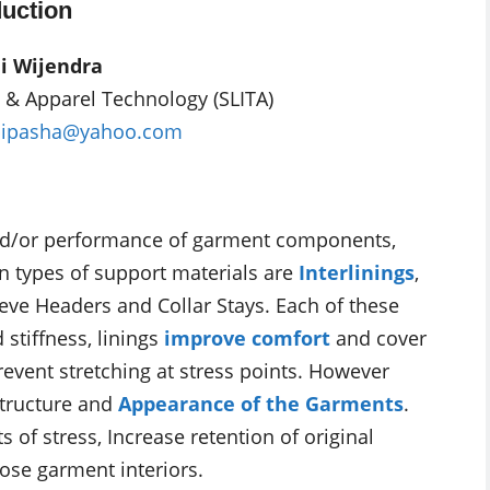
uction
i Wijendra
le & Apparel Technology (SLITA)
bipasha@yahoo.com
and/or performance of garment components,
n types of support materials are
Interlinings
,
eeve Headers and Collar Stays. Each of these
 stiffness, linings
improve comfort
and cover
revent stretching at stress points. However
Structure and
Appearance of the Garments
.
s of stress, Increase retention of original
ose garment interiors.