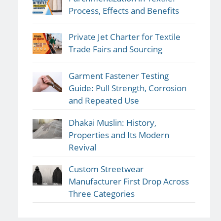
Process, Effects and Benefits
Private Jet Charter for Textile
Trade Fairs and Sourcing
Garment Fastener Testing
Guide: Pull Strength, Corrosion
and Repeated Use
Dhakai Muslin: History,
Properties and Its Modern
Revival
Custom Streetwear
Manufacturer First Drop Across
Three Categories