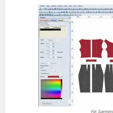
Fig: Garmen