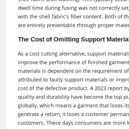
dwell time during fusing was not correctly set
with the shell fabric’s fiber content. Both of t
are entirely preventable through proper mater
The Cost of Omitting Support Materia
As a cost cutting alternative, support mater
improve the performance of finished garments
materials is dependent on the requirement of 
attributed to faulty support materials or impr
cost of the defective product. A 2023 report
quality and durability have become the top p
globally, which means a garment that loses it
generate a return, it loses a customer permane
customers. These days consumers are more kn