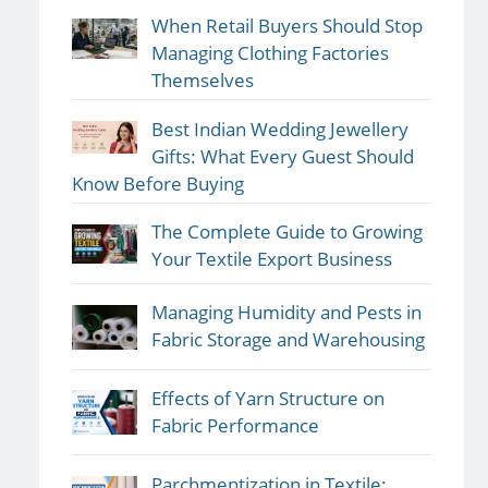
When Retail Buyers Should Stop
Managing Clothing Factories
Themselves
Best Indian Wedding Jewellery
Gifts: What Every Guest Should
Know Before Buying
The Complete Guide to Growing
Your Textile Export Business
Managing Humidity and Pests in
Fabric Storage and Warehousing
Effects of Yarn Structure on
Fabric Performance
Parchmentization in Textile: