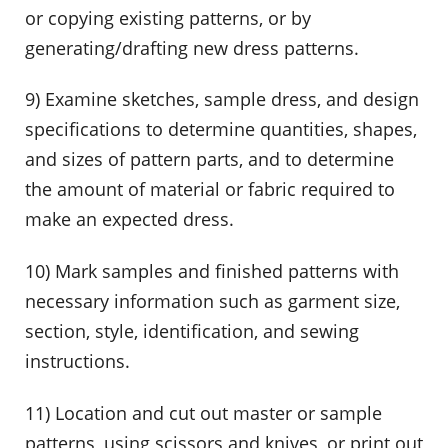
or copying existing patterns, or by
generating/drafting new dress patterns.
9) Examine sketches, sample dress, and design
specifications to determine quantities, shapes,
and sizes of pattern parts, and to determine
the amount of material or fabric required to
make an expected dress.
10) Mark samples and finished patterns with
necessary information such as garment size,
section, style, identification, and sewing
instructions.
11) Location and cut out master or sample
patterns, using scissors and knives, or print out