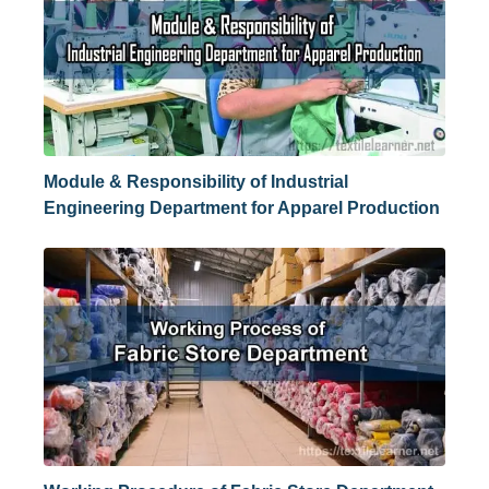
Module & Responsibility of Industrial
Engineering Department for Apparel Production