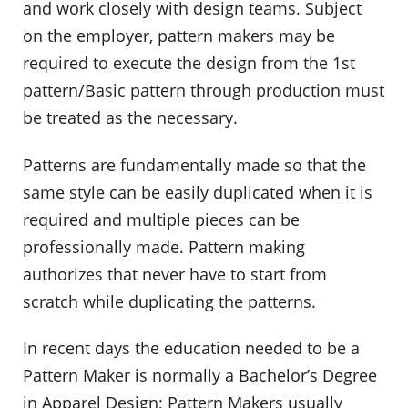
and work closely with design teams. Subject
on the employer, pattern makers may be
required to execute the design from the 1st
pattern/Basic pattern through production must
be treated as the necessary.
Patterns are fundamentally made so that the
same style can be easily duplicated when it is
required and multiple pieces can be
professionally made. Pattern making
authorizes that never have to start from
scratch while duplicating the patterns.
In recent days the education needed to be a
Pattern Maker is normally a Bachelor’s Degree
in Apparel Design; Pattern Makers usually