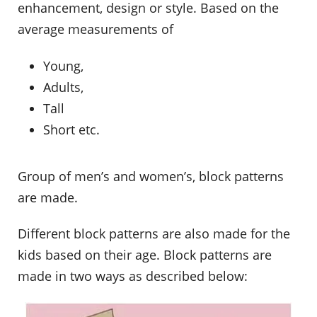
enhancement, design or style. Based on the
average measurements of
Young,
Adults,
Tall
Short etc.
Group of men’s and women’s, block patterns
are made.
Different block patterns are also made for the
kids based on their age. Block patterns are
made in two ways as described below: