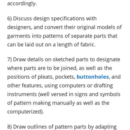
accordingly.
6) Discuss design specifications with
designers, and convert their original models of
garments into patterns of separate parts that
can be laid out on a length of fabric.
7) Draw details on sketched parts to designate
where parts are to be joined, as well as the
positions of pleats, pockets,
buttonholes
, and
other features, using computers or drafting
instruments (well versed in signs and symbols
of pattern making manually as well as the
computerized).
8) Draw outlines of pattern parts by adapting