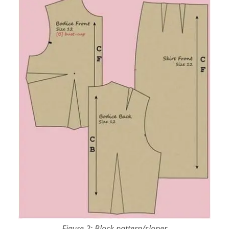
Figure 2: Block pattern/sloper