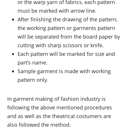
or the warp yarn of fabrics, each pattern
must be marked with arrow line.
After finishing the drawing of the pattern,
the working pattern or garments pattern
will be separated from the board paper by
cutting with sharp scissors or knife.
Each pattern will be marked for size and
part’s name.
Sample garment is made with working
pattern only.
In garment making of fashion industry is
following the above mentioned procedures
and as well as the theatrical costumers are
also followed the method.