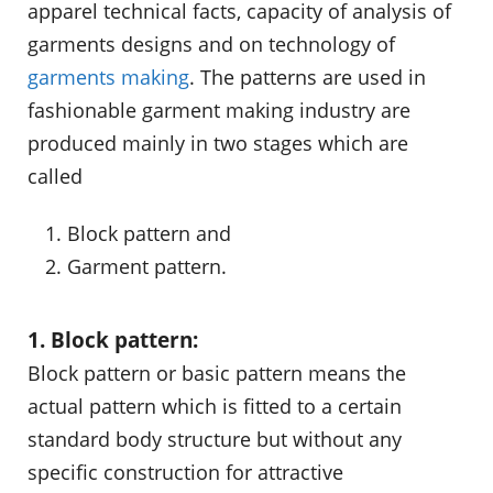
apparel technical facts, capacity of analysis of
garments designs and on technology of
garments making
. The patterns are used in
fashionable garment making industry are
produced mainly in two stages which are
called
Block pattern and
Garment pattern.
1. Block pattern:
Block pattern or basic pattern means the
actual pattern which is fitted to a certain
standard body structure but without any
specific construction for attractive