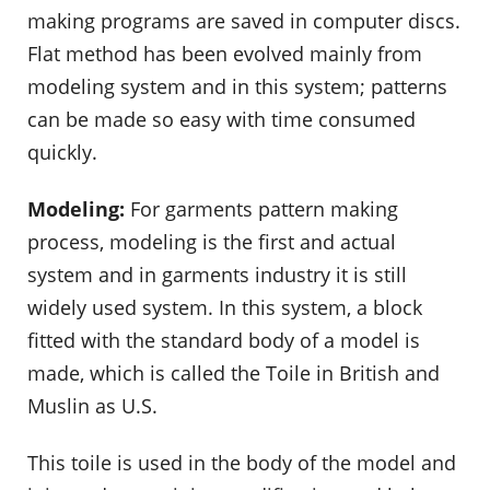
making programs are saved in computer discs.
Flat method has been evolved mainly from
modeling system and in this system; patterns
can be made so easy with time consumed
quickly.
Modeling:
For garments pattern making
process, modeling is the first and actual
system and in garments industry it is still
widely used system. In this system, a block
fitted with the standard body of a model is
made, which is called the Toile in British and
Muslin as U.S.
This toile is used in the body of the model and