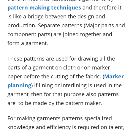
pattern making techniques
and therefore it
is like a bridge between the design and
production. Separate patterns (Major parts and
component parts) are joined together and
form a garment.
These patterns are used for drawing all the
parts of a garment on cloth or on marker
paper before the cutting of the fabric. (
Marker
planning
) If lining or interlining is used in the
garment, then for that purpose also patterns
are to be made by the pattern maker.
For making garments patterns specialized
knowledge and efficiency is required on talent,