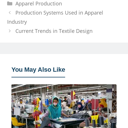
Categories
Apparel Production
Production Systems Used in Apparel
Industry
Current Trends in Textile Design
You May Also Like