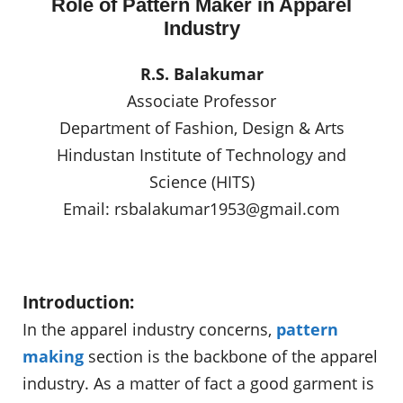
Role of Pattern Maker in Apparel
Industry
R.S. Balakumar
Associate Professor
Department of Fashion, Design & Arts
Hindustan Institute of Technology and
Science (HITS)
Email:
rsbalakumar1953@gmail.com
Introduction:
In the apparel industry concerns,
pattern
making
section is the backbone of the apparel
industry. As a matter of fact a good garment is