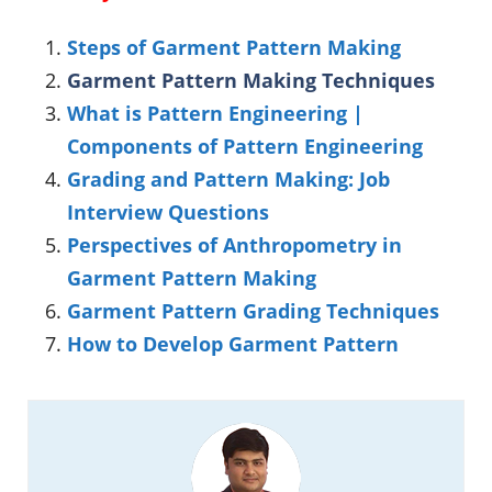
Steps of Garment Pattern Making
Garment Pattern Making Techniques
What is Pattern Engineering |
Components of Pattern Engineering
Grading and Pattern Making: Job
Interview Questions
Perspectives of Anthropometry in
Garment Pattern Making
Garment Pattern Grading Techniques
How to Develop Garment Pattern