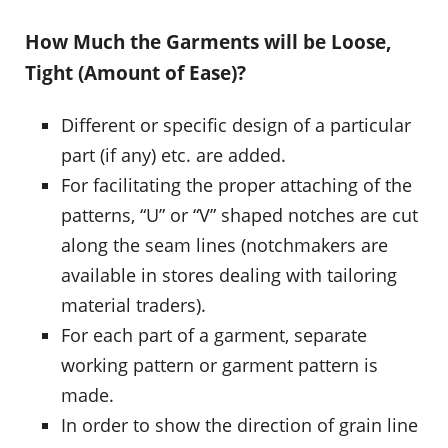
How Much the Garments will be Loose,
Tight (Amount of Ease)?
Different or specific design of a particular
part (if any) etc. are added.
For facilitating the proper attaching of the
patterns, “U” or “V” shaped notches are cut
along the seam lines (notchmakers are
available in stores dealing with tailoring
material traders).
For each part of a garment, separate
working pattern or garment pattern is
made.
In order to show the direction of grain line