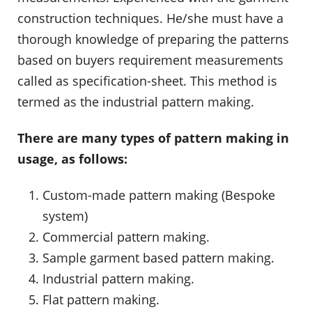
construction techniques. He/she must have a
thorough knowledge of preparing the patterns
based on buyers requirement measurements
called as specification-sheet. This method is
termed as the industrial pattern making.
There are many types of pattern making in
usage, as follows:
Custom-made pattern making (Bespoke
system)
Commercial pattern making.
Sample garment based pattern making.
Industrial pattern making.
Flat pattern making.