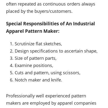
often repeated as continuous orders always
placed by the buyers/customers.
Special Responsibilities of An Industrial
Apparel Pattern Maker:
Scrutinize flat sketches,
Design specifications to ascertain shape,
Size of pattern parts,
Examine positions,
Cuts and pattern, using scissors,
Notch maker and knife.
Professionally well experienced pattern
makers are employed by apparel companies