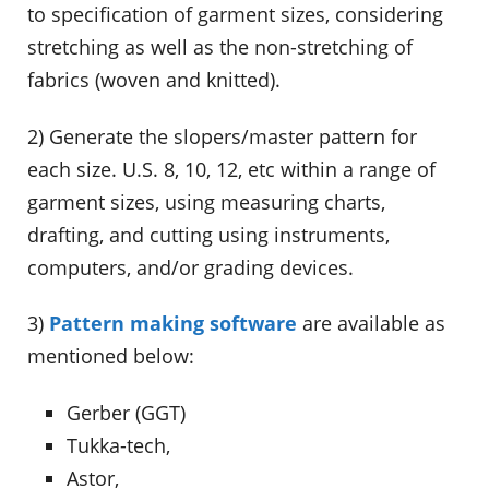
to specification of garment sizes, considering
stretching as well as the non-stretching of
fabrics (woven and knitted).
2) Generate the slopers/master pattern for
each size. U.S. 8, 10, 12, etc within a range of
garment sizes, using measuring charts,
drafting, and cutting using instruments,
computers, and/or grading devices.
3)
Pattern making software
are available as
mentioned below:
Gerber (GGT)
Tukka-tech,
Astor,