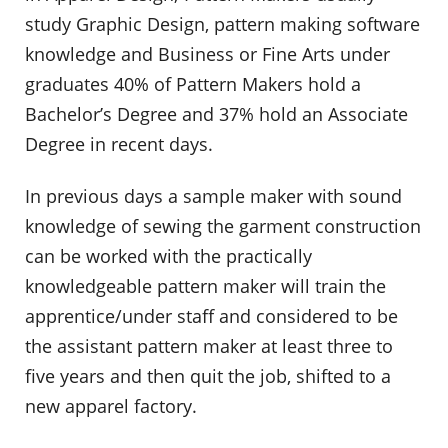
study Graphic Design, pattern making software
knowledge and Business or Fine Arts under
graduates 40% of Pattern Makers hold a
Bachelor’s Degree and 37% hold an Associate
Degree in recent days.
In previous days a sample maker with sound
knowledge of sewing the garment construction
can be worked with the practically
knowledgeable pattern maker will train the
apprentice/under staff and considered to be
the assistant pattern maker at least three to
five years and then quit the job, shifted to a
new apparel factory.