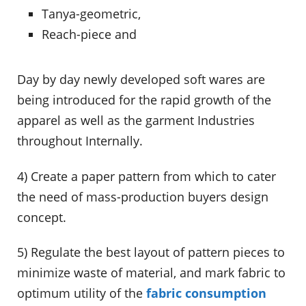
Tanya-geometric,
Reach-piece and
Day by day newly developed soft wares are
being introduced for the rapid growth of the
apparel as well as the garment Industries
throughout Internally.
4) Create a paper pattern from which to cater
the need of mass-production buyers design
concept.
5) Regulate the best layout of pattern pieces to
minimize waste of material, and mark fabric to
optimum utility of the
fabric consumption