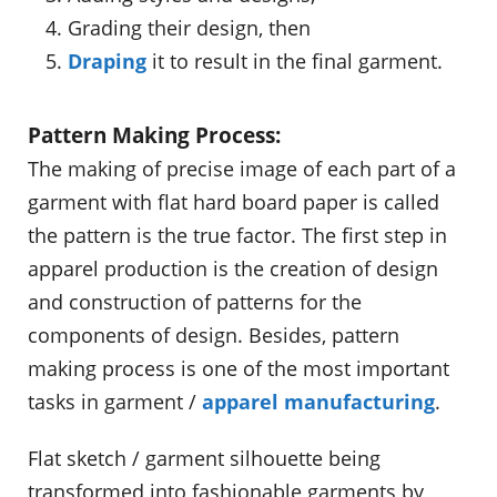
Grading their design, then
Draping
it to result in the final garment.
Pattern Making Process:
The making of precise image of each part of a
garment with flat hard board paper is called
the pattern is the true factor. The first step in
apparel production is the creation of design
and construction of patterns for the
components of design. Besides, pattern
making process is one of the most important
tasks in garment /
apparel manufacturing
.
Flat sketch / garment silhouette being
transformed into fashionable garments by