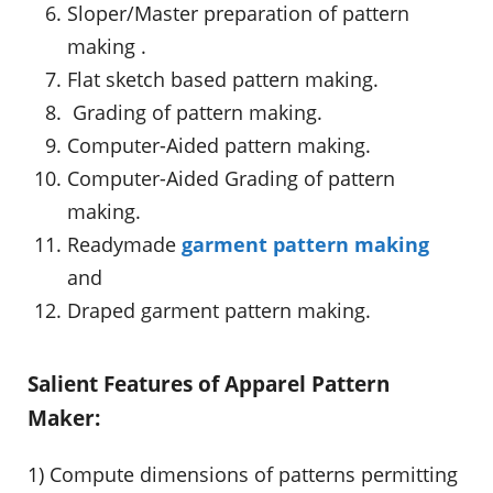
Sloper/Master preparation of pattern
making .
Flat sketch based pattern making.
Grading of pattern making.
Computer-Aided pattern making.
Computer-Aided Grading of pattern
making.
Readymade
garment pattern making
and
Draped garment pattern making.
Salient Features of Apparel Pattern
Maker:
1) Compute dimensions of patterns permitting