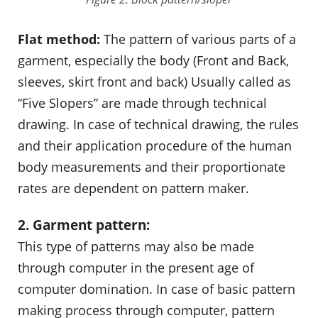
Flat method:
The pattern of various parts of a
garment, especially the body (Front and Back,
sleeves, skirt front and back) Usually called as
“Five Slopers” are made through technical
drawing. In case of technical drawing, the rules
and their application procedure of the human
body measurements and their proportionate
rates are dependent on pattern maker.
2. Garment pattern:
This type of patterns may also be made
through computer in the present age of
computer domination. In case of basic pattern
making process through computer, pattern