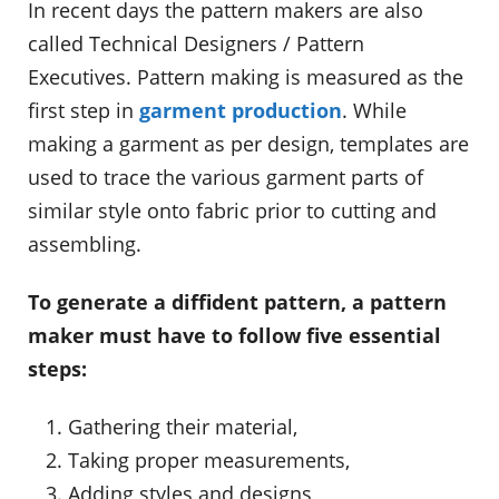
In recent days the pattern makers are also
called Technical Designers / Pattern
Executives. Pattern making is measured as the
first step in
garment production
. While
making a garment as per design, templates are
used to trace the various garment parts of
similar style onto fabric prior to cutting and
assembling.
To generate a diffident pattern, a pattern
maker must have to follow five essential
steps:
Gathering their material,
Taking proper measurements,
Adding styles and designs,