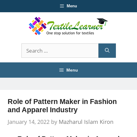
Skip
Menu
to
content
Search
for:
Menu
Role of Pattern Maker in Fashion
and Apparel Industry
January 14, 2022
by
Mazharul Islam Kiron