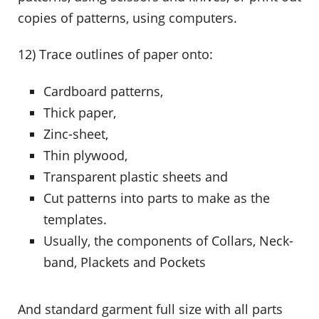
copies of patterns, using computers.
12) Trace outlines of paper onto:
Cardboard patterns,
Thick paper,
Zinc-sheet,
Thin plywood,
Transparent plastic sheets and
Cut patterns into parts to make as the
templates.
Usually, the components of Collars, Neck-
band, Plackets and Pockets
And standard garment full size with all parts