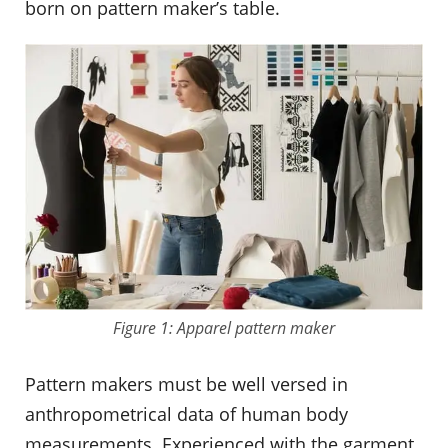
born on pattern maker’s table.
Figure 1: Apparel pattern maker
Pattern makers must be well versed in
anthropometrical data of human body
measurements. Experienced with the garment