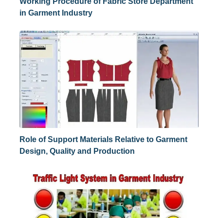
Working Procedure of Fabric Store Department
in Garment Industry
Role of Support Materials Relative to Garment
Design, Quality and Production