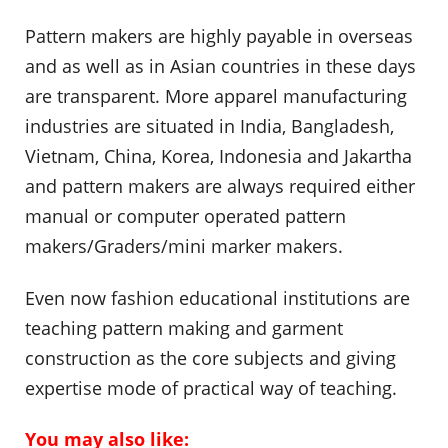
Pattern makers are highly payable in overseas
and as well as in Asian countries in these days
are transparent. More apparel manufacturing
industries are situated in India, Bangladesh,
Vietnam, China, Korea, Indonesia and Jakartha
and pattern makers are always required either
manual or computer operated pattern
makers/Graders/mini marker makers.
Even now fashion educational institutions are
teaching pattern making and garment
construction as the core subjects and giving
expertise mode of practical way of teaching.
You may also like: