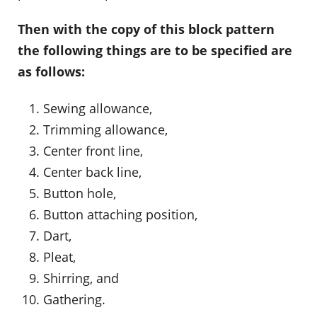
Then with the copy of this block pattern
the following things are to be specified are
as follows:
Sewing allowance,
Trimming allowance,
Center front line,
Center back line,
Button hole,
Button attaching position,
Dart,
Pleat,
Shirring, and
Gathering.