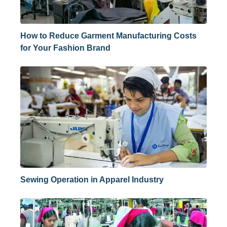
How to Reduce Garment Manufacturing Costs
for Your Fashion Brand
Sewing Operation in Apparel Industry