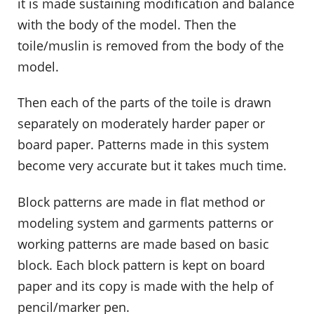
it is made sustaining modification and balance
with the body of the model. Then the
toile/muslin is removed from the body of the
model.
Then each of the parts of the toile is drawn
separately on moderately harder paper or
board paper. Patterns made in this system
become very accurate but it takes much time.
Block patterns are made in flat method or
modeling system and garments patterns or
working patterns are made based on basic
block. Each block pattern is kept on board
paper and its copy is made with the help of
pencil/marker pen.