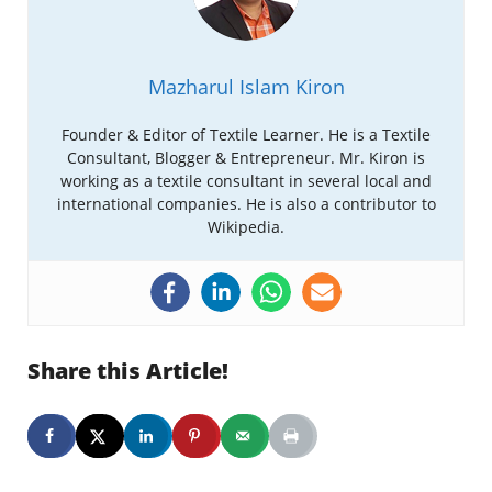
Mazharul Islam Kiron
Founder & Editor of Textile Learner. He is a Textile
Consultant, Blogger & Entrepreneur. Mr. Kiron is
working as a textile consultant in several local and
international companies. He is also a contributor to
Wikipedia.
Share this Article!