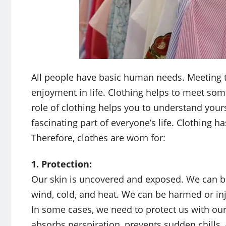
All people have basic human needs. Meeting t
enjoyment in life. Clothing helps to meet so
role of clothing helps you to understand yours
fascinating part of everyone’s life. Clothing
Therefore, clothes are worn for:
1. Protection:
Our skin is uncovered and exposed. We can be
wind, cold, and heat. We can be harmed or inju
In some cases, we need to protect us with our 
absorbs perspiration, prevents sudden chills,