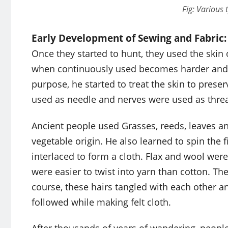
Fig: Various 
Early Development of Sewing and Fabric:
Once they started to hunt, they used the skin 
when continuously used becomes harder and ma
purpose, he started to treat the skin to prese
used as needle and nerves were used as thread
Ancient people used Grasses, reeds, leaves an
vegetable origin. He also learned to spin the f
interlaced to form a cloth. Flax and wool were
were easier to twist into yarn than cotton. Th
course, these hairs tangled with each other a
followed while making felt cloth.