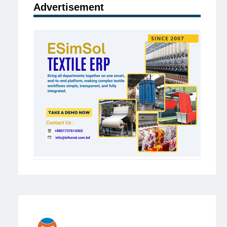
Advertisement