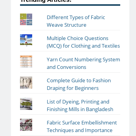
Different Types of Fabric
Weave Structure
Multiple Choice Questions
(MCQ) for Clothing and Textiles
Yarn Count Numbering System
and Conversions
Complete Guide to Fashion
Draping for Beginners
List of Dyeing, Printing and
Finishing Mills in Bangladesh
Fabric Surface Embellishment
Techniques and Importance