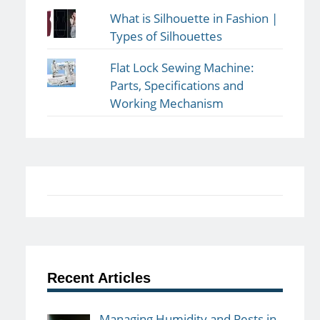
What is Silhouette in Fashion |
Types of Silhouettes
Flat Lock Sewing Machine:
Parts, Specifications and
Working Mechanism
Recent Articles
Managing Humidity and Pests in