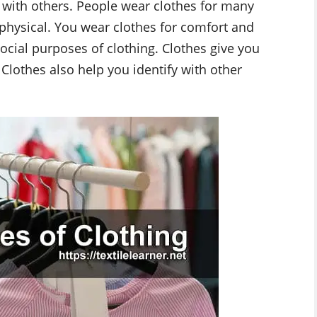
 with others. People wear clothes for many
physical. You wear clothes for comfort and
ocial purposes of clothing. Clothes give you
Clothes also help you identify with other