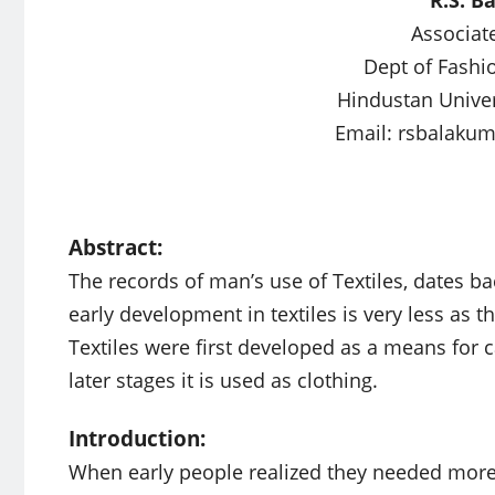
Associat
Dept of Fashi
Hindustan Univer
Email:
rsbalaku
Abstract:
The records of man’s use of Textiles, dates b
early development in textiles is very less as 
Textiles were first developed as a means for c
later stages it is used as clothing.
Introduction:
When early people realized they needed more 