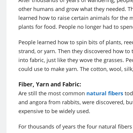
After thousands of years of wandering, people 
other humans and grow what they needed. Thi
learned how to raise certain animals for the 
plants for food. People no longer had to spen
People learned how to spin bits of plants, ree
strand, or yarn. Then they discovered how to
into fabric, just like they wove the grasses. P
could use to make yarn. The cotton, wool, silk,
Fiber, Yarn and Fabric:
Are still the most common
natural fibers
tod
and angora from rabbits, were discovered, but
expensive to be widely used.
For thousands of years the four natural fibers