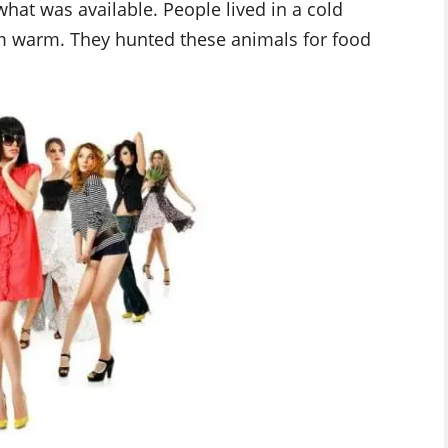
hat was available. People lived in a cold
em warm. They hunted these animals for food