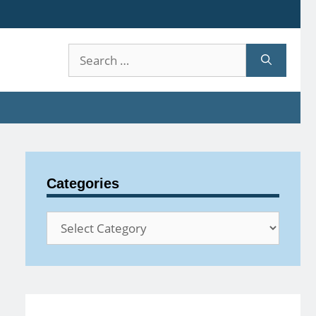
Search
for:
Categories
Categories