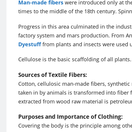
Man-made fibers
were introduced only at the
times to the middle of the 18th century. Spi
Progress in this area culminated in the industr
factory system and mars production. From Anc
Dyestuff
from plants and insects were used u
Cellulose is the basic scaffolding of all plant
Sources of Textile Fibers:
Cotton, cellulosic man-made fibers, synthetic 
taken in by animals is transformed into fiber 
extracted from wood raw material is petroleu
Purposes and Importance of Clothing:
Covering the body is the principle among othe