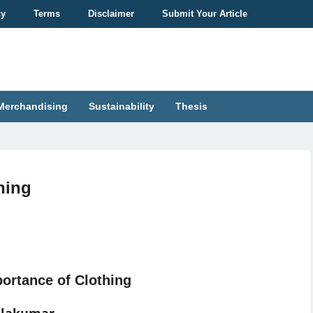
cy
Terms
Disclaimer
Submit Your Article
Merchandising
Sustainability
Thesis
hing
ortance of Clothing
alakumar