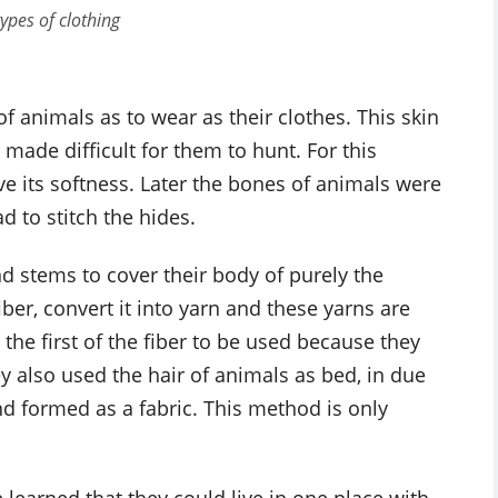
types of clothing
of animals as to wear as their clothes. This skin
de difficult for them to hunt. For this
rve its softness. Later the bones of animals were
 to stitch the hides.
d stems to cover their body of purely the
iber, convert it into yarn and these yarns are
 the first of the fiber to be used because they
ey also used the hair of animals as bed, in due
nd formed as a fabric. This method is only