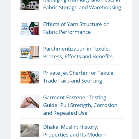
Fabric Storage and Warehousing
Effects of Yarn Structure on
Fabric Performance
Parchmentization in Textile:
Process, Effects and Benefits
Private Jet Charter for Textile
Trade Fairs and Sourcing
Garment Fastener Testing
Guide: Pull Strength, Corrosion
and Repeated Use
Dhakai Muslin: History,
Properties and Its Modern