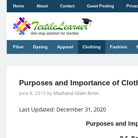
Skip
Home
About
Contact
Guest Posting
Priva
to
content
Fiber
Dyeing
Apparel
Clothing
Fashion
Purposes and Importance of Clot
June 8, 2015
by
Mazharul Islam Kiron
Last Updated: December 31, 2020
Purposes and Imp
R.S. B