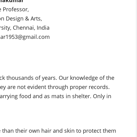
e Professor,
on Design & Arts,
sity, Chennai, India
mar1953@gmail.com
ack thousands of years. Our knowledge of the
they are not evident through proper records.
arrying food and as mats in shelter. Only in
than their own hair and skin to protect them