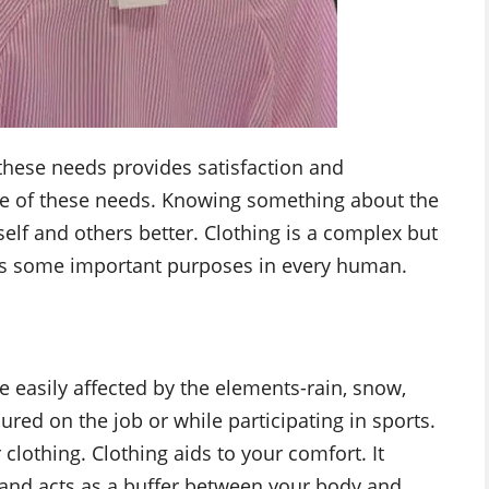
hese needs provides satisfaction and
me of these needs. Knowing something about the
elf and others better. Clothing is a complex but
 has some important purposes in every human.
 easily affected by the elements-rain, snow,
red on the job or while participating in sports.
clothing. Clothing aids to your comfort. It
 and acts as a buffer between your body and