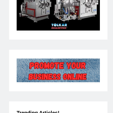
Trending Articles!