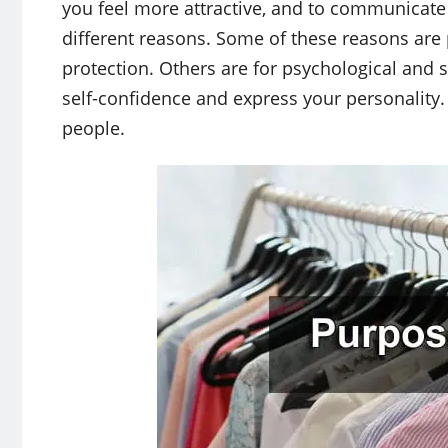
you feel more attractive, and to communicate
different reasons. Some of these reasons are 
protection. Others are for psychological and s
self-confidence and express your personality. 
people.