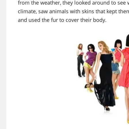
from the weather, they looked around to see w
climate, saw animals with skins that kept th
and used the fur to cover their body.