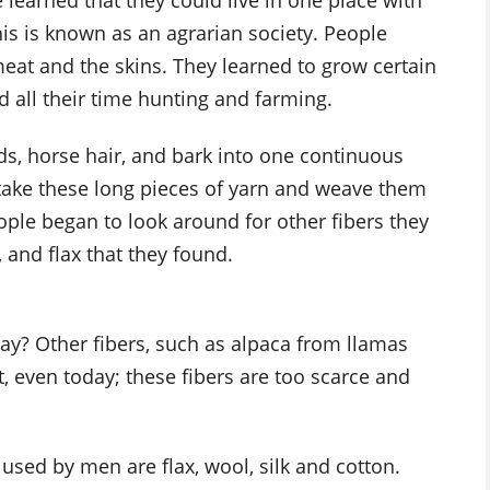
learned that they could live in one place with
s is known as an agrarian society. People
meat and the skins. They learned to grow certain
d all their time hunting and farming.
ds, horse hair, and bark into one continuous
 take these long pieces of yarn and weave them
eople began to look around for other fibers they
 and flax that they found.
ay? Other fibers, such as alpaca from llamas
, even today; these fibers are too scarce and
 used by men are flax, wool, silk and cotton.