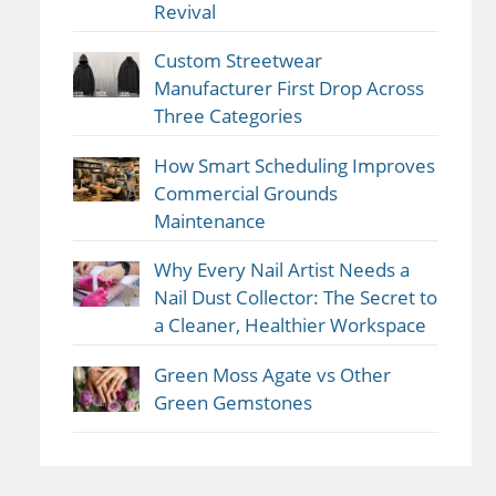
Revival
Custom Streetwear
Manufacturer First Drop Across
Three Categories
How Smart Scheduling Improves
Commercial Grounds
Maintenance
Why Every Nail Artist Needs a
Nail Dust Collector: The Secret to
a Cleaner, Healthier Workspace
Green Moss Agate vs Other
Green Gemstones