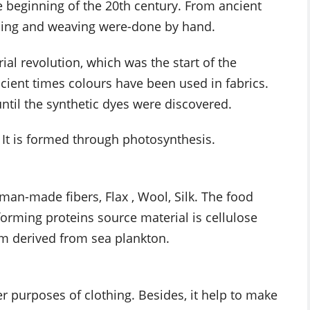
 beginning of the 20th century. From ancient
nning and weaving were-done by hand.
ial revolution, which was the start of the
ient times colours have been used in fabrics.
ntil the synthetic dyes were discovered.
s. It is formed through photosynthesis.
man-made fibers, Flax , Wool, Silk. The food
forming proteins source material is cellulose
m derived from sea plankton.
r purposes of clothing. Besides, it help to make