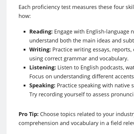
Each proficiency test measures these four skil
how:
Reading:
Engage with English-language n
understand both the main ideas and subtl
Writing:
Practice writing essays, reports,
using correct grammar and vocabulary.
Listening:
Listen to English podcasts, wa
Focus on understanding different accent
Speaking:
Practice speaking with native 
Try recording yourself to assess pronunci
Pro Tip:
Choose topics related to your industr
comprehension and vocabulary in a field relev