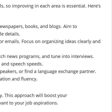
ls, so improving in each area is essential. Here’s
ewspapers, books, and blogs. Aim to
e details.
 or emails. Focus on organizing ideas clearly and
tch news programs, and tune into interviews.
s and speech speeds.
speakers, or find a language exchange partner.
ation and fluency.
y. This approach will boost your
ant to your job aspirations.