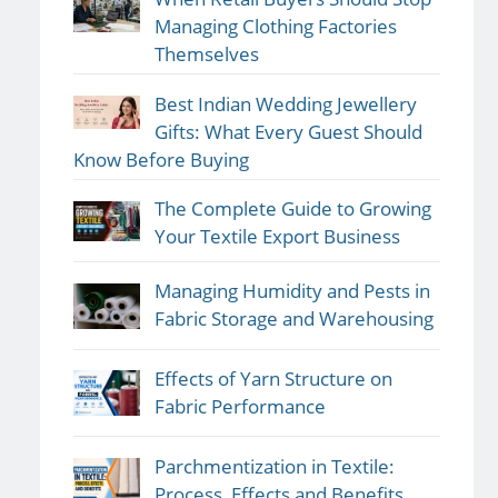
Managing Clothing Factories
Themselves
Best Indian Wedding Jewellery
Gifts: What Every Guest Should
Know Before Buying
The Complete Guide to Growing
Your Textile Export Business
Managing Humidity and Pests in
Fabric Storage and Warehousing
Effects of Yarn Structure on
Fabric Performance
Parchmentization in Textile:
Process, Effects and Benefits