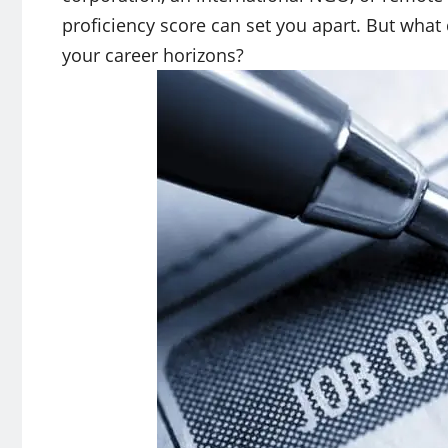
proficiency score can set you apart. But what
your career horizons?