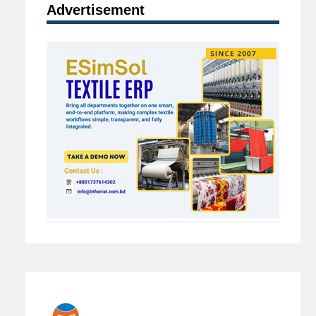
Advertisement