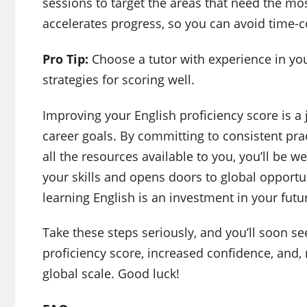
sessions to target the areas that need the m
accelerates progress, so you can avoid time-c
Pro Tip:
Choose a tutor with experience in your 
strategies for scoring well.
Improving your English proficiency score is a 
career goals. By committing to consistent prac
all the resources available to you, you’ll be w
your skills and opens doors to global opportu
learning English is an investment in your futu
Take these steps seriously, and you’ll soon se
proficiency score, increased confidence, and,
global scale. Good luck!