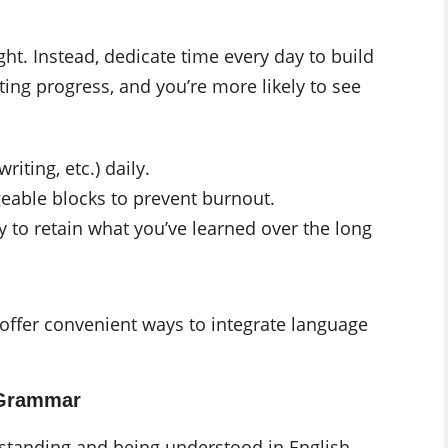
ht. Instead, dedicate time every day to build
sting progress, and you’re more likely to see
riting, etc.) daily.
eable blocks to prevent burnout.
y to retain what you’ve learned over the long
 offer convenient ways to integrate language
 Grammar
standing and being understood in English.