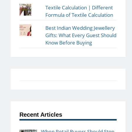
Textile Calculation | Different
Formula of Textile Calculation
Best Indian Wedding Jewellery
Gifts: What Every Guest Should
Know Before Buying
Recent Articles
When Retail Buyers Should Stop