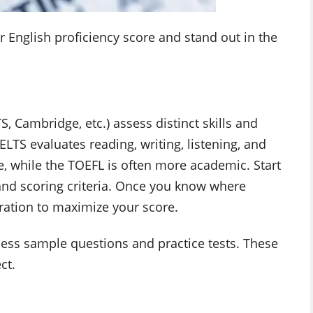
r English proficiency score and stand out in the
S, Cambridge, etc.) assess distinct skills and
ELTS evaluates reading, writing, listening, and
, while the TOEFL is often more academic. Start
 and scoring criteria. Once you know where
ration to maximize your score.
access sample questions and practice tests. These
ct.