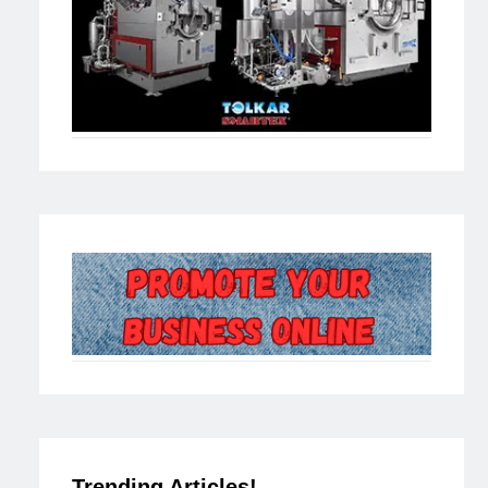
Trending Articles!