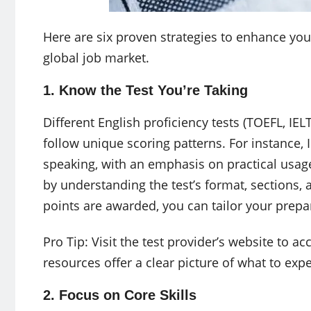
Here are six proven strategies to enhance you
global job market.
1. Know the Test You’re Taking
Different English proficiency tests (TOEFL, IELT
follow unique scoring patterns. For instance, I
speaking, with an emphasis on practical usage
by understanding the test’s format, sections,
points are awarded, you can tailor your prepa
Pro Tip: Visit the test provider’s website to 
resources offer a clear picture of what to expe
2. Focus on Core Skills