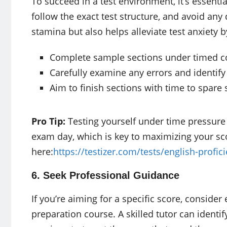
To succeed in a test environment, it’s essenti
follow the exact test structure, and avoid any 
stamina but also helps alleviate test anxiety b
Complete sample sections under timed c
Carefully examine any errors and identify
Aim to finish sections with time to spar
Pro Tip:
Testing yourself under time pressure 
exam day, which is key to maximizing your sc
here:
https://testizer.com/tests/english-profic
6. Seek Professional Guidance
If you’re aiming for a specific score, consider 
preparation course. A skilled tutor can identi