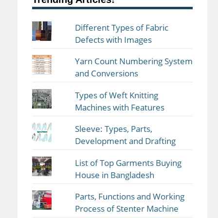
Different Types of Fabric
Defects with Images
Yarn Count Numbering System
and Conversions
Types of Weft Knitting
Machines with Features
Sleeve: Types, Parts,
Development and Drafting
List of Top Garments Buying
House in Bangladesh
Parts, Functions and Working
Process of Stenter Machine