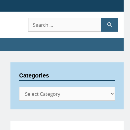
Search
for:
Categories
Categories