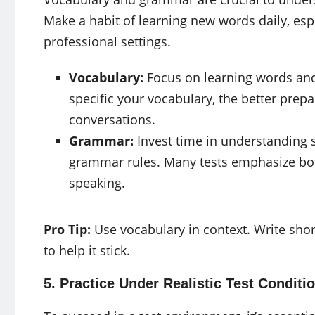
Make a habit of learning new words daily, esp
professional settings.
Vocabulary:
Focus on learning words and
specific your vocabulary, the better prepa
conversations.
Grammar:
Invest time in understanding s
grammar rules. Many tests emphasize bot
speaking.
Pro Tip:
Use vocabulary in context. Write sho
to help it stick.
5. Practice Under Realistic Test Conditi