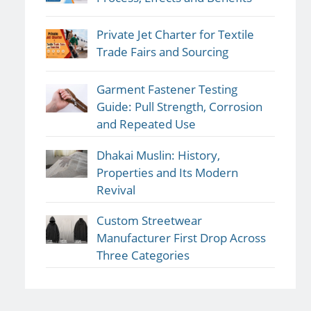
Private Jet Charter for Textile
Trade Fairs and Sourcing
Garment Fastener Testing
Guide: Pull Strength, Corrosion
and Repeated Use
Dhakai Muslin: History,
Properties and Its Modern
Revival
Custom Streetwear
Manufacturer First Drop Across
Three Categories