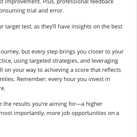
ost improvement. Plus, professional feedback
onsuming trial and error.
target test, as they’ll have insights on the best
journey, but every step brings you closer to your
tice, using targeted strategies, and leveraging
ell on your way to achieving a score that reflects
nities. Remember: every hour you invest in
re.
e the results you’re aiming for—a higher
 most importantly, more job opportunities on a