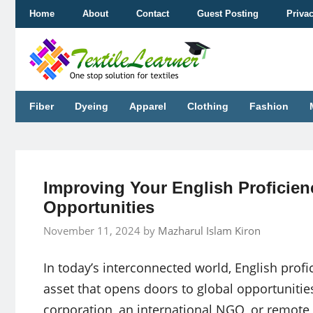
Skip
Home
About
Contact
Guest Posting
Priva
to
content
Fiber
Dyeing
Apparel
Clothing
Fashion
Improving Your English Proficien
Opportunities
November 11, 2024
by
Mazharul Islam Kiron
In today’s interconnected world, English profic
asset that opens doors to global opportunitie
corporation, an international NGO, or remote 