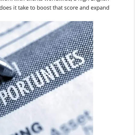
 does it take to boost that score and expand