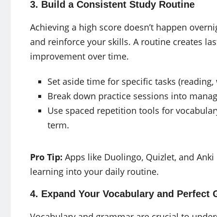
3. Build a Consistent Study Routine
Achieving a high score doesn’t happen overnig
and reinforce your skills. A routine creates la
improvement over time.
Set aside time for specific tasks (reading, w
Break down practice sessions into manag
Use spaced repetition tools for vocabular
term.
Pro Tip:
Apps like Duolingo, Quizlet, and Anki
learning into your daily routine.
4. Expand Your Vocabulary and Perfect
Vocabulary and grammar are crucial to under