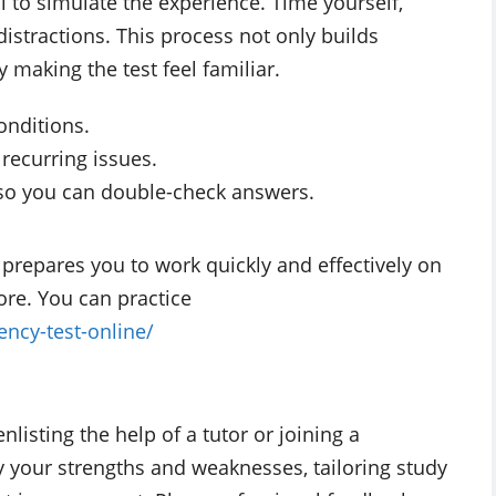
al to simulate the experience. Time yourself,
distractions. This process not only builds
y making the test feel familiar.
onditions.
 recurring issues.
e so you can double-check answers.
prepares you to work quickly and effectively on
ore. You can practice
iency-test-online/
enlisting the help of a tutor or joining a
fy your strengths and weaknesses, tailoring study