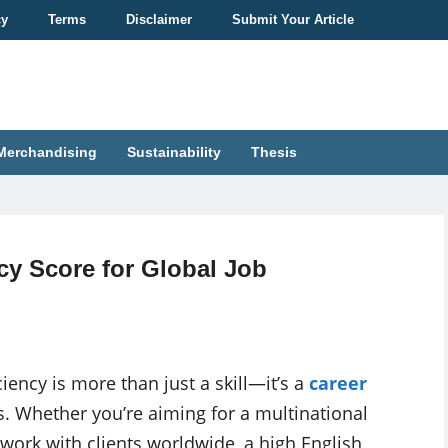
cy
Terms
Disclaimer
Submit Your Article
Merchandising
Sustainability
Thesis
cy Score for Global Job
iency is more than just a skill—it’s a
career
s. Whether you’re aiming for a multinational
work with clients worldwide, a high English