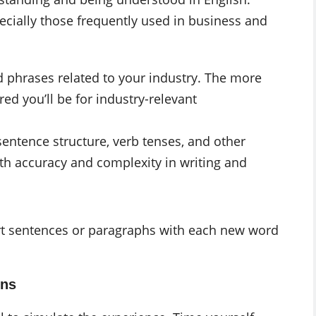
ecially those frequently used in business and
 phrases related to your industry. The more
red you’ll be for industry-relevant
entence structure, verb tenses, and other
h accuracy and complexity in writing and
rt sentences or paragraphs with each new word
ons