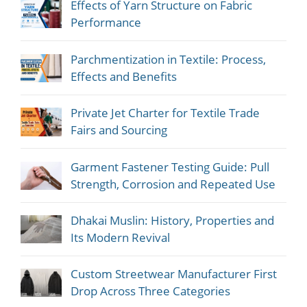
Effects of Yarn Structure on Fabric
Performance
Parchmentization in Textile: Process,
Effects and Benefits
Private Jet Charter for Textile Trade
Fairs and Sourcing
Garment Fastener Testing Guide: Pull
Strength, Corrosion and Repeated Use
Dhakai Muslin: History, Properties and
Its Modern Revival
Custom Streetwear Manufacturer First
Drop Across Three Categories