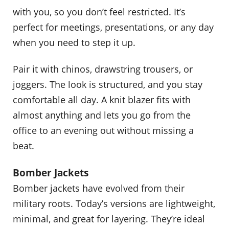
with you, so you don’t feel restricted. It’s
perfect for meetings, presentations, or any day
when you need to step it up.
Pair it with chinos, drawstring trousers, or
joggers. The look is structured, and you stay
comfortable all day. A knit blazer fits with
almost anything and lets you go from the
office to an evening out without missing a
beat.
Bomber Jackets
Bomber jackets have evolved from their
military roots. Today’s versions are lightweight,
minimal, and great for layering. They’re ideal