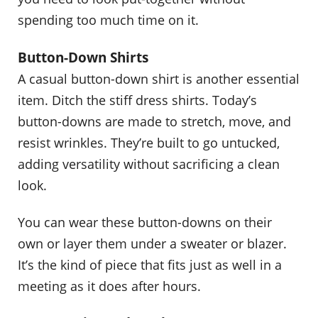
spending too much time on it.
Button-Down Shirts
A casual button-down shirt is another essential
item. Ditch the stiff dress shirts. Today’s
button-downs are made to stretch, move, and
resist wrinkles. They’re built to go untucked,
adding versatility without sacrificing a clean
look.
You can wear these button-downs on their
own or layer them under a sweater or blazer.
It’s the kind of piece that fits just as well in a
meeting as it does after hours.