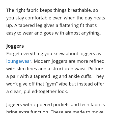
The right fabric keeps things breathable, so
you stay comfortable even when the day heats
up. A tapered leg gives a flattering fit that’s
easy to wear and goes with almost anything.
Joggers
Forget everything you knew about joggers as
loungewear
. Modern joggers are more refined,
with slim lines and a structured waist. Picture
a pair with a tapered leg and ankle cuffs. They
won’t give off that “gym” vibe but instead offer
a clean, pulled-together look.
Joggers with zippered pockets and tech fabrics
bring extra function. These are made to move,