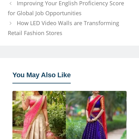
Improving Your English Proficiency Score
for Global Job Opportunities
How LED Video Walls are Transforming
Retail Fashion Stores
You May Also Like