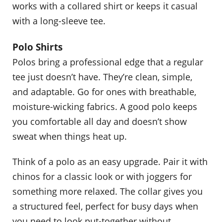
works with a collared shirt or keeps it casual
with a long-sleeve tee.
Polo Shirts
Polos bring a professional edge that a regular
tee just doesn’t have. They’re clean, simple,
and adaptable. Go for ones with breathable,
moisture-wicking fabrics. A good polo keeps
you comfortable all day and doesn’t show
sweat when things heat up.
Think of a polo as an easy upgrade. Pair it with
chinos for a classic look or with joggers for
something more relaxed. The collar gives you
a structured feel, perfect for busy days when
you need to look put-together without