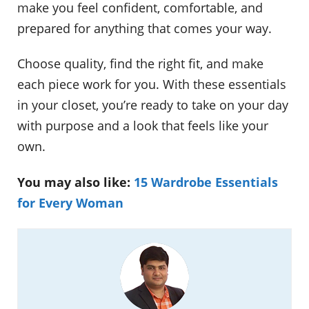
make you feel confident, comfortable, and
prepared for anything that comes your way.
Choose quality, find the right fit, and make
each piece work for you. With these essentials
in your closet, you’re ready to take on your day
with purpose and a look that feels like your
own.
You may also like:
15 Wardrobe Essentials
for Every Woman