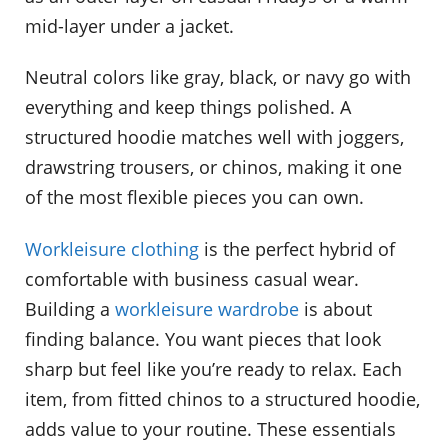
mid-layer under a jacket.
Neutral colors like gray, black, or navy go with
everything and keep things polished. A
structured hoodie matches well with joggers,
drawstring trousers, or chinos, making it one
of the most flexible pieces you can own.
Workleisure clothing
is the perfect hybrid of
comfortable with business casual wear.
Building a
workleisure wardrobe
is about
finding balance. You want pieces that look
sharp but feel like you’re ready to relax. Each
item, from fitted chinos to a structured hoodie,
adds value to your routine. These essentials