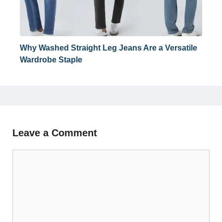
Why Washed Straight Leg Jeans Are a Versatile
Wardrobe Staple
Leave a Comment
Comment