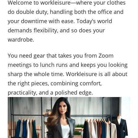
Welcome to workleisure—where your clothes
do double duty, handling both the office and
your downtime with ease. Today’s world
demands flexibility, and so does your
wardrobe.
You need gear that takes you from Zoom
meetings to lunch runs and keeps you looking
sharp the whole time. Workleisure is all about
the right pieces, combining comfort,
practicality, and a polished edge.