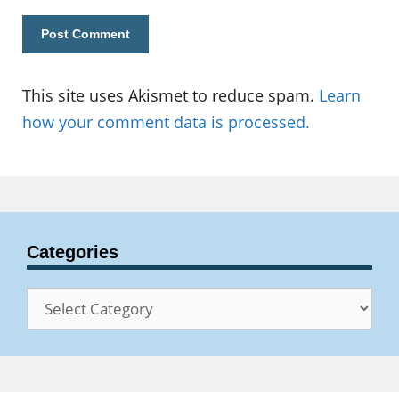
This site uses Akismet to reduce spam.
Learn
how your comment data is processed.
Categories
Categories