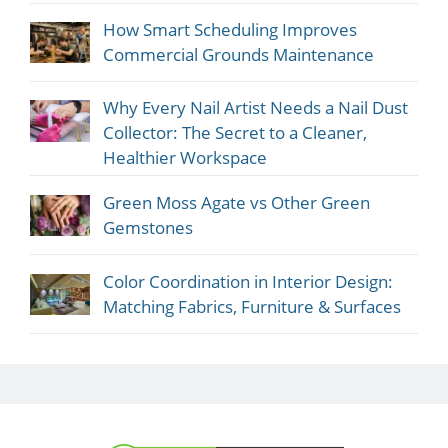
How Smart Scheduling Improves
Commercial Grounds Maintenance
Why Every Nail Artist Needs a Nail Dust
Collector: The Secret to a Cleaner,
Healthier Workspace
Green Moss Agate vs Other Green
Gemstones
Color Coordination in Interior Design:
Matching Fabrics, Furniture & Surfaces