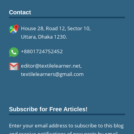
Contact
House 28, Road 12, Sector 10,
Uttara, Dhaka 1230.
+8801724752452
editor@textilelearner.net
,
textilelearners@gmail.com
Subscribe for Free Articles!
Enter your email address to subscribe to this blog
and receive notifications of new posts by email.