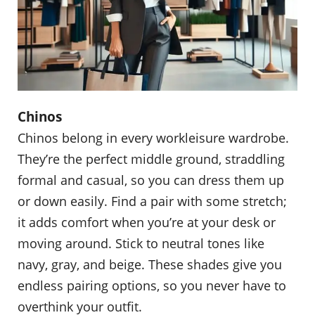
Chinos
Chinos belong in every workleisure wardrobe.
They’re the perfect middle ground, straddling
formal and casual, so you can dress them up
or down easily. Find a pair with some stretch;
it adds comfort when you’re at your desk or
moving around. Stick to neutral tones like
navy, gray, and beige. These shades give you
endless pairing options, so you never have to
overthink your outfit.