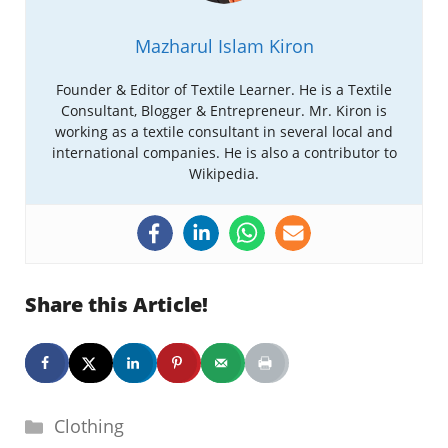
Mazharul Islam Kiron
Founder & Editor of Textile Learner. He is a Textile
Consultant, Blogger & Entrepreneur. Mr. Kiron is
working as a textile consultant in several local and
international companies. He is also a contributor to
Wikipedia.
Share this Article!
Categories
Clothing