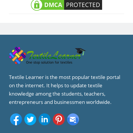
Textile Learner is the most popular textile portal
on the internet. It helps to update textile
knowledge among the students, teachers,
entrepreneurs and businessmen worldwide.