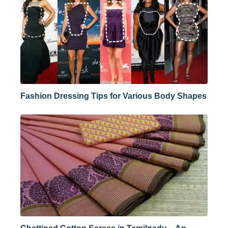
Fashion Dressing Tips for Various Body Shapes