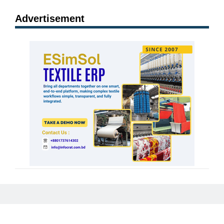
Advertisement