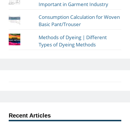
Important in Garment Industry
Consumption Calculation for Woven
Basic Pant/Trouser
Methods of Dyeing | Different
Types of Dyeing Methods
Recent Articles