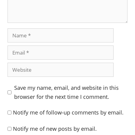
Name
Email
Website
Save my name, email, and website in this
browser for the next time I comment.
Notify me of follow-up comments by email.
Notify me of new posts by email.