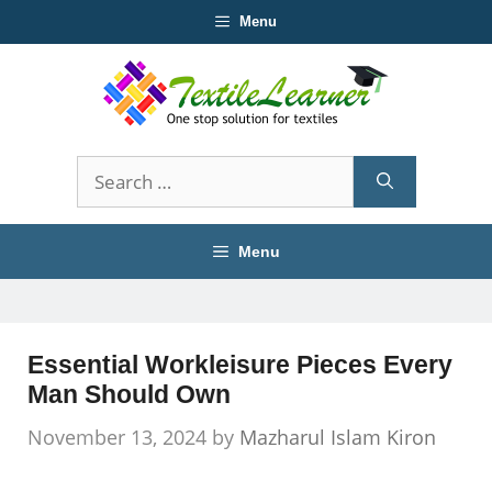
Skip
Menu
to
content
Search
for:
Menu
Essential Workleisure Pieces Every
Man Should Own
November 13, 2024
by
Mazharul Islam Kiron