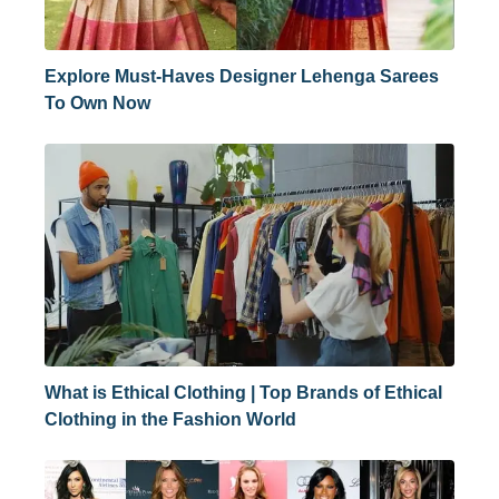
Explore Must-Haves Designer Lehenga Sarees
To Own Now
What is Ethical Clothing | Top Brands of Ethical
Clothing in the Fashion World