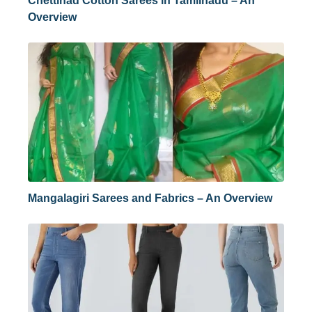
Chettinad Cotton Sarees in Tamilnadu – An
Overview
Mangalagiri Sarees and Fabrics – An Overview