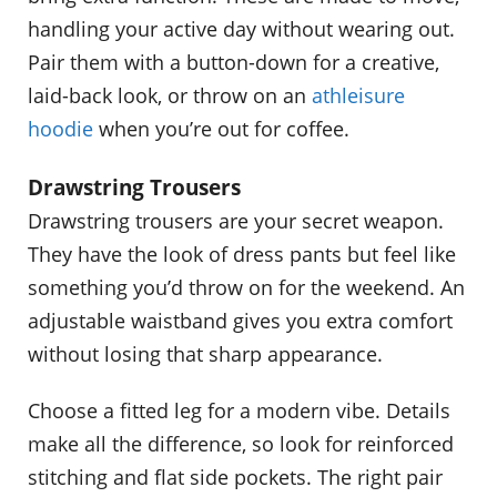
handling your active day without wearing out.
Pair them with a button-down for a creative,
laid-back look, or throw on an
athleisure
hoodie
when you’re out for coffee.
Drawstring Trousers
Drawstring trousers are your secret weapon.
They have the look of dress pants but feel like
something you’d throw on for the weekend. An
adjustable waistband gives you extra comfort
without losing that sharp appearance.
Choose a fitted leg for a modern vibe. Details
make all the difference, so look for reinforced
stitching and flat side pockets. The right pair