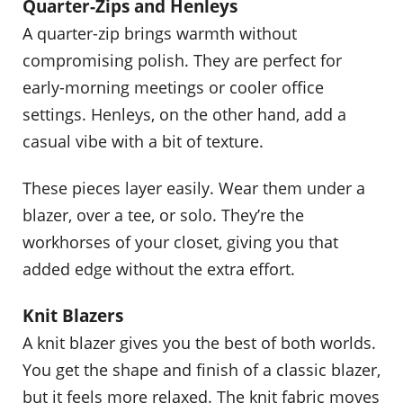
Quarter-Zips and Henleys
A quarter-zip brings warmth without
compromising polish. They are perfect for
early-morning meetings or cooler office
settings. Henleys, on the other hand, add a
casual vibe with a bit of texture.
These pieces layer easily. Wear them under a
blazer, over a tee, or solo. They’re the
workhorses of your closet, giving you that
added edge without the extra effort.
Knit Blazers
A knit blazer gives you the best of both worlds.
You get the shape and finish of a classic blazer,
but it feels more relaxed. The knit fabric moves