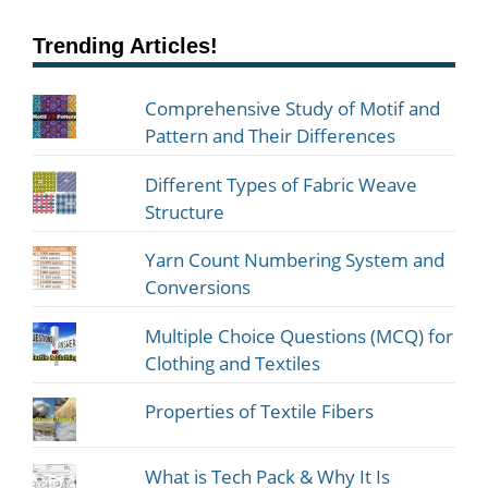
Trending Articles!
Comprehensive Study of Motif and
Pattern and Their Differences
Different Types of Fabric Weave
Structure
Yarn Count Numbering System and
Conversions
Multiple Choice Questions (MCQ) for
Clothing and Textiles
Properties of Textile Fibers
What is Tech Pack & Why It Is