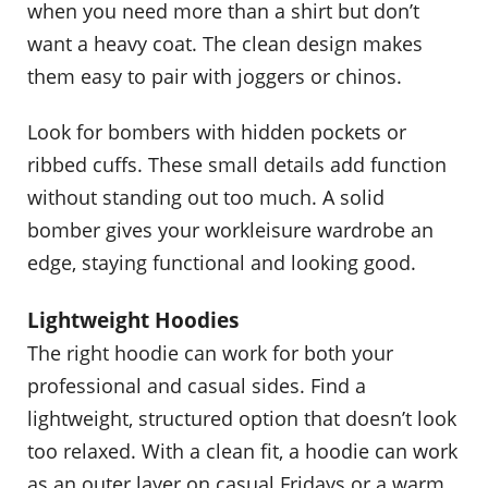
when you need more than a shirt but don’t
want a heavy coat. The clean design makes
them easy to pair with joggers or chinos.
Look for bombers with hidden pockets or
ribbed cuffs. These small details add function
without standing out too much. A solid
bomber gives your workleisure wardrobe an
edge, staying functional and looking good.
Lightweight Hoodies
The right hoodie can work for both your
professional and casual sides. Find a
lightweight, structured option that doesn’t look
too relaxed. With a clean fit, a hoodie can work
as an outer layer on casual Fridays or a warm