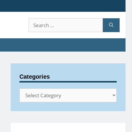
Search
for:
Categories
Categories