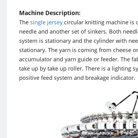
Machine Description:
The
single jersey
circular knitting machine is
needle and another set of sinkers. Both need
system is stationary and the cylinder with ne
stationary. The yarn is coming from cheese or
accumulator and yarn guide or feeder. The fabr
take up by take up roller. There is a lighting
positive feed system and breakage indicator.