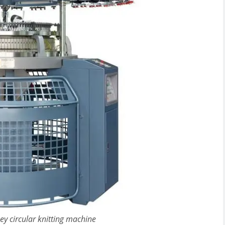
sey circular knitting machine