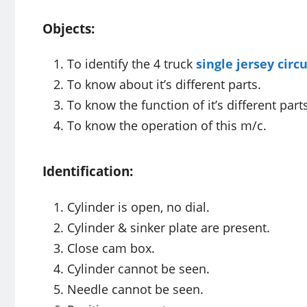
Objects:
To identify the 4 truck
single jersey circ
To know about it’s different parts.
To know the function of it’s different part
To know the operation of this m/c.
Identification:
Cylinder is open, no dial.
Cylinder & sinker plate are present.
Close cam box.
Cylinder cannot be seen.
Needle cannot be seen.