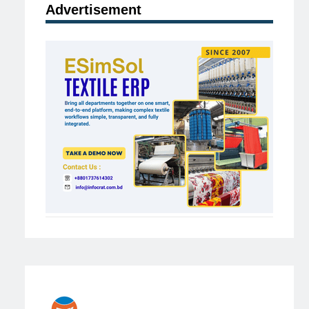
Advertisement