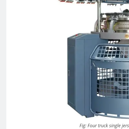
Fig: Four truck single jer