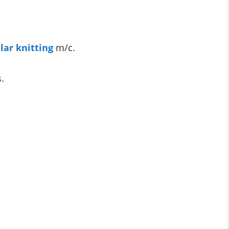
ular knitting
m/c.
s.