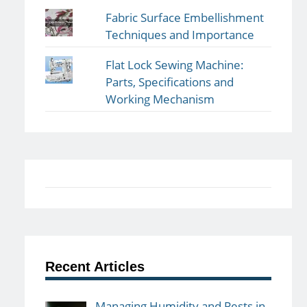
Fabric Surface Embellishment
Techniques and Importance
Flat Lock Sewing Machine:
Parts, Specifications and
Working Mechanism
Recent Articles
Managing Humidity and Pests in