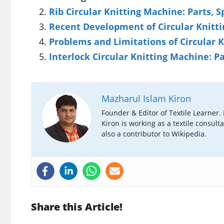
Rib Circular Knitting Machine: Parts, S
Recent Development of Circular Knitt
Problems and Limitations of Circular 
Interlock Circular Knitting Machine: P
Mazharul Islam Kiron
Founder & Editor of Textile Learner.
Kiron is working as a textile consult
also a contributor to Wikipedia.
Share this Article!