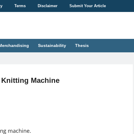
cy
Terms
Disclaimer
Submit Your Article
Merchandising
Sustainability
Thesis
r Knitting Machine
ting machine.