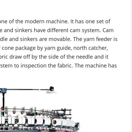
 one of the modern machine. It has one set of
le and sinkers have different cam system. Cam
edle and sinkers are movable. The yarn feeder is
 cone package by yarn guide, north catcher,
ic draw off by the side of the needle and it
 system to inspection the fabric. The machine has