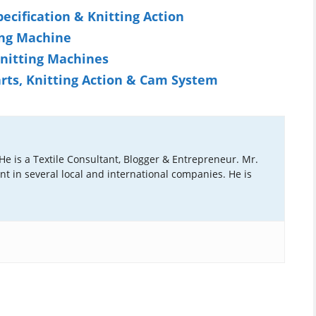
pecification & Knitting Action
ing Machine
Knitting Machines
arts, Knitting Action & Cam System
 He is a Textile Consultant, Blogger & Entrepreneur. Mr.
ant in several local and international companies. He is