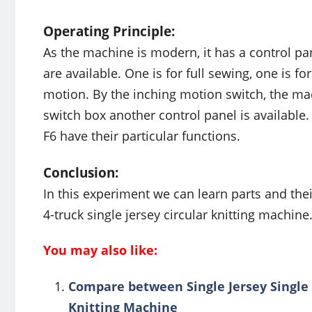
Operating Principle:
As the machine is modern, it has a control pan
are available. One is for full sewing, one is 
motion. By the inching motion switch, the mac
switch box another control panel is available.
F6 have their particular functions.
Conclusion:
In this experiment we can learn parts and their
4-truck single jersey circular knitting machine. 
You may also like:
Compare between Single Jersey Single T
Knitting Machine