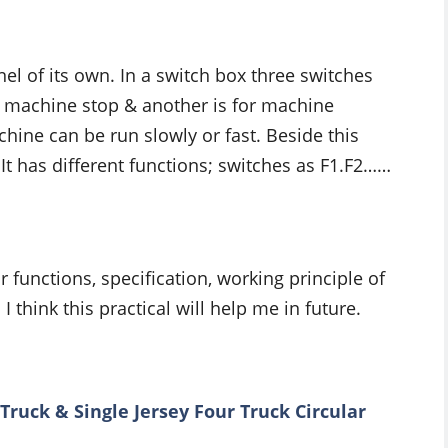
el of its own. In a switch box three switches
for machine stop & another is for machine
hine can be run slowly or fast. Beside this
 It has different functions; switches as F1.F2……
 functions, specification, working principle of
I think this practical will help me in future.
ruck & Single Jersey Four Truck Circular