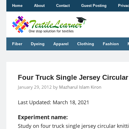
Skip
Home
About
Contact
Guest Posting
Priva
to
content
Fiber
Dyeing
Apparel
Clothing
Fashion
Four Truck Single Jersey Circula
January 29, 2012
by
Mazharul Islam Kiron
Last Updated: March 18, 2021
Experiment name:
Study on four truck single jersey circular knit