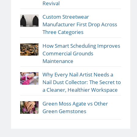
Revival
Custom Streetwear
Manufacturer First Drop Across
Three Categories
How Smart Scheduling Improves
Commercial Grounds
Maintenance
Why Every Nail Artist Needs a
Nail Dust Collector: The Secret to
a Cleaner, Healthier Workspace
Green Moss Agate vs Other
Green Gemstones