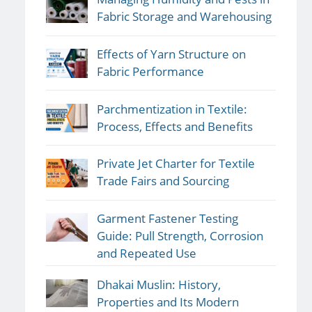
Fabric Storage and Warehousing
Effects of Yarn Structure on
Fabric Performance
Parchmentization in Textile:
Process, Effects and Benefits
Private Jet Charter for Textile
Trade Fairs and Sourcing
Garment Fastener Testing
Guide: Pull Strength, Corrosion
and Repeated Use
Dhakai Muslin: History,
Properties and Its Modern