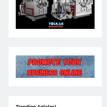
Trending Articles!