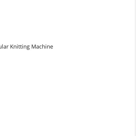
ular Knitting Machine