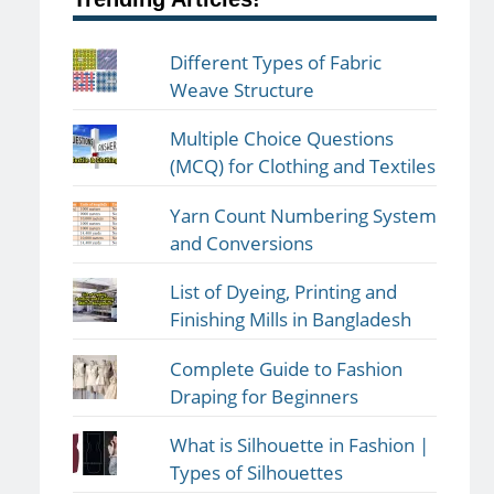
Different Types of Fabric
Weave Structure
Multiple Choice Questions
(MCQ) for Clothing and Textiles
Yarn Count Numbering System
and Conversions
List of Dyeing, Printing and
Finishing Mills in Bangladesh
Complete Guide to Fashion
Draping for Beginners
What is Silhouette in Fashion |
Types of Silhouettes