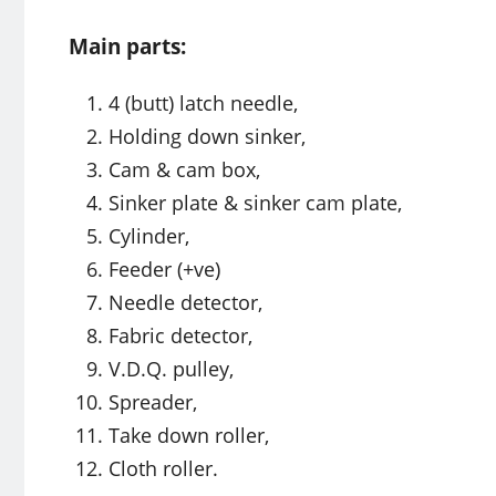
Main parts:
4 (butt) latch needle,
Holding down sinker,
Cam & cam box,
Sinker plate & sinker cam plate,
Cylinder,
Feeder (+ve)
Needle detector,
Fabric detector,
V.D.Q. pulley,
Spreader,
Take down roller,
Cloth roller.