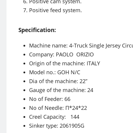
Positive cam system.
Positive feed system.
Specification:
Machine name: 4-Truck Single Jersey Circ
Company: PAOLO ORIZIO
Origin of the machine: ITALY
Model no.: GOH N/C
Dia of the machine: 22”
Gauge of the machine: 24
No of Feeder: 66
No of Needle: Π*24*22
Creel Capacity: 144
Sinker type: 2061905G