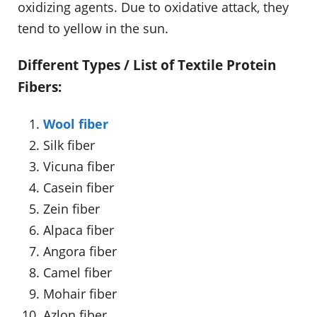
oxidizing agents. Due to oxidative attack, they
tend to yellow in the sun.
Different Types / List of Textile Protein
Fibers:
Wool fiber
Silk fiber
Vicuna fiber
Casein fiber
Zein fiber
Alpaca fiber
Angora fiber
Camel fiber
Mohair fiber
Azlon fiber