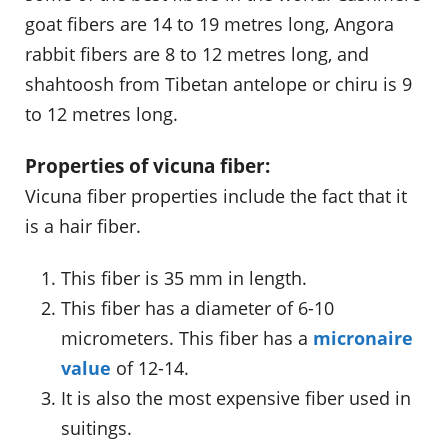
goat fibers are 14 to 19 metres long, Angora
rabbit fibers are 8 to 12 metres long, and
shahtoosh from Tibetan antelope or chiru is 9
to 12 metres long.
Properties of vicuna fiber:
Vicuna fiber properties include the fact that it
is a hair fiber.
This fiber is 35 mm in length.
This fiber has a diameter of 6-10
micrometers. This fiber has a
micronaire
value
of 12-14.
It is also the most expensive fiber used in
suitings.