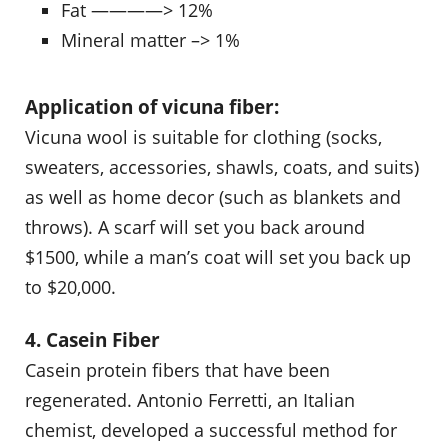
Fat ————> 12%
Mineral matter –> 1%
Application of vicuna fiber:
Vicuna wool is suitable for clothing (socks,
sweaters, accessories, shawls, coats, and suits)
as well as home decor (such as blankets and
throws). A scarf will set you back around
$1500, while a man’s coat will set you back up
to $20,000.
4. Casein Fiber
Casein protein fibers that have been
regenerated. Antonio Ferretti, an Italian
chemist, developed a successful method for