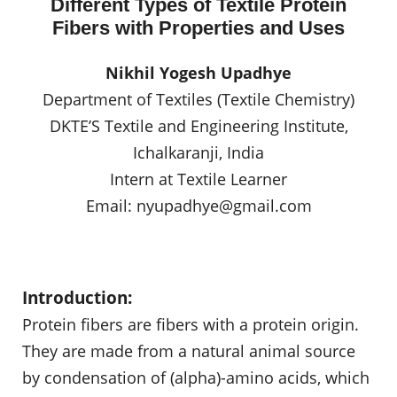
Different Types of Textile Protein
Fibers with Properties and Uses
Nikhil Yogesh Upadhye
Department of Textiles (Textile Chemistry)
DKTE’S Textile and Engineering Institute,
Ichalkaranji, India
Intern at Textile Learner
Email:
nyupadhye@gmail.com
Introduction:
Protein fibers are fibers with a protein origin.
They are made from a natural animal source
by condensation of (alpha)-amino acids, which