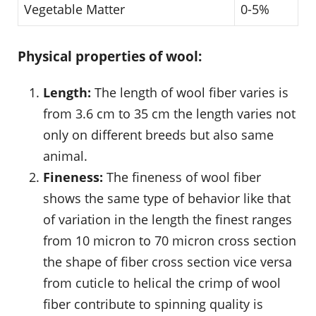
Vegetable Matter
0-5%
Physical properties of wool:
Length:
The length of wool fiber varies is
from 3.6 cm to 35 cm the length varies not
only on different breeds but also same
animal.
Fineness:
The fineness of wool fiber
shows the same type of behavior like that
of variation in the length the finest ranges
from 10 micron to 70 micron cross section
the shape of fiber cross section vice versa
from cuticle to helical the crimp of wool
fiber contribute to spinning quality is