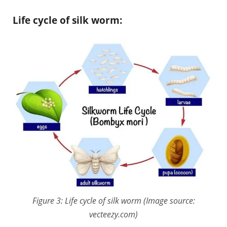
Life cycle of silk worm:
Figure 3: Life cycle of silk worm (Image source:
vecteezy.com)