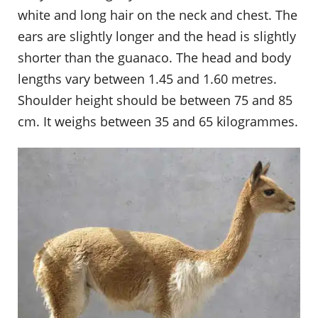
white and long hair on the neck and chest. The
ears are slightly longer and the head is slightly
shorter than the guanaco. The head and body
lengths vary between 1.45 and 1.60 metres.
Shoulder height should be between 75 and 85
cm. It weighs between 35 and 65 kilogrammes.