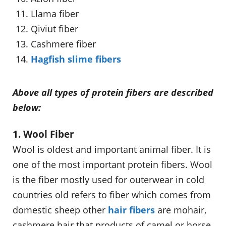
Llama fiber
Qiviut fiber
Cashmere fiber
Hagfish slime fibers
Above all types of protein fibers are described
below:
1. Wool Fiber
Wool is oldest and important animal fiber. It is
one of the most important protein fibers. Wool
is the fiber mostly used for outerwear in cold
countries old refers to fiber which comes from
domestic sheep other
hair fibers
are mohair,
cashmere hair that products of camel or horse