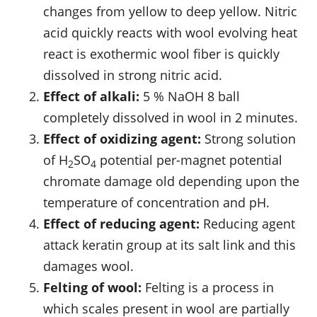
changes from yellow to deep yellow. Nitric
acid quickly reacts with wool evolving heat
react is exothermic wool fiber is quickly
dissolved in strong nitric acid.
Effect of alkali:
5 % NaOH 8 ball
completely dissolved in wool in 2 minutes.
Effect of oxidizing agent:
Strong solution
of H
SO
potential per-magnet potential
2
4
chromate damage old depending upon the
temperature of concentration and pH.
Effect of reducing agent:
Reducing agent
attack keratin group at its salt link and this
damages wool.
Felting of wool:
Felting is a process in
which scales present in wool are partially