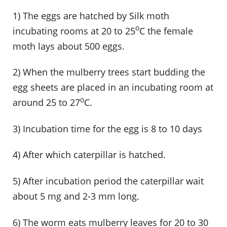
1) The eggs are hatched by Silk moth
o
incubating rooms at 20 to 25
C the female
moth lays about 500 eggs.
2) When the mulberry trees start budding the
egg sheets are placed in an incubating room at
o
around 25 to 27
C.
3) Incubation time for the egg is 8 to 10 days
4) After which caterpillar is hatched.
5) After incubation period the caterpillar wait
about 5 mg and 2-3 mm long.
6) The worm eats mulberry leaves for 20 to 30