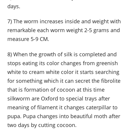
days.
7) The worm increases inside and weight with
remarkable each worm weight 2-5 grams and
measure 5-9 CM.
8) When the growth of silk is completed and
stops eating its color changes from greenish
white to cream white color it starts searching
for something which it can secret the fibrolite
that is formation of cocoon at this time
silkworm are Oxford to special trays after
meaning of filament it changes caterpillar to
pupa. Pupa changes into beautiful moth after
two days by cutting cocoon.