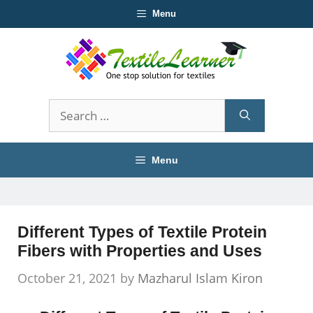
Skip
Menu
to
content
Search
for:
Menu
Different Types of Textile Protein
Fibers with Properties and Uses
October 21, 2021
by
Mazharul Islam Kiron