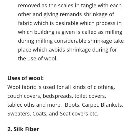
removed as the scales in tangle with each
other and giving remands shrinkage of
fabric which is desirable which process in
which building is given is called as milling
during milling considerable shrinkage take
place which avoids shrinkage during for
the use of wool.
Uses of wool:
Wool fabric is used for all kinds of clothing,
couch covers, bedspreads, toilet covers,
tablecloths and more. Boots, Carpet, Blankets,
Sweaters, Coats, and Seat covers etc.
2. Silk Fiber