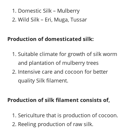
Domestic Silk – Mulberry
Wild Silk – Eri, Muga, Tussar
Production of domesticated silk:
Suitable climate for growth of silk worm
and plantation of mulberry trees
Intensive care and cocoon for better
quality Silk filament.
Production of silk filament consists of,
Sericulture that is production of cocoon.
Reeling production of raw silk.