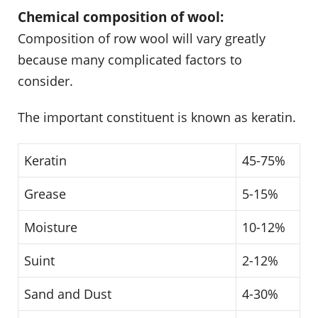
Chemical composition of wool:
Composition of row wool will vary greatly
because many complicated factors to
consider.
The important constituent is known as keratin.
Keratin
45-75%
Grease
5-15%
Moisture
10-12%
Suint
2-12%
Sand and Dust
4-30%