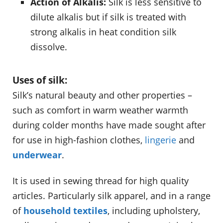
Action of Alkalis:
Silk is less sensitive to
dilute alkalis but if silk is treated with
strong alkalis in heat condition silk
dissolve.
Uses of silk:
Silk’s natural beauty and other properties –
such as comfort in warm weather warmth
during colder months have made sought after
for use in high-fashion clothes,
lingerie
and
underwear
.
It is used in sewing thread for high quality
articles. Particularly silk apparel, and in a range
of
household textiles
, including upholstery,