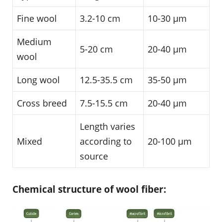
Fine wool
3.2-10 cm
10-30 µm
Medium
5-20 cm
20-40 µm
wool
Long wool
12.5-35.5 cm
35-50 µm
Cross breed
7.5-15.5 cm
20-40 µm
Length varies
Mixed
according to
20-100 µm
source
Chemical structure of wool fiber: