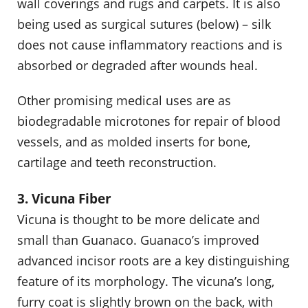
wall coverings and rugs and carpets. It is also
being used as surgical sutures (below) – silk
does not cause inflammatory reactions and is
absorbed or degraded after wounds heal.
Other promising medical uses are as
biodegradable microtones for repair of blood
vessels, and as molded inserts for bone,
cartilage and teeth reconstruction.
3. Vicuna Fiber
Vicuna is thought to be more delicate and
small than Guanaco. Guanaco’s improved
advanced incisor roots are a key distinguishing
feature of its morphology. The vicuna’s long,
furry coat is slightly brown on the back, with