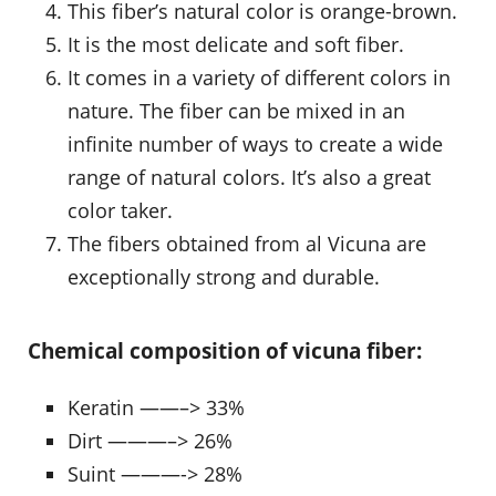
This fiber’s natural color is orange-brown.
It is the most delicate and soft fiber.
It comes in a variety of different colors in
nature. The fiber can be mixed in an
infinite number of ways to create a wide
range of natural colors. It’s also a great
color taker.
The fibers obtained from al Vicuna are
exceptionally strong and durable.
Chemical composition of vicuna fiber:
Keratin ——–> 33%
Dirt ———–> 26%
Suint ———-> 28%