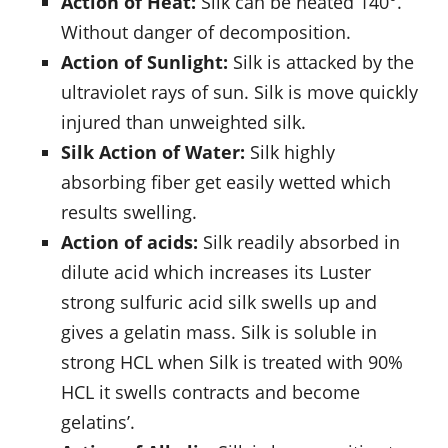
Action of Heat:
Silk can be heated 140°.
Without danger of decomposition.
Action of Sunlight:
Silk is attacked by the
ultraviolet rays of sun. Silk is move quickly
injured than unweighted silk.
Silk Action of Water:
Silk highly
absorbing fiber get easily wetted which
results swelling.
Action of acids:
Silk readily absorbed in
dilute acid which increases its Luster
strong sulfuric acid silk swells up and
gives a gelatin mass. Silk is soluble in
strong HCL when Silk is treated with 90%
HCL it swells contracts and become
gelatins’.