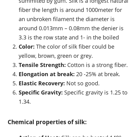
summited by gum. Silk is a longest natural
fiber the length is around 1000meter for
an unbroken filament the diameter is
around 0.013mm – 0.08mm the denier is
3.3 is the row state and 1- in the boiled
Color:
The color of silk fiber could be
yellow, brown, green or grey.
Tensile Strength:
Cotton is a strong fiber.
Elongation at break:
20 -25% at break.
Elastic Recovery:
Not so good.
Specific Gravity:
Specific gravity is 1.25 to
1.34.
Chemical properties of silk: