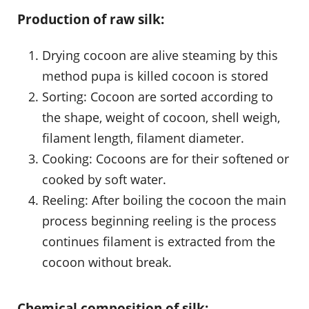
Production of raw silk:
Drying cocoon are alive steaming by this
method pupa is killed cocoon is stored
Sorting: Cocoon are sorted according to
the shape, weight of cocoon, shell weigh,
filament length, filament diameter.
Cooking: Cocoons are for their softened or
cooked by soft water.
Reeling: After boiling the cocoon the main
process beginning reeling is the process
continues filament is extracted from the
cocoon without break.
Chemical composition of silk: