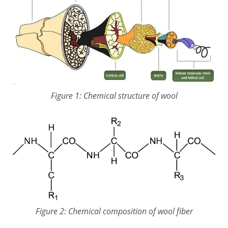
Figure 1: Chemical structure of wool
Figure 2: Chemical composition of wool fiber