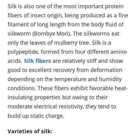
Silk is also one of the most important protein
fibers of insect origin, being produced as a fine
filament of long length from the body fluid of
silkworm (Bombyx Mori). The silkworms eat
only the leaves of mulberry tree. Silk is a
polypeptide, formed from four different amino
acids.
Silk fibers
are relatively stiff and show
good to excellent recovery from deformation
depending on the temperature and humidity
conditions. These fibers exhibit favorable heat-
insulating properties but owing to their
moderate electrical resistivity, they tend to
build up static charge.
Varieties of silk: