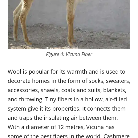
Figure 4: Vicuna Fiber
Wool is popular for its warmth and is used to
decorate homes in the form of socks, sweaters,
accessories, shawls, coats and suits, blankets,
and throwing. Tiny fibers in a hollow, air-filled
system give it its properties. It connects them
and traps the insulating air between them.
With a diameter of 12 metres, Vicuna has
some of the best fibers in the world. Cashmere