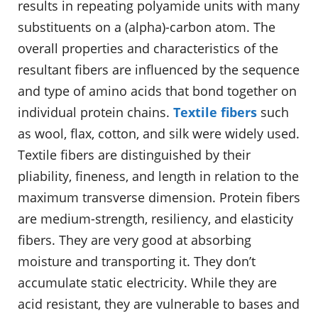
results in repeating polyamide units with many
substituents on a (alpha)-carbon atom. The
overall properties and characteristics of the
resultant fibers are influenced by the sequence
and type of amino acids that bond together on
individual protein chains.
Textile fibers
such
as wool, flax, cotton, and silk were widely used.
Textile fibers are distinguished by their
pliability, fineness, and length in relation to the
maximum transverse dimension. Protein fibers
are medium-strength, resiliency, and elasticity
fibers. They are very good at absorbing
moisture and transporting it. They don’t
accumulate static electricity. While they are
acid resistant, they are vulnerable to bases and