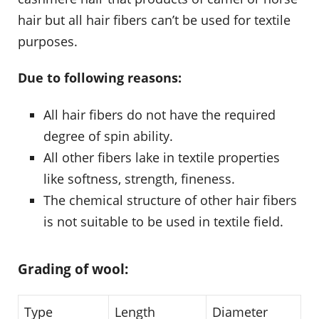
hair but all hair fibers can’t be used for textile
purposes.
Due to following reasons:
All hair fibers do not have the required
degree of spin ability.
All other fibers lake in textile properties
like softness, strength, fineness.
The chemical structure of other hair fibers
is not suitable to be used in textile field.
Grading of wool:
Type
Length
Diameter