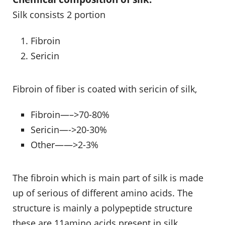
Silk consists 2 portion
Fibroin
Sericin
Fibroin of fiber is coated with sericin of silk,
Fibroin—–>70-80%
Sericin—->20-30%
Other——>2-3%
The fibroin which is main part of silk is made
up of serious of different amino acids. The
structure is mainly a polypeptide structure
these are 11amino acids present in silk.