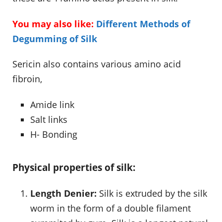
You may also like:
Different Methods of
Degumming of Silk
Sericin also contains various amino acid
fibroin,
Amide link
Salt links
H- Bonding
Physical properties of silk:
Length Denier:
Silk is extruded by the silk
worm in the form of a double filament