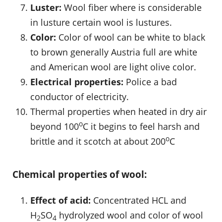
Luster:
Wool fiber where is considerable
in lusture certain wool is lustures.
Color:
Color of wool can be white to black
to brown generally Austria full are white
and American wool are light olive color.
Electrical properties:
Police a bad
conductor of electricity.
Thermal properties when heated in dry air
o
beyond 100
C it begins to feel harsh and
o
brittle and it scotch at about 200
C
Chemical properties of wool:
Effect of acid:
Concentrated HCL and
H
SO
hydrolyzed wool and color of wool
2
4