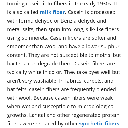
turning casein into fibers in the early 1930s. It
is also called
milk fiber
. Casein is processed
with formaldehyde or Benz aldehyde and
metal salts, then spun into long, silk-like fibers
using spinnerets. Casein fibers are softer and
smoother than Wool and have a lower sulphur
content. They are not susceptible to moths, but
bacteria can degrade them. Casein fibers are
typically white in color. They take dyes well but
aren’t very washable. In fabrics, carpets, and
hat felts, casein fibers are frequently blended
with wool. Because casein fibers were weak
when wet and susceptible to microbiological
growths, Lanital and other regenerated protein
fibers were replaced by other
synthetic fibers
.