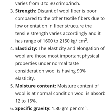
varies from 0 to 30 crimp/inch.
Strength:
Distant of wool fiber is poor
compared to the other textile fibers due to
low orientation in fiber structure the
tensile strength varies accordingly and it
2
has range of 1600 to 2150 kg/ cm
.
Elasticity:
The elasticity and elongation of
wool are those most important physical
properties under normal taste
consideration wool is having 90%
elasticity.
Moisture content:
Moisture content of
wool is at normal condition wool is absorb
12 to 15%.
3
Specific gravity:
1.30 gm per cm
.