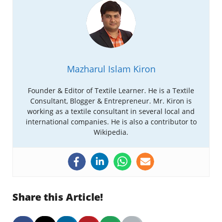
Mazharul Islam Kiron
Founder & Editor of Textile Learner. He is a Textile
Consultant, Blogger & Entrepreneur. Mr. Kiron is
working as a textile consultant in several local and
international companies. He is also a contributor to
Wikipedia.
Share this Article!