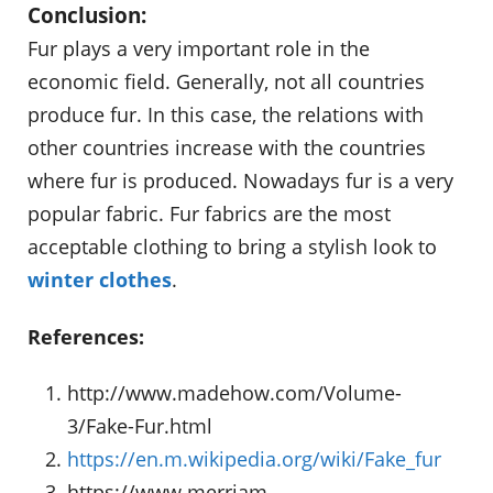
Conclusion:
Fur plays a very important role in the
economic field. Generally, not all countries
produce fur. In this case, the relations with
other countries increase with the countries
where fur is produced. Nowadays fur is a very
popular fabric. Fur fabrics are the most
acceptable clothing to bring a stylish look to
winter clothes
.
References:
http://www.madehow.com/Volume-
3/Fake-Fur.html
https://en.m.wikipedia.org/wiki/Fake_fur
https://www.merriam-