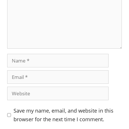
Name
Email
Website
Save my name, email, and website in this
browser for the next time I comment.