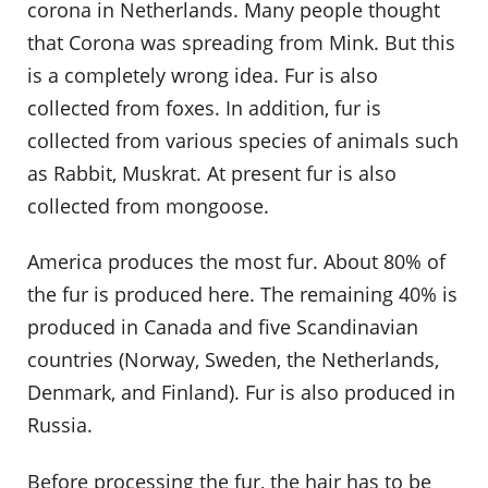
corona in Netherlands. Many people thought
that Corona was spreading from Mink. But this
is a completely wrong idea. Fur is also
collected from foxes. In addition, fur is
collected from various species of animals such
as Rabbit, Muskrat. At present fur is also
collected from mongoose.
America produces the most fur. About 80% of
the fur is produced here. The remaining 40% is
produced in Canada and five Scandinavian
countries (Norway, Sweden, the Netherlands,
Denmark, and Finland). Fur is also produced in
Russia.
Before processing the fur, the hair has to be