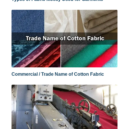
Commercial / Trade Name of Cotton Fabric