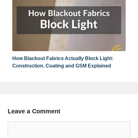
How Blackout Fabrics Actually Block Light:
Construction, Coating and GSM Explained
Leave a Comment
Comment