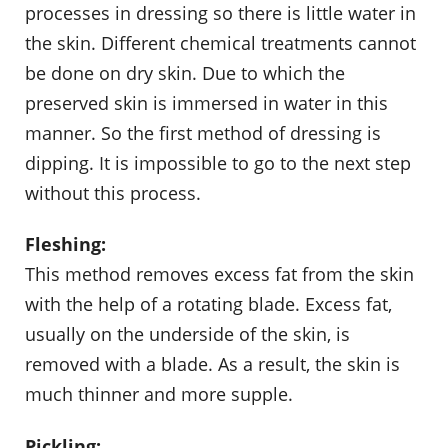
processes in dressing so there is little water in
the skin. Different chemical treatments cannot
be done on dry skin. Due to which the
preserved skin is immersed in water in this
manner. So the first method of dressing is
dipping. It is impossible to go to the next step
without this process.
Fleshing:
This method removes excess fat from the skin
with the help of a rotating blade. Excess fat,
usually on the underside of the skin, is
removed with a blade. As a result, the skin is
much thinner and more supple.
Pickling: