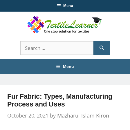
Skip
Menu
to
content
Search
for:
Menu
Fur Fabric: Types, Manufacturing
Process and Uses
October 20, 2021
by
Mazharul Islam Kiron