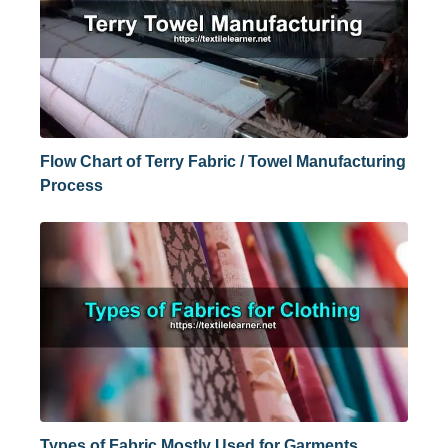
Flow Chart of Terry Fabric / Towel Manufacturing
Process
Types of Fabric Mostly Used for Garments