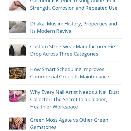
Garment Fastener Testing Guide: Pull
Strength, Corrosion and Repeated Use
Dhakai Muslin: History, Properties and
Its Modern Revival
Custom Streetwear Manufacturer First
Drop Across Three Categories
How Smart Scheduling Improves
Commercial Grounds Maintenance
Why Every Nail Artist Needs a Nail Dust
Collector: The Secret to a Cleaner,
Healthier Workspace
Green Moss Agate vs Other Green
Gemstones