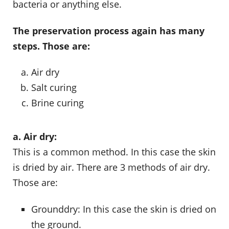
bacteria or anything else.
The preservation process again has many
steps. Those are:
Air dry
Salt curing
Brine curing
a. Air dry:
This is a common method. In this case the skin
is dried by air. There are 3 methods of air dry.
Those are:
Grounddry: In this case the skin is dried on
the ground.