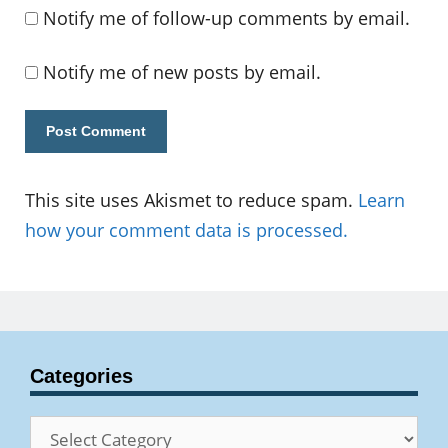
Notify me of follow-up comments by email.
Notify me of new posts by email.
This site uses Akismet to reduce spam.
Learn
how your comment data is processed.
Categories
Categories