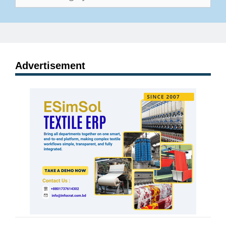
Advertisement