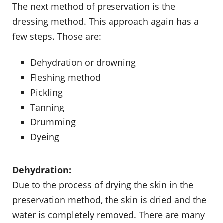
The next method of preservation is the
dressing method. This approach again has a
few steps. Those are:
Dehydration or drowning
Fleshing method
Pickling
Tanning
Drumming
Dyeing
Dehydration:
Due to the process of drying the skin in the
preservation method, the skin is dried and the
water is completely removed. There are many