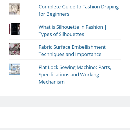
Complete Guide to Fashion Draping
for Beginners
What is Silhouette in Fashion |
Types of Silhouettes
Fabric Surface Embellishment
Techniques and Importance
Flat Lock Sewing Machine: Parts,
Specifications and Working
Mechanism