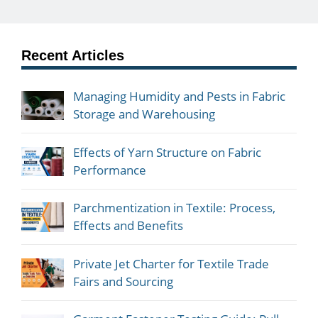
Recent Articles
Managing Humidity and Pests in Fabric
Storage and Warehousing
Effects of Yarn Structure on Fabric
Performance
Parchmentization in Textile: Process,
Effects and Benefits
Private Jet Charter for Textile Trade
Fairs and Sourcing