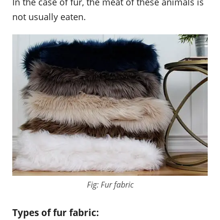
In the case of fur, the meat of these animals is
not usually eaten.
Fig: Fur fabric
Types of fur fabric: