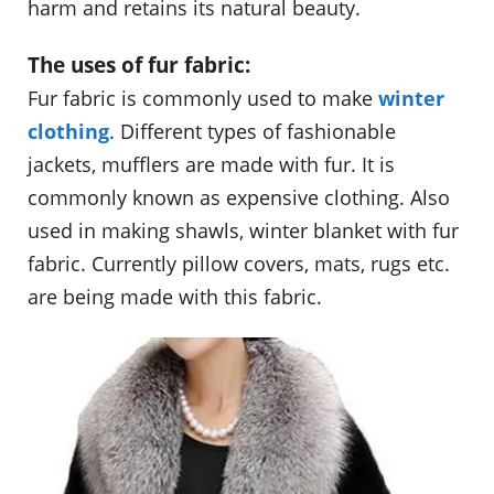
harm and retains its natural beauty.
The uses of fur fabric:
Fur fabric is commonly used to make
winter
clothing
. Different types of fashionable
jackets, mufflers are made with fur. It is
commonly known as expensive clothing. Also
used in making shawls, winter blanket with fur
fabric. Currently pillow covers, mats, rugs etc.
are being made with this fabric.