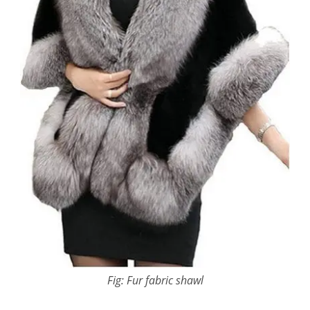
Fig: Fur fabric shawl