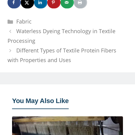
Categories
Fabric
Waterless Dyeing Technology in Textile
Processing
Different Types of Textile Protein Fibers
with Properties and Uses
You May Also Like