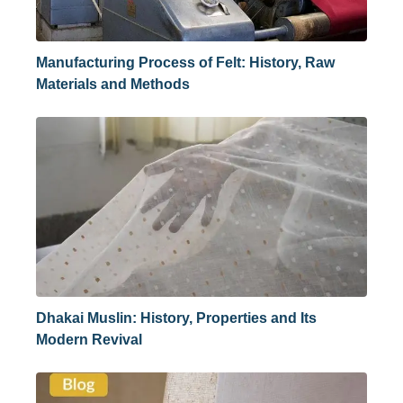
Manufacturing Process of Felt: History, Raw
Materials and Methods
Dhakai Muslin: History, Properties and Its
Modern Revival