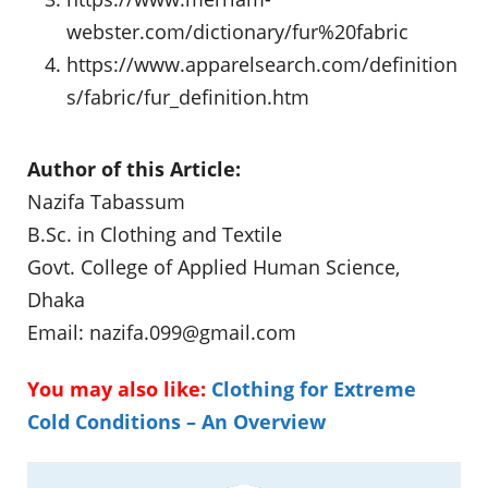
webster.com/dictionary/fur%20fabric
https://www.apparelsearch.com/definition
s/fabric/fur_definition.htm
Author of this Article:
Nazifa Tabassum
B.Sc. in Clothing and Textile
Govt. College of Applied Human Science,
Dhaka
Email:
nazifa.099@gmail.com
You may also like:
Clothing for Extreme
Cold Conditions – An Overview