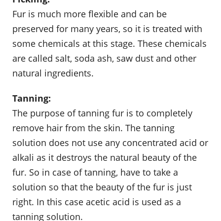
Fur is much more flexible and can be
preserved for many years, so it is treated with
some chemicals at this stage. These chemicals
are called salt, soda ash, saw dust and other
natural ingredients.
Tanning:
The purpose of tanning fur is to completely
remove hair from the skin. The tanning
solution does not use any concentrated acid or
alkali as it destroys the natural beauty of the
fur. So in case of tanning, have to take a
solution so that the beauty of the fur is just
right. In this case acetic acid is used as a
tanning solution.