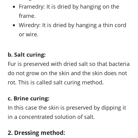
Framedry: It is dried by hanging on the
frame.
Wiredry: It is dried by hanging a thin cord
or wire.
b. Salt curing:
Fur is preserved with dried salt so that bacteria
do not grow on the skin and the skin does not
rot. This is called salt curing method.
c. Brine curing:
In this case the skin is preserved by dipping it
in a concentrated solution of salt.
2. Dressing method: