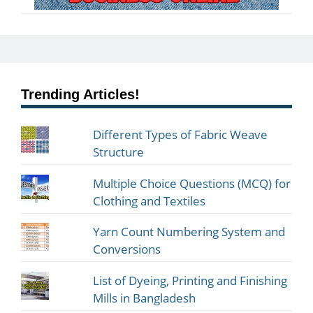
Trending Articles!
Different Types of Fabric Weave
Structure
Multiple Choice Questions (MCQ) for
Clothing and Textiles
Yarn Count Numbering System and
Conversions
List of Dyeing, Printing and Finishing
Mills in Bangladesh