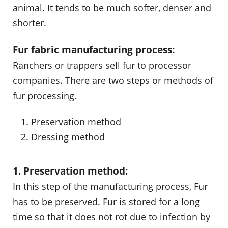
animal. It tends to be much softer, denser and
shorter.
Fur fabric manufacturing process:
Ranchers or trappers sell fur to processor
companies. There are two steps or methods of
fur processing.
Preservation method
Dressing method
1. Preservation method:
In this step of the manufacturing process, Fur
has to be preserved. Fur is stored for a long
time so that it does not rot due to infection by