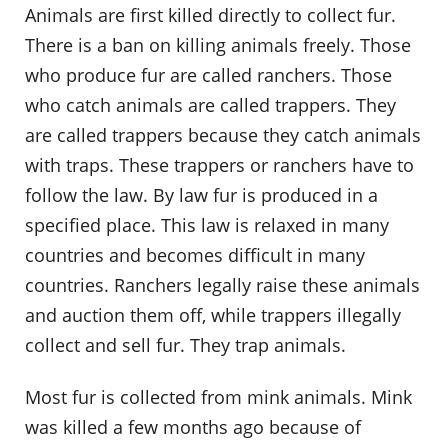
Animals are first killed directly to collect fur.
There is a ban on killing animals freely. Those
who produce fur are called ranchers. Those
who catch animals are called trappers. They
are called trappers because they catch animals
with traps. These trappers or ranchers have to
follow the law. By law fur is produced in a
specified place. This law is relaxed in many
countries and becomes difficult in many
countries. Ranchers legally raise these animals
and auction them off, while trappers illegally
collect and sell fur. They trap animals.
Most fur is collected from mink animals. Mink
was killed a few months ago because of