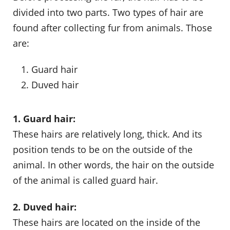
divided into two parts. Two types of hair are
found after collecting fur from animals. Those
are:
Guard hair
Duved hair
1. Guard hair:
These hairs are relatively long, thick. And its
position tends to be on the outside of the
animal. In other words, the hair on the outside
of the animal is called guard hair.
2. Duved hair:
These hairs are located on the inside of the