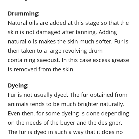
Drumming:
Natural oils are added at this stage so that the
skin is not damaged after tanning. Adding
natural oils makes the skin much softer. Fur is
then taken to a large revolving drum
containing sawdust. In this case excess grease
is removed from the skin.
Dyeing:
Fur is not usually dyed. The fur obtained from
animals tends to be much brighter naturally.
Even then, for some dyeing is done depending
on the needs of the buyer and the designer.
The fur is dyed in such a way that it does no