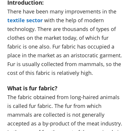
Introduction:
There have been many improvements in the
textile sector
with the help of modern
technology. There are thousands of types of
clothes on the market today, of which fur
fabric is one also. Fur fabric has occupied a
place in the market as an aristocratic garment.
Fur is usually collected from mammals, so the
cost of this fabric is relatively high.
What is fur fabric?
The fabric obtained from long-haired animals
is called fur fabric. The fur from which
mammals are collected is not generally
accepted as a by-product of the meat industry.