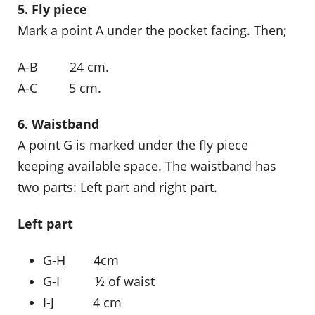
5. Fly piece
Mark a point A under the pocket facing. Then;
A-B 24 cm.
A-C 5 cm.
6. Waistband
A point G is marked under the fly piece
keeping available space. The waistband has
two parts: Left part and right part.
Left part
G-H 4cm
G-I ½ of waist
I-J 4 cm