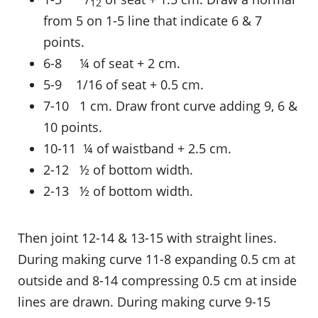
12
from 5 on 1-5 line that indicate 6 & 7
points.
6-8 ¼ of seat + 2 cm.
5-9 1/16 of seat + 0.5 cm.
7-10 1 cm. Draw front curve adding 9, 6 &
10 points.
10-11 ¼ of waistband + 2.5 cm.
2-12 ½ of bottom width.
2-13 ½ of bottom width.
Then joint 12-14 & 13-15 with straight lines.
During making curve 11-8 expanding 0.5 cm at
outside and 8-14 compressing 0.5 cm at inside
lines are drawn. During making curve 9-15