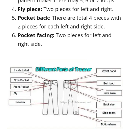
pattern maker there may 5, 6 or 7 loops.
Fly piece:
Two pieces for left and right.
Pocket back:
There are total 4 pieces with
2 pieces for each left and right side.
Pocket facing:
Two pieces for left and
right side.