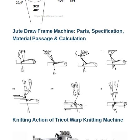
Jute Draw Frame Machine: Parts, Specification,
Material Passage & Calculation
Knitting Action of Tricot Warp Knitting Machine