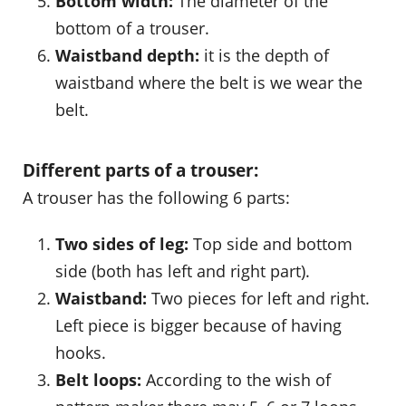
Bottom width:
The diameter of the
bottom of a trouser.
Waistband depth:
it is the depth of
waistband where the belt is we wear the
belt.
Different parts of a trouser:
A trouser has the following 6 parts:
Two sides of leg:
Top side and bottom
side (both has left and right part).
Waistband:
Two pieces for left and right.
Left piece is bigger because of having
hooks.
Belt loops:
According to the wish of