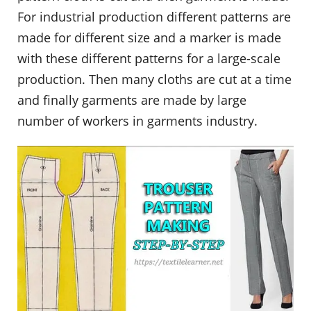
For industrial production different patterns are
made for different size and a marker is made
with these different patterns for a large-scale
production. Then many cloths are cut at a time
and finally garments are made by large
number of workers in garments industry.