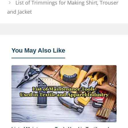
List of Trimmings for Making Shirt, Trouser
and Jacket
You May Also Like