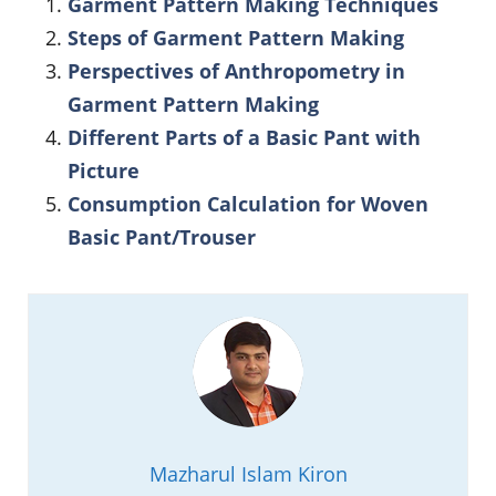
Garment Pattern Making Techniques
Steps of Garment Pattern Making
Perspectives of Anthropometry in
Garment Pattern Making
Different Parts of a Basic Pant with
Picture
Consumption Calculation for Woven
Basic Pant/Trouser
Mazharul Islam Kiron