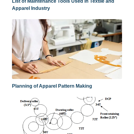
List of Maintenance Tools Used in Textile and
Apparel Industry
Planning of Apparel Pattern Making