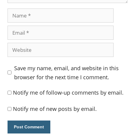
Name
Email
Website
Save my name, email, and website in this
browser for the next time I comment.
Notify me of follow-up comments by email.
Notify me of new posts by email.