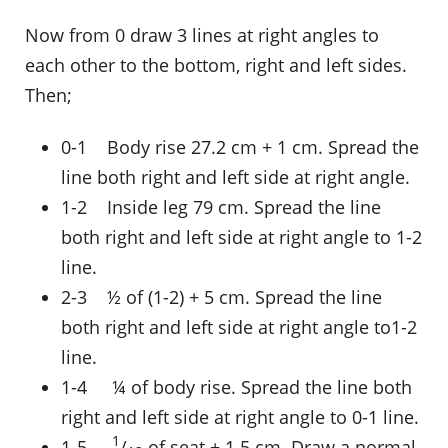
Now from 0 draw 3 lines at right angles to
each other to the bottom, right and left sides.
Then;
0-1 Body rise 27.2 cm + 1 cm. Spread the
line both right and left side at right angle.
1-2 Inside leg 79 cm. Spread the line
both right and left side at right angle to 1-2
line.
2-3 ½ of (1-2) + 5 cm. Spread the line
both right and left side at right angle to1-2
line.
1-4 ¼ of body rise. Spread the line both
right and left side at right angle to 0-1 line.
1
1-5
/
of seat + 1.5 cm. Draw a normal