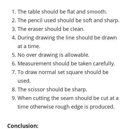
The table should be flat and smooth.
The pencil used should be soft and sharp.
The eraser should be clean.
During drawing the line should be drawn
at a time.
No over drawing is allowable.
Measurement should be taken carefully.
To draw normal set square should be
used.
The scissor should be sharp.
When cutting the seam should be cut at a
time otherwise rough edge is produced.
Conclusion: