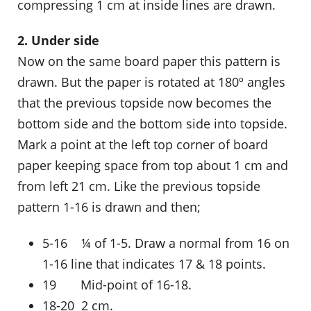
compressing 1 cm at inside lines are drawn.
2. Under side
Now on the same board paper this pattern is
drawn. But the paper is rotated at 180º angles
that the previous topside now becomes the
bottom side and the bottom side into topside.
Mark a point at the left top corner of board
paper keeping space from top about 1 cm and
from left 21 cm. Like the previous topside
pattern 1-16 is drawn and then;
5-16 ¼ of 1-5. Draw a normal from 16 on
1-16 line that indicates 17 & 18 points.
19 Mid-point of 16-18.
18-20 2 cm.