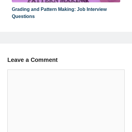
Grading and Pattern Making: Job Interview
Questions
Leave a Comment
Comment