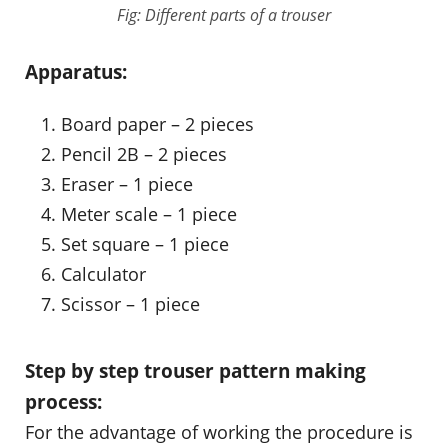
Fig: Different parts of a trouser
Apparatus:
Board paper – 2 pieces
Pencil 2B – 2 pieces
Eraser – 1 piece
Meter scale – 1 piece
Set square – 1 piece
Calculator
Scissor – 1 piece
Step by step trouser pattern making
process:
For the advantage of working the procedure is