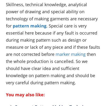
Skillness, technical knowledge, analytical
power of drawing and special ability on
technology of making garments are necessary
for
pattern making
. Special care is very
essential here because if any fault is occurred
during making pattern such as design or
measure or lack of any piece and if these faults
are not corrected before
marker making
then
the whole production is cancelled. So we
should have clear idea and sufficient
knowledge on pattern making and should be
very careful during pattern making.
You may also like: