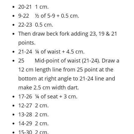
20-21 1 cm.
9-22 ½ of 5-9 + 0.5 cm.
22-23 0.5 cm.
Then draw beck fork adding 23, 19 & 21
points.
21-24 ¼ of waist + 4.5 cm.
25 Mid-point of waist (21-24). Draw a
12 cm length line from 25 point at the
bottom at right angle to 21-24 line and
make 2.5 cm width dart.
17-26 ¼ of seat + 3 cm.
12-27 2 cm.
13-28 2 cm.
14-29 2 cm.
15-30 2 cm.