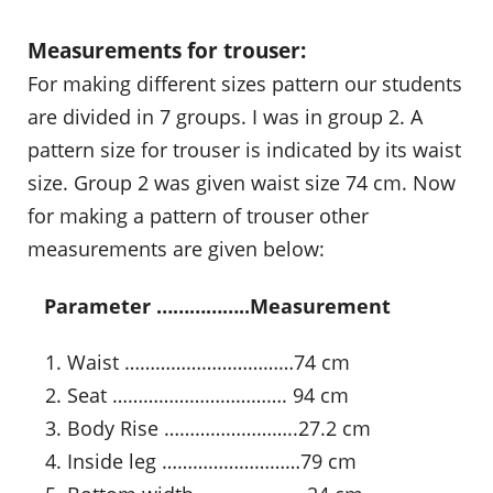
Measurements for trouser:
For making different sizes pattern our students
are divided in 7 groups. I was in group 2. A
pattern size for trouser is indicated by its waist
size. Group 2 was given waist size 74 cm. Now
for making a pattern of trouser other
measurements are given below:
…
Parameter ……………..Measurement
Waist ……………………………74 cm
Seat ……………………………. 94 cm
Body Rise ……………………..27.2 cm
Inside leg ………………………79 cm