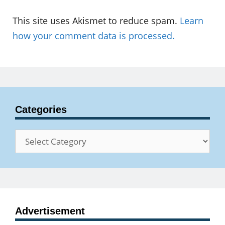
This site uses Akismet to reduce spam.
Learn
how your comment data is processed.
Categories
Categories
Advertisement