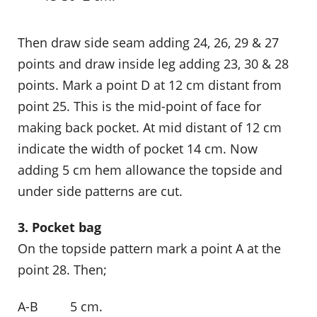
Then draw side seam adding 24, 26, 29 & 27
points and draw inside leg adding 23, 30 & 28
points. Mark a point D at 12 cm distant from
point 25. This is the mid-point of face for
making back pocket. At mid distant of 12 cm
indicate the width of pocket 14 cm. Now
adding 5 cm hem allowance the topside and
under side patterns are cut.
3. Pocket bag
On the topside pattern mark a point A at the
point 28. Then;
A-B 5 cm.