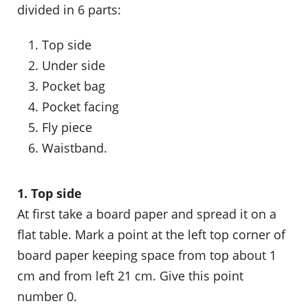
divided in 6 parts:
Top side
Under side
Pocket bag
Pocket facing
Fly piece
Waistband.
1. Top side
At first take a board paper and spread it on a
flat table. Mark a point at the left top corner of
board paper keeping space from top about 1
cm and from left 21 cm. Give this point
number 0.