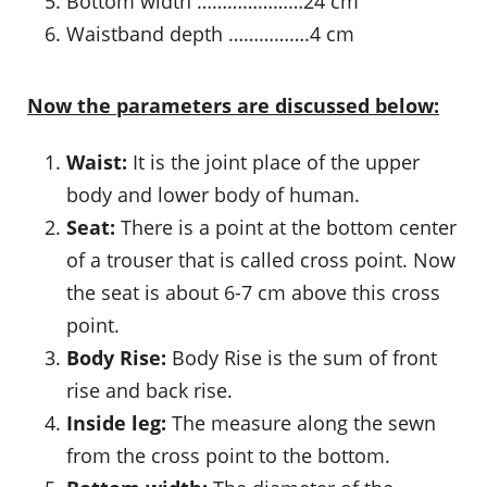
Bottom width …………………24 cm
Waistband depth …………….4 cm
Now the parameters are discussed below:
Waist:
It is the joint place of the upper
body and lower body of human.
Seat:
There is a point at the bottom center
of a trouser that is called cross point. Now
the seat is about 6-7 cm above this cross
point.
Body Rise:
Body Rise is the sum of front
rise and back rise.
Inside leg:
The measure along the sewn
from the cross point to the bottom.