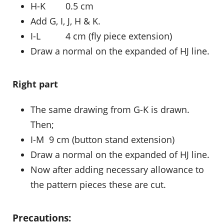
H-K 0.5 cm
Add G, I, J, H & K.
I-L 4 cm (fly piece extension)
Draw a normal on the expanded of HJ line.
Right part
The same drawing from G-K is drawn.
Then;
I-M 9 cm (button stand extension)
Draw a normal on the expanded of HJ line.
Now after adding necessary allowance to
the pattern pieces these are cut.
Precautions: