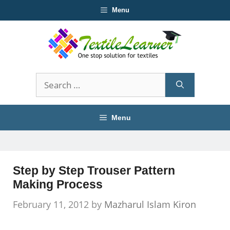
Skip
Menu
to
content
Search
for:
Menu
Step by Step Trouser Pattern
Making Process
February 11, 2012
by
Mazharul Islam Kiron