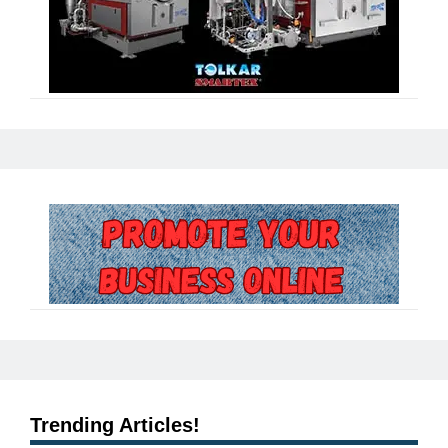
Trending Articles!