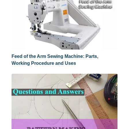
Feed of the Arm Sewing Machine: Parts,
Working Procedure and Uses