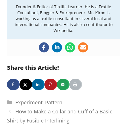
Founder & Editor of Textile Learner. He is a Textile
Consultant, Blogger & Entrepreneur. Mr. Kiron is
working as a textile consultant in several local and
international companies. He is also a contributor to
Wikipedia.
Share this Article!
Categories
Experiment
,
Pattern
How to Make a Collar and Cuff of a Basic
Shirt by Fusible Interlining