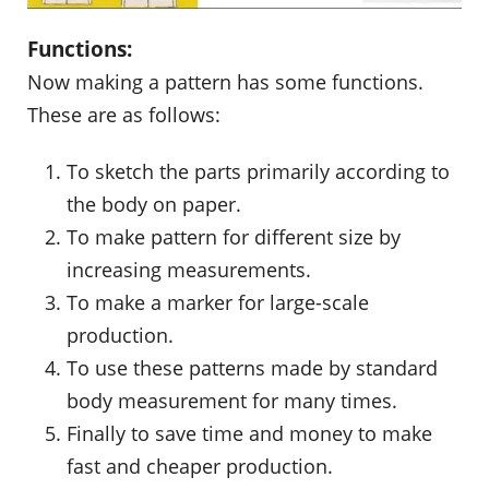
Functions:
Now making a pattern has some functions.
These are as follows:
To sketch the parts primarily according to
the body on paper.
To make pattern for different size by
increasing measurements.
To make a marker for large-scale
production.
To use these patterns made by standard
body measurement for many times.
Finally to save time and money to make
fast and cheaper production.