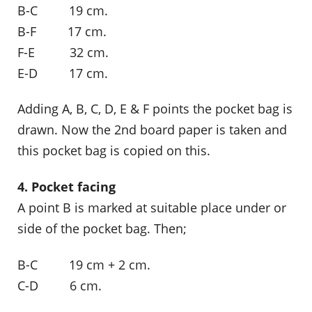
B-C 19 cm.
B-F 17 cm.
F-E 32 cm.
E-D 17 cm.
Adding A, B, C, D, E & F points the pocket bag is
drawn. Now the 2nd board paper is taken and
this pocket bag is copied on this.
4. Pocket facing
A point B is marked at suitable place under or
side of the pocket bag. Then;
B-C 19 cm + 2 cm.
C-D 6 cm.