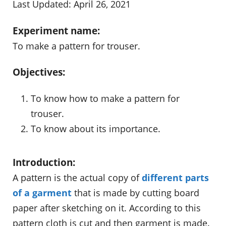
Last Updated: April 26, 2021
Experiment name:
To make a pattern for trouser.
Objectives:
To know how to make a pattern for
trouser.
To know about its importance.
Introduction:
A pattern is the actual copy of
different parts
of a garment
that is made by cutting board
paper after sketching on it. According to this
pattern cloth is cut and then garment is made.