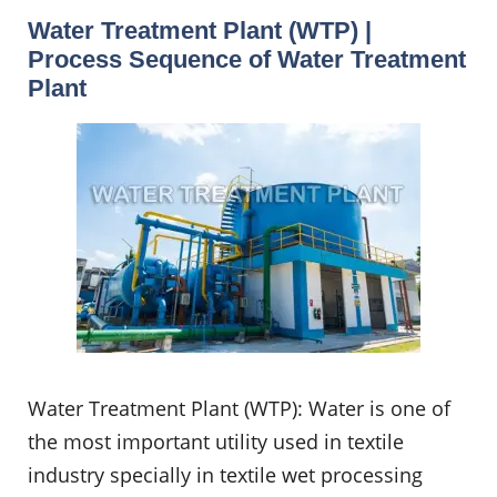
Water Treatment Plant (WTP) |
Process Sequence of Water Treatment
Plant
Water Treatment Plant (WTP): Water is one of
the most important utility used in textile
industry specially in textile wet processing