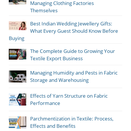
Managing Clothing Factories
Themselves
Best Indian Wedding Jewellery Gifts:
What Every Guest Should Know Before
Buying
The Complete Guide to Growing Your
Textile Export Business
Managing Humidity and Pests in Fabric
Storage and Warehousing
Effects of Yarn Structure on Fabric
Performance
Parchmentization in Textile: Process,
Effects and Benefits