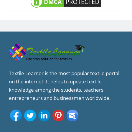
Textile Learner is the most popular textile portal
on the internet. It helps to update textile
knowledge among the students, teachers,
entrepreneurs and businessmen worldwide.