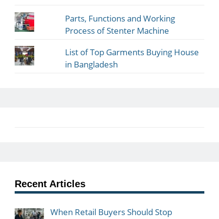
Parts, Functions and Working
Process of Stenter Machine
List of Top Garments Buying House
in Bangladesh
Recent Articles
When Retail Buyers Should Stop