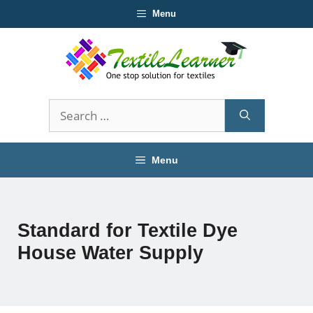
Skip
Menu
to
content
Search
for:
Menu
Standard for Textile Dye
House Water Supply