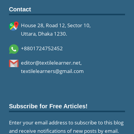
Contact
House 28, Road 12, Sector 10,
Uttara, Dhaka 1230.
+8801724752452
editor@textilelearner.net
,
textilelearners@gmail.com
Subscribe for Free Articles!
Enter your email address to subscribe to this blog
and receive notifications of new posts by email.