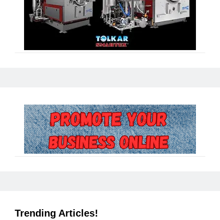
Trending Articles!