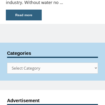
industry. Without water no …
Read more
Categories
Categories
Advertisement