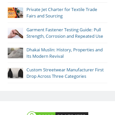
Private Jet Charter for Textile Trade
Fairs and Sourcing
Garment Fastener Testing Guide: Pull
Strength, Corrosion and Repeated Use
Dhakai Muslin: History, Properties and
Its Modern Revival
Custom Streetwear Manufacturer First
Drop Across Three Categories