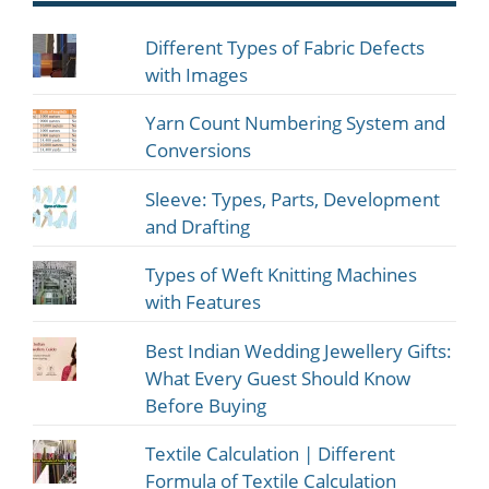
Different Types of Fabric Defects
with Images
Yarn Count Numbering System and
Conversions
Sleeve: Types, Parts, Development
and Drafting
Types of Weft Knitting Machines
with Features
Best Indian Wedding Jewellery Gifts:
What Every Guest Should Know
Before Buying
Textile Calculation | Different
Formula of Textile Calculation