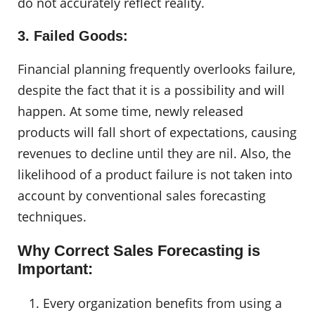
do not accurately reflect reality.
3. Failed Goods:
Financial planning frequently overlooks failure,
despite the fact that it is a possibility and will
happen. At some time, newly released
products will fall short of expectations, causing
revenues to decline until they are nil. Also, the
likelihood of a product failure is not taken into
account by conventional sales forecasting
techniques.
Why Correct Sales Forecasting is
Important:
Every organization benefits from using a