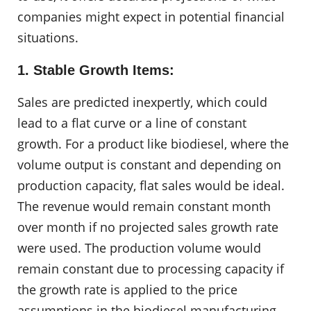
companies might expect in potential financial
situations.
1. Stable Growth Items:
Sales are predicted inexpertly, which could
lead to a flat curve or a line of constant
growth. For a product like biodiesel, where the
volume output is constant and depending on
production capacity, flat sales would be ideal.
The revenue would remain constant month
over month if no projected sales growth rate
were used. The production volume would
remain constant due to processing capacity if
the growth rate is applied to the price
assumptions in the biodiesel manufacturing