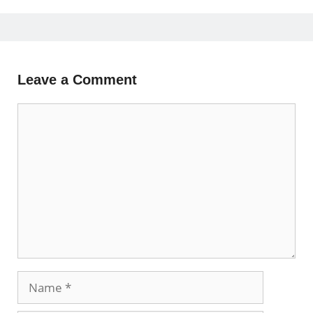
Leave a Comment
Comment
Name