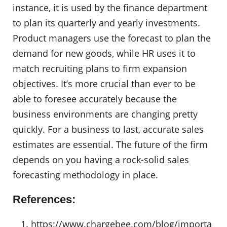
instance, it is used by the finance department
to plan its quarterly and yearly investments.
Product managers use the forecast to plan the
demand for new goods, while HR uses it to
match recruiting plans to firm expansion
objectives. It’s more crucial than ever to be
able to foresee accurately because the
business environments are changing pretty
quickly. For a business to last, accurate sales
estimates are essential. The future of the firm
depends on you having a rock-solid sales
forecasting methodology in place.
References:
https://www.chargebee.com/blog/importa