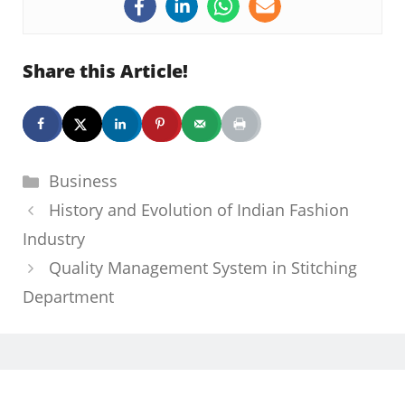
Share this Article!
Categories
Business
History and Evolution of Indian Fashion
Industry
Quality Management System in Stitching
Department