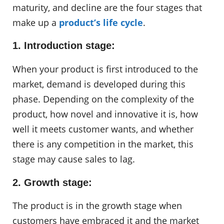
maturity, and decline are the four stages that
make up a
product’s life cycle
.
1. Introduction stage:
When your product is first introduced to the
market, demand is developed during this
phase. Depending on the complexity of the
product, how novel and innovative it is, how
well it meets customer wants, and whether
there is any competition in the market, this
stage may cause sales to lag.
2. Growth stage:
The product is in the growth stage when
customers have embraced it and the market