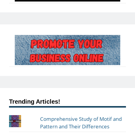
Trending Articles!
Comprehensive Study of Motif and
Pattern and Their Differences