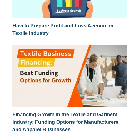
How to Prepare Profit and Loss Account in
Textile Industry
Financing Growth in the Textile and Garment
Industry: Funding Options for Manufacturers
and Apparel Businesses