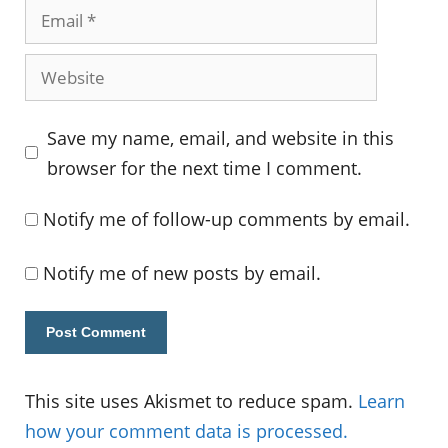
Email
Website
Save my name, email, and website in this
browser for the next time I comment.
Notify me of follow-up comments by email.
Notify me of new posts by email.
This site uses Akismet to reduce spam.
Learn
how your comment data is processed.