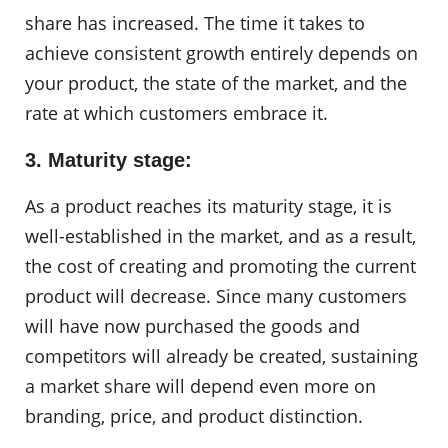
share has increased. The time it takes to
achieve consistent growth entirely depends on
your product, the state of the market, and the
rate at which customers embrace it.
3. Maturity stage:
As a product reaches its maturity stage, it is
well-established in the market, and as a result,
the cost of creating and promoting the current
product will decrease. Since many customers
will have now purchased the goods and
competitors will already be created, sustaining
a market share will depend even more on
branding, price, and product distinction.