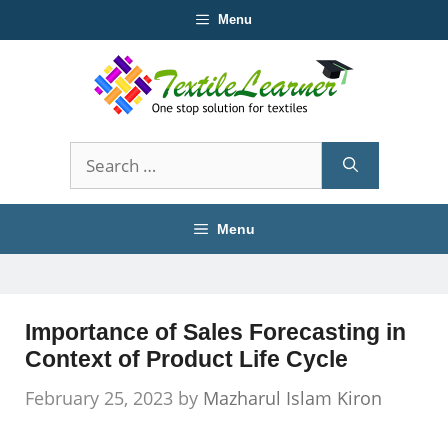
Skip
Menu
to
content
Search
for:
Menu
Importance of Sales Forecasting in
Context of Product Life Cycle
February 25, 2023
by
Mazharul Islam Kiron