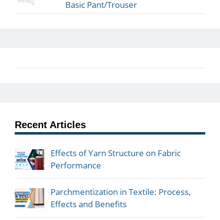
Basic Pant/Trouser
Recent Articles
Effects of Yarn Structure on Fabric
Performance
Parchmentization in Textile: Process,
Effects and Benefits