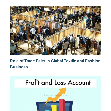
Role of Trade Fairs in Global Textile and Fashion
Business