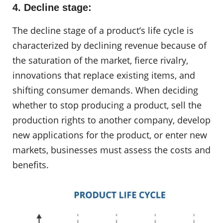
4. Decline stage:
The decline stage of a product’s life cycle is
characterized by declining revenue because of
the saturation of the market, fierce rivalry,
innovations that replace existing items, and
shifting consumer demands. When deciding
whether to stop producing a product, sell the
production rights to another company, develop
new applications for the product, or enter new
markets, businesses must assess the costs and
benefits.