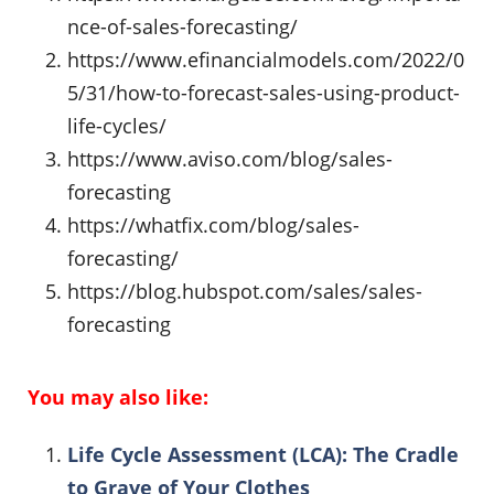
nce-of-sales-forecasting/
https://www.efinancialmodels.com/2022/0
5/31/how-to-forecast-sales-using-product-
life-cycles/
https://www.aviso.com/blog/sales-
forecasting
https://whatfix.com/blog/sales-
forecasting/
https://blog.hubspot.com/sales/sales-
forecasting
You may also like:
Life Cycle Assessment (LCA): The Cradle
to Grave of Your Clothes