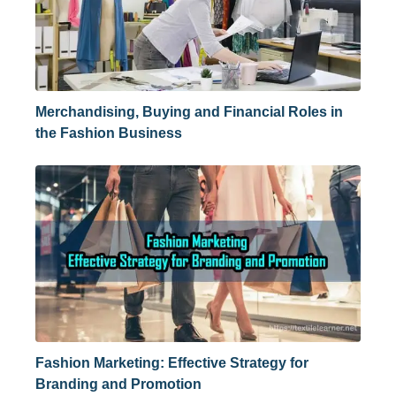
Merchandising, Buying and Financial Roles in
the Fashion Business
Fashion Marketing: Effective Strategy for
Branding and Promotion