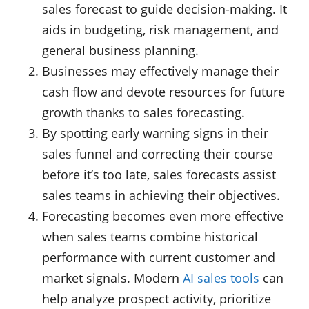
sales forecast to guide decision-making. It
aids in budgeting, risk management, and
general business planning.
Businesses may effectively manage their
cash flow and devote resources for future
growth thanks to sales forecasting.
By spotting early warning signs in their
sales funnel and correcting their course
before it’s too late, sales forecasts assist
sales teams in achieving their objectives.
Forecasting becomes even more effective
when sales teams combine historical
performance with current customer and
market signals. Modern
AI sales tools
can
help analyze prospect activity, prioritize