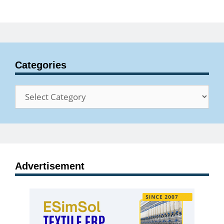
Categories
Categories
Advertisement