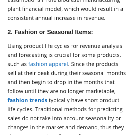
plant financial model, which would result in a
consistent annual increase in revenue.
2. Fashion or Seasonal Items:
Using product life cycles for revenue analysis
and forecasting is crucial for some products,
such as
fashion apparel
. Since the products
sell at their peak during their seasonal months
and then begin to drop in the months that
follow until they are no longer marketable,
fashion trends
typically have short product
life cycles. Traditional methods for predicting
sales do not take into account seasonality or
changes in the market and demand, thus they