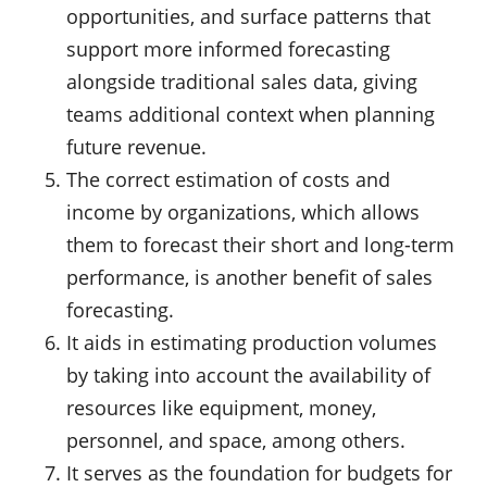
opportunities, and surface patterns that
support more informed forecasting
alongside traditional sales data, giving
teams additional context when planning
future revenue.
The correct estimation of costs and
income by organizations, which allows
them to forecast their short and long-term
performance, is another benefit of sales
forecasting.
It aids in estimating production volumes
by taking into account the availability of
resources like equipment, money,
personnel, and space, among others.
It serves as the foundation for budgets for