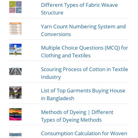
Different Types of Fabric Weave
Structure
Yarn Count Numbering System and
Conversions
Multiple Choice Questions (MCQ) for
Clothing and Textiles
Scouring Process of Cotton in Textile
Industry
List of Top Garments Buying House
in Bangladesh
Methods of Dyeing | Different
Types of Dyeing Methods
Consumption Calculation for Woven