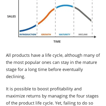
All products have a life cycle, although many of
the most popular ones can stay in the mature
stage for a long time before eventually
declining.
It is possible to boost profitability and
maximize returns by managing the four stages
of the product life cycle. Yet, failing to do so