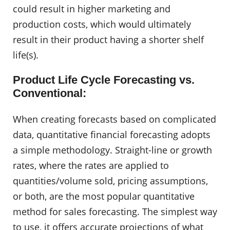
could result in higher marketing and
production costs, which would ultimately
result in their product having a shorter shelf
life(s).
Product Life Cycle Forecasting vs.
Conventional:
When creating forecasts based on complicated
data, quantitative financial forecasting adopts
a simple methodology. Straight-line or growth
rates, where the rates are applied to
quantities/volume sold, pricing assumptions,
or both, are the most popular quantitative
method for sales forecasting. The simplest way
to use, it offers accurate projections of what