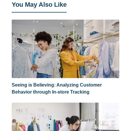
You May Also Like
Seeing is Believing: Analyzing Customer
Behavior through In-store Tracking