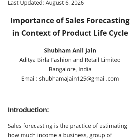
Last Updated: August 6, 2026
Importance of Sales Forecasting
in Context of Product Life Cycle
Shubham Anil Jain
Aditya Birla Fashion and Retail Limited
Bangalore, India
Email:
shubhamajain125@gmail.com
Introduction:
Sales forecasting is the practice of estimating
how much income a business, group of