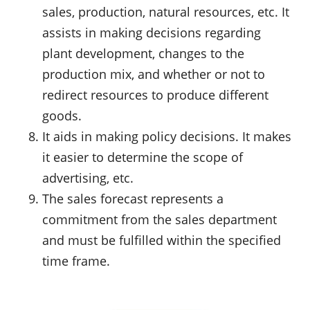
sales, production, natural resources, etc. It
assists in making decisions regarding
plant development, changes to the
production mix, and whether or not to
redirect resources to produce different
goods.
It aids in making policy decisions. It makes
it easier to determine the scope of
advertising, etc.
The sales forecast represents a
commitment from the sales department
and must be fulfilled within the specified
time frame.