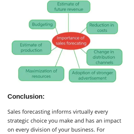
Conclusion:
Sales forecasting informs virtually every
strategic choice you make and has an impact
on every division of your business. For