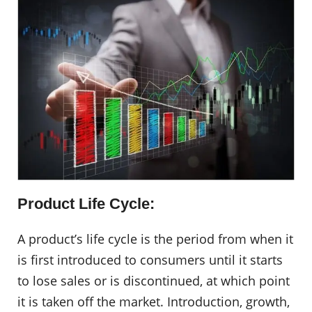
Product Life Cycle:
A product’s life cycle is the period from when it
is first introduced to consumers until it starts
to lose sales or is discontinued, at which point
it is taken off the market. Introduction, growth,