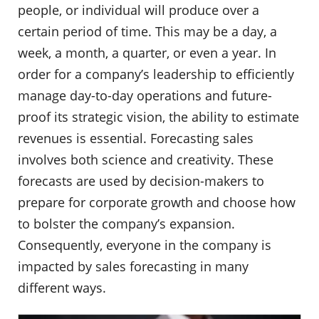
people, or individual will produce over a
certain period of time. This may be a day, a
week, a month, a quarter, or even a year. In
order for a company’s leadership to efficiently
manage day-to-day operations and future-
proof its strategic vision, the ability to estimate
revenues is essential. Forecasting sales
involves both science and creativity. These
forecasts are used by decision-makers to
prepare for corporate growth and choose how
to bolster the company’s expansion.
Consequently, everyone in the company is
impacted by sales forecasting in many
different ways.