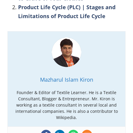
Product Life Cycle (PLC) | Stages and
Limitations of Product Life Cycle
Mazharul Islam Kiron
Founder & Editor of Textile Learner. He is a Textile
Consultant, Blogger & Entrepreneur. Mr. Kiron is
working as a textile consultant in several local and
international companies. He is also a contributor to
Wikipedia.