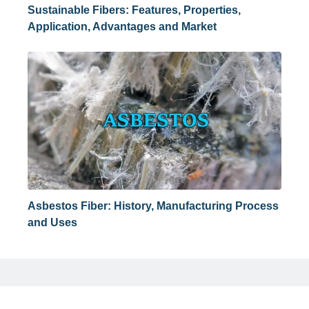
Sustainable Fibers: Features, Properties,
Application, Advantages and Market
Asbestos Fiber: History, Manufacturing Process
and Uses