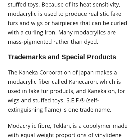
stuffed toys. Because of its heat sensitivity,
modacrylic is used to produce realistic fake
furs and wigs or hairpieces that can be curled
with a curling iron. Many modacrylics are
mass-pigmented rather than dyed.
Trademarks and Special Products
The Kaneka Corporation of Japan makes a
modacrylic fiber called Kanecaron, which is
used in fake fur products, and Kanekalon, for
wigs and stuffed toys. S.E.F.® (self-
extinguishing flame) is one trade name.
Modacrylic fibre, Teklan, is a copolymer made
with equal weight proportions of vinylidene