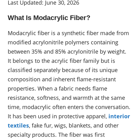
Last Updated: June 30, 2026
What Is Modacrylic Fiber?
Modacrylic fiber is a synthetic fiber made from
modified acrylonitrile polymers containing
between 35% and 85% acrylonitrile by weight.
It belongs to the acrylic fiber family but is
classified separately because of its unique
composition and inherent flame-resistant
properties. When a fabric needs flame
resistance, softness, and warmth at the same
time, modacrylic often enters the conversation.
It has been used in protective apparel,
interior
textiles
, fake fur, wigs, blankets, and other
specialty products. The fiber was first