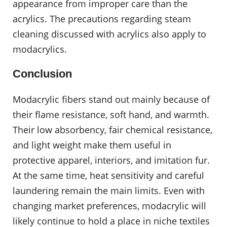
appearance from improper care than the
acrylics. The precautions regarding steam
cleaning discussed with acrylics also apply to
modacrylics.
Conclusion
Modacrylic fibers stand out mainly because of
their flame resistance, soft hand, and warmth.
Their low absorbency, fair chemical resistance,
and light weight make them useful in
protective apparel, interiors, and imitation fur.
At the same time, heat sensitivity and careful
laundering remain the main limits. Even with
changing market preferences, modacrylic will
likely continue to hold a place in niche textiles