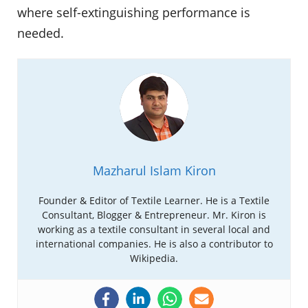
where self-extinguishing performance is
needed.
Mazharul Islam Kiron
Founder & Editor of Textile Learner. He is a Textile
Consultant, Blogger & Entrepreneur. Mr. Kiron is
working as a textile consultant in several local and
international companies. He is also a contributor to
Wikipedia.