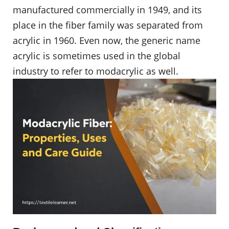
manufactured commercially in 1949, and its
place in the fiber family was separated from
acrylic in 1960. Even now, the generic name
acrylic is sometimes used in the global
industry to refer to modacrylic as well.