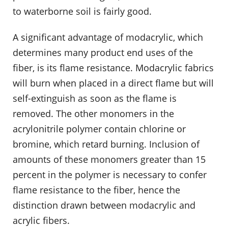
to waterborne soil is fairly good.
A significant advantage of modacrylic, which
determines many product end uses of the
fiber, is its flame resistance. Modacrylic fabrics
will burn when placed in a direct flame but will
self-extinguish as soon as the flame is
removed. The other monomers in the
acrylonitrile polymer contain chlorine or
bromine, which retard burning. Inclusion of
amounts of these monomers greater than 15
percent in the polymer is necessary to confer
flame resistance to the fiber, hence the
distinction drawn between modacrylic and
acrylic fibers.