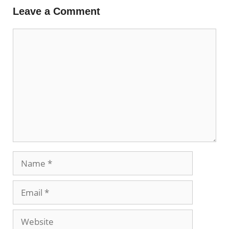
Leave a Comment
Comment
Name
Email
Website