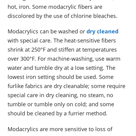
hot, iron. Some modacrylic fibers are
discolored by the use of chlorine bleaches.
Modacrylics can be washed or
dry cleaned
with special care. The heat-sensitive fibers
shrink at 250°F and stiffen at temperatures
over 300°F. For machine-washing, use warm
water and tumble dry at a low setting. The
lowest iron setting should be used. Some
furlike fabrics are dry cleanable; some require
special care in dry cleaning, no steam, no
tumble or tumble only on cold; and some
should be cleaned by a furrier method.
Modacrylics are more sensitive to loss of