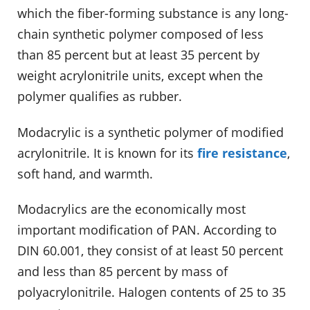
which the fiber-forming substance is any long-
chain synthetic polymer composed of less
than 85 percent but at least 35 percent by
weight acrylonitrile units, except when the
polymer qualifies as rubber.
Modacrylic is a synthetic polymer of modified
acrylonitrile. It is known for its
fire resistance
,
soft hand, and warmth.
Modacrylics are the economically most
important modification of PAN. According to
DIN 60.001, they consist of at least 50 percent
and less than 85 percent by mass of
polyacrylonitrile. Halogen contents of 25 to 35