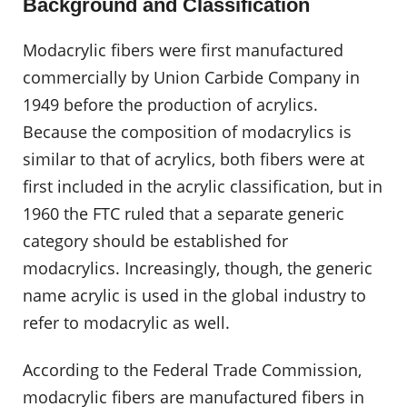
Background and Classification
Modacrylic fibers were first manufactured
commercially by Union Carbide Company in
1949 before the production of acrylics.
Because the composition of modacrylics is
similar to that of acrylics, both fibers were at
first included in the acrylic classification, but in
1960 the FTC ruled that a separate generic
category should be established for
modacrylics. Increasingly, though, the generic
name acrylic is used in the global industry to
refer to modacrylic as well.
According to the Federal Trade Commission,
modacrylic fibers are manufactured fibers in