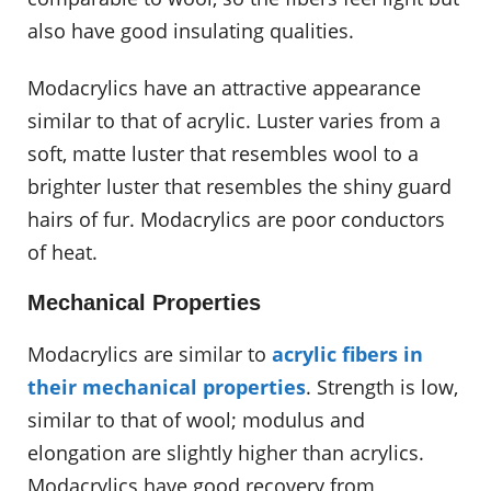
also have good insulating qualities.
Modacrylics have an attractive appearance
similar to that of acrylic. Luster varies from a
soft, matte luster that resembles wool to a
brighter luster that resembles the shiny guard
hairs of fur. Modacrylics are poor conductors
of heat.
Mechanical Properties
Modacrylics are similar to
acrylic fibers in
their mechanical properties
. Strength is low,
similar to that of wool; modulus and
elongation are slightly higher than acrylics.
Modacrylics have good recovery from