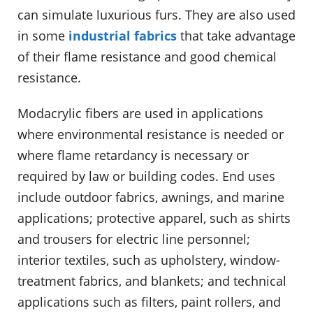
can simulate luxurious furs. They are also used
in some
industrial fabrics
that take advantage
of their flame resistance and good chemical
resistance.
Modacrylic fibers are used in applications
where environmental resistance is needed or
where flame retardancy is necessary or
required by law or building codes. End uses
include outdoor fabrics, awnings, and marine
applications; protective apparel, such as shirts
and trousers for electric line personnel;
interior textiles, such as upholstery, window-
treatment fabrics, and blankets; and technical
applications such as filters, paint rollers, and