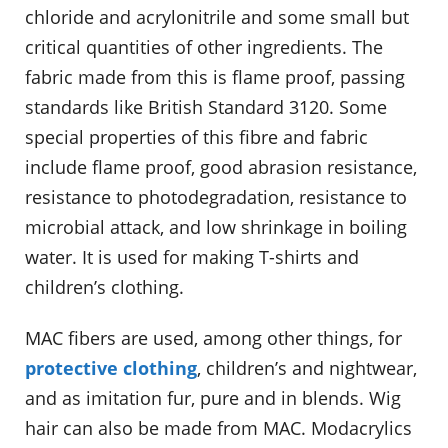
chloride and acrylonitrile and some small but
critical quantities of other ingredients. The
fabric made from this is flame proof, passing
standards like British Standard 3120. Some
special properties of this fibre and fabric
include flame proof, good abrasion resistance,
resistance to photodegradation, resistance to
microbial attack, and low shrinkage in boiling
water. It is used for making T-shirts and
children’s clothing.
MAC fibers are used, among other things, for
protective clothing
, children’s and nightwear,
and as imitation fur, pure and in blends. Wig
hair can also be made from MAC. Modacrylics