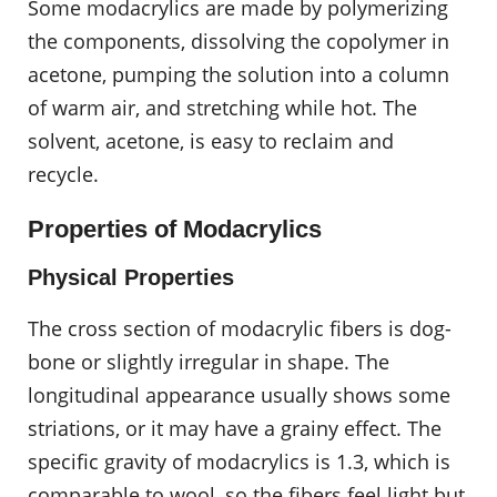
Some modacrylics are made by polymerizing
the components, dissolving the copolymer in
acetone, pumping the solution into a column
of warm air, and stretching while hot. The
solvent, acetone, is easy to reclaim and
recycle.
Properties of Modacrylics
Physical Properties
The cross section of modacrylic fibers is dog-
bone or slightly irregular in shape. The
longitudinal appearance usually shows some
striations, or it may have a grainy effect. The
specific gravity of modacrylics is 1.3, which is
comparable to wool, so the fibers feel light but