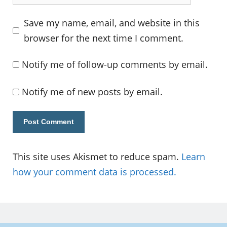
Save my name, email, and website in this
browser for the next time I comment.
Notify me of follow-up comments by email.
Notify me of new posts by email.
This site uses Akismet to reduce spam.
Learn
how your comment data is processed.