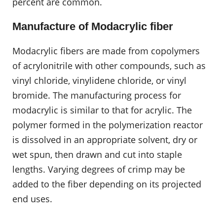
percent are common.
Manufacture of Modacrylic fiber
Modacrylic fibers are made from copolymers
of acrylonitrile with other compounds, such as
vinyl chloride, vinylidene chloride, or vinyl
bromide. The manufacturing process for
modacrylic is similar to that for acrylic. The
polymer formed in the polymerization reactor
is dissolved in an appropriate solvent, dry or
wet spun, then drawn and cut into staple
lengths. Varying degrees of crimp may be
added to the fiber depending on its projected
end uses.