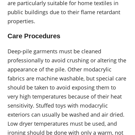
are particularly suitable for home textiles in
public buildings due to their flame retardant
properties.
Care Procedures
Deep-pile garments must be cleaned
professionally to avoid crushing or altering the
appearance of the pile. Other modacrylic
fabrics are machine washable, but special care
should be taken to avoid exposing them to
very high temperatures because of their heat
sensitivity. Stuffed toys with modacrylic
exteriors can usually be washed and air dried.
Low dryer temperatures must be used, and
ironing should be done with only a warm, not