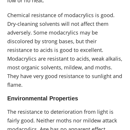
low or no heat.
Chemical resistance of modacrylics is good.
Dry-cleaning solvents will not affect them
adversely. Some modacrylics may be
discolored by strong bases, but their
resistance to acids is good to excellent.
Modacrylics are resistant to acids, weak alkalis,
most organic solvents, mildew, and moths.
They have very good resistance to sunlight and
flame.
Environmental Properties
The resistance to deterioration from light is
fairly good. Neither moths nor mildew attack
modacrylics. Age has no apparent effect.