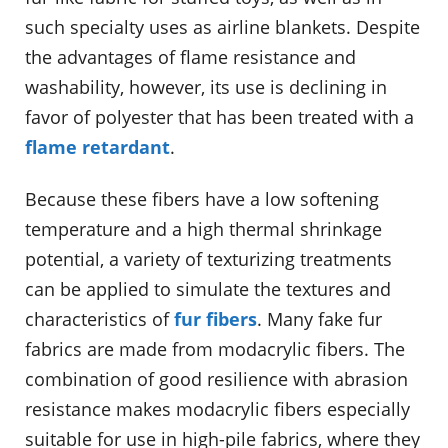
such specialty uses as airline blankets. Despite
the advantages of flame resistance and
washability, however, its use is declining in
favor of polyester that has been treated with a
flame retardant
.
Because these fibers have a low softening
temperature and a high thermal shrinkage
potential, a variety of texturizing treatments
can be applied to simulate the textures and
characteristics of
fur fibers
. Many fake fur
fabrics are made from modacrylic fibers. The
combination of good resilience with abrasion
resistance makes modacrylic fibers especially
suitable for use in high-pile fabrics, where they