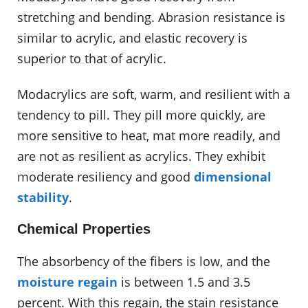
stretching and bending. Abrasion resistance is
similar to acrylic, and elastic recovery is
superior to that of acrylic.
Modacrylics are soft, warm, and resilient with a
tendency to pill. They pill more quickly, are
more sensitive to heat, mat more readily, and
are not as resilient as acrylics. They exhibit
moderate resiliency and good
dimensional
stability
.
Chemical Properties
The absorbency of the fibers is low, and the
moisture regain
is between 1.5 and 3.5
percent. With this regain, the stain resistance