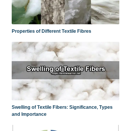
Properties of Different Textile Fibres
Swelling of Textile Fibers: Significance, Types
and Importance