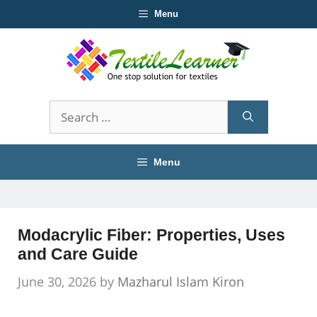
Skip
Menu
to
content
Search
for:
Menu
Modacrylic Fiber: Properties, Uses
and Care Guide
June 30, 2026
by
Mazharul Islam Kiron