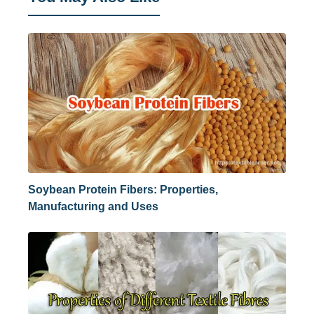
Soybean Protein Fibers: Properties,
Manufacturing and Uses