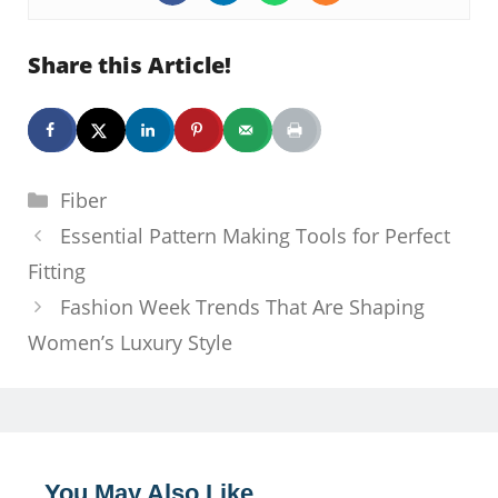
Share this Article!
Categories
Fiber
Essential Pattern Making Tools for Perfect
Fitting
Fashion Week Trends That Are Shaping
Women’s Luxury Style
You May Also Like