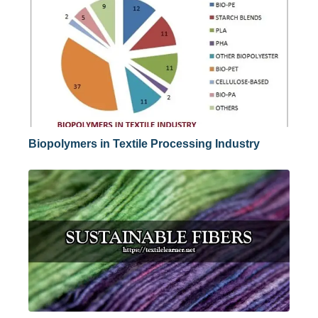
Biopolymers in Textile Processing Industry