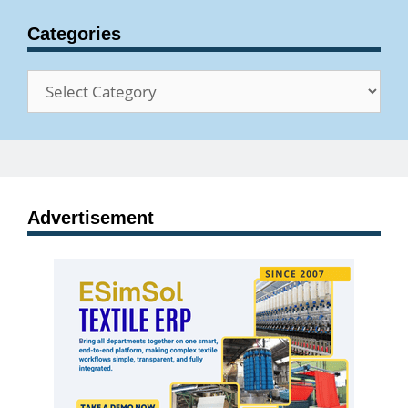
Categories
Categories
Advertisement