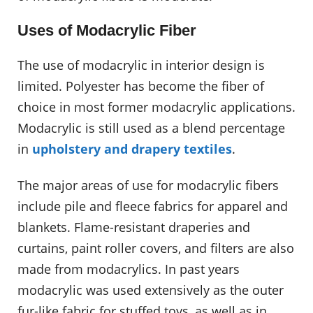
Uses of Modacrylic Fiber
The use of modacrylic in interior design is
limited. Polyester has become the fiber of
choice in most former modacrylic applications.
Modacrylic is still used as a blend percentage
in
upholstery and drapery textiles
.
The major areas of use for modacrylic fibers
include pile and fleece fabrics for apparel and
blankets. Flame-resistant draperies and
curtains, paint roller covers, and filters are also
made from modacrylics. In past years
modacrylic was used extensively as the outer
fur-like fabric for stuffed toys, as well as in