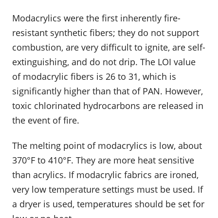
Modacrylics were the first inherently fire-
resistant synthetic fibers; they do not support
combustion, are very difficult to ignite, are self-
extinguishing, and do not drip. The LOI value
of modacrylic fibers is 26 to 31, which is
significantly higher than that of PAN. However,
toxic chlorinated hydrocarbons are released in
the event of fire.
The melting point of modacrylics is low, about
370°F to 410°F. They are more heat sensitive
than acrylics. If modacrylic fabrics are ironed,
very low temperature settings must be used. If
a dryer is used, temperatures should be set for