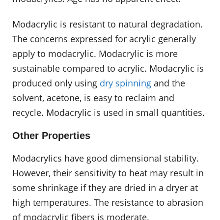
Modacrylic is resistant to natural degradation.
The concerns expressed for acrylic generally
apply to modacrylic. Modacrylic is more
sustainable compared to acrylic. Modacrylic is
produced only using
dry spinning
and the
solvent, acetone, is easy to reclaim and
recycle. Modacrylic is used in small quantities.
Other Properties
Modacrylics have good dimensional stability.
However, their sensitivity to heat may result in
some shrinkage if they are dried in a dryer at
high temperatures. The resistance to abrasion
of modacrylic fibers is moderate.