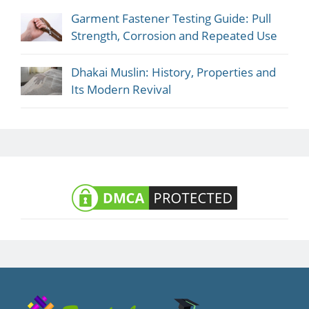
Garment Fastener Testing Guide: Pull
Strength, Corrosion and Repeated Use
Dhakai Muslin: History, Properties and
Its Modern Revival