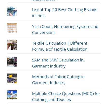
List of Top 20 Best Clothing Brands
in India
Yarn Count Numbering System and
Conversions
Textile Calculation | Different
Formula of Textile Calculation
SAM and SMV Calculation in
Garment Industry
Methods of Fabric Cutting in
Garment Industry
Multiple Choice Questions (MCQ) for
Clothing and Textiles