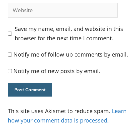
Website
Save my name, email, and website in this
browser for the next time I comment.
Notify me of follow-up comments by email.
Notify me of new posts by email.
This site uses Akismet to reduce spam.
Learn
how your comment data is processed.