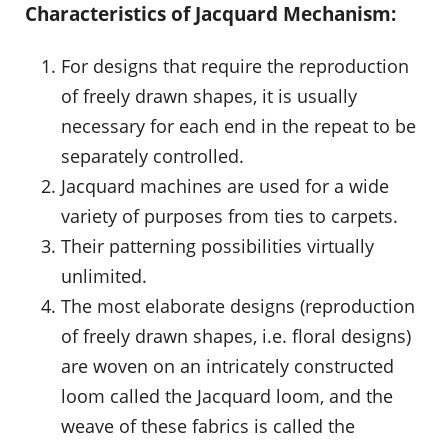
Characteristics of Jacquard Mechanism:
For designs that require the reproduction
of freely drawn shapes, it is usually
necessary for each end in the repeat to be
separately controlled.
Jacquard machines are used for a wide
variety of purposes from ties to carpets.
Their patterning possibilities virtually
unlimited.
The most elaborate designs (reproduction
of freely drawn shapes, i.e. floral designs)
are woven on an intricately constructed
loom called the Jacquard loom, and the
weave of these fabrics is called the