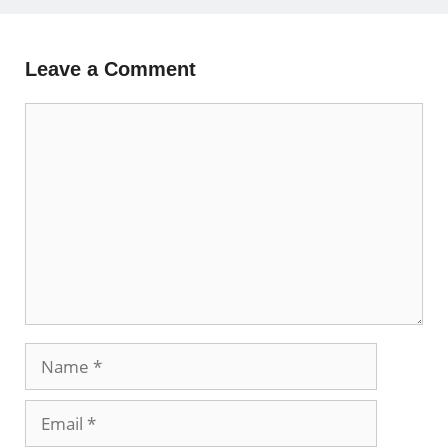
Leave a Comment
Comment
Name
Email