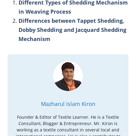
Different Types of Shedding Mechanism
in Weaving Process
Differences between Tappet Shedding,
Dobby Shedding and Jacquard Shedding
Mechanism
Mazharul Islam Kiron
Founder & Editor of Textile Learner. He is a Textile
Consultant, Blogger & Entrepreneur. Mr. Kiron is
working as a textile consultant in several local and