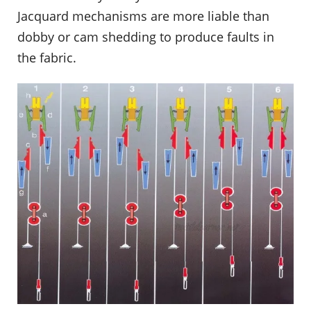
Jacquard mechanisms are more liable than
dobby or cam shedding to produce faults in
the fabric.