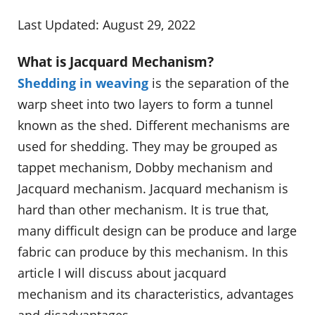
Last Updated: August 29, 2022
What is Jacquard Mechanism?
Shedding in weaving
is the separation of the
warp sheet into two layers to form a tunnel
known as the shed. Different mechanisms are
used for shedding. They may be grouped as
tappet mechanism, Dobby mechanism and
Jacquard mechanism. Jacquard mechanism is
hard than other mechanism. It is true that,
many difficult design can be produce and large
fabric can produce by this mechanism. In this
article I will discuss about jacquard
mechanism and its characteristics, advantages
and disadvantages.