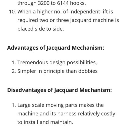
through 3200 to 6144 hooks.
When a higher no. of independent lift is
required two or three jacquard machine is
placed side to side.
Advantages of Jacquard Mechanism:
Tremendous design possibilities,
Simpler in principle than dobbies
Disadvantages of Jacquard Mechanism:
Large scale moving parts makes the
machine and its harness relatively costly
to install and maintain.