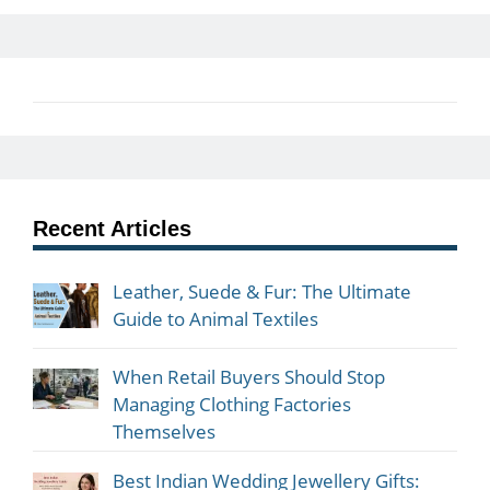
Recent Articles
Leather, Suede & Fur: The Ultimate
Guide to Animal Textiles
When Retail Buyers Should Stop
Managing Clothing Factories
Themselves
Best Indian Wedding Jewellery Gifts: