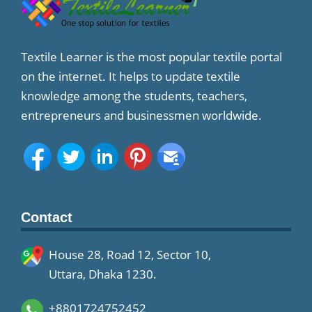
Textile Learner is the most popular textile portal
on the internet. It helps to update textile
knowledge among the students, teachers,
entrepreneurs and businessmen worldwide.
Contact
House 28, Road 12, Sector 10,
Uttara, Dhaka 1230.
+8801724752452