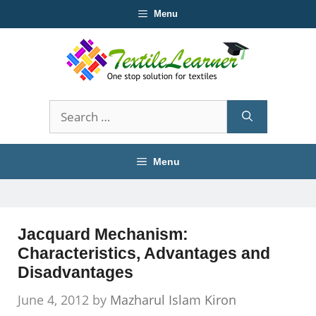
Skip
Menu
to
content
Search
for:
Menu
Jacquard Mechanism:
Characteristics, Advantages and
Disadvantages
June 4, 2012
by
Mazharul Islam Kiron