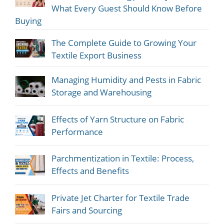
What Every Guest Should Know Before
Buying
The Complete Guide to Growing Your
Textile Export Business
Managing Humidity and Pests in Fabric
Storage and Warehousing
Effects of Yarn Structure on Fabric
Performance
Parchmentization in Textile: Process,
Effects and Benefits
Private Jet Charter for Textile Trade
Fairs and Sourcing