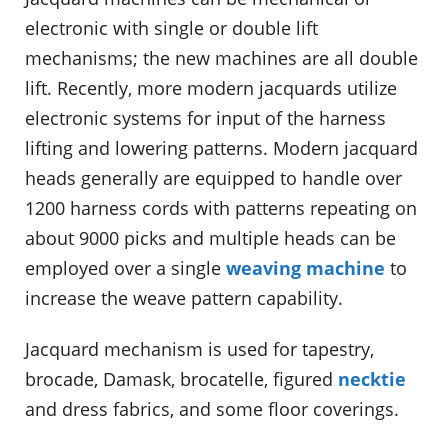
electronic with single or double lift
mechanisms; the new machines are all double
lift. Recently, more modern jacquards utilize
electronic systems for input of the harness
lifting and lowering patterns. Modern jacquard
heads generally are equipped to handle over
1200 harness cords with patterns repeating on
about 9000 picks and multiple heads can be
employed over a single
weaving machine
to
increase the weave pattern capability.
Jacquard mechanism is used for tapestry,
brocade, Damask, brocatelle, figured
necktie
and dress fabrics, and some floor coverings.