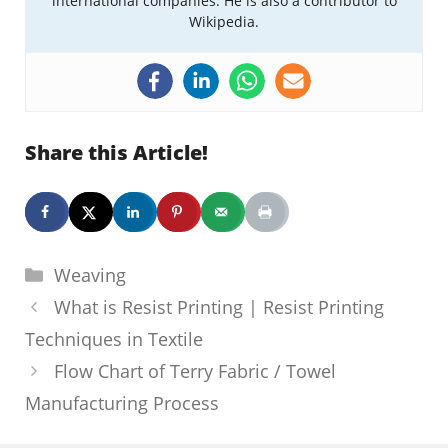
international companies. He is also a contributor to
Wikipedia.
Share this Article!
Categories
Weaving
What is Resist Printing | Resist Printing
Techniques in Textile
Flow Chart of Terry Fabric / Towel
Manufacturing Process