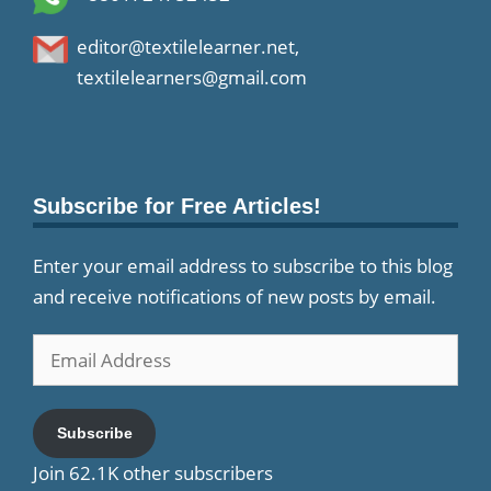
editor@textilelearner.net
,
textilelearners@gmail.com
Subscribe for Free Articles!
Enter your email address to subscribe to this blog
and receive notifications of new posts by email.
Email
Address
Subscribe
Join 62.1K other subscribers