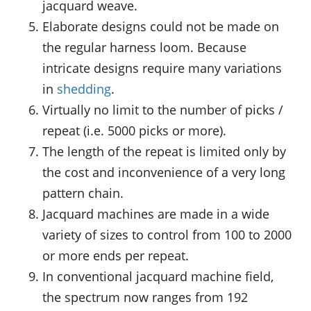
jacquard weave.
Elaborate designs could not be made on
the regular harness loom. Because
intricate designs require many variations
in
shedding
.
Virtually no limit to the number of picks /
repeat (i.e. 5000 picks or more).
The length of the repeat is limited only by
the cost and inconvenience of a very long
pattern chain.
Jacquard machines are made in a wide
variety of sizes to control from 100 to 2000
or more ends per repeat.
In conventional jacquard machine field,
the spectrum now ranges from 192