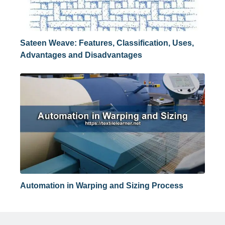
Sateen Weave: Features, Classification, Uses,
Advantages and Disadvantages
Automation in Warping and Sizing Process