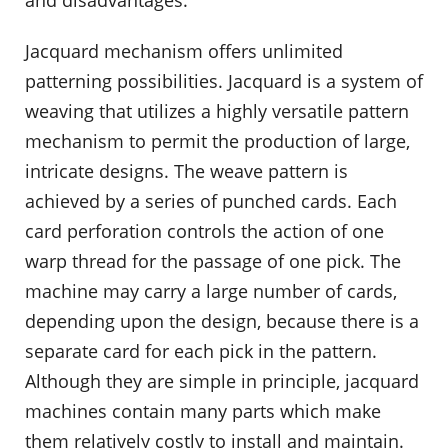
Jacquard mechanism offers unlimited
patterning possibilities. Jacquard is a system of
weaving that utilizes a highly versatile pattern
mechanism to permit the production of large,
intricate designs. The weave pattern is
achieved by a series of punched cards. Each
card perforation controls the action of one
warp thread for the passage of one pick. The
machine may carry a large number of cards,
depending upon the design, because there is a
separate card for each pick in the pattern.
Although they are simple in principle, jacquard
machines contain many parts which make
them relatively costly to install and maintain.