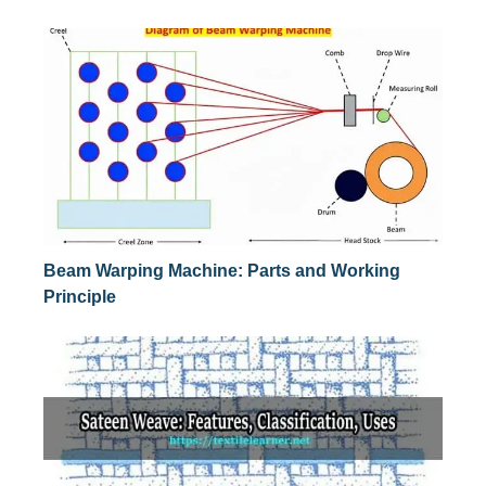
Beam Warping Machine: Parts and Working
Principle