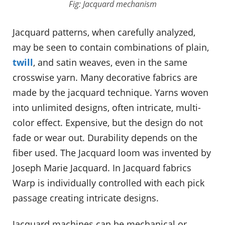
Fig: Jacquard mechanism
Jacquard patterns, when carefully analyzed,
may be seen to contain combinations of plain,
twill
, and satin weaves, even in the same
crosswise yarn. Many decorative fabrics are
made by the jacquard technique. Yarns woven
into unlimited designs, often intricate, multi-
color effect. Expensive, but the design do not
fade or wear out. Durability depends on the
fiber used. The Jacquard loom was invented by
Joseph Marie Jacquard. In Jacquard fabrics
Warp is individually controlled with each pick
passage creating intricate designs.
Jacquard machines can be mechanical or