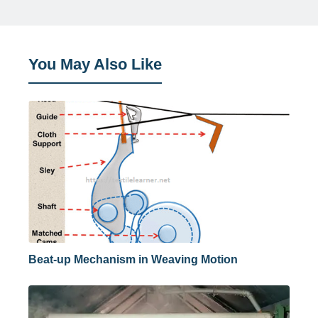
You May Also Like
Beat-up Mechanism in Weaving Motion