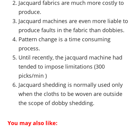
Jacquard fabrics are much more costly to
produce.
Jacquard machines are even more liable to
produce faults in the fabric than dobbies.
Pattern change is a time consuming
process.
Until recently, the jacquard machine had
tended to impose limitations (300
picks/min )
Jacquard shedding is normally used only
when the cloths to be woven are outside
the scope of dobby shedding.
You may also like: