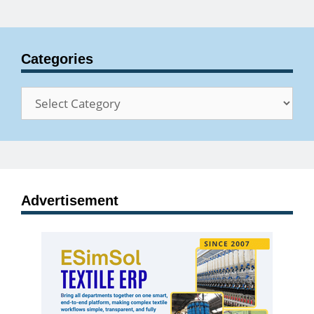
Categories
Categories
Advertisement