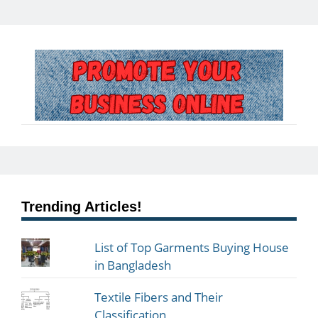
Trending Articles!
List of Top Garments Buying House
in Bangladesh
Textile Fibers and Their
Classification