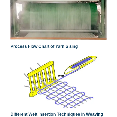
Process Flow Chart of Yarn Sizing
Different Weft Insertion Techniques in Weaving