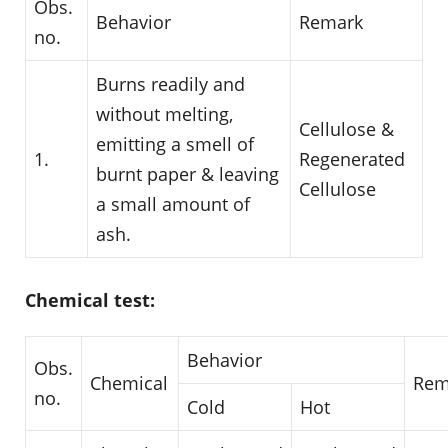
Obs.
Behavior
Remark
no.
Burns readily and
without melting,
Cellulose &
emitting a smell of
1.
Regenerated
burnt paper & leaving
Cellulose
a small amount of
ash.
Chemical test:
Behavior
Obs.
Chemical
Rem
no.
Cold
Hot