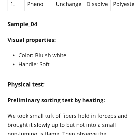
1.
Phenol
Unchange
Dissolve
Polyeste
Sample_04
Visual properties:
Color: Bluish white
Handle: Soft
Physical test:
Preliminary sorting test by heating:
We took small tuft of fibers hold in forceps and
brought it slowly up to but not into a small
non-luminous flame. Then observe the