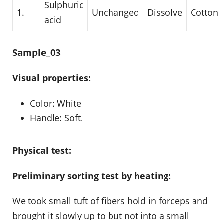
Sulphuric
1.
Unchanged
Dissolve
Cotton
acid
Sample_03
Visual properties:
Color: White
Handle: Soft.
Physical test:
Preliminary sorting test by heating:
We took small tuft of fibers hold in forceps and
brought it slowly up to but not into a small