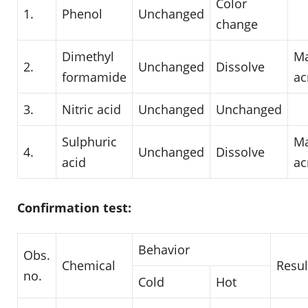
Color
1.
Phenol
Unchanged
change
Dimethyl
Ma
2.
Unchanged
Dissolve
formamide
ac
3.
Nitric acid
Unchanged
Unchanged
Sulphuric
Ma
4.
Unchanged
Dissolve
acid
ac
Confirmation test:
Behavior
Obs.
Chemical
Resul
no.
Cold
Hot