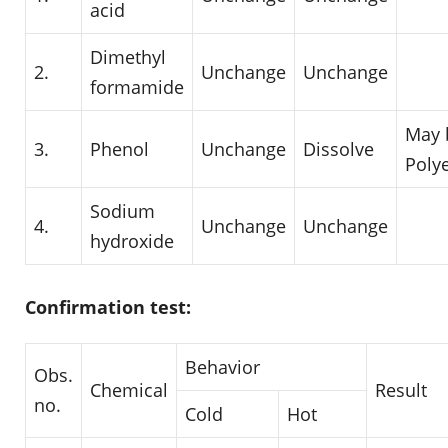
acid
Dimethyl
2.
Unchange
Unchange
formamide
May 
3.
Phenol
Unchange
Dissolve
Poly
Sodium
4.
Unchange
Unchange
hydroxide
Confirmation test:
Behavior
Obs.
Chemical
Result
no.
Cold
Hot