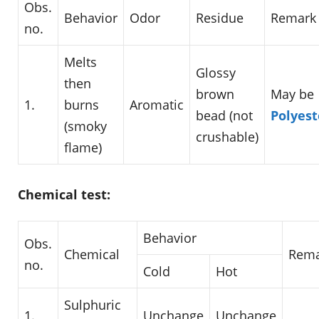
Obs.
Behavior
Odor
Residue
Remark
no.
Melts
Glossy
then
brown
May be
1.
burns
Aromatic
bead (not
Polyest
(smoky
crushable)
flame)
Chemical test:
Behavior
Obs.
Chemical
Rema
no.
Cold
Hot
Sulphuric
1.
Unchange
Unchange