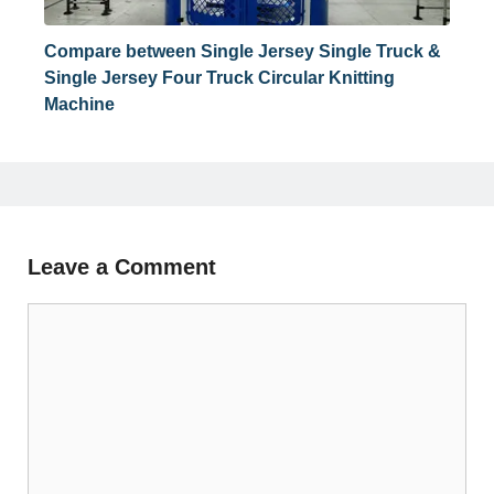
Compare between Single Jersey Single Truck &
Single Jersey Four Truck Circular Knitting
Machine
Leave a Comment
Comment