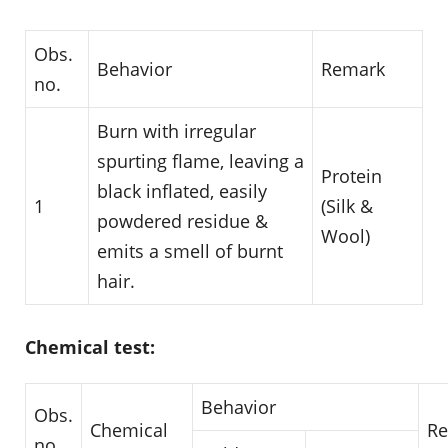
Obs.
Behavior
Remark
no.
Burn with irregular
spurting flame, leaving a
Protein
black inflated, easily
1
(Silk &
powdered residue &
Wool)
emits a smell of burnt
hair.
Chemical test:
Behavior
Obs.
Chemical
R
no.