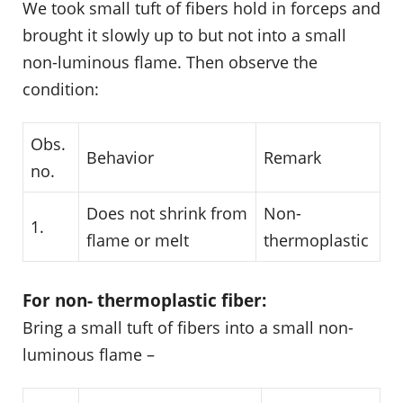
We took small tuft of fibers hold in forceps and
brought it slowly up to but not into a small
non-luminous flame. Then observe the
condition:
Obs.
Behavior
Remark
no.
Does not shrink from
Non-
1.
flame or melt
thermoplastic
For non- thermoplastic fiber:
Bring a small tuft of fibers into a small non-
luminous flame –