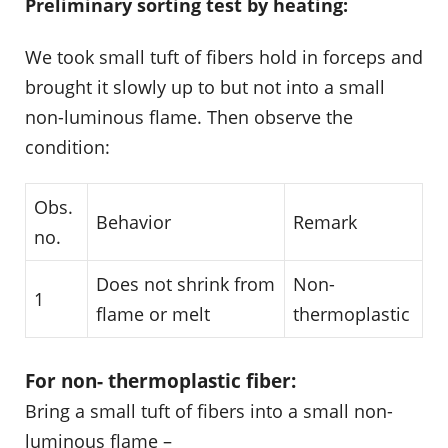
Preliminary sorting test by heating:
We took small tuft of fibers hold in forceps and
brought it slowly up to but not into a small
non-luminous flame. Then observe the
condition:
Obs.
Behavior
Remark
no.
Does not shrink from
Non-
1
flame or melt
thermoplastic
For non- thermoplastic fiber:
Bring a small tuft of fibers into a small non-
luminous flame –