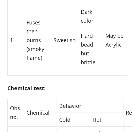
Dark
color
Fuses
then
May be
Hard
1
burns
Sweetish
Acrylic
bead
(smoky
but
flame)
brittle
Chemical test:
Behavior
Obs.
Chemical
R
no.
Cold
Hot