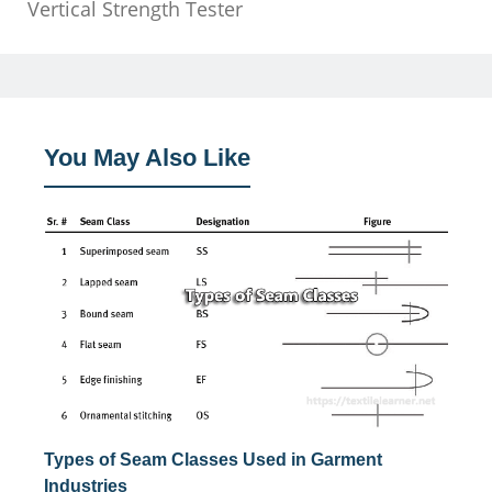
Vertical Strength Tester
You May Also Like
Types of Seam Classes Used in Garment
Industries