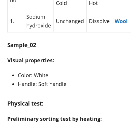
no.
Cold
Hot
Sodium
1.
Unchanged
Dissolve
Wool
hydroxide
Sample_02
Visual properties:
Color: White
Handle: Soft handle
Physical test:
Preliminary sorting test by heating: