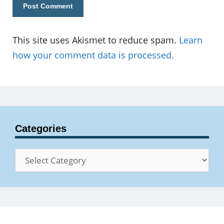
This site uses Akismet to reduce spam.
Learn
how your comment data is processed.
Categories
Categories