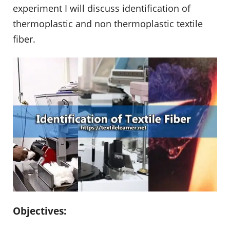
experiment I will discuss identification of
thermoplastic and non thermoplastic textile
fiber.
Objectives: