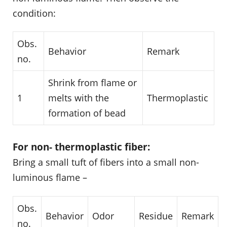
condition:
Obs.
Behavior
Remark
no.
Shrink from flame or
1
melts with the
Thermoplastic
formation of bead
For non- thermoplastic fiber:
Bring a small tuft of fibers into a small non-
luminous flame –
Obs.
Behavior
Odor
Residue
Remark
no.