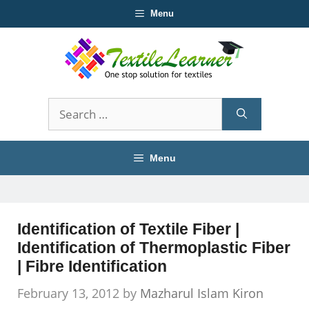
Skip
Menu
to
content
Search
for:
Menu
Identification of Textile Fiber |
Identification of Thermoplastic Fiber
| Fibre Identification
February 13, 2012
by
Mazharul Islam Kiron