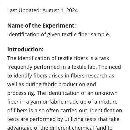
Last Updated: August 1, 2024
Name of the Experiment:
Identification of given textile fiber sample.
Introduction:
The identification of textile fibers is a task
frequently performed in a textile lab. The need
to identify fibers arises in fibers research as
well as during fabric production and
processing. The identification of an unknown
fiber in a yarn or fabric made up of a mixture
of fibers is also often carried out. Identification
tests are performed by utilizing tests that take
advantage of the different chemical (and to