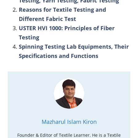
Testing, Yarn Testing, Fabric Testing
Reasons for Textile Testing and
Different Fabric Test
USTER HVI 1000: Principles of Fiber
Testing
Spinning Testing Lab Equipments, Their
Specifications and Functions
Mazharul Islam Kiron
Founder & Editor of Textile Learner. He is a Textile