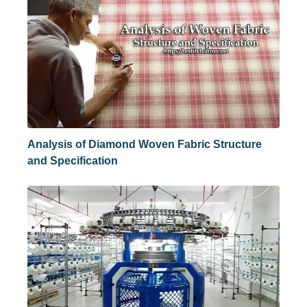
Analysis of Diamond Woven Fabric Structure
and Specification