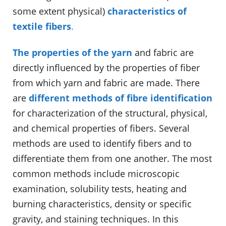
some extent physical)
characteristics of
textile fibers
.
The properties of the yarn
and fabric are
directly influenced by the properties of fiber
from which yarn and fabric are made. There
are
different methods of fibre identification
for characterization of the structural, physical,
and chemical properties of fibers. Several
methods are used to identify fibers and to
differentiate them from one another. The most
common methods include microscopic
examination, solubility tests, heating and
burning characteristics, density or specific
gravity, and staining techniques. In this