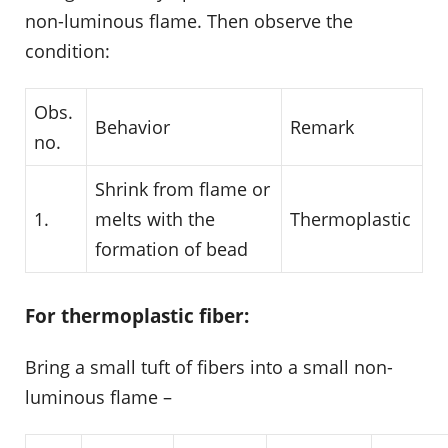
non-luminous flame. Then observe the
condition:
Obs.
Behavior
Remark
no.
Shrink from flame or
1.
melts with the
Thermoplastic
formation of bead
For thermoplastic fiber:
Bring a small tuft of fibers into a small non-
luminous flame –