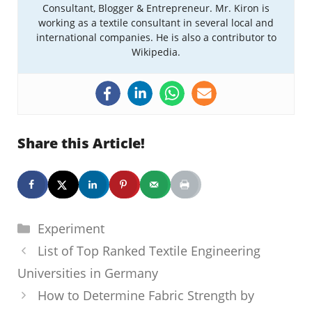
Consultant, Blogger & Entrepreneur. Mr. Kiron is
working as a textile consultant in several local and
international companies. He is also a contributor to
Wikipedia.
Share this Article!
Categories
Experiment
List of Top Ranked Textile Engineering
Universities in Germany
How to Determine Fabric Strength by