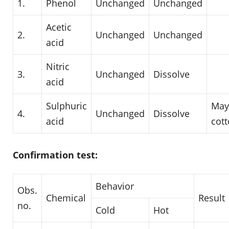
1.
Phenol
Unchanged
Unchanged
Acetic
2.
Unchanged
Unchanged
acid
Nitric
3.
Unchanged
Dissolve
acid
Sulphuric
May
4.
Unchanged
Dissolve
acid
cot
Confirmation test:
Behavior
Obs.
Chemical
Result
no.
Cold
Hot