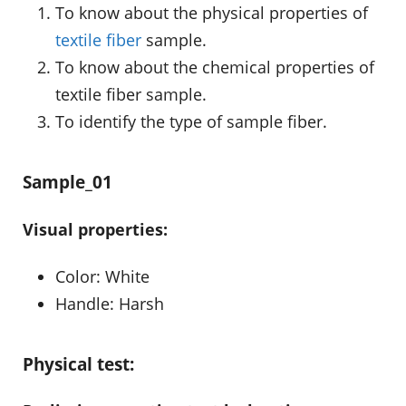
To know about the physical properties of
textile fiber
sample.
To know about the chemical properties of
textile fiber sample.
To identify the type of sample fiber.
Sample_01
Visual properties:
Color: White
Handle: Harsh
Physical test: