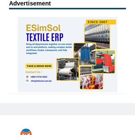
Advertisement