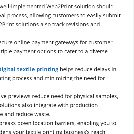
well-implemented Web2Print solution should
val process, allowing customers to easily submit
Print solutions also track revisions and
secure online payment gateways for customer
tiple payment options to cater to a diverse
Digital textile printing
helps reduce delays in
nting process and minimizing the need for
ive previews reduce need for physical samples,
olutions also integrate with production
ge and reduce waste.
breaks down location barriers, enabling you to
dens your textile printing business’s reach,