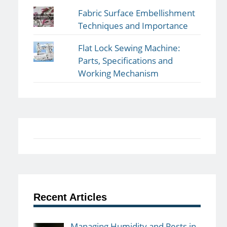
Fabric Surface Embellishment
Techniques and Importance
Flat Lock Sewing Machine:
Parts, Specifications and
Working Mechanism
Recent Articles
Managing Humidity and Pests in