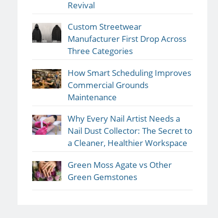
Revival
Custom Streetwear
Manufacturer First Drop Across
Three Categories
How Smart Scheduling Improves
Commercial Grounds
Maintenance
Why Every Nail Artist Needs a
Nail Dust Collector: The Secret to
a Cleaner, Healthier Workspace
Green Moss Agate vs Other
Green Gemstones