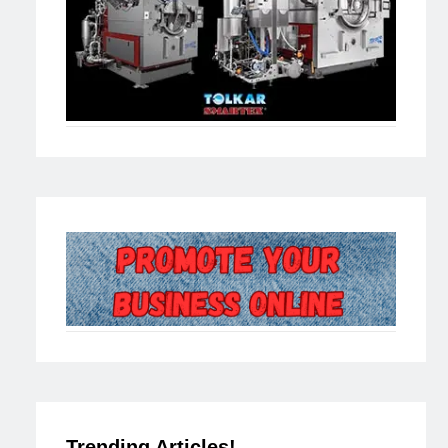
Trending Articles!