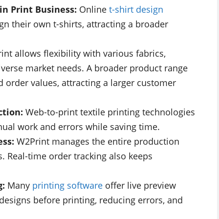
in Print Business:
Online
t-shirt design
 their own t-shirts, attracting a broader
int allows flexibility with various fabrics,
 diverse market needs. A broader product range
d order values, attracting a larger customer
ction:
Web-to-print textile printing technologies
ual work and errors while saving time.
ess:
W2Print manages the entire production
. Real-time order tracking also keeps
g:
Many
printing software
offer live preview
designs before printing, reducing errors, and