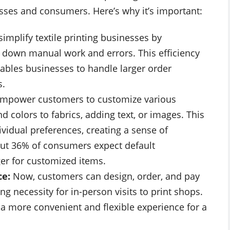
sses and consumers. Here’s why it’s important:
simplify textile printing businesses by
 down manual work and errors. This efficiency
ables businesses to handle larger order
s.
mpower customers to customize various
d colors to fabrics, adding text, or images. This
dividual preferences, creating a sense of
out 36% of consumers expect default
er for customized items.
ce:
Now, customers can design, order, and pay
ng necessity for in-person visits to print shops.
s a more convenient and flexible experience for a