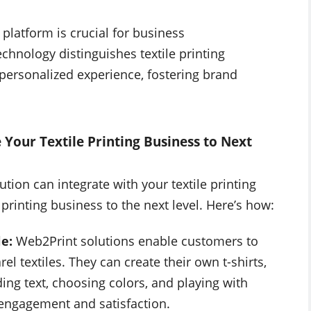
 platform is crucial for business
echnology distinguishes textile printing
personalized experience, fostering brand
Your Textile Printing Business to Next
ion can integrate with your textile printing
 printing business to the next level. Here’s how:
le:
Web2Print solutions enable customers to
el textiles. They can create their own t-shirts,
ng text, choosing colors, and playing with
 engagement and satisfaction.