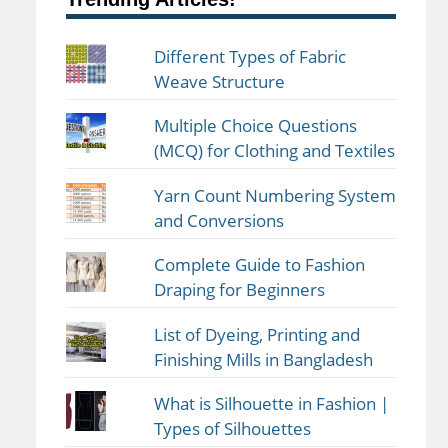
Different Types of Fabric
Weave Structure
Multiple Choice Questions
(MCQ) for Clothing and Textiles
Yarn Count Numbering System
and Conversions
Complete Guide to Fashion
Draping for Beginners
List of Dyeing, Printing and
Finishing Mills in Bangladesh
What is Silhouette in Fashion |
Types of Silhouettes