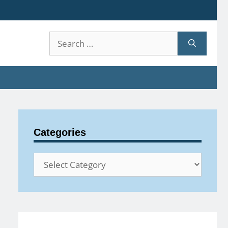
Search
for:
Categories
Categories