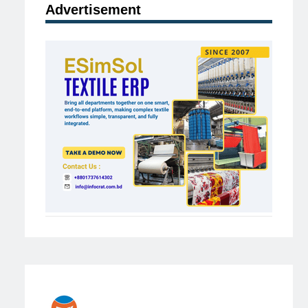
Advertisement