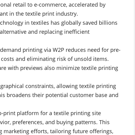
tional retail to e-commerce, accelerated by
t in the textile print industry.
echnology in textiles has globally saved billions
 alternative and replacing inefficient
demand printing via W2P reduces need for pre-
e costs and eliminating risk of unsold items.
re with previews also minimize textile printing
aphical constraints, allowing textile printing
his broadens their potential customer base and
-print platform for a textile printing site
ior, preferences, and buying patterns. This
marketing efforts, tailoring future offerings,