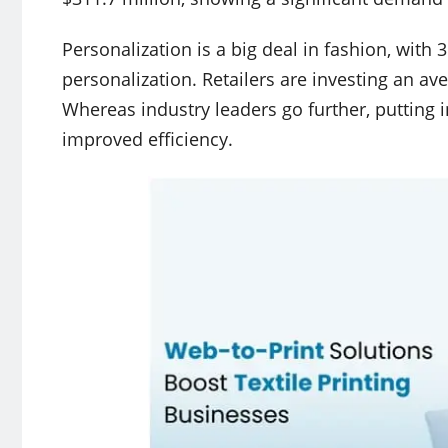
Personalization is a big deal in fashion, wit
personalization. Retailers are investing an av
Whereas industry leaders go further, putting 
improved efficiency.