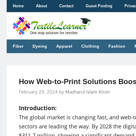
Skip
Home
About
Contact
Guest Posting
Priva
to
content
Fiber
Dyeing
Apparel
Clothing
Fashion
How Web-to-Print Solutions Boost
February 29, 2024
by
Mazharul Islam Kiron
Introduction:
The global market is changing fast, and web-to
sectors are leading the way. By 2028 the digital
$311.7 million, showing a significant demand