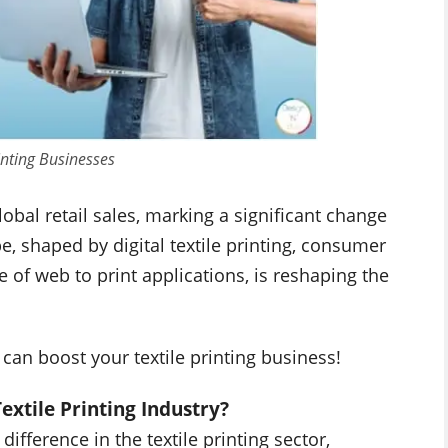
rinting Businesses
bal retail sales, marking a significant change
 shaped by digital textile printing, consumer
 of web to print applications, is reshaping the
 can boost your textile printing business!
extile Printing Industry?
ifference in the textile printing sector,