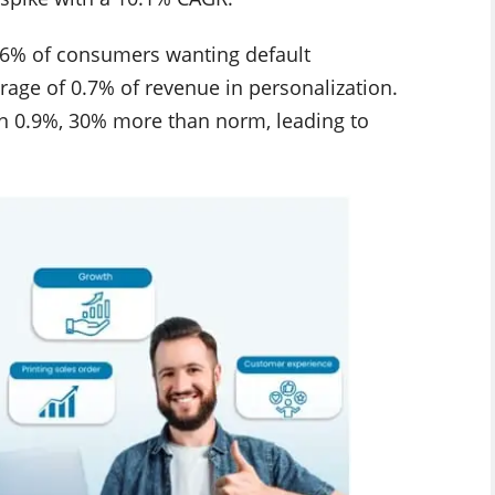
h 36% of consumers wanting default
erage of 0.7% of revenue in personalization.
in 0.9%, 30% more than norm, leading to