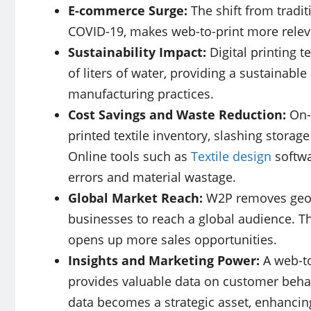
E-commerce Surge:
The shift from tradi
COVID-19, makes web-to-print more relevan
Sustainability Impact:
Digital printing t
of liters of water, providing a sustainable
manufacturing practices.
Cost Savings and Waste Reduction:
On-
printed textile inventory, slashing storag
Online tools such as
Textile design
softwa
errors and material wastage.
Global Market Reach:
W2P removes geogr
businesses to reach a global audience. T
opens up more sales opportunities.
Insights and Marketing Power:
A web-to
provides valuable data on customer behav
data becomes a strategic asset, enhancing 