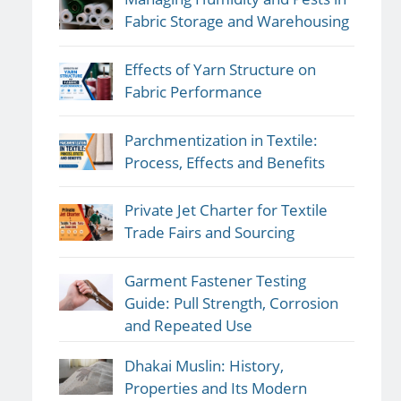
Fabric Storage and Warehousing
Effects of Yarn Structure on
Fabric Performance
Parchmentization in Textile:
Process, Effects and Benefits
Private Jet Charter for Textile
Trade Fairs and Sourcing
Garment Fastener Testing
Guide: Pull Strength, Corrosion
and Repeated Use
Dhakai Muslin: History,
Properties and Its Modern