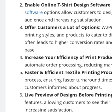
Enable Online T-Shirt Design Software 
software
options allow customers to design
audience and increasing satisfaction.
Offer Customers a Lot of Options
: W2Pr
printing styles, and products to cater to
often leads to higher conversion rates an
base.
Increase Your Efficiency of Print Produ
automate order processing, reducing man
Faster & Efficient Textile Printing Proc
process, ensuring faster turnaround times
customers informed about progress.
Live Preview of Designs Before Printin
features, allowing customers to see their 
increasing satisfaction.