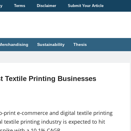
cy
Terms
Disclaimer
Submit Your Article
Merchandising
Sustainability
Thesis
 Textile Printing Businesses
-print e-commerce and digital textile printing
 textile printing industry is expected to hit
 spike with a 10.1% CAGR.