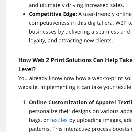
and ultimately driving increased sales.
Competitive Edge:
A user-friendly online
competitiveness in this digital era. W2P t
businesses by delivering a seamless and 
loyalty, and attracting new clients.
How Web 2 Print Solutions Can Help Take 
Level?
You already know now how a web-to-print solut
website. Implementing it can take your textile
Online Customization of Apparel Texti
personalize their designs on various appar
bags, or
textiles
by uploading images, addi
patterns. This interactive process boosts