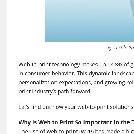
Fig: Textile P
Web-to-print technology makes up 18.8% of glo
in consumer behavior. This dynamic landscape,
personalization expectations, and growing role
print industry’s path forward.
Let’s find out how your web-to-print solutions
Why Is Web to Print So Important in the T
The rise of web-to-print (W2P) has made a big d