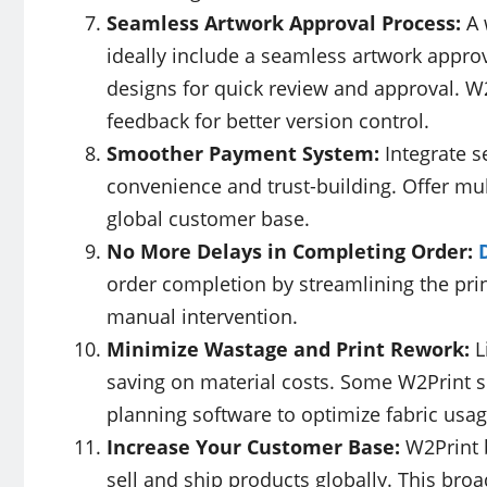
Seamless Artwork Approval Process:
A 
ideally include a seamless artwork appro
designs for quick review and approval. W2
feedback for better version control.
Smoother Payment System:
Integrate 
convenience and trust-building. Offer mul
global customer base.
No More Delays in Completing Order:
order completion by streamlining the pri
manual intervention.
Minimize Wastage and Print Rework:
L
saving on material costs. Some W2Print s
planning software to optimize fabric usa
Increase Your Customer Base:
W2Print 
sell and ship products globally. This broa