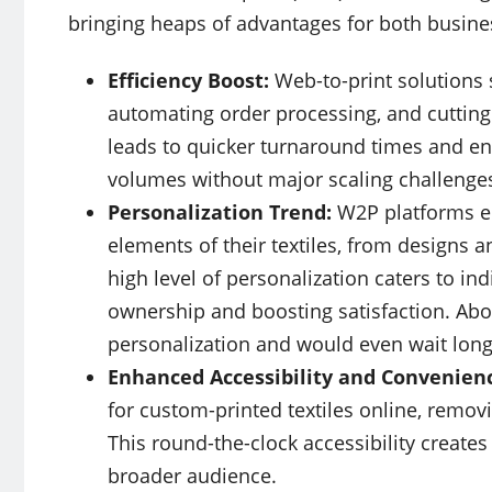
bringing heaps of advantages for both busine
Efficiency Boost:
Web-to-print solutions 
automating order processing, and cutting
leads to quicker turnaround times and en
volumes without major scaling challenge
Personalization Trend:
W2P platforms e
elements of their textiles, from designs an
high level of personalization caters to in
ownership and boosting satisfaction. Ab
personalization and would even wait long
Enhanced Accessibility and Convenien
for custom-printed textiles online, removi
This round-the-clock accessibility create
broader audience.