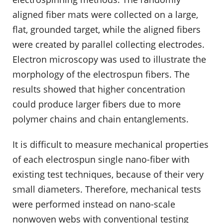
aligned fiber mats were collected on a large,
flat, grounded target, while the aligned fibers
were created by parallel collecting electrodes.
Electron microscopy was used to illustrate the
morphology of the electrospun fibers. The
results showed that higher concentration
could produce larger fibers due to more
polymer chains and chain entanglements.
It is difficult to measure mechanical properties
of each electrospun single nano-fiber with
existing test techniques, because of their very
small diameters. Therefore, mechanical tests
were performed instead on nano-scale
nonwoven webs with conventional testing