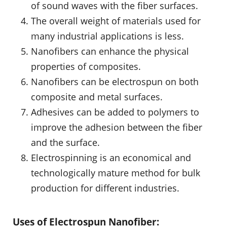
of sound waves with the fiber surfaces.
The overall weight of materials used for
many industrial applications is less.
Nanofibers can enhance the physical
properties of composites.
Nanofibers can be electrospun on both
composite and metal surfaces.
Adhesives can be added to polymers to
improve the adhesion between the fiber
and the surface.
Electrospinning is an economical and
technologically mature method for bulk
production for different industries.
Uses of Electrospun Nanofiber: