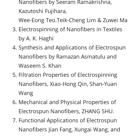
Nanofibers by Seeram Ramakrishna,
Kazutoshi Fujihara,
Wee-Eong Teo.Teik-Cheng Lim & Zuwei Ma
Electrospinning of Nanofibers in Textiles
by A. K. Haghi
Synthesis and Applications of Electrospun
Nanofibers by Ramazan Asmatulu and
Waseem S. Khan
Filtration Properties of Electrospinning
Nanofibers, Xiao-Hong Qin, Shan-Yuan
Wang
Mechanical and Physical Properties of
Electrospun Nanofibers, ZHANG SHU.
Functional Applications of Electrospun
Nanofibers Jian Fang, Xungai Wang, and