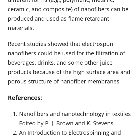
ceramic, and composite) of nanofibers can be
produced and used as flame retardant
materials.
Recent studies showed that electrospun
nanofibers could be used for the filtration of
beverages, drinks, and some other juice
products because of the high surface area and
porous structure of nanofiber membranes.
References:
Nanofibers and nanotechnology in textiles
Edited by P. J. Brown and K. Stevens
An Introduction to Electrospinning and