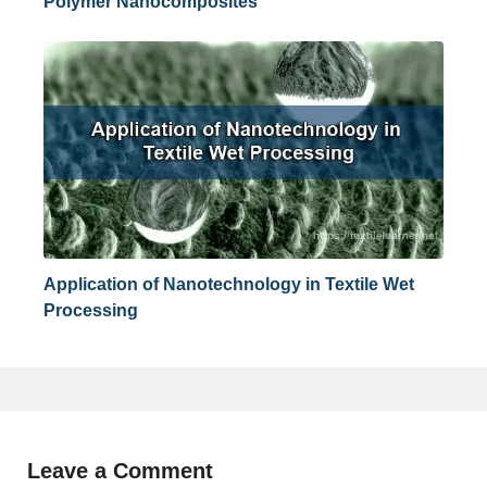
Polymer Nanocomposites
Application of Nanotechnology in Textile Wet
Processing
Leave a Comment