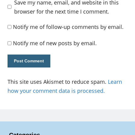
Save my name, email, and website in this
browser for the next time I comment.
Notify me of follow-up comments by email.
Notify me of new posts by email.
This site uses Akismet to reduce spam.
Learn
how your comment data is processed.
Categories