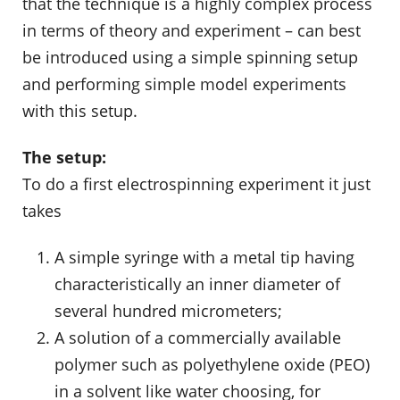
that the technique is a highly complex process
in terms of theory and experiment – can best
be introduced using a simple spinning setup
and performing simple model experiments
with this setup.
The setup:
To do a first electrospinning experiment it just
takes
A simple syringe with a metal tip having
characteristically an inner diameter of
several hundred micrometers;
A solution of a commercially available
polymer such as polyethylene oxide (PEO)
in a solvent like water choosing, for