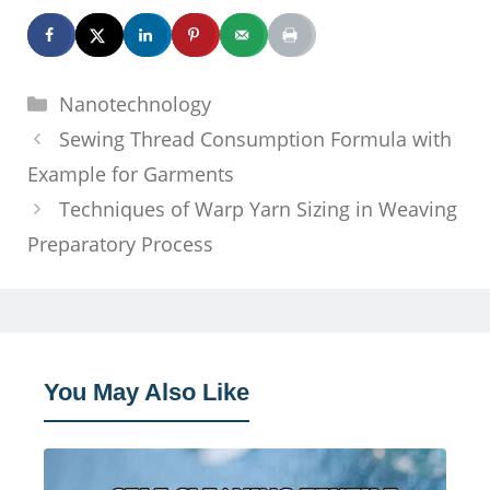
Categories
Nanotechnology
Sewing Thread Consumption Formula with
Example for Garments
Techniques of Warp Yarn Sizing in Weaving
Preparatory Process
You May Also Like