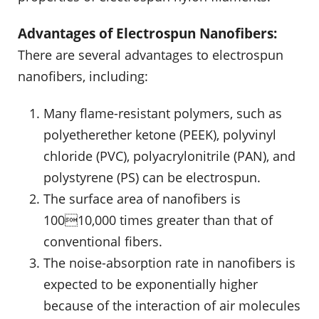
Advantages of Electrospun Nanofibers:
There are several advantages to electrospun
nanofibers, including:
Many flame-resistant polymers, such as
polyetherether ketone (PEEK), polyvinyl
chloride (PVC), polyacrylonitrile (PAN), and
polystyrene (PS) can be electrospun.
The surface area of nanofibers is
10010,000 times greater than that of
conventional fibers.
The noise-absorption rate in nanofibers is
expected to be exponentially higher
because of the interaction of air molecules