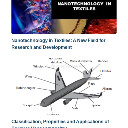
Nanotechnology in Textiles: A New Field for
Research and Development
Classification, Properties and Applications of