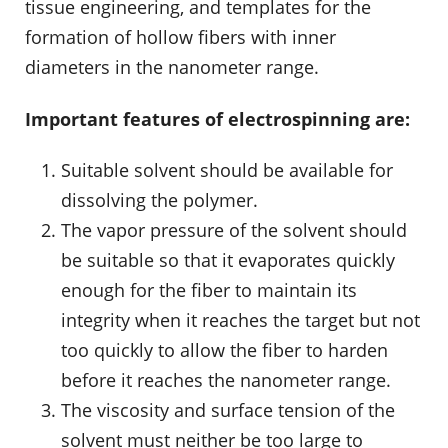
tissue engineering, and templates for the
formation of hollow fibers with inner
diameters in the nanometer range.
Important features of electrospinning are:
Suitable solvent should be available for
dissolving the polymer.
The vapor pressure of the solvent should
be suitable so that it evaporates quickly
enough for the fiber to maintain its
integrity when it reaches the target but not
too quickly to allow the fiber to harden
before it reaches the nanometer range.
The viscosity and surface tension of the
solvent must neither be too large to