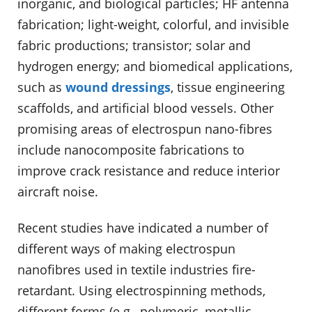
inorganic, and biological particles; HF antenna
fabrication; light-weight, colorful, and invisible
fabric productions; transistor; solar and
hydrogen energy; and biomedical applications,
such as
wound dressings
, tissue engineering
scaffolds, and artificial blood vessels. Other
promising areas of electrospun nano-fibres
include nanocomposite fabrications to
improve crack resistance and reduce interior
aircraft noise.
Recent studies have indicated a number of
different ways of making electrospun
nanofibres used in textile industries fire-
retardant. Using electrospinning methods,
different forms (e.g., polymeric, metallic,