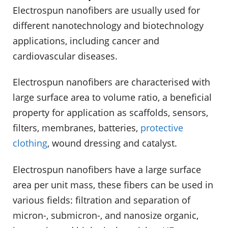
Electrospun nanofibers are usually used for
different nanotechnology and biotechnology
applications, including cancer and
cardiovascular diseases.
Electrospun nanofibers are characterised with
large surface area to volume ratio, a beneficial
property for application as scaffolds, sensors,
filters, membranes, batteries,
protective
clothing
, wound dressing and catalyst.
Electrospun nanofibers have a large surface
area per unit mass, these fibers can be used in
various fields: filtration and separation of
micron-, submicron-, and nanosize organic,