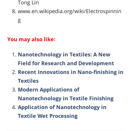
Tong Lin
www.en.wikipedia.org/wiki/Electrospinnin
g
You may also like:
Nanotechnology in Textiles: A New
Field for Research and Development
Recent Innovations in Nano-finishing in
Textiles
Modern Applications of
Nanotechnology in Textile Finishing
Application of Nanotechnology in
Textile Wet Processing