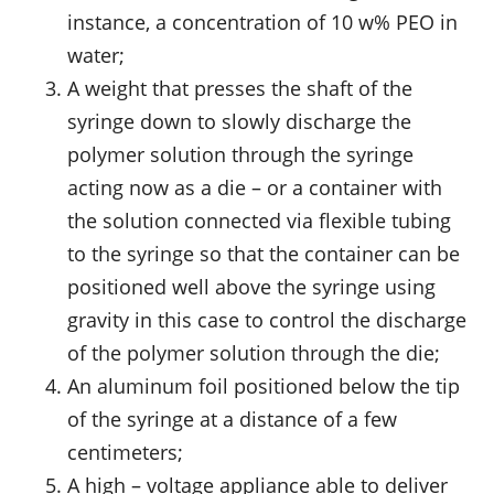
instance, a concentration of 10 w% PEO in
water;
A weight that presses the shaft of the
syringe down to slowly discharge the
polymer solution through the syringe
acting now as a die – or a container with
the solution connected via flexible tubing
to the syringe so that the container can be
positioned well above the syringe using
gravity in this case to control the discharge
of the polymer solution through the die;
An aluminum foil positioned below the tip
of the syringe at a distance of a few
centimeters;
A high – voltage appliance able to deliver