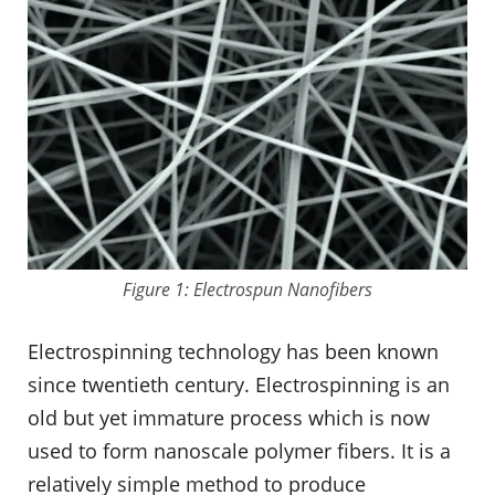
Figure 1: Electrospun Nanofibers
Electrospinning technology has been known
since twentieth century. Electrospinning is an
old but yet immature process which is now
used to form nanoscale polymer fibers. It is a
relatively simple method to produce