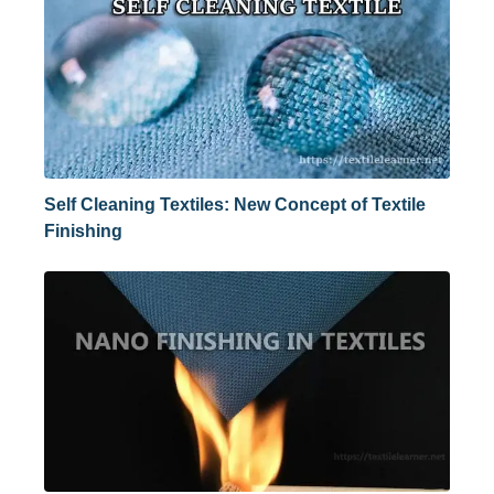
Self Cleaning Textiles: New Concept of Textile
Finishing