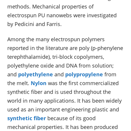
methods. Mechanical properties of
electrospun PU nanowebs were investigated
by Pedicini and Farris.
Among the many electrospun polymers
reported in the literature are poly (p-phenylene
terephthalamide), tri-block copolymers,
polyethylene oxide and DNA from solution;
and
polyethylene
and
polypropylene
from
the melt.
Nylon
was the first commercialized
synthetic fiber and is used throughout the
world in many applications. It has been widely
used as an important engineering plastic and
synthetic fiber
because of its good
mechanical properties. It has been produced