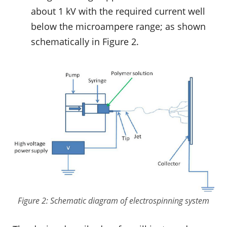
about 1 kV with the required current well
below the microampere range; as shown
schematically in Figure 2.
Figure 2: Schematic diagram of electrospinning system