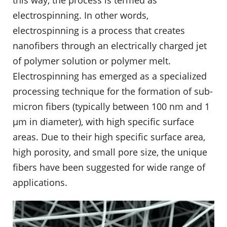
electrospinning. In other words,
electrospinning is a process that creates
nanofibers through an electrically charged jet
of polymer solution or polymer melt.
Electrospinning has emerged as a specialized
processing technique for the formation of sub-
micron fibers (typically between 100 nm and 1
μm in diameter), with high specific surface
areas. Due to their high specific surface area,
high porosity, and small pore size, the unique
fibers have been suggested for wide range of
applications.