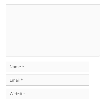
Comment
Name
Email
Website