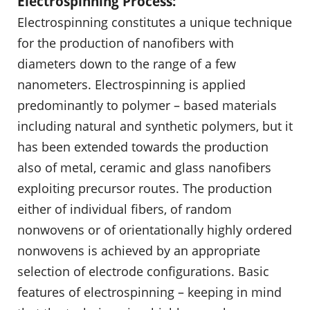
Electrospinning Process:
Electrospinning constitutes a unique technique
for the production of nanofibers with
diameters down to the range of a few
nanometers. Electrospinning is applied
predominantly to polymer – based materials
including natural and synthetic polymers, but it
has been extended towards the production
also of metal, ceramic and glass nanofibers
exploiting precursor routes. The production
either of individual fibers, of random
nonwovens or of orientationally highly ordered
nonwovens is achieved by an appropriate
selection of electrode configurations. Basic
features of electrospinning – keeping in mind