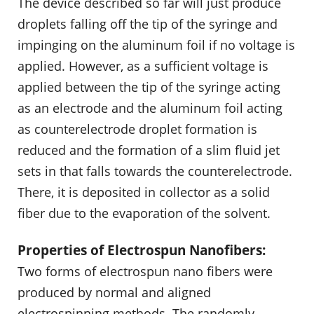
The device described so far will just produce
droplets falling off the tip of the syringe and
impinging on the aluminum foil if no voltage is
applied. However, as a sufficient voltage is
applied between the tip of the syringe acting
as an electrode and the aluminum foil acting
as counterelectrode droplet formation is
reduced and the formation of a slim fluid jet
sets in that falls towards the counterelectrode.
There, it is deposited in collector as a solid
fiber due to the evaporation of the solvent.
Properties of Electrospun Nanofibers:
Two forms of electrospun nano fibers were
produced by normal and aligned
electrospinning methods. The randomly