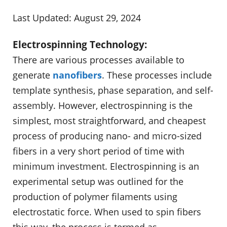
Last Updated: August 29, 2024
Electrospinning Technology:
There are various processes available to
generate
nanofibers
. These processes include
template synthesis, phase separation, and self-
assembly. However, electrospinning is the
simplest, most straightforward, and cheapest
process of producing nano- and micro-sized
fibers in a very short period of time with
minimum investment. Electrospinning is an
experimental setup was outlined for the
production of polymer filaments using
electrostatic force. When used to spin fibers
this way, the process is termed as