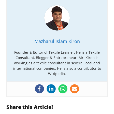
Mazharul Islam Kiron
Founder & Editor of Textile Learner. He is a Textile
Consultant, Blogger & Entrepreneur. Mr. Kiron is
working as a textile consultant in several local and
international companies. He is also a contributor to
Wikipedia.
Share this Article!