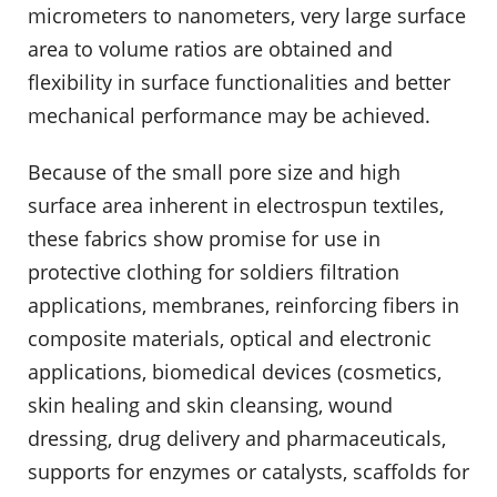
micrometers to nanometers, very large surface
area to volume ratios are obtained and
flexibility in surface functionalities and better
mechanical performance may be achieved.
Because of the small pore size and high
surface area inherent in electrospun textiles,
these fabrics show promise for use in
protective clothing for soldiers filtration
applications, membranes, reinforcing fibers in
composite materials, optical and electronic
applications, biomedical devices (cosmetics,
skin healing and skin cleansing, wound
dressing, drug delivery and pharmaceuticals,
supports for enzymes or catalysts, scaffolds for