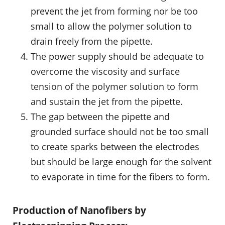
prevent the jet from forming nor be too
small to allow the polymer solution to
drain freely from the pipette.
The power supply should be adequate to
overcome the viscosity and surface
tension of the polymer solution to form
and sustain the jet from the pipette.
The gap between the pipette and
grounded surface should not be too small
to create sparks between the electrodes
but should be large enough for the solvent
to evaporate in time for the fibers to form.
Production of Nanofibers by