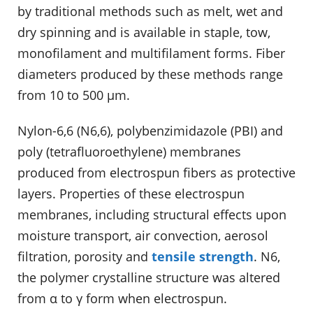
by traditional methods such as melt, wet and
dry spinning and is available in staple, tow,
monofilament and multifilament forms. Fiber
diameters produced by these methods range
from 10 to 500 µm.
Nylon-6,6 (N6,6), polybenzimidazole (PBI) and
poly (tetrafluoroethylene) membranes
produced from electrospun fibers as protective
layers. Properties of these electrospun
membranes, including structural effects upon
moisture transport, air convection, aerosol
filtration, porosity and
tensile strength
. N6,
the polymer crystalline structure was altered
from α to γ form when electrospun.