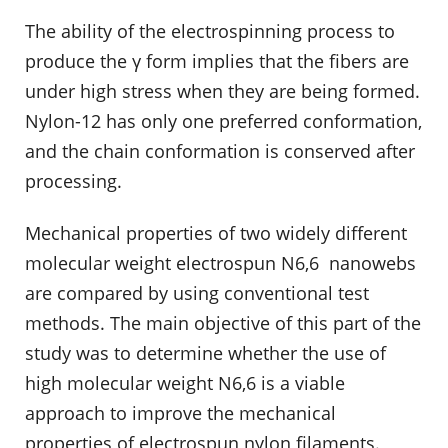
The ability of the electrospinning process to
produce the γ form implies that the fibers are
under high stress when they are being formed.
Nylon-12 has only one preferred conformation,
and the chain conformation is conserved after
processing.
Mechanical properties of two widely different
molecular weight electrospun N6,6 nanowebs
are compared by using conventional test
methods. The main objective of this part of the
study was to determine whether the use of
high molecular weight N6,6 is a viable
approach to improve the mechanical
properties of electrospun nylon filaments.