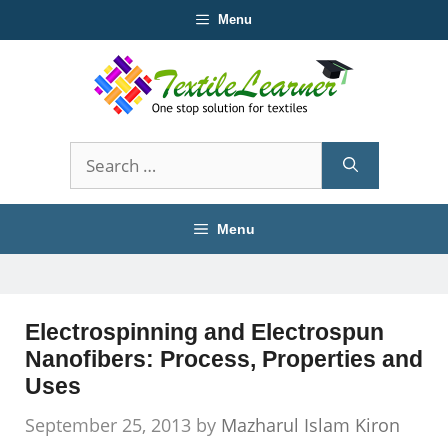
Skip
Menu
to
content
Search
for:
Menu
Electrospinning and Electrospun
Nanofibers: Process, Properties and
Uses
September 25, 2013
by
Mazharul Islam Kiron