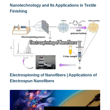
Nanotechnology and Its Applications in Textile
Finishing
Electrospinning of Nanofibers | Applications of
Electrospun Nanofibers