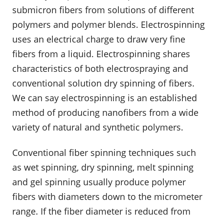
submicron fibers from solutions of different
polymers and polymer blends. Electrospinning
uses an electrical charge to draw very fine
fibers from a liquid. Electrospinning shares
characteristics of both electrospraying and
conventional solution dry spinning of fibers.
We can say electrospinning is an established
method of producing nanofibers from a wide
variety of natural and synthetic polymers.
Conventional fiber spinning techniques such
as wet spinning, dry spinning, melt spinning
and gel spinning usually produce polymer
fibers with diameters down to the micrometer
range. If the fiber diameter is reduced from