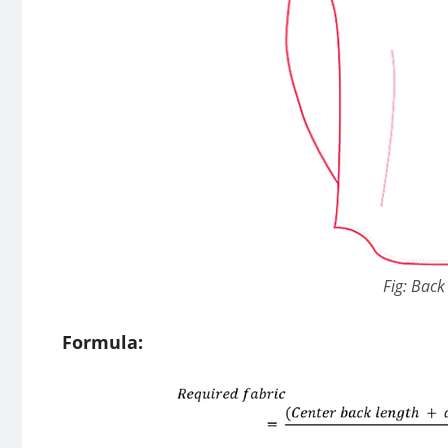
Fig: Back 
Formula: