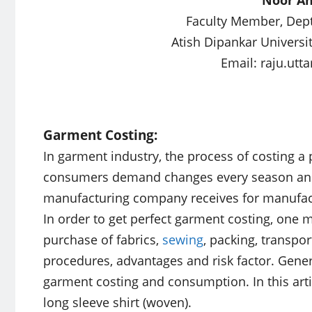
Faculty Member, Dept.
Atish Dipankar Universi
Email:
raju.ut
Garment Costing:
In garment industry, the process of costing a 
consumers demand changes every season and 
manufacturing company receives for manufactu
In order to get perfect garment costing, one m
purchase of fabrics,
sewing
, packing, transpor
procedures, advantages and risk factor. Gene
garment costing and consumption. In this artic
long sleeve shirt (woven).