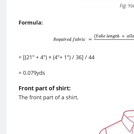
Fig: Yo
Formula:
= [(21″ + 4″) × (4″+ 1″) / 36] / 44
= 0.079yds
Front part of shirt:
The front part of a shirt.