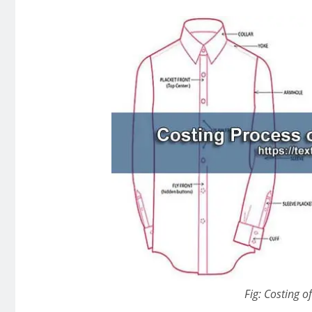
Fig: Costing of