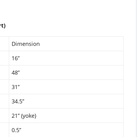
t)
Dimension
16”
48”
31”
34.5”
21” (yoke)
0.5”