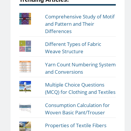
Comprehensive Study of Motif
and Pattern and Their
Differences
Different Types of Fabric
Weave Structure
Yarn Count Numbering System
and Conversions
Multiple Choice Questions
(MCQ) for Clothing and Textiles
Consumption Calculation for
Woven Basic Pant/Trouser
Properties of Textile Fibers