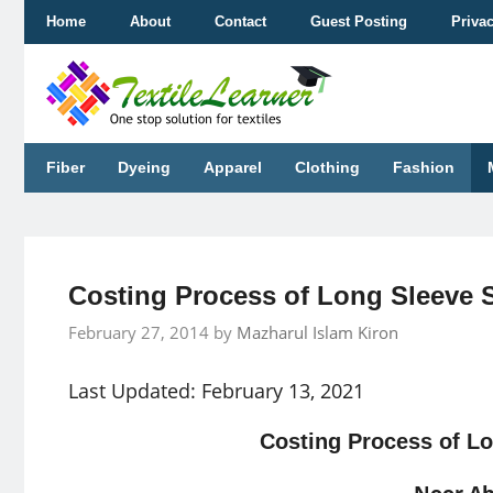
Skip
Home
About
Contact
Guest Posting
Priva
to
content
Fiber
Dyeing
Apparel
Clothing
Fashion
Costing Process of Long Sleeve 
February 27, 2014
by
Mazharul Islam Kiron
Last Updated: February 13, 2021
Costing Process of Lo
Noor A