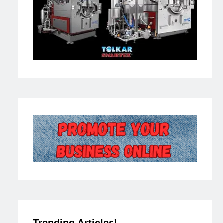
Trending Articles!