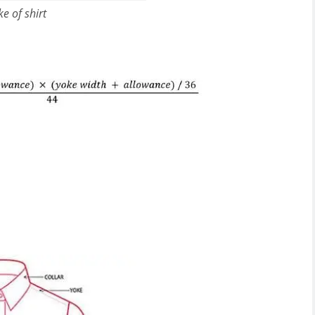
ke of shirt