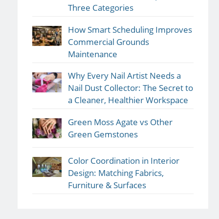
Three Categories
How Smart Scheduling Improves
Commercial Grounds
Maintenance
Why Every Nail Artist Needs a
Nail Dust Collector: The Secret to
a Cleaner, Healthier Workspace
Green Moss Agate vs Other
Green Gemstones
Color Coordination in Interior
Design: Matching Fabrics,
Furniture & Surfaces