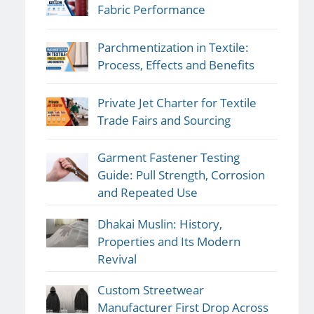
Fabric Performance
Parchmentization in Textile:
Process, Effects and Benefits
Private Jet Charter for Textile
Trade Fairs and Sourcing
Garment Fastener Testing
Guide: Pull Strength, Corrosion
and Repeated Use
Dhakai Muslin: History,
Properties and Its Modern
Revival
Custom Streetwear
Manufacturer First Drop Across