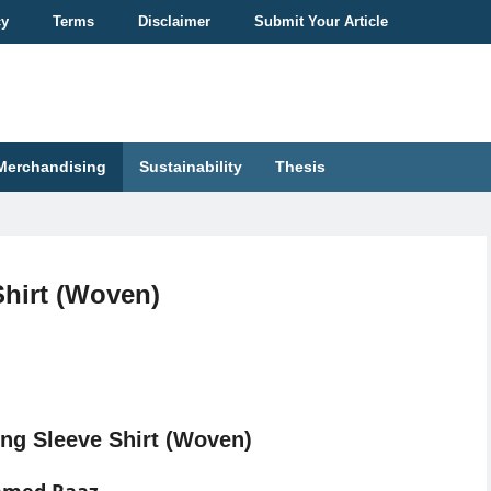
cy
Terms
Disclaimer
Submit Your Article
Merchandising
Sustainability
Thesis
Shirt (Woven)
ng Sleeve Shirt (Woven)
hmed Raaz