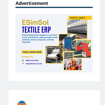
Advertisement