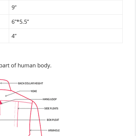
9”
6”*5.5”
4”
 part of human body.