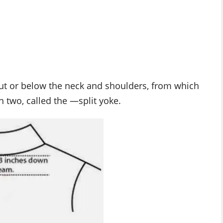
out or below the neck and shoulders, from which
in two, called the ―split yoke.