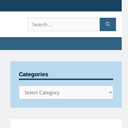
Search
for:
Categories
Categories