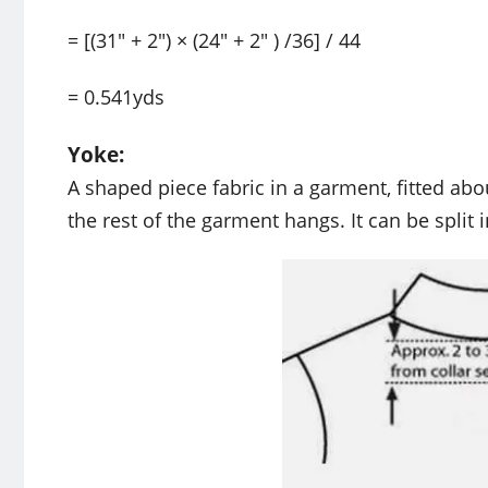
= [(31″ + 2″) × (24″ + 2″ ) /36] / 44
= 0.541yds
Yoke:
A shaped piece fabric in a garment, fitted ab
the rest of the garment hangs. It can be split 