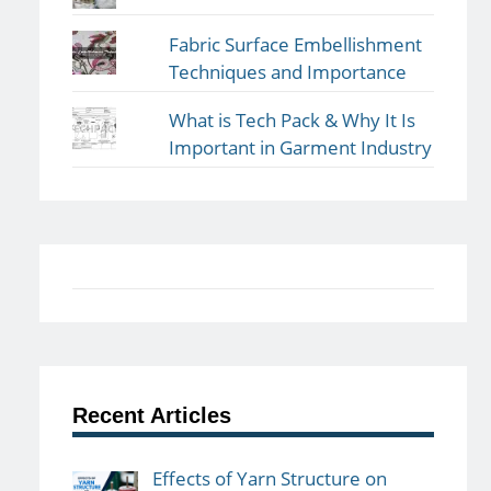
Fabric Surface Embellishment
Techniques and Importance
What is Tech Pack & Why It Is
Important in Garment Industry
Recent Articles
Effects of Yarn Structure on