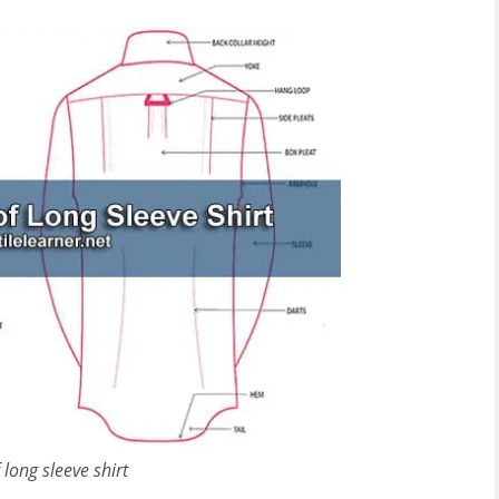
 long sleeve shirt