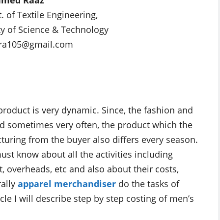
 of Textile Engineering,
ty of Science & Technology
tara105@gmail.com
product is very dynamic. Since, the fashion and
sometimes very often, the product which the
ring from the buyer also differs every season.
ust know about all the activities including
t, overheads, etc and also about their costs,
rally
apparel merchandiser
do the tasks of
le I will describe step by step costing of men’s