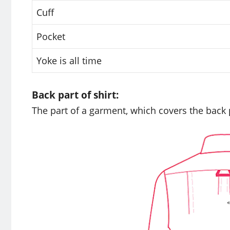
Cuff
Pocket
Yoke is all time
Back part of shirt:
The part of a garment, which covers the back