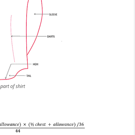
part of shirt