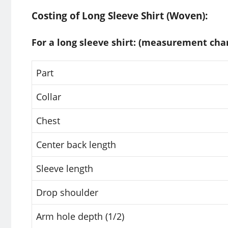
Costing of Long Sleeve Shirt (Woven):
For a long sleeve shirt: (measurement char
Part
Collar
Chest
Center back length
Sleeve length
Drop shoulder
Arm hole depth (1/2)