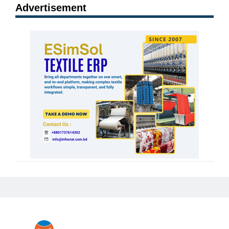
Advertisement