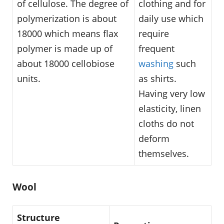
of cellulose. The degree of
clothing and for
polymerization is about
daily use which
18000 which means flax
require
polymer is made up of
frequent
about 18000 cellobiose
washing
such
units.
as shirts.
Having very low
elasticity, linen
cloths do not
deform
themselves.
Wool
Structure