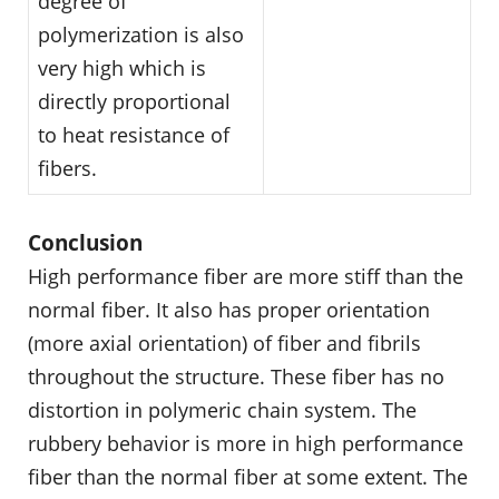
degree of
polymerization is also
very high which is
directly proportional
to heat resistance of
fibers.
Conclusion
High performance fiber are more stiff than the
normal fiber. It also has proper orientation
(more axial orientation) of fiber and fibrils
throughout the structure. These fiber has no
distortion in polymeric chain system. The
rubbery behavior is more in high performance
fiber than the normal fiber at some extent. The