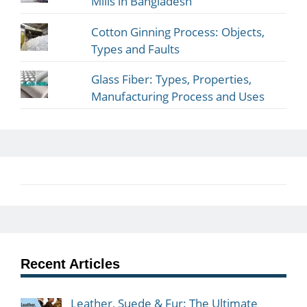
Mills in Bangladesh
Cotton Ginning Process: Objects,
Types and Faults
Glass Fiber: Types, Properties,
Manufacturing Process and Uses
Recent Articles
Leather, Suede & Fur: The Ultimate