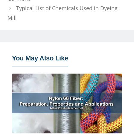
Typical List of Chemicals Used in Dyeing
Mill
You May Also Like