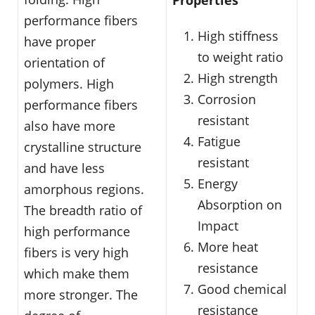
performance fibers
High stiffness
have proper
to weight ratio
orientation of
High strength
polymers. High
Corrosion
performance fibers
resistant
also have more
Fatigue
crystalline structure
resistant
and have less
Energy
amorphous regions.
Absorption on
The breadth ratio of
Impact
high performance
More heat
fibers is very high
resistance
which make them
Good chemical
more stronger. The
resistance