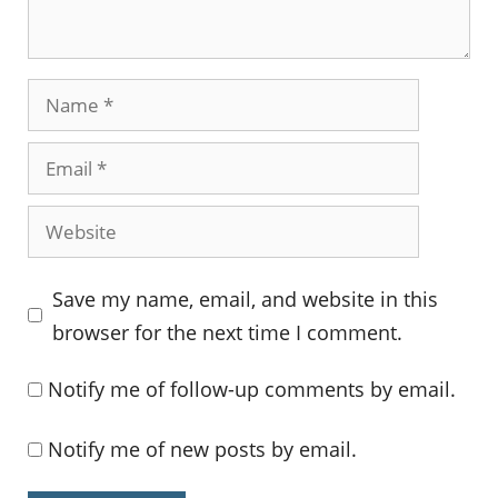
Name
Email
Website
Save my name, email, and website in this
browser for the next time I comment.
Notify me of follow-up comments by email.
Notify me of new posts by email.