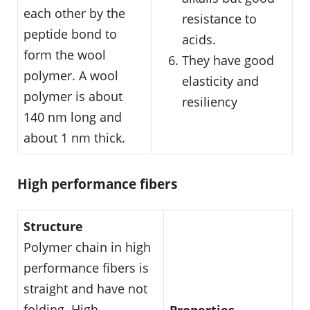
each other by the
resistance to
peptide bond to
acids.
form the wool
They have good
polymer. A wool
elasticity and
polymer is about
resiliency
140 nm long and
about 1 nm thick.
High performance fibers
Structure
Polymer chain in high
performance fibers is
straight and have not
folding. High
Properties