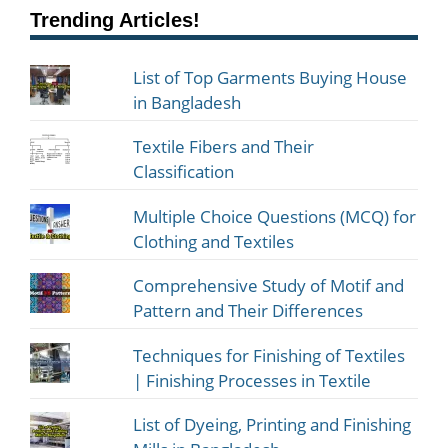
Trending Articles!
List of Top Garments Buying House
in Bangladesh
Textile Fibers and Their
Classification
Multiple Choice Questions (MCQ) for
Clothing and Textiles
Comprehensive Study of Motif and
Pattern and Their Differences
Techniques for Finishing of Textiles
| Finishing Processes in Textile
List of Dyeing, Printing and Finishing