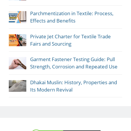
Parchmentization in Textile: Process,
Effects and Benefits
Private Jet Charter for Textile Trade
Fairs and Sourcing
Garment Fastener Testing Guide: Pull
Strength, Corrosion and Repeated Use
Dhakai Muslin: History, Properties and
Its Modern Revival