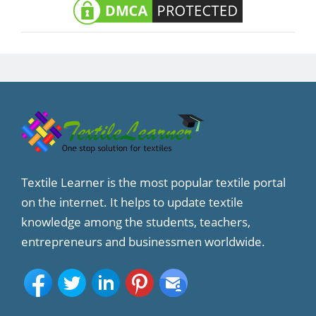
Textile Learner is the most popular textile portal
on the internet. It helps to update textile
knowledge among the students, teachers,
entrepreneurs and businessmen worldwide.