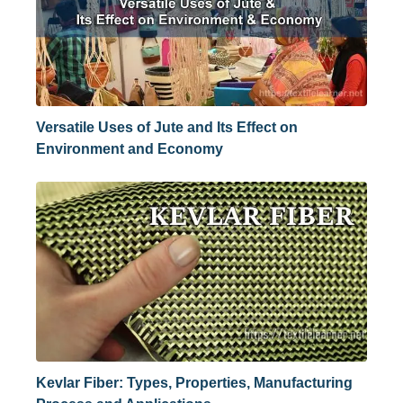
Versatile Uses of Jute and Its Effect on
Environment and Economy
Kevlar Fiber: Types, Properties, Manufacturing