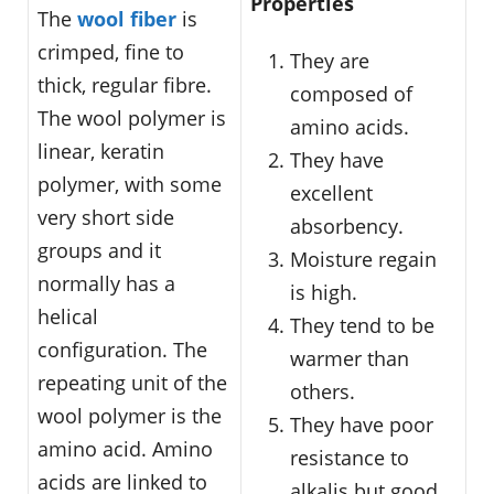
Properties
The
wool fiber
is
crimped, fine to
They are
thick, regular fibre.
composed of
The wool polymer is
amino acids.
linear, keratin
They have
polymer, with some
excellent
very short side
absorbency.
groups and it
Moisture regain
normally has a
is high.
helical
They tend to be
configuration. The
warmer than
repeating unit of the
others.
wool polymer is the
They have poor
amino acid. Amino
resistance to
acids are linked to
alkalis but good