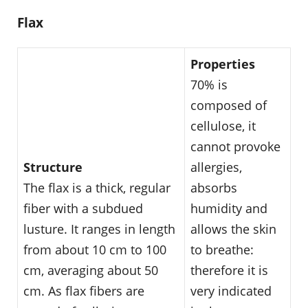
Flax
Properties
70% is
composed of
cellulose, it
cannot provoke
Structure
allergies,
The flax is a thick, regular
absorbs
fiber with a subdued
humidity and
lusture. It ranges in length
allows the skin
from about 10 cm to 100
to breathe:
cm, averaging about 50
therefore it is
cm. As flax fibers are
very indicated