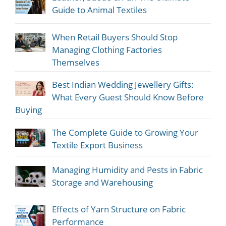
Guide to Animal Textiles
When Retail Buyers Should Stop
Managing Clothing Factories
Themselves
Best Indian Wedding Jewellery Gifts:
What Every Guest Should Know Before
Buying
The Complete Guide to Growing Your
Textile Export Business
Managing Humidity and Pests in Fabric
Storage and Warehousing
Effects of Yarn Structure on Fabric
Performance