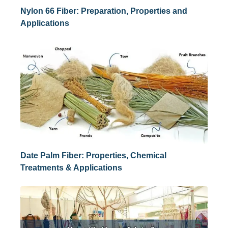
Nylon 66 Fiber: Preparation, Properties and
Applications
Date Palm Fiber: Properties, Chemical
Treatments & Applications