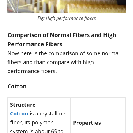
Fig: High performance fibers
Comparison of Normal Fibers and High
Performance Fibers
Now here is the comparison of some normal
fibers and than compare with high
performance fibers.
Cotton
Structure
Cotton
is a crystalline
fiber, Its polymer
Properties
system is about 65 to