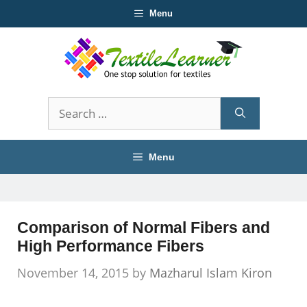
Skip
Menu
to
content
Search
for:
Menu
Comparison of Normal Fibers and
High Performance Fibers
November 14, 2015
by
Mazharul Islam Kiron