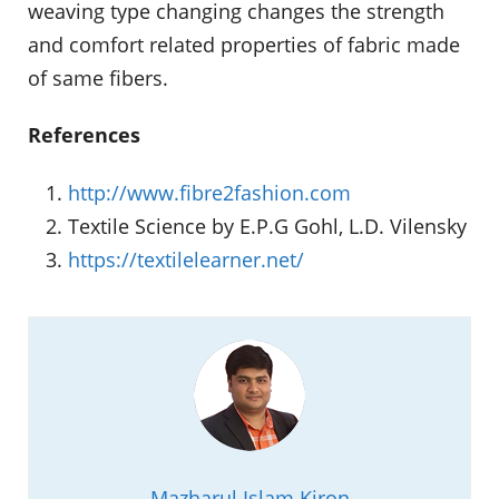
weaving type changing changes the strength
and comfort related properties of fabric made
of same fibers.
References
http://www.fibre2fashion.com
Textile Science by E.P.G Gohl, L.D. Vilensky
https://textilelearner.net/
Mazharul Islam Kiron