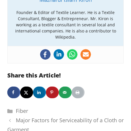
Founder & Editor of Textile Learner. He is a Textile
Consultant, Blogger & Entrepreneur. Mr. Kiron is
working as a textile consultant in several local and
international companies. He is also a contributor to
Wikipedia.
Share this Article!
Categories
Fiber
Major Factors for Serviceability of a Cloth or
Garment