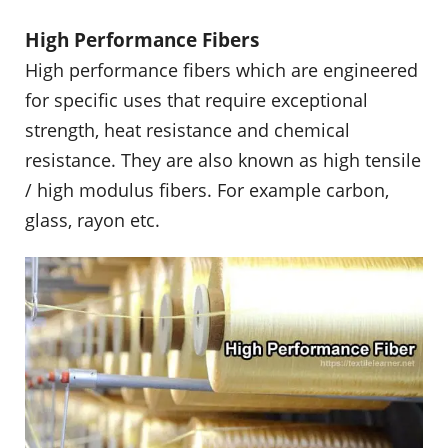
High Performance Fibers
High performance fibers which are engineered
for specific uses that require exceptional
strength, heat resistance and chemical
resistance. They are also known as high tensile
/ high modulus fibers. For example carbon,
glass, rayon etc.