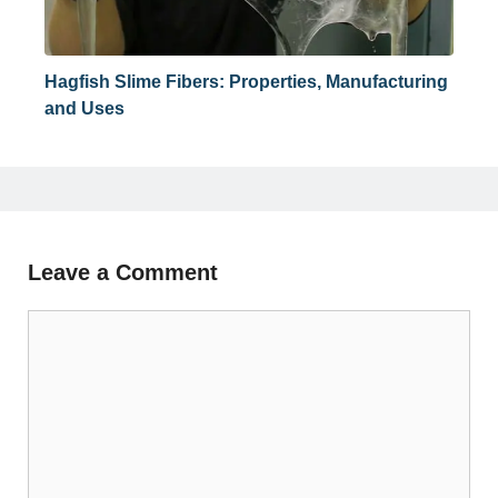
Hagfish Slime Fibers: Properties, Manufacturing
and Uses
Leave a Comment
Comment