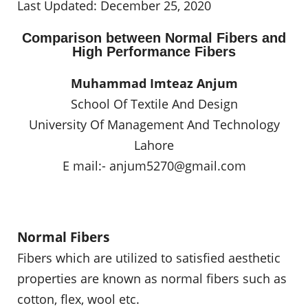
Last Updated: December 25, 2020
Comparison between Normal Fibers and
High Performance Fibers
Muhammad Imteaz Anjum
School Of Textile And Design
University Of Management And Technology
Lahore
E mail:-
anjum5270@gmail.com
Normal Fibers
Fibers which are utilized to satisfied aesthetic
properties are known as normal fibers such as
cotton, flex, wool etc.