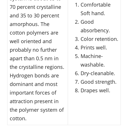
Comfortable
70 percent crystalline
Soft hand.
and 35 to 30 percent
Good
amorphous. The
absorbency.
cotton polymers are
Color retention.
well oriented and
Prints well.
probably no further
Machine-
apart than 0.5 nm in
washable.
the crystalline regions.
Dry-cleanable.
Hydrogen bonds are
Good strength.
dominant and most
Drapes well.
important forces of
attraction present in
the polymer system of
cotton.