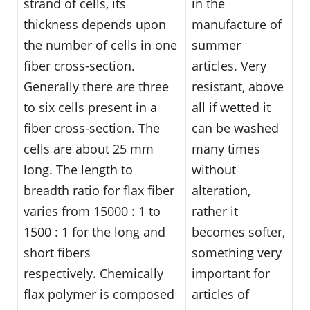
strand of cells, its
in the
thickness depends upon
manufacture of
the number of cells in one
summer
fiber cross-section.
articles. Very
Generally there are three
resistant, above
to six cells present in a
all if wetted it
fiber cross-section. The
can be washed
cells are about 25 mm
many times
long. The length to
without
breadth ratio for flax fiber
alteration,
varies from 15000 : 1 to
rather it
1500 : 1 for the long and
becomes softer,
short fibers
something very
respectively. Chemically
important for
flax polymer is composed
articles of