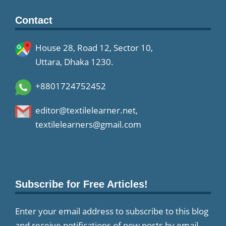
Contact
House 28, Road 12, Sector 10,
Uttara, Dhaka 1230.
+8801724752452
editor@textilelearner.net
,
textilelearners@gmail.com
Subscribe for Free Articles!
Enter your email address to subscribe to this blog
and receive notifications of new posts by email.