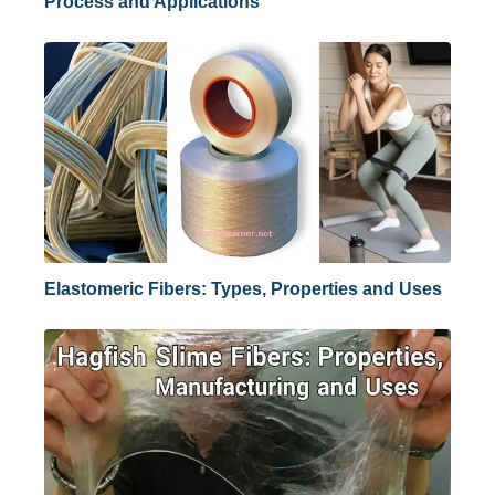
Process and Applications
Elastomeric Fibers: Types, Properties and Uses