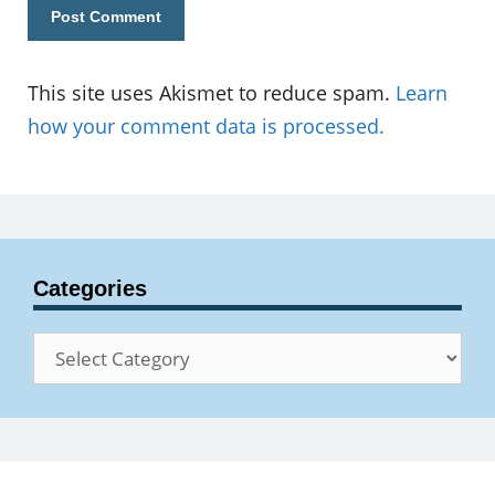
This site uses Akismet to reduce spam.
Learn
how your comment data is processed.
Categories
Categories