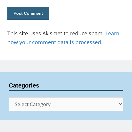
This site uses Akismet to reduce spam.
Learn
how your comment data is processed.
Categories
Categories