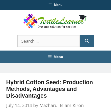
Skip
Menu
to
content
Search
for:
Menu
Hybrid Cotton Seed: Production
Methods, Advantages and
Disadvantages
July 14, 2014
by
Mazharul Islam Kiron