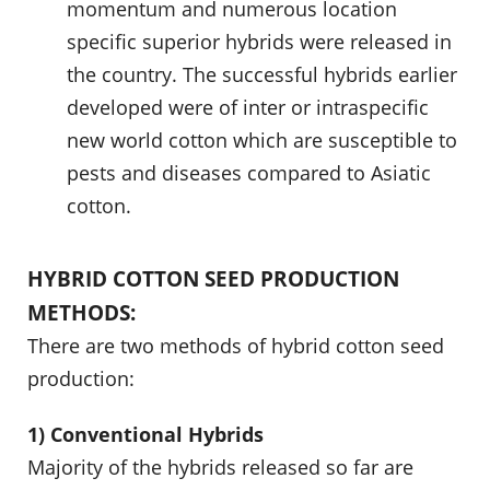
momentum and numerous location
specific superior hybrids were released in
the country. The successful hybrids earlier
developed were of inter or intraspecific
new world cotton which are susceptible to
pests and diseases compared to Asiatic
cotton.
HYBRID COTTON SEED PRODUCTION
METHODS:
There are two methods of hybrid cotton seed
production:
1) Conventional Hybrids
Majority of the hybrids released so far are