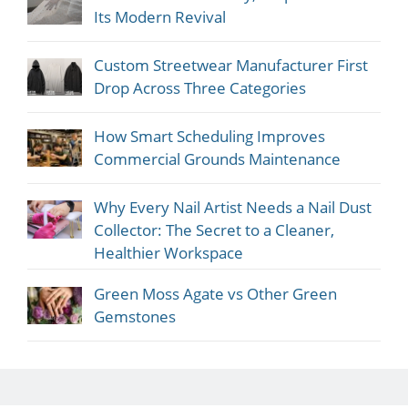
Its Modern Revival
Custom Streetwear Manufacturer First
Drop Across Three Categories
How Smart Scheduling Improves
Commercial Grounds Maintenance
Why Every Nail Artist Needs a Nail Dust
Collector: The Secret to a Cleaner,
Healthier Workspace
Green Moss Agate vs Other Green
Gemstones