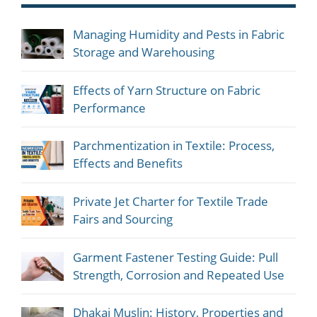
Managing Humidity and Pests in Fabric
Storage and Warehousing
Effects of Yarn Structure on Fabric
Performance
Parchmentization in Textile: Process,
Effects and Benefits
Private Jet Charter for Textile Trade
Fairs and Sourcing
Garment Fastener Testing Guide: Pull
Strength, Corrosion and Repeated Use
Dhakai Muslin: History, Properties and