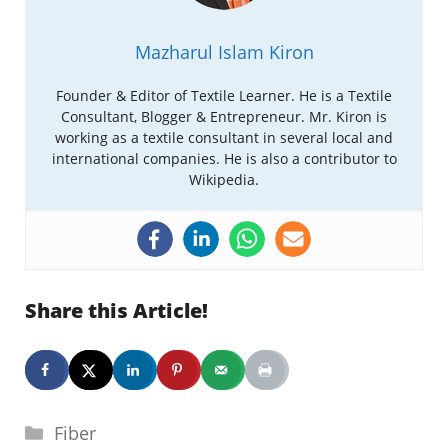
Mazharul Islam Kiron
Founder & Editor of Textile Learner. He is a Textile
Consultant, Blogger & Entrepreneur. Mr. Kiron is
working as a textile consultant in several local and
international companies. He is also a contributor to
Wikipedia.
Share this Article!
Categories
Fiber