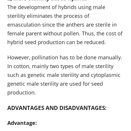
The development of hybrids using male
sterility eliminates the process of
emasculation since the anthers are sterile in
female parent without pollen. Thus, the cost of
hybrid seed production can be reduced.
However, pollination has to be done manually.
In cotton, mainly two types of male sterility
such as genetic male sterility and cytoplasmic
genetic male sterility are used for seed
production.
ADVANTAGES AND DISADVANTAGES:
Advantage: