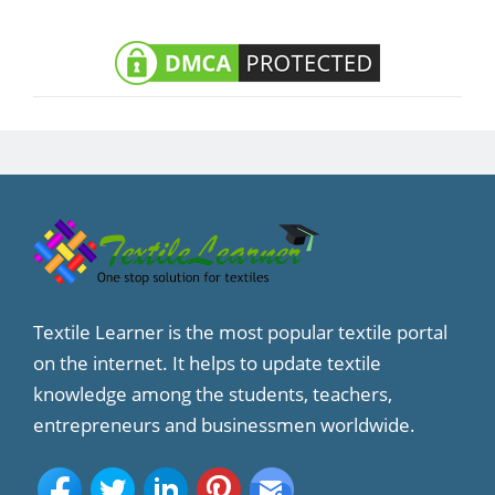
Textile Learner is the most popular textile portal
on the internet. It helps to update textile
knowledge among the students, teachers,
entrepreneurs and businessmen worldwide.