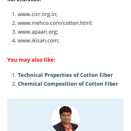
www.cicr.org.in;
www.mehco.com/cotton.html;
www.apaari.org;
www.ikisan.com;
You may also like:
Technical Properties of Cotton Fiber
Chemical Composition of Cotton Fiber