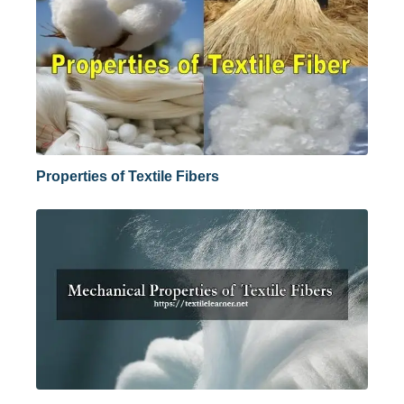
Properties of Textile Fibers