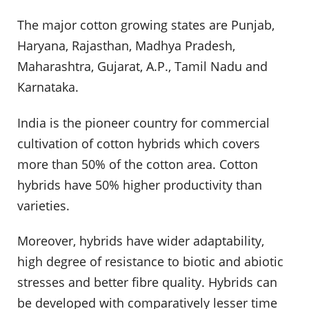
The major cotton growing states are Punjab,
Haryana, Rajasthan, Madhya Pradesh,
Maharashtra, Gujarat, A.P., Tamil Nadu and
Karnataka.
India is the pioneer country for commercial
cultivation of cotton hybrids which covers
more than 50% of the cotton area. Cotton
hybrids have 50% higher productivity than
varieties.
Moreover, hybrids have wider adaptability,
high degree of resistance to biotic and abiotic
stresses and better fibre quality. Hybrids can
be developed with comparatively lesser time