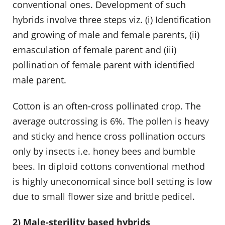
conventional ones. Development of such
hybrids involve three steps viz. (i) Identification
and growing of male and female parents, (ii)
emasculation of female parent and (iii)
pollination of female parent with identified
male parent.
Cotton is an often-cross pollinated crop. The
average outcrossing is 6%. The pollen is heavy
and sticky and hence cross pollination occurs
only by insects i.e. honey bees and bumble
bees. In diploid cottons conventional method
is highly uneconomical since boll setting is low
due to small flower size and brittle pedicel.
2) Male-sterility based hybrids