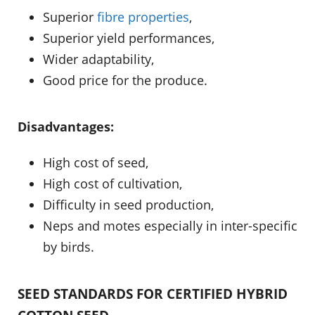
Superior
fibre properties
,
Superior yield performances,
Wider adaptability,
Good price for the produce.
Disadvantages:
High cost of seed,
High cost of cultivation,
Difficulty in seed production,
Neps and motes especially in inter-specific
by birds.
SEED STANDARDS FOR CERTIFIED HYBRID