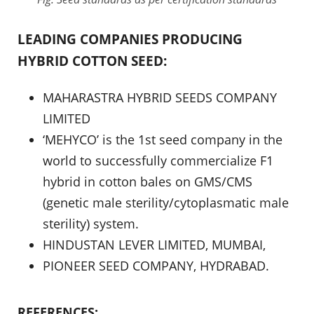
LEADING COMPANIES PRODUCING
HYBRID COTTON SEED:
MAHARASTRA HYBRID SEEDS COMPANY
LIMITED
‘MEHYCO’ is the 1st seed company in the
world to successfully commercialize F1
hybrid in cotton bales on GMS/CMS
(genetic male sterility/cytoplasmatic male
sterility) system.
HINDUSTAN LEVER LIMITED, MUMBAI,
PIONEER SEED COMPANY, HYDRABAD.
REFERENCES: