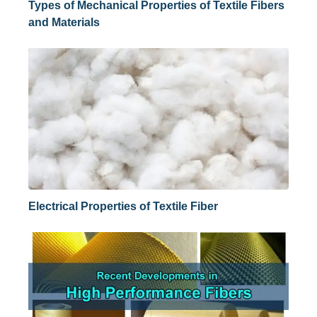
Types of Mechanical Properties of Textile Fibers
and Materials
Electrical Properties of Textile Fiber