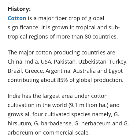
History:
Cotton
is a major fiber crop of global
significance. It is grown in tropical and sub-
tropical regions of more than 80 countries.
The major cotton producing countries are
China, India, USA, Pakistan, Uzbekistan, Turkey,
Brazil, Greece, Argentina, Australia and Egypt
contributing about 85% of global production.
India has the largest area under cotton
cultivation in the world (9.1 million ha.) and
grows all four cultivated species namely, G.
hirsutum, G. barbadense, G. herbaceum and G.
arboreum on commercial scale.