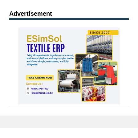
Advertisement