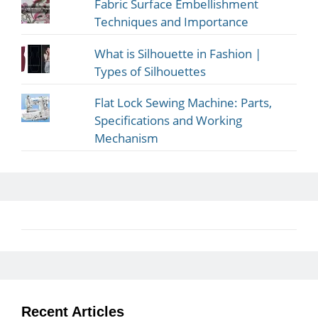
Fabric Surface Embellishment
Techniques and Importance
What is Silhouette in Fashion |
Types of Silhouettes
Flat Lock Sewing Machine: Parts,
Specifications and Working
Mechanism
Recent Articles