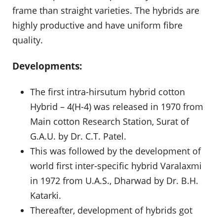
frame than straight varieties. The hybrids are
highly productive and have uniform fibre
quality.
Developments:
The first intra-hirsutum hybrid cotton
Hybrid – 4(H-4) was released in 1970 from
Main cotton Research Station, Surat of
G.A.U. by Dr. C.T. Patel.
This was followed by the development of
world first inter-specific hybrid Varalaxmi
in 1972 from U.A.S., Dharwad by Dr. B.H.
Katarki.
Thereafter, development of hybrids got