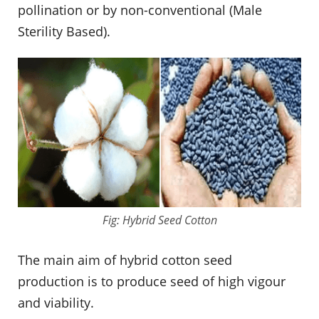
pollination or by non-conventional (Male
Sterility Based).
Fig: Hybrid Seed Cotton
The main aim of hybrid cotton seed
production is to produce seed of high vigour
and viability.