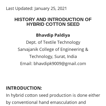
Last Updated: January 25, 2021
HISTORY AND INTRODUCTION OF
HYBRID COTTON SEED
Bhavdip Paldiya
Dept. of Textile Technology
Sarvajanik College of Engineering &
Technology, Surat, India
Email:
bhavdipk9009@gmail.com
INTRODUCTION:
In hybrid cotton seed production is done either
by conventional hand emasculation and