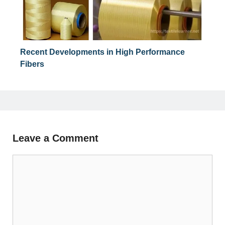
Recent Developments in High Performance
Fibers
Leave a Comment
Comment