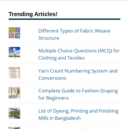
Trending Articles!
Different Types of Fabric Weave
Structure
Multiple Choice Questions (MCQ) for
Clothing and Textiles
Yarn Count Numbering System and
Conversions
Complete Guide to Fashion Draping
for Beginners
List of Dyeing, Printing and Finishing
Mills in Bangladesh