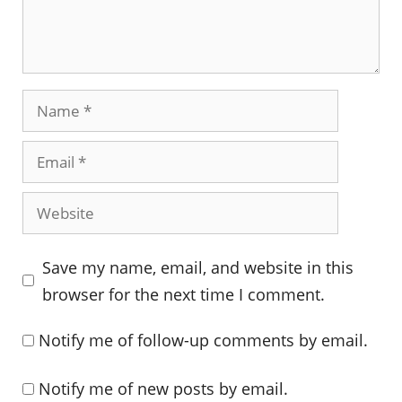
Name
Email
Website
Save my name, email, and website in this
browser for the next time I comment.
Notify me of follow-up comments by email.
Notify me of new posts by email.