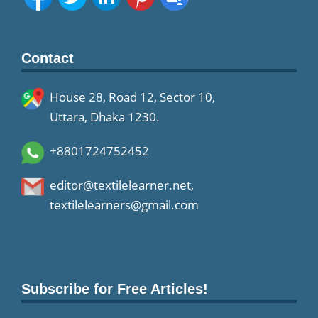
Contact
House 28, Road 12, Sector 10,
Uttara, Dhaka 1230.
+8801724752452
editor@textilelearner.net
,
textilelearners@gmail.com
Subscribe for Free Articles!