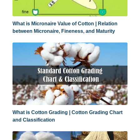
What is Micronaire Value of Cotton | Relation
between Micronaire, Fineness, and Maturity
What is Cotton Grading | Cotton Grading Chart
and Classification