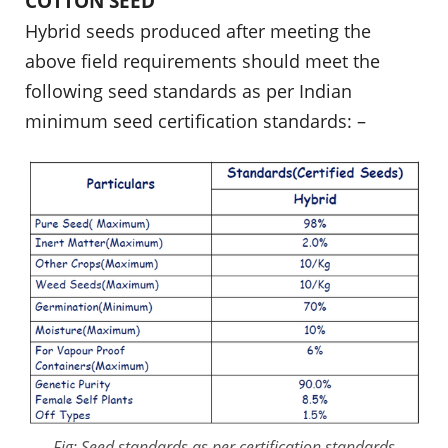
COTTON SEED
Hybrid seeds produced after meeting the
above field requirements should meet the
following seed standards as per Indian
minimum seed certification standards: –
Fig: Seed standards as per certification standards