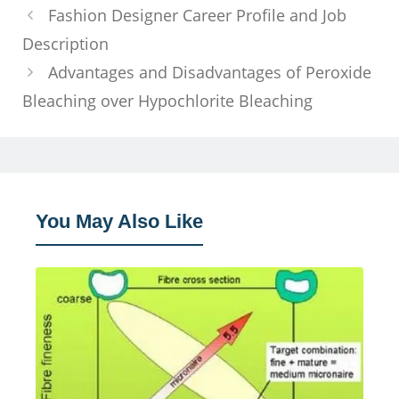
Fashion Designer Career Profile and Job
Description
Advantages and Disadvantages of Peroxide
Bleaching over Hypochlorite Bleaching
You May Also Like