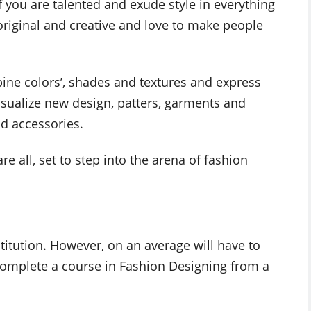
if you are talented and exude style in everything
original and creative and love to make people
ine colors’, shades and textures and express
isualize new design, patters, garments and
d accessories.
re all, set to step into the arena of fashion
stitution. However, on an average will have to
complete a course in Fashion Designing from a