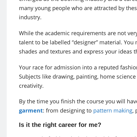
many young people who are attracted by these 
industry.
While the academic requirements are not very
talent to be labelled “designer” material. You
shades and textures and express your ideas t
Your race for admission into a reputed fashion
Subjects like drawing, painting, home scienc
creativity.
By the time you finish the course you will h
garment
: from designing to
pattern making
,
Is it the right career for me?