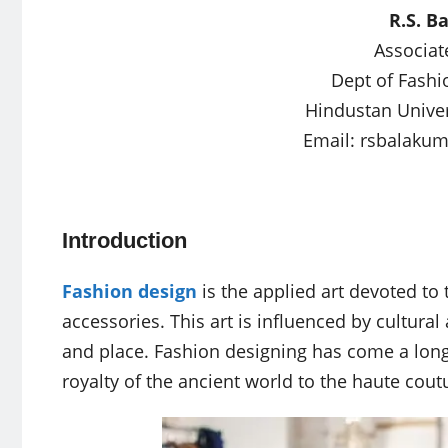
R.S. B
Associat
Dept of Fashi
Hindustan Univer
Email:
rsbalaku
Introduction
Fashion design
is the applied art devoted to 
accessories. This art is influenced by cultura
and place. Fashion designing has come a long
royalty of the ancient world to the haute cout