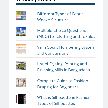
Different Types of Fabric
Weave Structure
Multiple Choice Questions
(MCQ) for Clothing and Textiles
Yarn Count Numbering System
and Conversions
List of Dyeing, Printing and
Finishing Mills in Bangladesh
Complete Guide to Fashion
Draping for Beginners
What is Silhouette in Fashion |
Types of Silhouettes