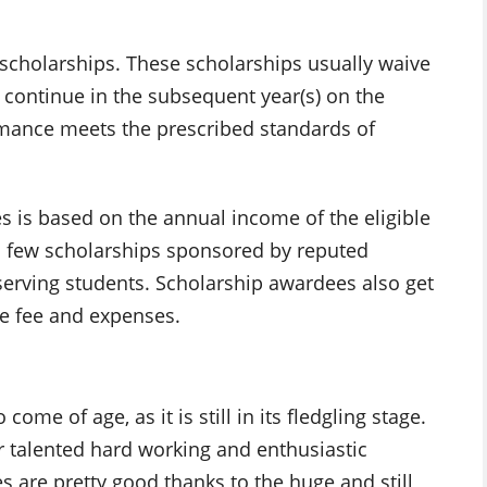
cholarships. These scholarships usually waive
s continue in the subsequent year(s) on the
mance meets the prescribed standards of
s is based on the annual income of the eligible
a few scholarships sponsored by reputed
serving students. Scholarship awardees also get
le fee and expenses.
come of age, as it is still in its fledgling stage.
or talented hard working and enthusiastic
s are pretty good thanks to the huge and still