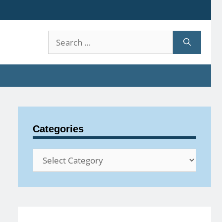
Search
for:
Categories
Categories