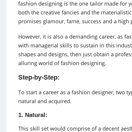
fashion designing is the one tailor made for y
both the creative fancies and the materialisti
promises glamour, fame, success and a high p
However, it is also a demanding career, as fa
with managerial skills to sustain in this indus
shapes and designs, then just obtain a profes
alluring world of fashion designing.
Step-by-Step:
To start a career as a fashion designer, two typ
natural and acquired.
1. Natural:
This skill set would comprise of a decent aest