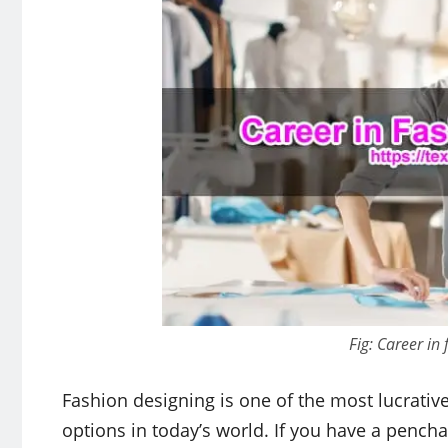
Fig: Career in
Fashion designing is one of the most lucrativ
options in today’s world. If you have a penchant