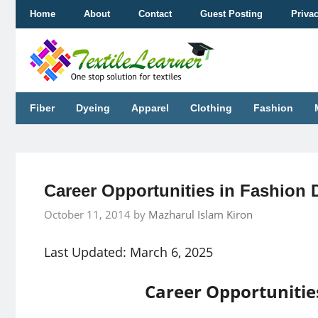
Skip
Home
About
Contact
Guest Posting
Priva
to
content
Fiber
Dyeing
Apparel
Clothing
Fashion
Career Opportunities in Fashion 
October 11, 2014
by
Mazharul Islam Kiron
Last Updated: March 6, 2025
Career Opportunitie