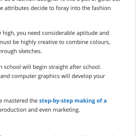
attributes decide to foray into the fashion
 high, you need considerable aptitude and
 must be highly creative to combine colours,
hrough sketches.
 school will begin straight after school.
e and computer graphics will develop your
ave mastered the
step-by-step making of a
 production and even marketing.