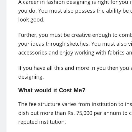
A career in fashion designing is right for you 
you do. You must also possess the ability be 
look good.
Further, you must be creative enough to comb
your ideas through sketches. You must also v
accessories and enjoy working with fabrics an
If you have all this and more in you then you a
designing.
What would it Cost Me?
The fee structure varies from institution to in
dish out more than Rs. 75,000 per annum to 
reputed institution.