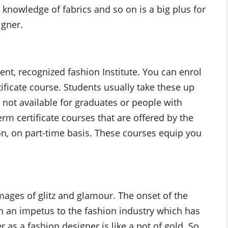
, knowledge of fabrics and so on is a big plus for
igner.
cent, recognized fashion Institute. You can enrol
rtificate course. Students usually take these up
e not available for graduates or people with
erm certificate courses that are offered by the
ion, on part-time basis. These courses equip you
mages of glitz and glamour. The onset of the
en an impetus to the fashion industry which has
as a fashion designer is like a pot of gold. So,