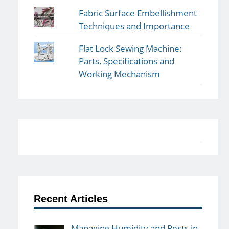
Fabric Surface Embellishment
Techniques and Importance
Flat Lock Sewing Machine:
Parts, Specifications and
Working Mechanism
Recent Articles
Managing Humidity and Pests in