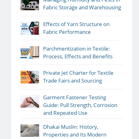
Fabric Storage and Warehousing
Effects of Yarn Structure on
Fabric Performance
Parchmentization in Textile:
Process, Effects and Benefits
Private Jet Charter for Textile
Trade Fairs and Sourcing
Garment Fastener Testing
Guide: Pull Strength, Corrosion
and Repeated Use
Dhakai Muslin: History,
Properties and Its Modern