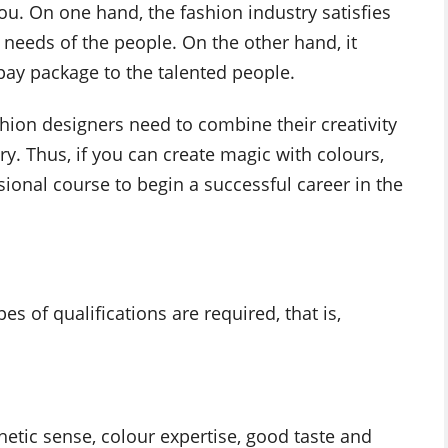
ou. On one hand, the fashion industry satisfies
c needs of the people. On the other hand, it
ay package to the talented people.
shion designers need to combine their creativity
try. Thus, if you can create magic with colours,
sional course to begin a successful career in the
es of qualifications are required, that is,
hetic sense, colour expertise, good taste and