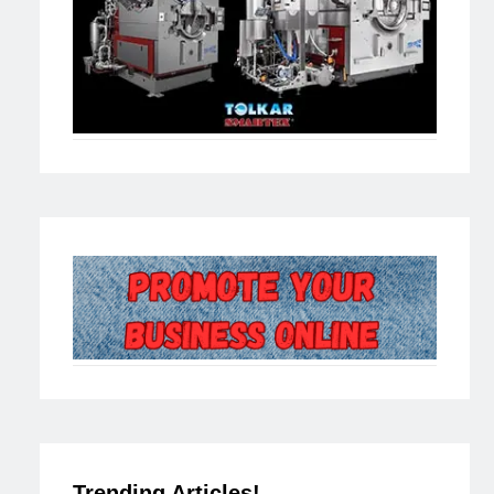
Trending Articles!