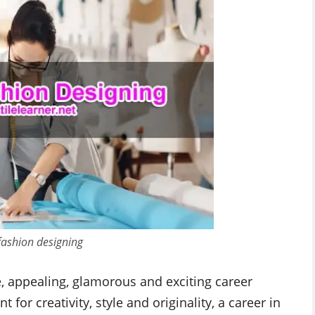
 fashion designing
e, appealing, glamorous and exciting career
 for creativity, style and originality, a career in