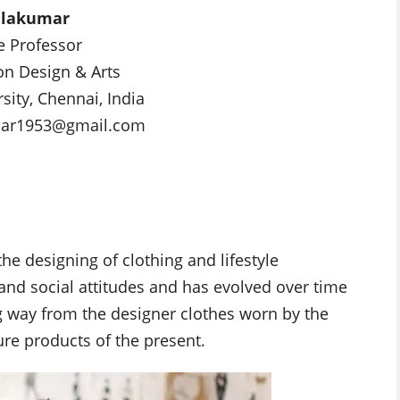
alakumar
e Professor
on Design & Arts
sity, Chennai, India
mar1953@gmail.com
the designing of clothing and lifestyle
l and social attitudes and has evolved over time
 way from the designer clothes worn by the
ure products of the present.