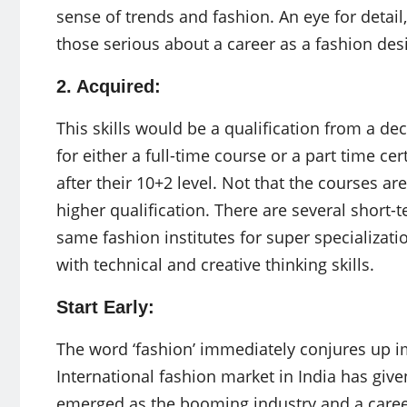
sense of trends and fashion. An eye for detail
those serious about a career as a fashion des
2. Acquired:
This skills would be a qualification from a de
for either a full-time course or a part time ce
after their 10+2 level. Not that the courses ar
higher qualification. There are several short-t
same fashion institutes for super specializat
with technical and creative thinking skills.
Start Early:
The word ‘fashion’ immediately conjures up i
International fashion market in India has giv
emerged as the booming industry and a career 