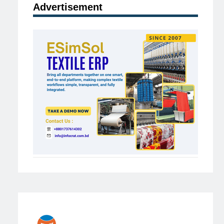
Advertisement