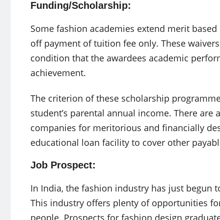
Funding/Scholarship:
Some fashion academies extend merit based s
off payment of tuition fee only. These waiver
condition that the awardees academic perfor
achievement.
The criterion of these scholarship programme
student’s parental annual income. There are 
companies for meritorious and financially de
educational loan facility to cover other payab
Job Prospect:
In India, the fashion industry has just begun to 
This industry offers plenty of opportunities f
people. Prospects for fashion design graduate