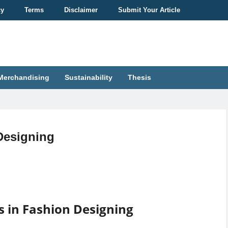
cy
Terms
Disclaimer
Submit Your Article
Merchandising
Sustainability
Thesis
Designing
s in Fashion Designing