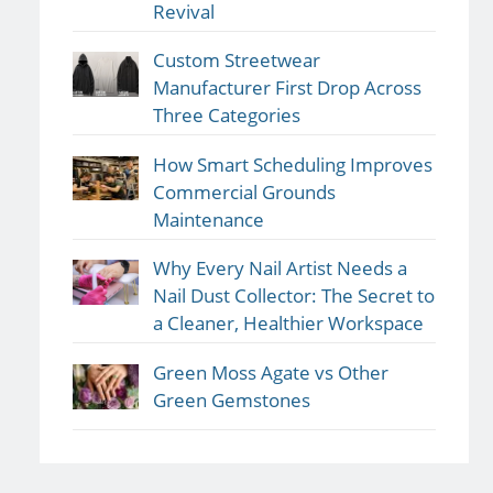
Revival
Custom Streetwear
Manufacturer First Drop Across
Three Categories
How Smart Scheduling Improves
Commercial Grounds
Maintenance
Why Every Nail Artist Needs a
Nail Dust Collector: The Secret to
a Cleaner, Healthier Workspace
Green Moss Agate vs Other
Green Gemstones