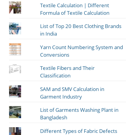
Textile Calculation | Different
Formula of Textile Calculation
List of Top 20 Best Clothing Brands
in India
Yarn Count Numbering System and
Conversions
Textile Fibers and Their
Classification
SAM and SMV Calculation in
Garment Industry
List of Garments Washing Plant in
Bangladesh
Different Types of Fabric Defects