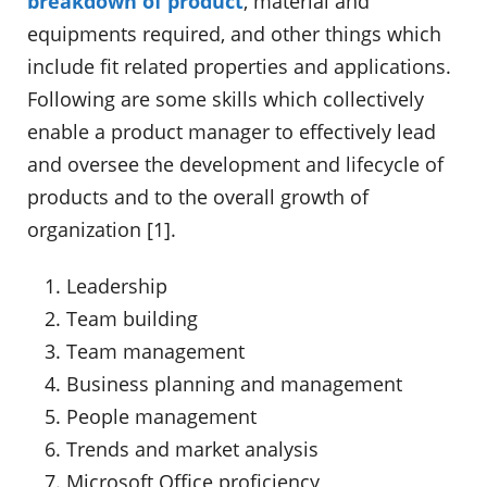
breakdown of product
, material and
equipments required, and other things which
include fit related properties and applications.
Following are some skills which collectively
enable a product manager to effectively lead
and oversee the development and lifecycle of
products and to the overall growth of
organization [1].
Leadership
Team building
Team management
Business planning and management
People management
Trends and market analysis
Microsoft Office proficiency