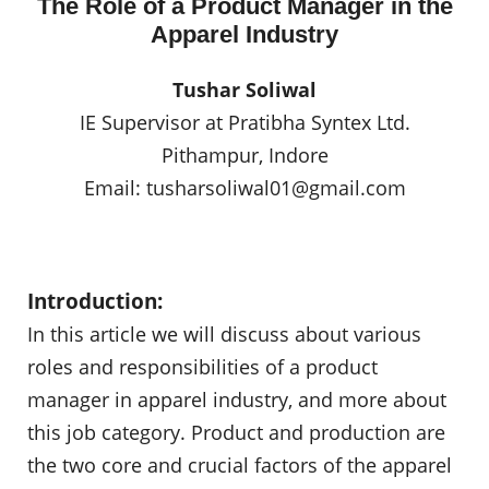
The Role of a Product Manager in the
Apparel Industry
Tushar Soliwal
IE Supervisor at Pratibha Syntex Ltd.
Pithampur, Indore
Email:
tusharsoliwal01@gmail.com
Introduction:
In this article we will discuss about various
roles and responsibilities of a product
manager in apparel industry, and more about
this job category. Product and production are
the two core and crucial factors of the apparel