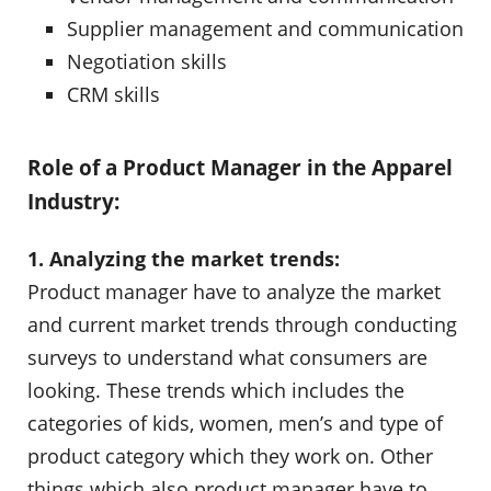
Supplier management and communication
Negotiation skills
CRM skills
Role of a Product Manager in the Apparel
Industry:
1. Analyzing the market trends:
Product manager have to analyze the market
and current market trends through conducting
surveys to understand what consumers are
looking. These trends which includes the
categories of kids, women, men’s and type of
product category which they work on. Other
things which also product manager have to