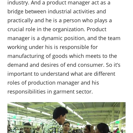
industry. And a product manager act as a
bridge between industrial activities and
practically and he is a person who plays a
crucial role in the organization. Product
manager is a dynamic position, and the team
working under his is responsible for
manufacturing of goods which meets to the
demand and desires of end consumer. So it’s
important to understand what are different
roles of production manager and his
responsibilities in garment sector.