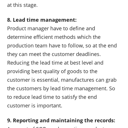
at this stage.
8. Lead time management:
Product manager have to define and
determine efficient methods which the
production team have to follow, so at the end
they can meet the customer deadlines.
Reducing the lead time at best level and
providing best quality of goods to the
customer is essential, manufactures can grab
the customers by lead time management. So
to reduce lead time to satisfy the end
customer is important.
9. Reporting and maintaining the records: