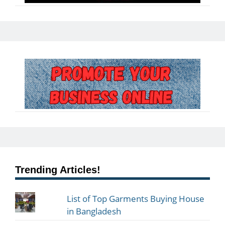
Trending Articles!
List of Top Garments Buying House
in Bangladesh