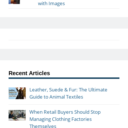
with Images
Recent Articles
Leather, Suede & Fur: The Ultimate
Guide to Animal Textiles
When Retail Buyers Should Stop
Managing Clothing Factories
Themselves