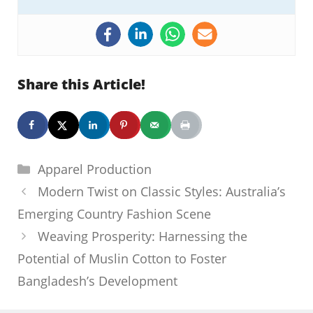
Share this Article!
Categories
Apparel Production
Modern Twist on Classic Styles: Australia’s
Emerging Country Fashion Scene
Weaving Prosperity: Harnessing the
Potential of Muslin Cotton to Foster
Bangladesh’s Development