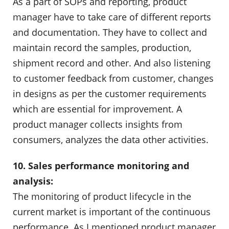
As a part of SOPs and reporting, product
manager have to take care of different reports
and documentation. They have to collect and
maintain record the samples, production,
shipment record and other. And also listening
to customer feedback from customer, changes
in designs as per the customer requirements
which are essential for improvement. A
product manager collects insights from
consumers, analyzes the data other activities.
10. Sales performance monitoring and
analysis:
The monitoring of product lifecycle in the
current market is important of the continuous
performance. As I mentioned product manager