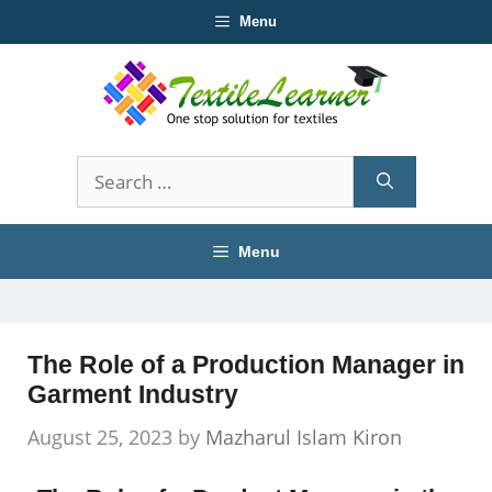
Skip
Menu
to
content
Search
for:
Menu
The Role of a Production Manager in
Garment Industry
August 25, 2023
by
Mazharul Islam Kiron