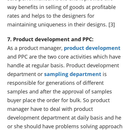
way benefits in selling of goods at profitable
rates and helps to the designers for
maintaining uniqueness in their designs. [3]
7. Product development and PPC:
As a product manager,
product development
and PPC are the two core activities which have
handle at regular basis. Product development
department or
sampling department
is
responsible for generations of different
samples and after the approval of samples
buyer place the order for bulk. So product
manager have to deal with product
development department at daily basis and he
or she should have problems solving approach