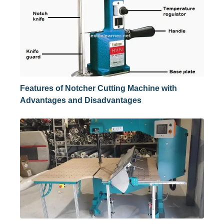
Features of Notcher Cutting Machine with
Advantages and Disadvantages