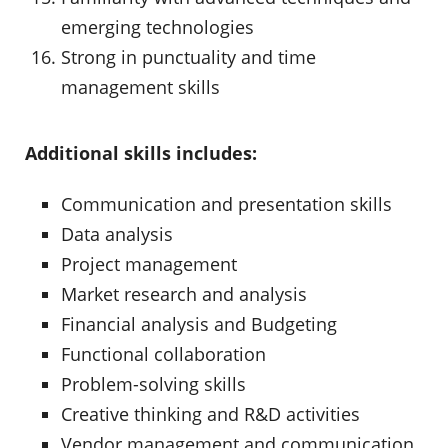
emerging technologies
Strong in punctuality and time
management skills
Additional skills includes:
Communication and presentation skills
Data analysis
Project management
Market research and analysis
Financial analysis and Budgeting
Functional collaboration
Problem-solving skills
Creative thinking and R&D activities
Vendor management and communication