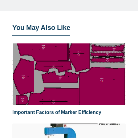
You May Also Like
Important Factors of Marker Efficiency