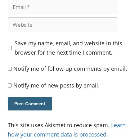
Email
Website
Save my name, email, and website in this
browser for the next time I comment.
Notify me of follow-up comments by email.
Notify me of new posts by email.
This site uses Akismet to reduce spam.
Learn
how your comment data is processed.