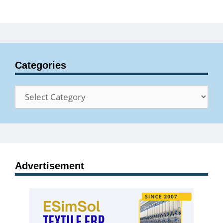
Categories
Categories
Advertisement