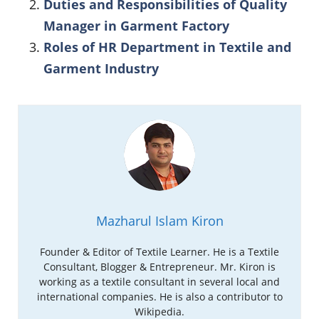
Duties and Responsibilities of Quality
Manager in Garment Factory
Roles of HR Department in Textile and
Garment Industry
Mazharul Islam Kiron
Founder & Editor of Textile Learner. He is a Textile
Consultant, Blogger & Entrepreneur. Mr. Kiron is
working as a textile consultant in several local and
international companies. He is also a contributor to
Wikipedia.