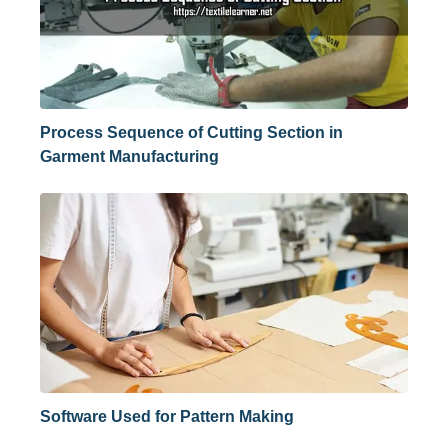
Process Sequence of Cutting Section in
Garment Manufacturing
Software Used for Pattern Making