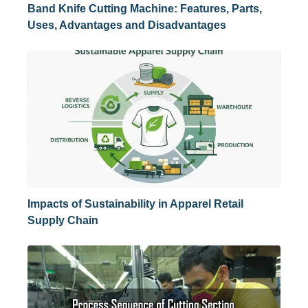
Band Knife Cutting Machine: Features, Parts,
Uses, Advantages and Disadvantages
Impacts of Sustainability in Apparel Retail
Supply Chain