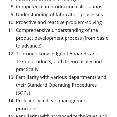
Competence in production calculations
Understanding of fabrication processes
Proactive and reactive problem-solving
Comprehensive understanding of the
product development process (from basic
to advance)
Thorough knowledge of Apparels and
Textile products, both theoretically and
practically
Familiarity with various departments and
their Standard Operating Procedures
(SOPs)
Proficiency in Lean management
principles
Familiarity with advanced techniques and