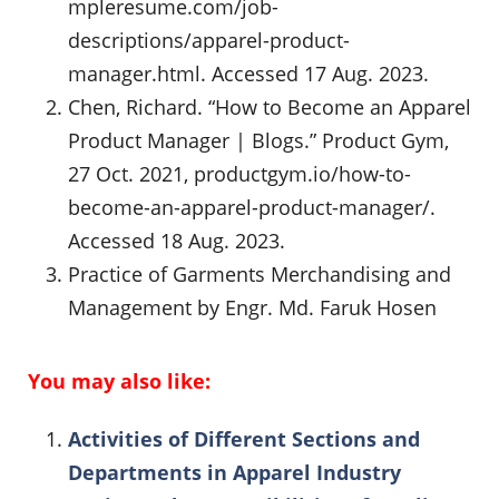
mpleresume.com/job-
descriptions/apparel-product-
manager.html. Accessed 17 Aug. 2023.
Chen, Richard. “How to Become an Apparel
Product Manager | Blogs.” Product Gym,
27 Oct. 2021, productgym.io/how-to-
become-an-apparel-product-manager/.
Accessed 18 Aug. 2023.
Practice of Garments Merchandising and
Management by Engr. Md. Faruk Hosen
You may also like:
Activities of Different Sections and
Departments in Apparel Industry