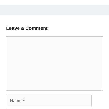
Leave a Comment
Comment
Name