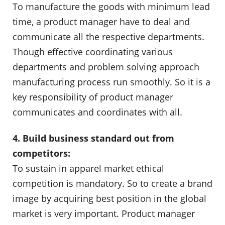
To manufacture the goods with minimum lead
time, a product manager have to deal and
communicate all the respective departments.
Though effective coordinating various
departments and problem solving approach
manufacturing process run smoothly. So it is a
key responsibility of product manager
communicates and coordinates with all.
4. Build business standard out from
competitors:
To sustain in apparel market ethical
competition is mandatory. So to create a brand
image by acquiring best position in the global
market is very important. Product manager