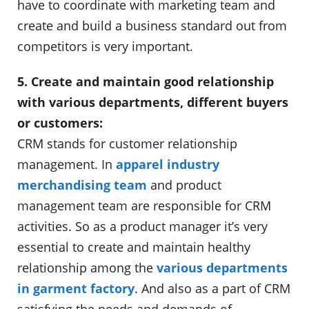
have to coordinate with marketing team and
create and build a business standard out from
competitors is very important.
5. Create and maintain good relationship
with various departments, different buyers
or customers:
CRM stands for customer relationship
management. In
apparel industry
merchandising team
and product
management team are responsible for CRM
activities. So as a product manager it’s very
essential to create and maintain healthy
relationship among the
various departments
in garment factory
. And also as a part of CRM