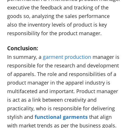
executive the feedback and tracking of the
goods so, analyzing the sales performance
also the inventory levels of product is key
responsibility for the product manager.
Conclusion:
In summary, a
garment production
manager is
responsible for the research and development
of apparels. The role and responsibilities of a
product manager in the apparel industry is
multifaceted and important. Product manager
is act as a link between creativity and
practicality, who is responsible for delivering
stylish and
functional garments
that align
with market trends as per the business goals.