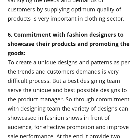
satisfying the needs and demands of
customers by supplying optimum quality of
products is very important in clothing sector.
6. Commitment with fashion designers to
showcase their products and promoting the
goods:
To create a unique designs and patterns as per
the trends and customers demands is very
difficult process. But a best designing team
serve the unique and best possible designs to
the product manager. So through commitment
with designing team the variety of designs can
showcased in fashion shows in front of
audience, for effective promotion and improve
sale performance. At the end it provide two