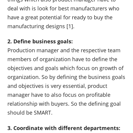
deal with is look for best manufacturers who
have a great potential for ready to buy the
manufacturing designs [1].
2. Define business goals:
Production manager and the respective team
members of organization have to define the
objectives and goals which focus on growth of
organization. So by defining the business goals
and objectives is very essential, product
manager have to also focus on profitable
relationship with buyers. So the defining goal
should be SMART.
3. Coordinate with different departments: