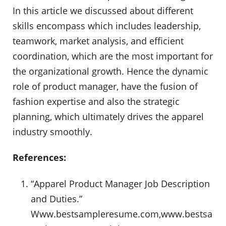
In this article we discussed about different
skills encompass which includes leadership,
teamwork, market analysis, and efficient
coordination, which are the most important for
the organizational growth. Hence the dynamic
role of product manager, have the fusion of
fashion expertise and also the strategic
planning, which ultimately drives the apparel
industry smoothly.
References:
“Apparel Product Manager Job Description
and Duties.”
Www.bestsampleresume.com,www.bestsa