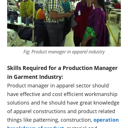
Fig: Product manager in apparel industry
Skills Required for a Production Manager
in Garment Industry:
Product manager in apparel sector should
have effective and cost efficient workmanship
solutions and he should have great knowledge
of apparel constructions and product related
things like patterning, construction,
operation