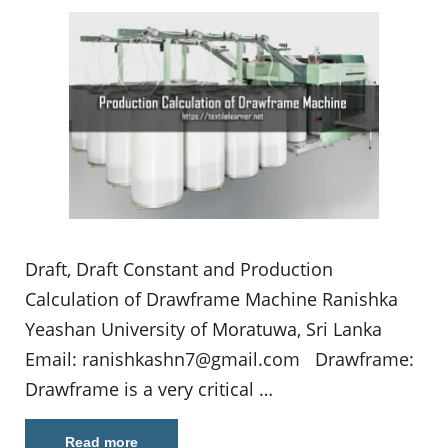
Draft, Draft Constant and Production
Calculation of Drawframe Machine Ranishka
Yeashan University of Moratuwa, Sri Lanka
Email:
ranishkashn7@gmail.com
Drawframe:
Drawframe is a very critical …
Read more