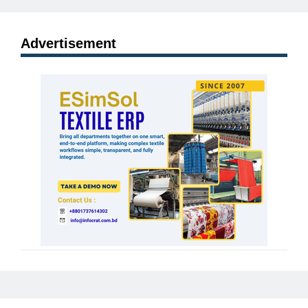
Advertisement