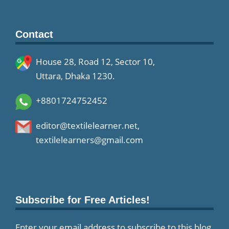
Contact
House 28, Road 12, Sector 10,
Uttara, Dhaka 1230.
+8801724752452
editor@textilelearner.net
,
textilelearners@gmail.com
Subscribe for Free Articles!
Enter your email address to subscribe to this blog