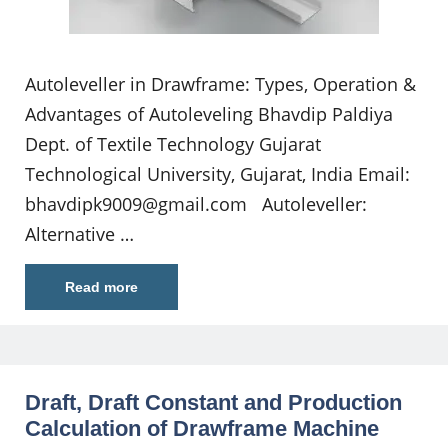
Autoleveller in Drawframe: Types, Operation &
Advantages of Autoleveling Bhavdip Paldiya
Dept. of Textile Technology Gujarat
Technological University, Gujarat, India Email:
bhavdipk9009@gmail.com
Autoleveller:
Alternative …
Read more
Draft, Draft Constant and Production
Calculation of Drawframe Machine