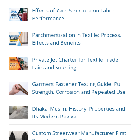
Effects of Yarn Structure on Fabric
Performance
Parchmentization in Textile: Process,
Effects and Benefits
Private Jet Charter for Textile Trade
Fairs and Sourcing
Garment Fastener Testing Guide: Pull
Strength, Corrosion and Repeated Use
Dhakai Muslin: History, Properties and
Its Modern Revival
Custom Streetwear Manufacturer First