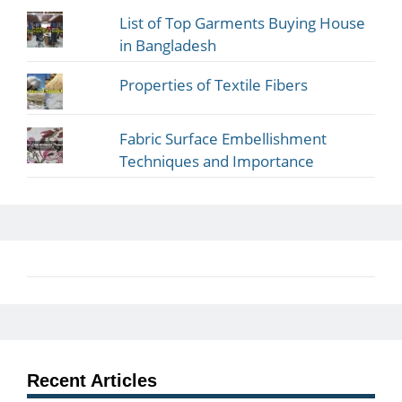
List of Top Garments Buying House
in Bangladesh
Properties of Textile Fibers
Fabric Surface Embellishment
Techniques and Importance
Recent Articles