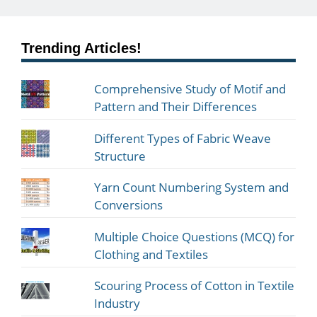
Trending Articles!
Comprehensive Study of Motif and
Pattern and Their Differences
Different Types of Fabric Weave
Structure
Yarn Count Numbering System and
Conversions
Multiple Choice Questions (MCQ) for
Clothing and Textiles
Scouring Process of Cotton in Textile
Industry