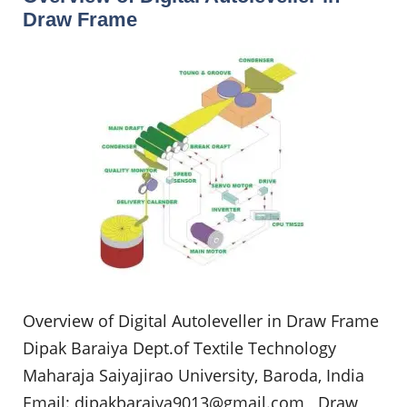
Draw Frame
Overview of Digital Autoleveller in Draw Frame
Dipak Baraiya Dept.of Textile Technology
Maharaja Saiyajirao University, Baroda, India
Email:
dipakbaraiya9013@gmail.com
Draw