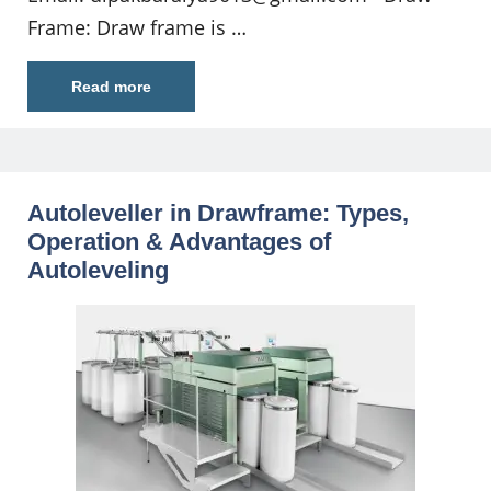
Frame: Draw frame is …
Read more
Autoleveller in Drawframe: Types,
Operation & Advantages of
Autoleveling