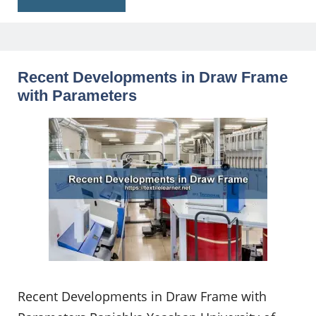
Recent Developments in Draw Frame
with Parameters
Recent Developments in Draw Frame with