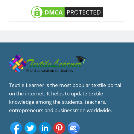
Textile Learner is the most popular textile portal
on the internet. It helps to update textile
knowledge among the students, teachers,
entrepreneurs and businessmen worldwide.