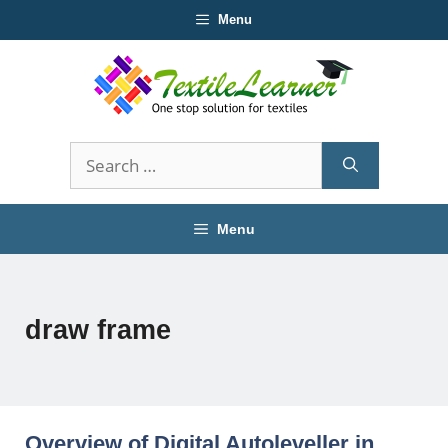
Skip
Menu
to
content
Search
for:
Menu
draw frame
Overview of Digital Autoleveller in