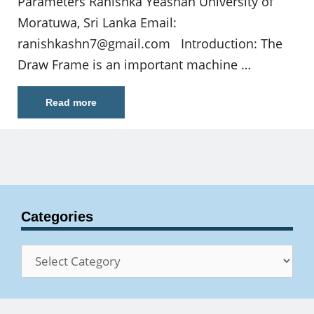
Parameters Ranishka Yeashan University of
Moratuwa, Sri Lanka Email:
ranishkashn7@gmail.com
Introduction: The
Draw Frame is an important machine …
Read more
Categories
Categories