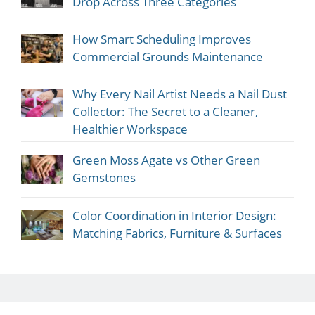
Drop Across Three Categories
How Smart Scheduling Improves
Commercial Grounds Maintenance
Why Every Nail Artist Needs a Nail Dust
Collector: The Secret to a Cleaner,
Healthier Workspace
Green Moss Agate vs Other Green
Gemstones
Color Coordination in Interior Design:
Matching Fabrics, Furniture & Surfaces