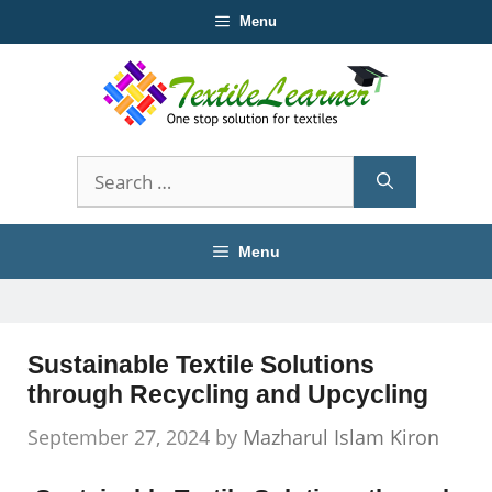
Skip
Menu
to
content
Search
for:
Menu
Sustainable Textile Solutions
through Recycling and Upcycling
September 27, 2024
by
Mazharul Islam Kiron