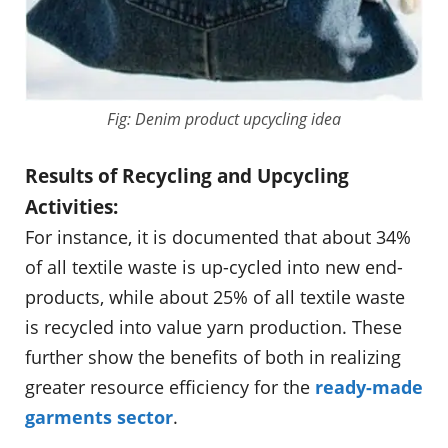
Fig: Denim product upcycling idea
Results of Recycling and Upcycling
Activities:
For instance, it is documented that about 34%
of all textile waste is up-cycled into new end-
products, while about 25% of all textile waste
is recycled into value yarn production. These
further show the benefits of both in realizing
greater resource efficiency for the
ready-made
garments sector
.