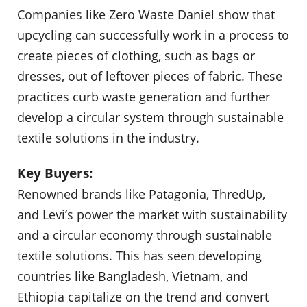
Companies like Zero Waste Daniel show that
upcycling can successfully work in a process to
create pieces of clothing, such as bags or
dresses, out of leftover pieces of fabric. These
practices curb waste generation and further
develop a circular system through sustainable
textile solutions in the industry.
Key Buyers:
Renowned brands like Patagonia, ThredUp,
and Levi’s power the market with sustainability
and a circular economy through sustainable
textile solutions. This has seen developing
countries like Bangladesh, Vietnam, and
Ethiopia capitalize on the trend and convert