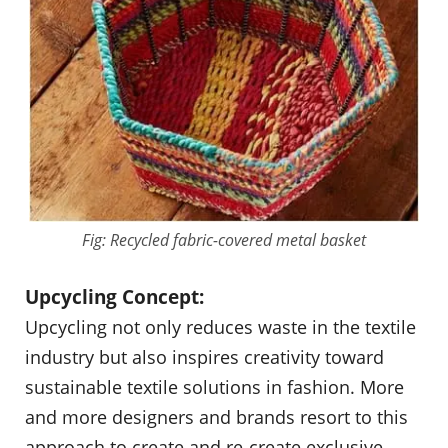
Fig: Recycled fabric-covered metal basket
Upcycling Concept:
Upcycling not only reduces waste in the textile
industry but also inspires creativity toward
sustainable textile solutions in fashion. More
and more designers and brands resort to this
approach to create and re-create exclusive,