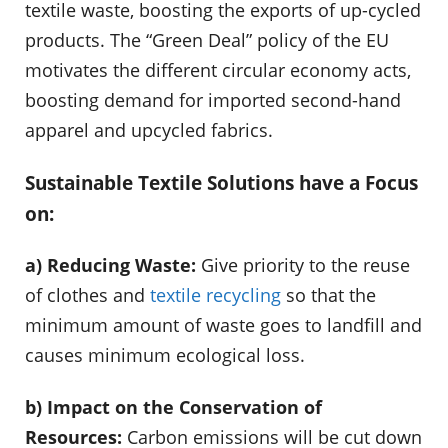
textile waste, boosting the exports of up-cycled
products. The “Green Deal” policy of the EU
motivates the different circular economy acts,
boosting demand for imported second-hand
apparel and upcycled fabrics.
Sustainable Textile Solutions have a Focus
on:
a) Reducing Waste:
Give priority to the reuse
of clothes and
textile recycling
so that the
minimum amount of waste goes to landfill and
causes minimum ecological loss.
b) Impact on the Conservation of
Resources:
Carbon emissions will be cut down