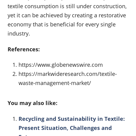
textile consumption is still under construction,
yet it can be achieved by creating a restorative
economy that is beneficial for every single
industry.
References:
https://www.globenewswire.com
https://markwideresearch.com/textile-
waste-management-market/
You may also like:
Recycling and Sustainability in Textile:
Present Situation, Challenges and