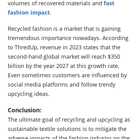
volumes of recovered materials and
fast
fashion impact
.
Recycled fashion is a market that is gaining
tremendous importance nowadays. According
to ThredUp, revenue in 2023 states that the
second-hand global market will reach $350
billion by the year 2027 at this growth rate.
Even sometimes customers are influenced by
social media platforms and follow trendy
upcycling ideas.
Conclusion:
The ultimate goal of recycling and upcycling as
sustainable textile solutions is to mitigate the
adverse impacts of the fashion industry on the