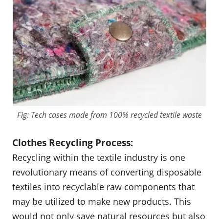
Fig: Tech cases made from 100% recycled textile waste
Clothes Recycling Process:
Recycling within the textile industry is one
revolutionary means of converting disposable
textiles into recyclable raw components that
may be utilized to make new products. This
would not only save natural resources but also