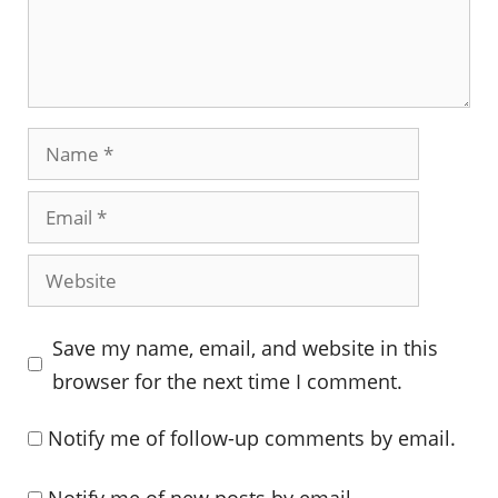
Name
Email
Website
Save my name, email, and website in this
browser for the next time I comment.
Notify me of follow-up comments by email.
Notify me of new posts by email.