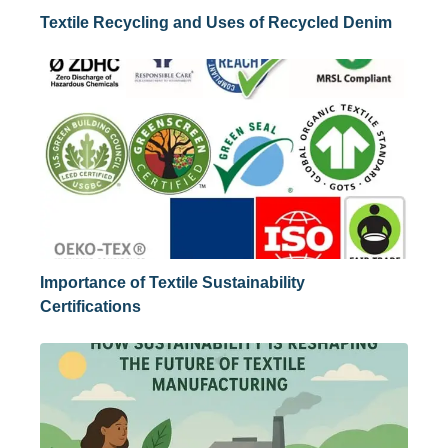
Textile Recycling and Uses of Recycled Denim
Importance of Textile Sustainability
Certifications