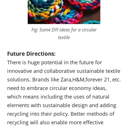
Fig: Some DIY ideas for a circular
textile
Future Directions:
There is huge potential in the future for
innovative and collaborative sustainable textile
solutions. Brands like Zara,H&M,forever 21, etc.
need to embrace circular economy ideas,
which means including the uses of natural
elements with sustainable design and adding
recycling into their policy. Better methods of
recycling will also enable more effective