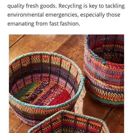
quality fresh goods. Recycling is key to tackling
environmental emergencies, especially those
emanating from fast fashion.