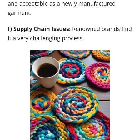
and acceptable as a newly manufactured
garment.
f) Supply Chain Issues:
Renowned brands find
it a very challenging process.