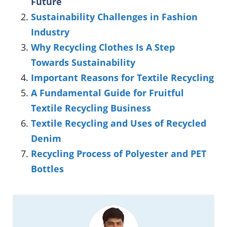
Future
Sustainability Challenges in Fashion
Industry
Why Recycling Clothes Is A Step
Towards Sustainability
Important Reasons for Textile Recycling
A Fundamental Guide for Fruitful
Textile Recycling Business
Textile Recycling and Uses of Recycled
Denim
Recycling Process of Polyester and PET
Bottles