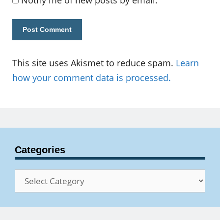
This site uses Akismet to reduce spam.
Learn
how your comment data is processed.
Categories
Categories