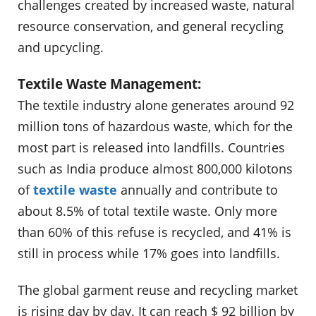
challenges created by increased waste, natural
resource conservation, and general recycling
and upcycling.
Textile Waste Management:
The textile industry alone generates around 92
million tons of hazardous waste, which for the
most part is released into landfills. Countries
such as India produce almost 800,000 kilotons
of
textile waste
annually and contribute to
about 8.5% of total textile waste. Only more
than 60% of this refuse is recycled, and 41% is
still in process while 17% goes into landfills.
The global garment reuse and recycling market
is rising day by day. It can reach $ 92 billion by