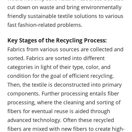
cut down on waste and bring environmentally
friendly sustainable textile solutions to various
fast fashion-related problems.
Key Stages of the Recycling Process:
Fabrics from various sources are collected and
sorted. Fabrics are sorted into different
categories in light of their type, color, and
condition for the goal of efficient recycling.
Then, the textile is deconstructed into primary
components. Further processing entails fiber
processing, where the cleaning and sorting of
fibers for eventual reuse is aided through
advanced technology. Often these recycled
fibers are mixed with new fibers to create high-