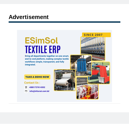
Advertisement