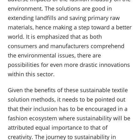
environment. The solutions are good in
extending landfills and saving primary raw
materials, hence making a step toward a better
world. It is emphasized that as both
consumers and manufacturers comprehend
the environmental issues, there are
possibilities for even more drastic innovations
within this sector.
Given the benefits of these sustainable textile
solution methods, it needs to be pointed out
that their inclusion has to be encouraged in a
fashion ecosystem where sustainability will be
attributed equal importance to that of
creativity. The journey to sustainability in