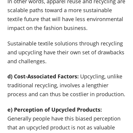
In other words, apparel reuse and recycling are
scalable paths toward a more sustainable
textile future that will have less environmental
impact on the fashion business.
Sustainable textile solutions through recycling
and upcycling have their own set of drawbacks
and challenges.
d) Cost-Associated Factors:
Upcycling, unlike
traditional recycling, involves a lengthier
process and can thus be costlier in production.
e) Perception of Upcycled Products:
Generally people have this biased perception
that an upcycled product is not as valuable