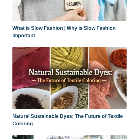
What is Slow Fashion | Why is Slow Fashion
Important
Natural Sustainable Dyes: The Future of Textile
Coloring