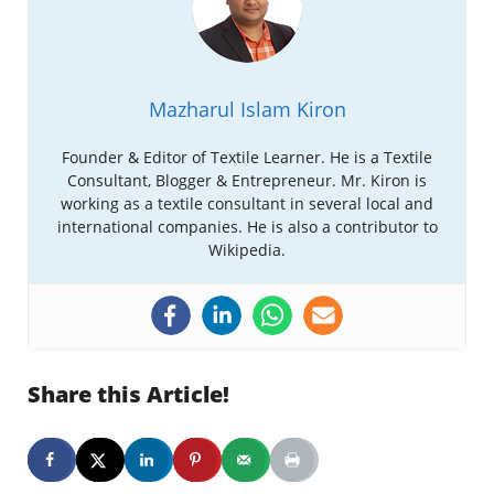
Mazharul Islam Kiron
Founder & Editor of Textile Learner. He is a Textile
Consultant, Blogger & Entrepreneur. Mr. Kiron is
working as a textile consultant in several local and
international companies. He is also a contributor to
Wikipedia.
Share this Article!