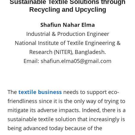
Sustainable Textile Solutions through
Recycling and Upcycling
Shafiun Nahar Elma
Industrial & Production Engineer
National Institute of Textile Engineering &
Research (NITER), Bangladesh.
Email:
shafiun.elma05@gmail.com
The
textile business
needs to support eco-
friendliness since it is the only way of trying to
mitigate its adverse impacts. Indeed, there is a
sustainable textile solution that increasingly is
being advanced today because of the