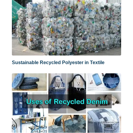
Sustainable Recycled Polyester in Textile