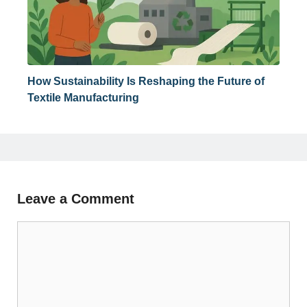
How Sustainability Is Reshaping the Future of
Textile Manufacturing
Leave a Comment
Comment