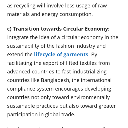
as recycling will involve less usage of raw
materials and energy consumption.
c) Transition towards Circular Economy:
Integrate the idea of a circular economy in the
sustainability of the fashion industry and
extend the
lifecycle of garments
. By
facilitating the export of lifted textiles from
advanced countries to fast-industrializing
countries like Bangladesh, the international
compliance system encourages developing
countries not only toward environmentally
sustainable practices but also toward greater
participation in global trade.