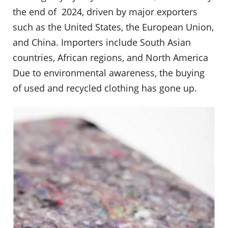
the end of 2024, driven by major exporters
such as the United States, the European Union,
and China. Importers include South Asian
countries, African regions, and North America
Due to environmental awareness, the buying
of used and recycled clothing has gone up.