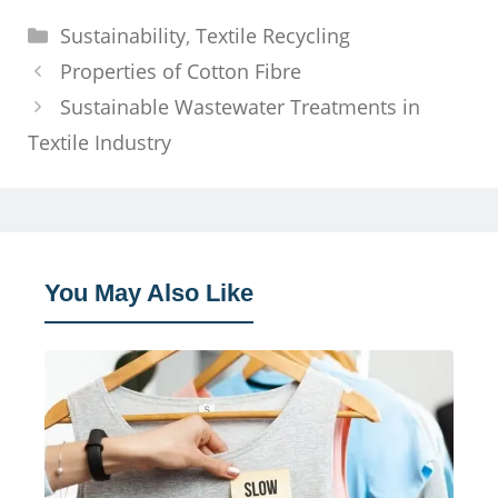
Categories
Sustainability
,
Textile Recycling
Properties of Cotton Fibre
Sustainable Wastewater Treatments in
Textile Industry
You May Also Like