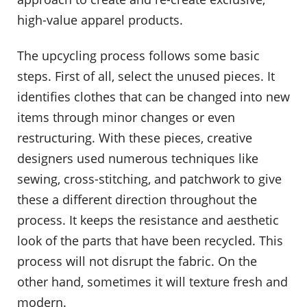
high-value apparel products.
The upcycling process follows some basic
steps. First of all, select the unused pieces. It
identifies clothes that can be changed into new
items through minor changes or even
restructuring. With these pieces, creative
designers used numerous techniques like
sewing, cross-stitching, and patchwork to give
these a different direction throughout the
process. It keeps the resistance and aesthetic
look of the parts that have been recycled. This
process will not disrupt the fabric. On the
other hand, sometimes it will texture fresh and
modern.