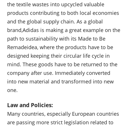
the textile wastes into upcycled valuable
products contributing to both local economies
and the global supply chain. As a global
brand,Adidas is making a great example on the
path to sustainability with its Made to Be
Remadeidea, where the products have to be
designed keeping their circular life cycle in
mind. These goods have to be returned to the
company after use. Immediately converted
into new material and transformed into new
one.
Law and Policies:
Many countries, especially European countries
are passing more strict legislation related to