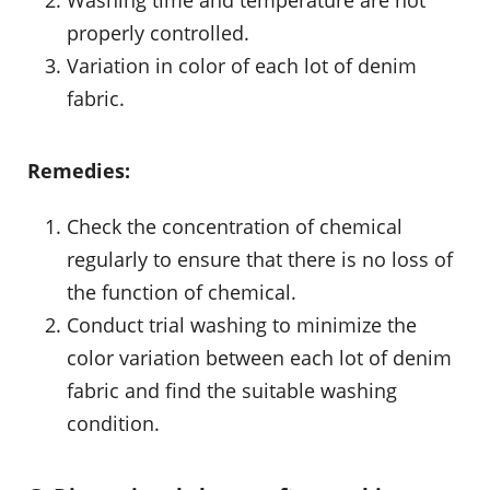
properly controlled.
Variation in color of each lot of denim
fabric.
Remedies:
Check the concentration of chemical
regularly to ensure that there is no loss of
the function of chemical.
Conduct trial washing to minimize the
color variation between each lot of denim
fabric and find the suitable washing
condition.