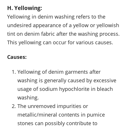
H. Yellowing:
Yellowing in denim washing refers to the
undesired appearance of a yellow or yellowish
tint on denim fabric after the washing process.
This yellowing can occur for various causes.
Causes:
Yellowing of denim garments after
washing is generally caused by excessive
usage of sodium hypochlorite in bleach
washing.
The unremoved impurities or
metallic/mineral contents in pumice
stones can possibly contribute to