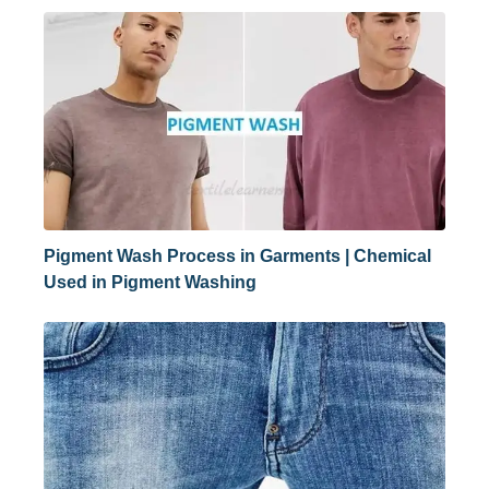
Pigment Wash Process in Garments | Chemical
Used in Pigment Washing