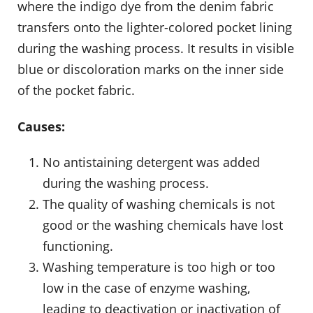
where the indigo dye from the denim fabric
transfers onto the lighter-colored pocket lining
during the washing process. It results in visible
blue or discoloration marks on the inner side
of the pocket fabric.
Causes:
No antistaining detergent was added
during the washing process.
The quality of washing chemicals is not
good or the washing chemicals have lost
functioning.
Washing temperature is too high or too
low in the case of enzyme washing,
leading to deactivation or inactivation of