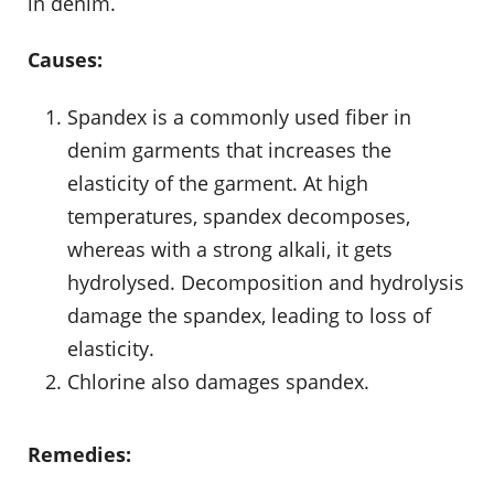
in denim.
Causes:
Spandex is a commonly used fiber in
denim garments that increases the
elasticity of the garment. At high
temperatures, spandex decomposes,
whereas with a strong alkali, it gets
hydrolysed. Decomposition and hydrolysis
damage the spandex, leading to loss of
elasticity.
Chlorine also damages spandex.
Remedies: