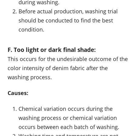
during washing.
Before actual production, washing trial
should be conducted to find the best
condition.
F. Too light or dark final shade:
This occurs for the undesirable outcome of the
color intensity of denim fabric after the
washing process.
Causes:
Chemical variation occurs during the
washing process or chemical variation
occurs between each batch of washing.
Washing time and temperature are not