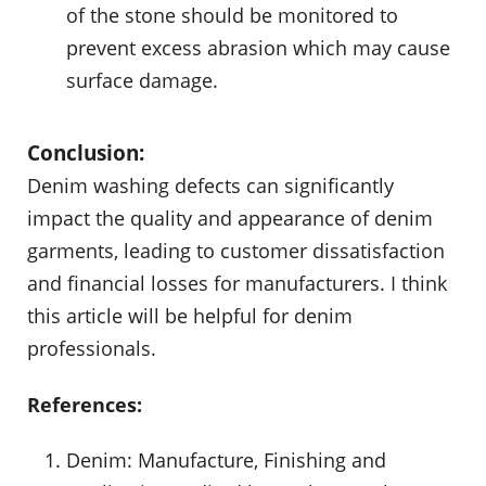
of the stone should be monitored to
prevent excess abrasion which may cause
surface damage.
Conclusion:
Denim washing defects can significantly
impact the quality and appearance of denim
garments, leading to customer dissatisfaction
and financial losses for manufacturers. I think
this article will be helpful for denim
professionals.
References:
Denim: Manufacture, Finishing and