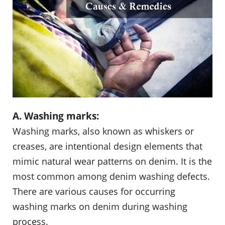
A. Washing marks:
Washing marks, also known as whiskers or
creases, are intentional design elements that
mimic natural wear patterns on denim. It is the
most common among denim washing defects.
There are various causes for occurring
washing marks on denim during washing
process.