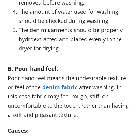
removed before washing.
The amount of water used for washing
should be checked during washing.
The denim garments should be properly
hydroextracted and placed evenly in the
dryer for drying.
B. Poor hand feel:
Poor hand feel means the undesirable texture
or feel of the
denim fabric
after washing. In
this case fabric may feel rough, stiff, or
uncomfortable to the touch, rather than having
a soft and pleasant texture.
Causes: