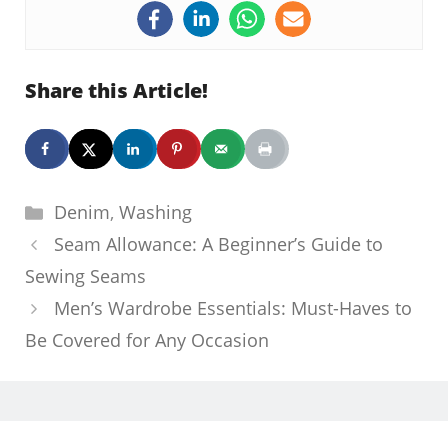
Share this Article!
Categories
Denim
,
Washing
Seam Allowance: A Beginner’s Guide to
Sewing Seams
Men’s Wardrobe Essentials: Must-Haves to
Be Covered for Any Occasion