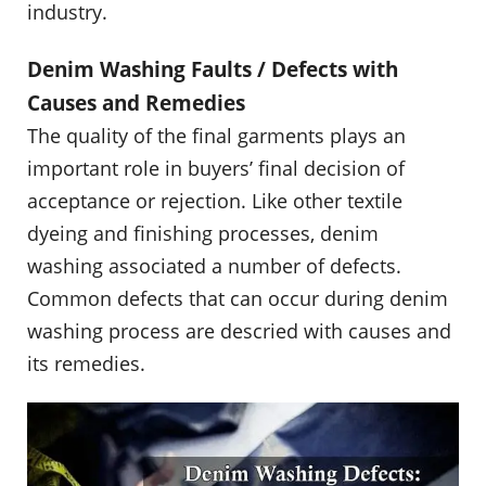
industry.
Denim Washing Faults / Defects with
Causes and Remedies
The quality of the final garments plays an
important role in buyers’ final decision of
acceptance or rejection. Like other textile
dyeing and finishing processes, denim
washing associated a number of defects.
Common defects that can occur during denim
washing process are descried with causes and
its remedies.