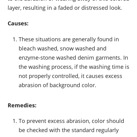
layer, resulting in a faded or distressed look.
Causes:
These situations are generally found in
bleach washed, snow washed and
enzyme-stone washed denim garments. In
the washing process, if the washing time is
not properly controlled, it causes excess
abrasion of background color.
Remedies:
To prevent excess abrasion, color should
be checked with the standard regularly