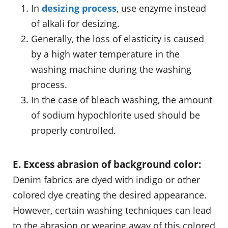
In
desizing process
, use enzyme instead
of alkali for desizing.
Generally, the loss of elasticity is caused
by a high water temperature in the
washing machine during the washing
process.
In the case of bleach washing, the amount
of sodium hypochlorite used should be
properly controlled.
E. Excess abrasion of background color:
Denim fabrics are dyed with indigo or other
colored dye creating the desired appearance.
However, certain washing techniques can lead
to the abrasion or wearing away of this colored