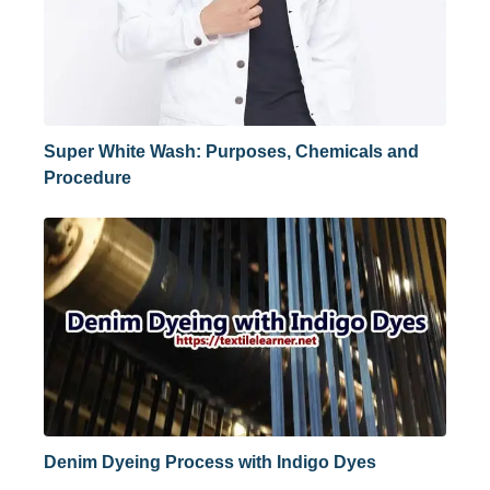
Super White Wash: Purposes, Chemicals and
Procedure
Denim Dyeing Process with Indigo Dyes