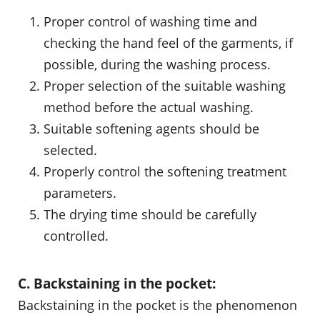
Proper control of washing time and
checking the hand feel of the garments, if
possible, during the washing process.
Proper selection of the suitable washing
method before the actual washing.
Suitable softening agents should be
selected.
Properly control the softening treatment
parameters.
The drying time should be carefully
controlled.
C. Backstaining in the pocket:
Backstaining in the pocket is the phenomenon