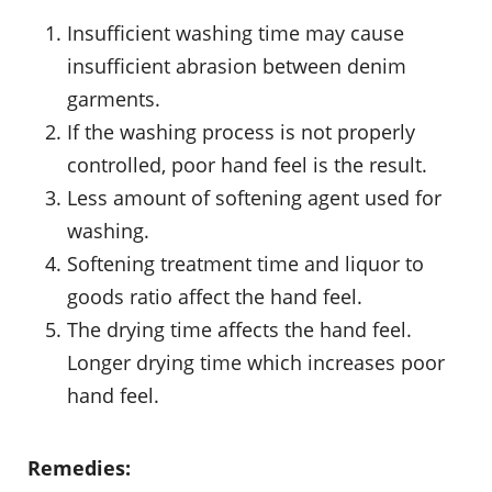
Insufficient washing time may cause
insufficient abrasion between denim
garments.
If the washing process is not properly
controlled, poor hand feel is the result.
Less amount of softening agent used for
washing.
Softening treatment time and liquor to
goods ratio affect the hand feel.
The drying time affects the hand feel.
Longer drying time which increases poor
hand feel.
Remedies: