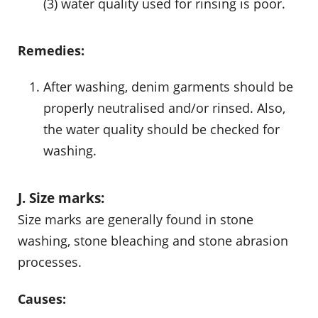
(3) water quality used for rinsing is poor.
Remedies:
After washing, denim garments should be
properly neutralised and/or rinsed. Also,
the water quality should be checked for
washing.
J. Size marks:
Size marks are generally found in stone
washing, stone bleaching and stone abrasion
processes.
Causes: