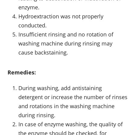
enzyme.
Hydroextraction was not properly
conducted.
Insufficient rinsing and no rotation of
washing machine during rinsing may
cause backstaining.
Remedies:
During washing, add antistaining
detergent or increase the number of rinses
and rotations in the washing machine
during rinsing.
In case of enzyme washing, the quality of
the enzyme should be checked, for