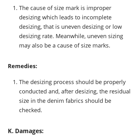
The cause of size mark is improper
desizing which leads to incomplete
desizing, that is uneven desizing or low
desizing rate. Meanwhile, uneven sizing
may also be a cause of size marks.
Remedies:
The desizing process should be properly
conducted and, after desizing, the residual
size in the denim fabrics should be
checked.
K. Damages: