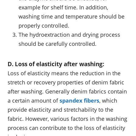
example for shelf time. In addition,
washing time and temperature should be
properly controlled.
The hydroextraction and drying process
should be carefully controlled.
D. Loss of elasticity after washing:
Loss of elasticity means the reduction in the
stretch or recovery properties of denim fabric
after washing. Generally denim fabrics contain
a certain amount of
spandex fibers
, which
provide elasticity and stretchability to the
fabric. However, various factors in the washing
process can contribute to the loss of elasticity