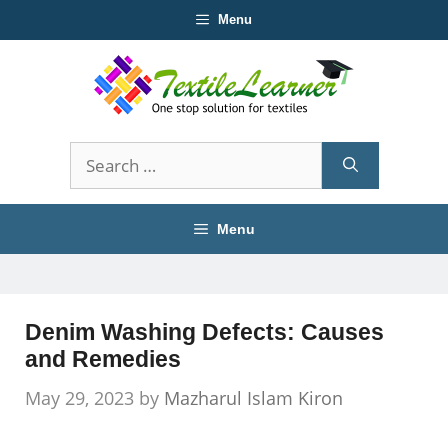
Skip
Menu
to
content
Search
for:
Menu
Denim Washing Defects: Causes
and Remedies
May 29, 2023
by
Mazharul Islam Kiron