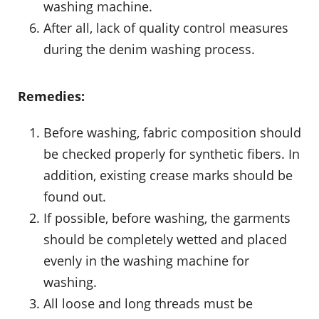
washing machine.
After all, lack of quality control measures
during the denim washing process.
Remedies:
Before washing, fabric composition should
be checked properly for synthetic fibers. In
addition, existing crease marks should be
found out.
If possible, before washing, the garments
should be completely wetted and placed
evenly in the washing machine for
washing.
All loose and long threads must be