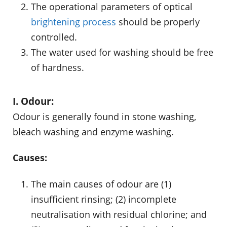
The operational parameters of optical
brightening process
should be properly
controlled.
The water used for washing should be free
of hardness.
I. Odour:
Odour is generally found in stone washing,
bleach washing and enzyme washing.
Causes:
The main causes of odour are (1)
insufficient rinsing; (2) incomplete
neutralisation with residual chlorine; and