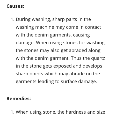
Causes:
During washing, sharp parts in the
washing machine may come in contact
with the denim garments, causing
damage. When using stones for washing,
the stones may also get abraded along
with the denim garment. Thus the quartz
in the stone gets exposed and develops
sharp points which may abrade on the
garments leading to surface damage.
Remedies:
When using stone, the hardness and size