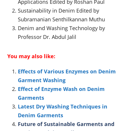
Applications Edited by Roshan Paul
Sustainability in Denim Edited by
Subramanian Senthilkannan Muthu
Denim and Washing Technology by
Professor Dr. Abdul Jalil
You may also like:
Effects of Various Enzymes on Denim
Garment Washing
Effect of Enzyme Wash on Denim
Garments
Latest Dry Washing Techniques in
Denim Garments
Future of Sustainable Garments and