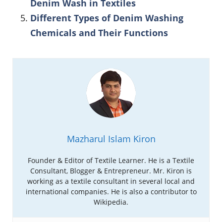
Denim Wash in Textiles
Different Types of Denim Washing
Chemicals and Their Functions
Mazharul Islam Kiron
Founder & Editor of Textile Learner. He is a Textile
Consultant, Blogger & Entrepreneur. Mr. Kiron is
working as a textile consultant in several local and
international companies. He is also a contributor to
Wikipedia.