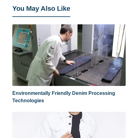
You May Also Like
Environmentally Friendly Denim Processing
Technologies