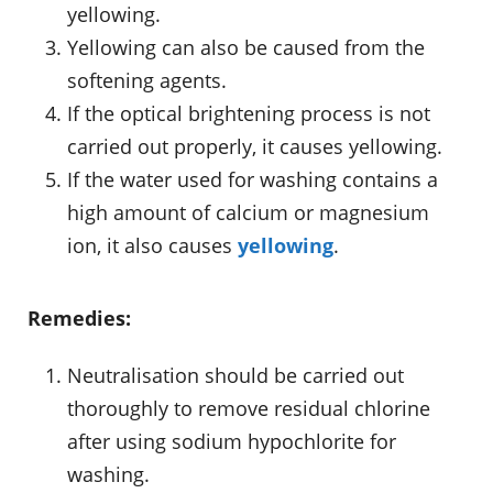
yellowing.
Yellowing can also be caused from the
softening agents.
If the optical brightening process is not
carried out properly, it causes yellowing.
If the water used for washing contains a
high amount of calcium or magnesium
ion, it also causes
yellowing
.
Remedies:
Neutralisation should be carried out
thoroughly to remove residual chlorine
after using sodium hypochlorite for
washing.