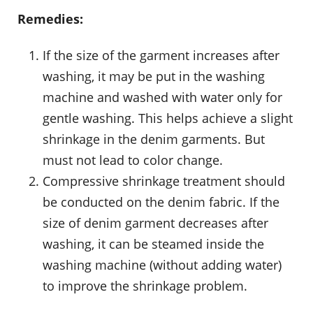
Remedies:
If the size of the garment increases after
washing, it may be put in the washing
machine and washed with water only for
gentle washing. This helps achieve a slight
shrinkage in the denim garments. But
must not lead to color change.
Compressive shrinkage treatment should
be conducted on the denim fabric. If the
size of denim garment decreases after
washing, it can be steamed inside the
washing machine (without adding water)
to improve the shrinkage problem.