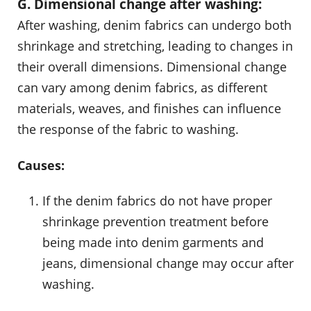
G. Dimensional change after washing:
After washing, denim fabrics can undergo both
shrinkage and stretching, leading to changes in
their overall dimensions. Dimensional change
can vary among denim fabrics, as different
materials, weaves, and finishes can influence
the response of the fabric to washing.
Causes:
If the denim fabrics do not have proper
shrinkage prevention treatment before
being made into denim garments and
jeans, dimensional change may occur after
washing.