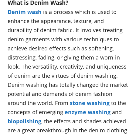
What is Denim Wash?
Denim wash
is a process which is used to
enhance the appearance, texture, and
durability of denim fabric. It involves treating
denim garments with various techniques to
achieve desired effects such as softening,
distressing, fading, or giving them a worn-in
look. The versatility, creativity, and uniqueness
of denim are the virtues of denim washing.
Denim washing has totally changed the market
potential and demands of denim fashion
around the world. From
stone washing
to the
concepts of emerging
enzyme washing
and
biopolishing
, the effects and shades achieved
are a great breakthrough in the denim clothing