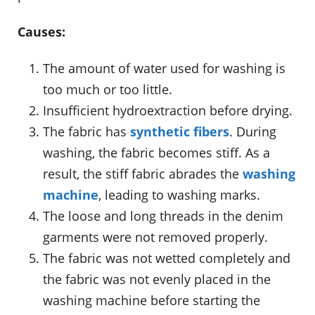
Causes:
The amount of water used for washing is
too much or too little.
Insufficient hydroextraction before drying.
The fabric has
synthetic fibers
. During
washing, the fabric becomes stiff. As a
result, the stiff fabric abrades the
washing
machine
, leading to washing marks.
The loose and long threads in the denim
garments were not removed properly.
The fabric was not wetted completely and
the fabric was not evenly placed in the
washing machine before starting the