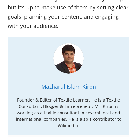
but it’s up to make use of them by setting clear
goals, planning your content, and engaging
with your audience.
Mazharul Islam Kiron
Founder & Editor of Textile Learner. He is a Textile
Consultant, Blogger & Entrepreneur. Mr. Kiron is
working as a textile consultant in several local and
international companies. He is also a contributor to
Wikipedia.