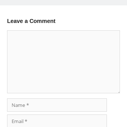
Leave a Comment
Comment
Name
Email