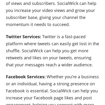
of views and subscribers. SocialWick can help
you increase your video views and grow your
subscriber base, giving your channel the
momentum it needs to succeed.
Twitter Services:
Twitter is a fast-paced
platform where tweets can easily get lost in the
shuffle. SocialWick can help you get more
retweets and likes on your tweets, ensuring
that your messages reach a wider audience.
Facebook Services:
Whether you’re a business
or an individual, having a strong presence on
Facebook is essential. SocialWick can help you
increase your Facebook page likes and post
engagement, helping you connect with more