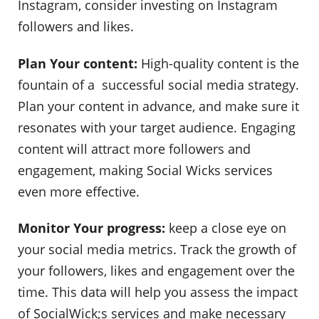
Instagram, consider investing on Instagram
followers and likes.
Plan Your content:
High-quality content is the
fountain of a successful social media strategy.
Plan your content in advance, and make sure it
resonates with your target audience. Engaging
content will attract more followers and
engagement, making Social Wicks services
even more effective.
Monitor Your progress:
keep a close eye on
your social media metrics. Track the growth of
your followers, likes and engagement over the
time. This data will help you assess the impact
of SocialWick;s services and make necessary