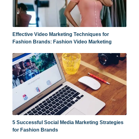
Effective Video Marketing Techniques for
Fashion Brands: Fashion Video Marketing
5 Successful Social Media Marketing Strategies
for Fashion Brands