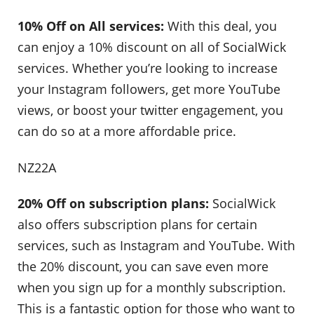
10% Off on All services:
With this deal, you
can enjoy a 10% discount on all of SocialWick
services. Whether you’re looking to increase
your Instagram followers, get more YouTube
views, or boost your twitter engagement, you
can do so at a more affordable price.
NZ22A
20% Off on subscription plans:
SocialWick
also offers subscription plans for certain
services, such as Instagram and YouTube. With
the 20% discount, you can save even more
when you sign up for a monthly subscription.
This is a fantastic option for those who want to