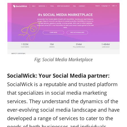
Fig: Social Media Marketplace
SocialWick: Your Social Media partner:
SocialWick is a reputable and trusted platform
that specializes in social media marketing
services. They understand the dynamics of the
ever-evolving social media landscape and have
developed a range of services to cater to the
needs of both businesses and individuals.