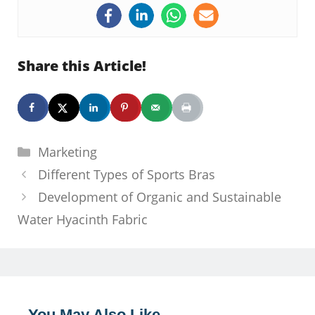
Share this Article!
Categories
Marketing
Different Types of Sports Bras
Development of Organic and Sustainable
Water Hyacinth Fabric
You May Also Like