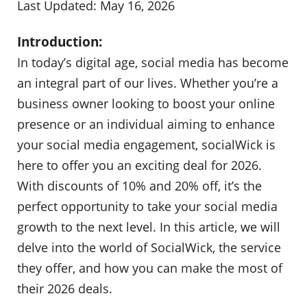
Last Updated: May 16, 2026
Introduction:
In today’s digital age, social media has become
an integral part of our lives. Whether you’re a
business owner looking to boost your online
presence or an individual aiming to enhance
your social media engagement, socialWick is
here to offer you an exciting deal for 2026.
With discounts of 10% and 20% off, it’s the
perfect opportunity to take your social media
growth to the next level. In this article, we will
delve into the world of SocialWick, the service
they offer, and how you can make the most of
their 2026 deals.