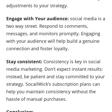
adjustments to your strategy.
Engage with Your audience:
social media is a
two way street. Respond to comments,
messages, and monitors promptly. Engaging
with your audience will help build a genuine
connection and foster loyalty.
Stay consistent:
Consistency is key in social
media marketing. Don’t expect instant results:
instead, be patient and stay committed to your
strategy. SocailWick’s subscription plans can
help you maintain consistency without the
hassle of manual purchases.
Conclusion: