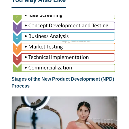
Stages of the New Product Development (NPD)
Process