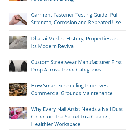
Garment Fastener Testing Guide: Pull
Strength, Corrosion and Repeated Use
Dhakai Muslin: History, Properties and
Its Modern Revival
Custom Streetwear Manufacturer First
Drop Across Three Categories
How Smart Scheduling Improves
Commercial Grounds Maintenance
Why Every Nail Artist Needs a Nail Dust
Collector: The Secret to a Cleaner,
Healthier Workspace