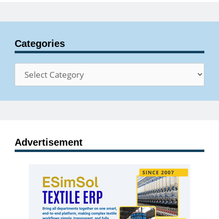
Categories
Categories
Advertisement