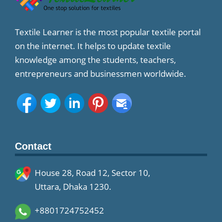
Textile Learner is the most popular textile portal
on the internet. It helps to update textile
knowledge among the students, teachers,
entrepreneurs and businessmen worldwide.
Contact
House 28, Road 12, Sector 10,
Uttara, Dhaka 1230.
+8801724752452