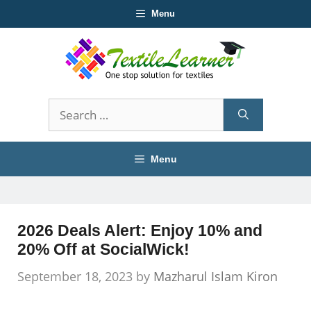
Skip
Menu
to
content
Search
for:
Menu
2026 Deals Alert: Enjoy 10% and
20% Off at SocialWick!
September 18, 2023
by
Mazharul Islam Kiron