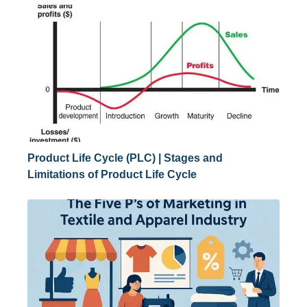
Product Life Cycle (PLC) | Stages and
Limitations of Product Life Cycle