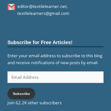
editor@textilelearner.net
,
textilelearners@gmail.com
Subscribe for Free Articles!
Enter your email address to subscribe to this blog
and receive notifications of new posts by email.
Email
Address
Subscribe
Join 62.2K other subscribers