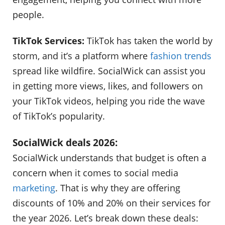
people.
TikTok Services:
TikTok has taken the world by
storm, and it’s a platform where
fashion trends
spread like wildfire. SocialWick can assist you
in getting more views, likes, and followers on
your TikTok videos, helping you ride the wave
of TikTok’s popularity.
SocialWick deals 2026:
SocialWick understands that budget is often a
concern when it comes to social media
marketing
. That is why they are offering
discounts of 10% and 20% on their services for
the year 2026. Let’s break down these deals: