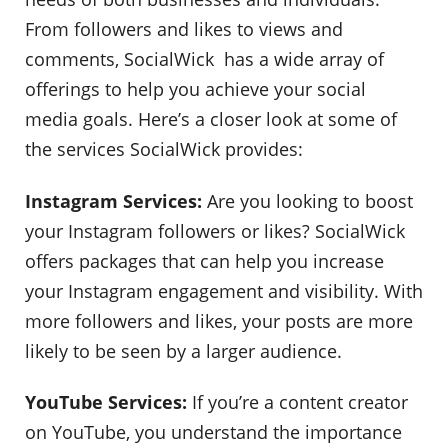
From followers and likes to views and
comments, SocialWick has a wide array of
offerings to help you achieve your social
media goals. Here’s a closer look at some of
the services SocialWick provides:
Instagram Services:
Are you looking to boost
your Instagram followers or likes? SocialWick
offers packages that can help you increase
your Instagram engagement and visibility. With
more followers and likes, your posts are more
likely to be seen by a larger audience.
YouTube Services:
If you’re a content creator
on YouTube, you understand the importance