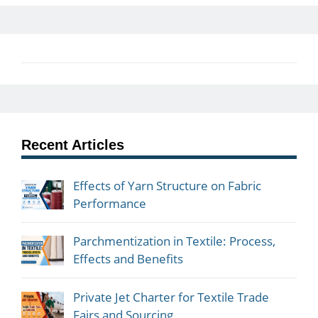
Recent Articles
Effects of Yarn Structure on Fabric
Performance
Parchmentization in Textile: Process,
Effects and Benefits
Private Jet Charter for Textile Trade
Fairs and Sourcing