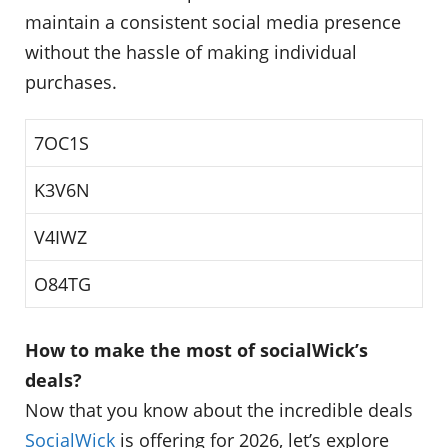
maintain a consistent social media presence
without the hassle of making individual
purchases.
7OC1S
K3V6N
V4IWZ
O84TG
How to make the most of socialWick’s
deals?
Now that you know about the incredible deals
SocialWick
is offering for 2026, let’s explore