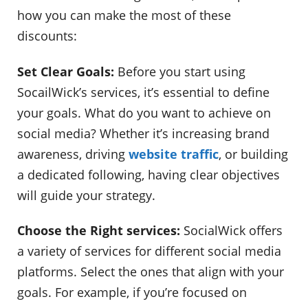
how you can make the most of these
discounts:
Set Clear Goals:
Before you start using
SocailWick’s services, it’s essential to define
your goals. What do you want to achieve on
social media? Whether it’s increasing brand
awareness, driving
website traffic
, or building
a dedicated following, having clear objectives
will guide your strategy.
Choose the Right services:
SocialWick offers
a variety of services for different social media
platforms. Select the ones that align with your
goals. For example, if you’re focused on