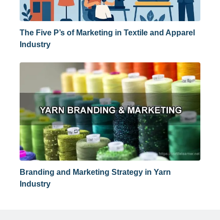
The Five P’s of Marketing in Textile and Apparel
Industry
Branding and Marketing Strategy in Yarn
Industry