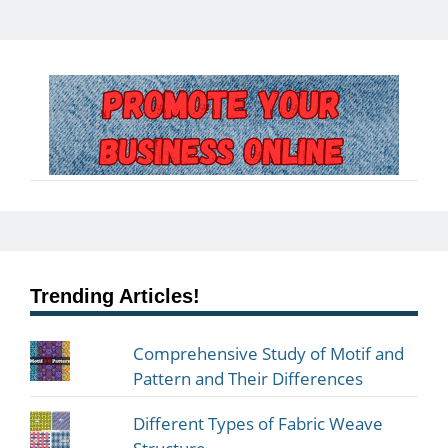
Trending Articles!
Comprehensive Study of Motif and
Pattern and Their Differences
Different Types of Fabric Weave