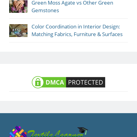
Green Moss Agate vs Other Green
Gemstones
Color Coordination in Interior Design:
Matching Fabrics, Furniture & Surfaces