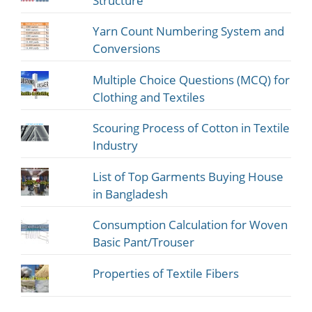
Structure
Yarn Count Numbering System and
Conversions
Multiple Choice Questions (MCQ) for
Clothing and Textiles
Scouring Process of Cotton in Textile
Industry
List of Top Garments Buying House
in Bangladesh
Consumption Calculation for Woven
Basic Pant/Trouser
Properties of Textile Fibers