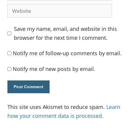
Website
Save my name, email, and website in this
browser for the next time I comment.
Notify me of follow-up comments by email.
Notify me of new posts by email.
This site uses Akismet to reduce spam.
Learn
how your comment data is processed.