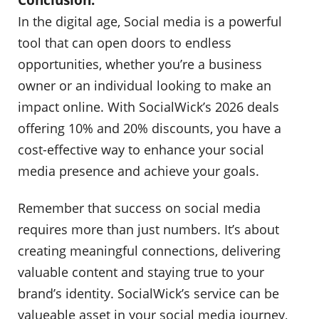
In the digital age, Social media is a powerful
tool that can open doors to endless
opportunities, whether you’re a business
owner or an individual looking to make an
impact online. With SocialWick’s 2026 deals
offering 10% and 20% discounts, you have a
cost-effective way to enhance your social
media presence and achieve your goals.
Remember that success on social media
requires more than just numbers. It’s about
creating meaningful connections, delivering
valuable content and staying true to your
brand’s identity. SocialWick’s service can be
valueable asset in your social media journey,