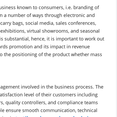
business known to consumers, i.e. branding of
 in a number of ways through electronic and
 carry bags, social media, sales conferences,
e exhibitions, virtual showrooms, and seasonal
s substantial, hence, it is important to work out
wards promotion and its impact in revenue
o the positioning of the product whether mass
nagement involved in the business process. The
tisfaction level of their customers including
rs, quality controllers, and compliance teams
eople ensure smooth communication, technical