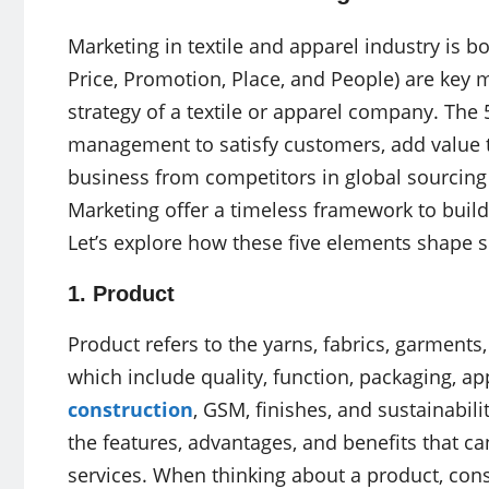
Marketing in textile and apparel industry is bo
Price, Promotion, Place, and People) are key 
strategy of a textile or apparel company. The 
management to satisfy customers, add value to
business from competitors in global sourcing 
Marketing offer a timeless framework to build
Let’s explore how these five elements shape s
1. Product
Product refers to the yarns, fabrics, garments,
which include quality, function, packaging, a
construction
, GSM, finishes, and sustainabil
the features, advantages, and benefits that 
services. When thinking about a product, cons