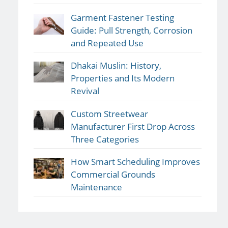
Garment Fastener Testing
Guide: Pull Strength, Corrosion
and Repeated Use
Dhakai Muslin: History,
Properties and Its Modern
Revival
Custom Streetwear
Manufacturer First Drop Across
Three Categories
How Smart Scheduling Improves
Commercial Grounds
Maintenance