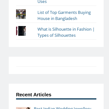
Uses
List of Top Garments Buying
House in Bangladesh
What is Silhouette in Fashion |
Types of Silhouettes
Recent Articles
Best Indian Wedding Jewellery