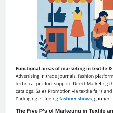
Functional areas of marketing in textile &
Advertising in trade journals, fashion platfor
technical product support, Direct Marketing t
catalogs, Sales Promotion via textile fairs a
Packaging including
fashion shows
, garment
The Five P’s of Marketing in Textile a