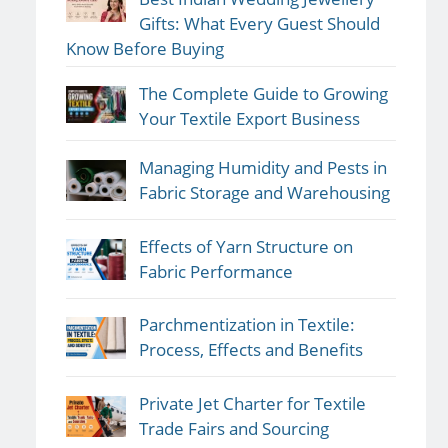
Gifts: What Every Guest Should
Know Before Buying
The Complete Guide to Growing
Your Textile Export Business
Managing Humidity and Pests in
Fabric Storage and Warehousing
Effects of Yarn Structure on
Fabric Performance
Parchmentization in Textile:
Process, Effects and Benefits
Private Jet Charter for Textile
Trade Fairs and Sourcing