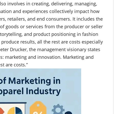
so involves in creating, delivering, managing,
ation and experiences collectively impact how
ers, retailers, and end consumers. It includes the
r of goods or services from the producer or seller
orytelling, and product positioning in fashion
roduce results, all the rest are costs especially
Peter Drucker, the management visionary states
ns: marketing and innovation. Marketing and
st are costs.”