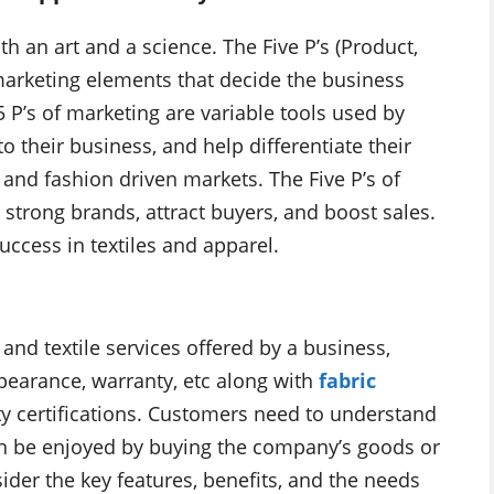
th an art and a science. The Five P’s (Product,
marketing elements that decide the business
5 P’s of marketing are variable tools used by
 their business, and help differentiate their
and fashion driven markets. The Five P’s of
 strong brands, attract buyers, and boost sales.
uccess in textiles and apparel.
 and textile services offered by a business,
ppearance, warranty, etc along with
fabric
ity certifications. Customers need to understand
can be enjoyed by buying the company’s goods or
ider the key features, benefits, and the needs