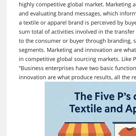
highly competitive global market. Marketing al
and evaluating brand messages, which inform
a textile or apparel brand is perceived by buy
sum total of activities involved in the transfe
to the consumer or buyer through branding, st
segments. Marketing and innovation are what p
in competitive global sourcing markets. Like 
“Business enterprises have two basic functio
innovation are what produce results, all the re