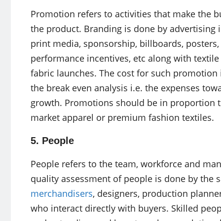
Promotion refers to activities that make the 
the product. Branding is done by advertising
print media, sponsorship, billboards, posters,
performance incentives, etc along with textil
fabric launches. The cost for such promotion i
the break even analysis i.e. the expenses to
growth. Promotions should be in proportion t
market apparel or premium fashion textiles.
5. People
People refers to the team, workforce and ma
quality assessment of people is done by the sa
merchandisers
, designers, production planne
who interact directly with buyers. Skilled p