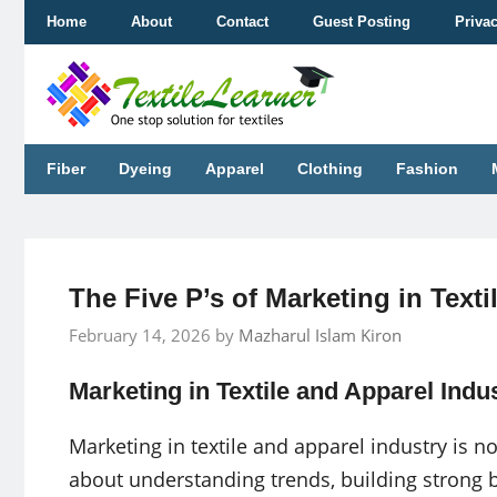
Skip
Home
About
Contact
Guest Posting
Priva
to
content
Fiber
Dyeing
Apparel
Clothing
Fashion
The Five P’s of Marketing in Texti
February 14, 2026
by
Mazharul Islam Kiron
Marketing in Textile and Apparel Indu
Marketing in textile and apparel industry is not
about understanding trends, building strong b