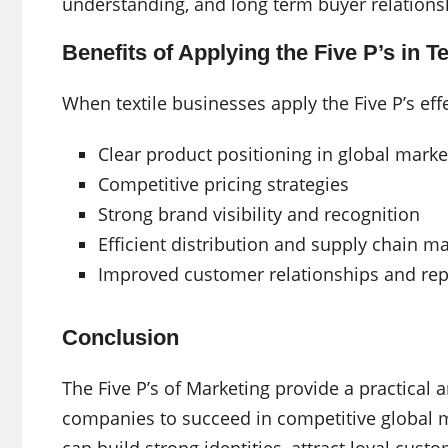
understanding, and long term buyer relations
Benefits of Applying the Five P’s in T
When textile businesses apply the Five P’s eff
Clear product positioning in global marke
Competitive pricing strategies
Strong brand visibility and recognition
Efficient distribution and supply chain 
Improved customer relationships and rep
Conclusion
The Five P’s of Marketing provide a practical 
companies to succeed in competitive global ma
can build strong identities, attract loyal cus