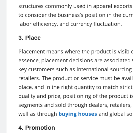
structures commonly used in apparel exports. 
to consider the business’s position in the cur
labor efficiency, and currency fluctuation.
3. Place
Placement means where the product is visible, 
essence, placement decisions are associated 
key customers such as international sourcing
retailers. The product or service must be avail
place, and in the right quantity to match stri
quality and price, positioning of the product i
segments and sold through dealers, retailers
well as through
buying houses
and global so
4. Promotion