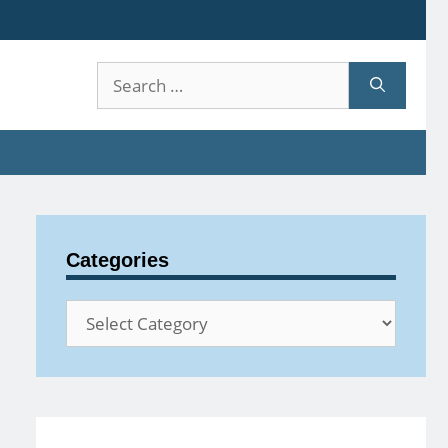
Search
for:
Categories
Categories