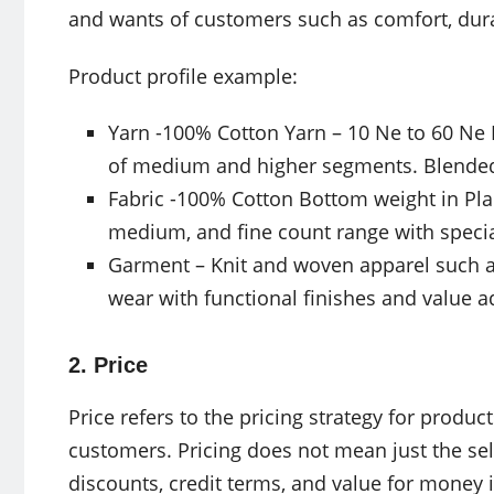
and wants of customers such as comfort, dura
Product profile example:
Yarn -100% Cotton Yarn – 10 Ne to 60 Ne
of medium and higher segments. Blended y
Fabric -100% Cotton Bottom weight in Plai
medium, and fine count range with specia
Garment – Knit and woven apparel such a
wear with functional finishes and value
2. Price
Price refers to the pricing strategy for product
customers. Pricing does not mean just the sel
discounts, credit terms, and value for money 