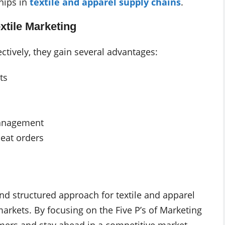
hips in
textile and apparel supply chains
.
extile Marketing
ectively, they gain several advantages:
ts
management
eat orders
and structured approach for textile and apparel
rkets. By focusing on the Five P’s of Marketing
tomers and stay ahead in a competitive market.