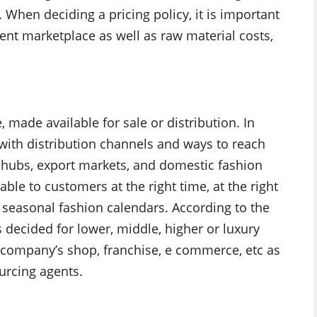
When deciding a pricing policy, it is important
rent marketplace as well as raw material costs,
made available for sale or distribution. In
with distribution channels and ways to reach
 hubs, export markets, and domestic fashion
able to customers at the right time, at the right
ct seasonal fashion calendars. According to the
s decided for lower, middle, higher or luxury
, company’s shop, franchise, e commerce, etc as
urcing agents.