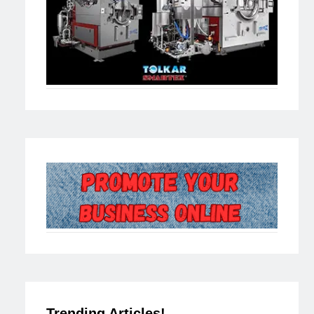
Trending Articles!