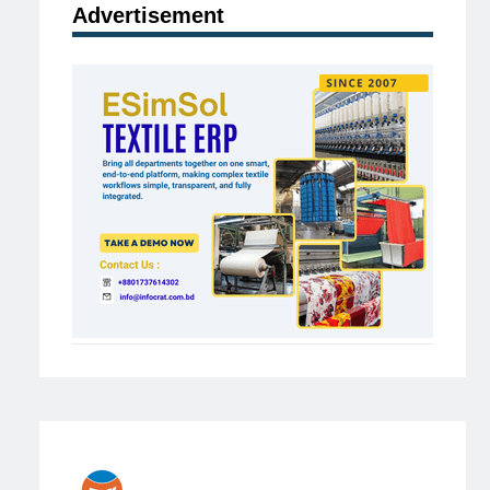
Advertisement