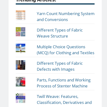
Yarn Count Numbering System
and Conversions
Different Types of Fabric
Weave Structure
Multiple Choice Questions
(MCQ) for Clothing and Textiles
Different Types of Fabric
Defects with Images
Parts, Functions and Working
Process of Stenter Machine
Twill Weave: Features,
Classification, Derivatives and