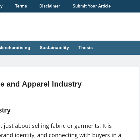
cy
Terms
Disclaimer
Submit Your Article
Merchandising
Sustainability
Thesis
le and Apparel Industry
stry
 just about selling fabric or garments. It is
rand identity, and connecting with buyers in a