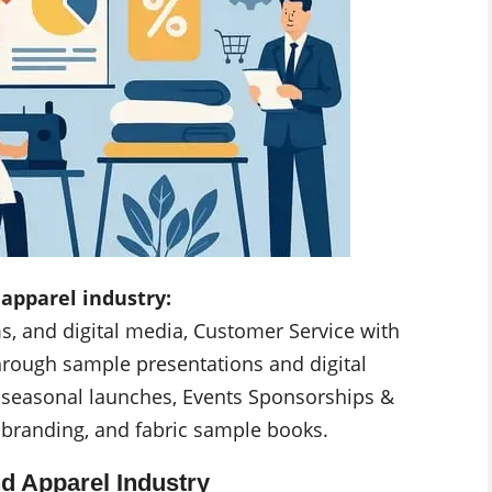
 apparel industry:
ms, and digital media, Customer Service with
hrough sample presentations and digital
nd seasonal launches, Events Sponsorships &
 branding, and fabric sample books.
nd Apparel Industry