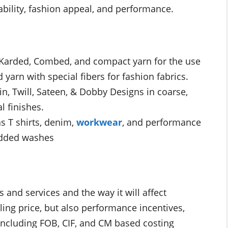
bility, fashion appeal, and performance.
 Karded, Combed, and compact yarn for the use
arn with special fibers for fashion fabrics.
n, Twill, Sateen, & Dobby Designs in coarse,
l finishes.
s T shirts, denim,
workwear
, and performance
 added washes
s and services and the way it will affect
ling price, but also performance incentives,
including FOB, CIF, and CM based costing