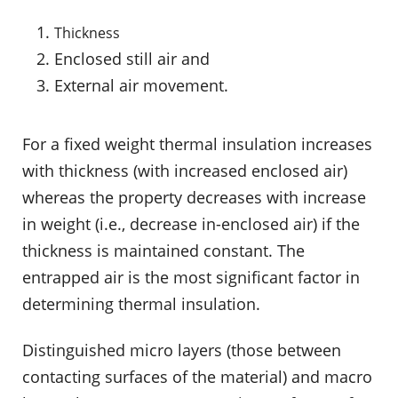
Thickness
Enclosed still air and
External air movement.
For a fixed weight thermal insulation increases
with thickness (with increased enclosed air)
whereas the property decreases with increase
in weight (i.e., decrease in-enclosed air) if the
thickness is maintained constant. The
entrapped air is the most significant factor in
determining thermal insulation.
Distinguished micro layers (those between
contacting surfaces of the material) and macro