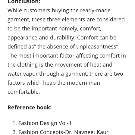
Conclusion:
While customers buying the ready-made
garment, these three elements are considered
to be the important namely, comfort,
appearance and durability. Comfort can be
defined as” the absence of unpleasantness”.
The most important factor affecting comfort in
the clothing is the movement of heat and
water vapor through a garment, there are two
factors which heap the modern man
comfortable.
Reference book:
Fashion Design Vol-1
Fashion Concepts-Dr. Navneet Kaur