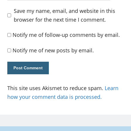
Save my name, email, and website in this
browser for the next time I comment.
Notify me of follow-up comments by email.
Notify me of new posts by email.
This site uses Akismet to reduce spam.
Learn
how your comment data is processed.