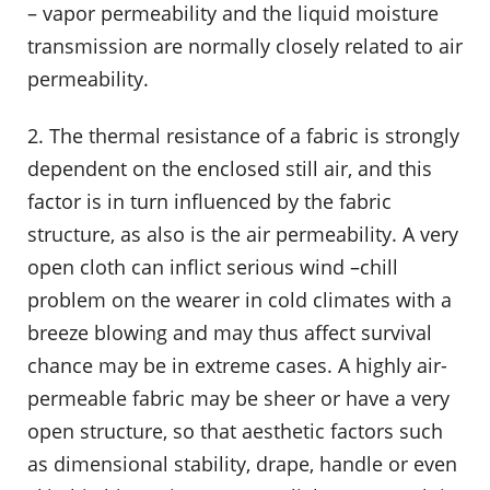
– vapor permeability and the liquid moisture
transmission are normally closely related to air
permeability.
2. The thermal resistance of a fabric is strongly
dependent on the enclosed still air, and this
factor is in turn influenced by the fabric
structure, as also is the air permeability. A very
open cloth can inflict serious wind –chill
problem on the wearer in cold climates with a
breeze blowing and may thus affect survival
chance may be in extreme cases. A highly air-
permeable fabric may be sheer or have a very
open structure, so that aesthetic factors such
as dimensional stability, drape, handle or even