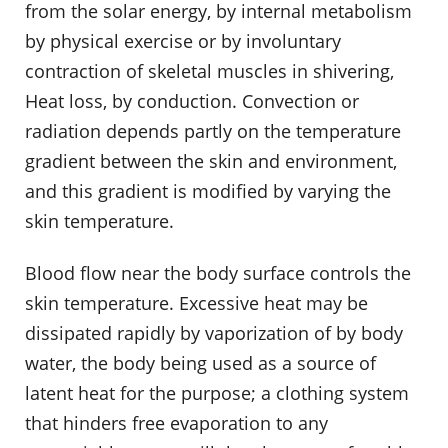
from the solar energy, by internal metabolism
by physical exercise or by involuntary
contraction of skeletal muscles in shivering,
Heat loss, by conduction. Convection or
radiation depends partly on the temperature
gradient between the skin and environment,
and this gradient is modified by varying the
skin temperature.
Blood flow near the body surface controls the
skin temperature. Excessive heat may be
dissipated rapidly by vaporization of by body
water, the body being used as a source of
latent heat for the purpose; a clothing system
that hinders free evaporation to any