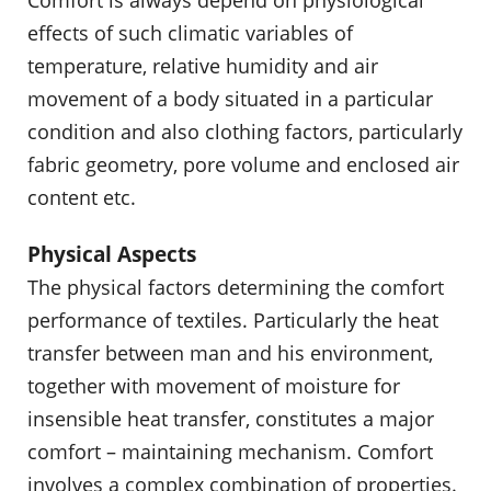
effects of such climatic variables of
temperature, relative humidity and air
movement of a body situated in a particular
condition and also clothing factors, particularly
fabric geometry, pore volume and enclosed air
content etc.
Physical Aspects
The physical factors determining the comfort
performance of textiles. Particularly the heat
transfer between man and his environment,
together with movement of moisture for
insensible heat transfer, constitutes a major
comfort – maintaining mechanism. Comfort
involves a complex combination of properties.