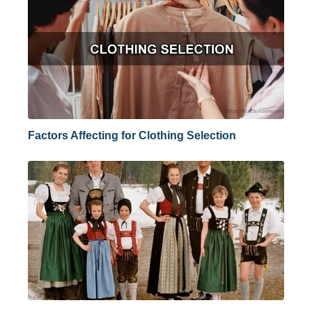
Factors Affecting for Clothing Selection