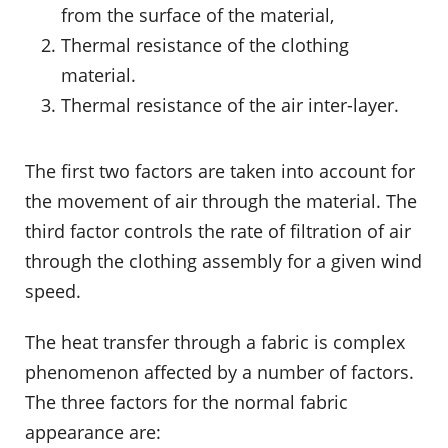
from the surface of the material,
Thermal resistance of the clothing
material.
Thermal resistance of the air inter-layer.
The first two factors are taken into account for
the movement of air through the material. The
third factor controls the rate of filtration of air
through the clothing assembly for a given wind
speed.
The heat transfer through a fabric is complex
phenomenon affected by a number of factors.
The three factors for the normal fabric
appearance are: