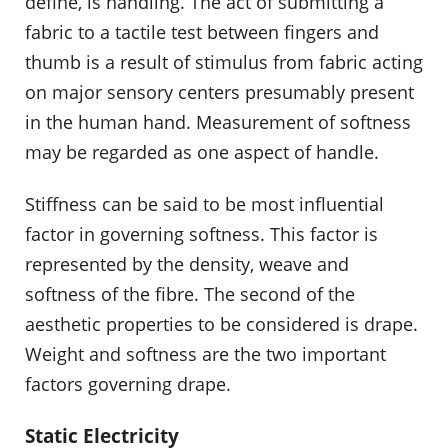
define, is handling. The act of submitting a
fabric to a tactile test between fingers and
thumb is a result of stimulus from fabric acting
on major sensory centers presumably present
in the human hand. Measurement of softness
may be regarded as one aspect of handle.
Stiffness can be said to be most influential
factor in governing softness. This factor is
represented by the density, weave and
softness of the fibre. The second of the
aesthetic properties to be considered is drape.
Weight and softness are the two important
factors governing drape.
Static Electricity