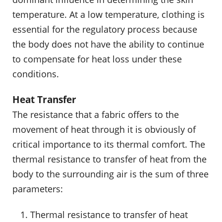
temperature. At a low temperature, clothing is
essential for the regulatory process because
the body does not have the ability to continue
to compensate for heat loss under these
conditions.
Heat Transfer
The resistance that a fabric offers to the
movement of heat through it is obviously of
critical importance to its thermal comfort. The
thermal resistance to transfer of heat from the
body to the surrounding air is the sum of three
parameters:
Thermal resistance to transfer of heat