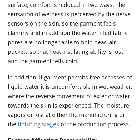
surface, comfort is reduced in two ways: The
sensation of wetness is perceived by the nerve
sensors on the skin, so the garment feels
clammy and in addition the water filled fabric
pores are no longer able to hold dead air
pockets so that heat insulating ability is lost
and the garment fells cold.
In addition, if garment permits free accesses of
liquid water it is uncomfortable in wet weather,
where the reverse movement of exterior water
towards the skin is experienced. The moisture
vapors or lost at either the manufacturing or
the
finishing stages
of the production process.