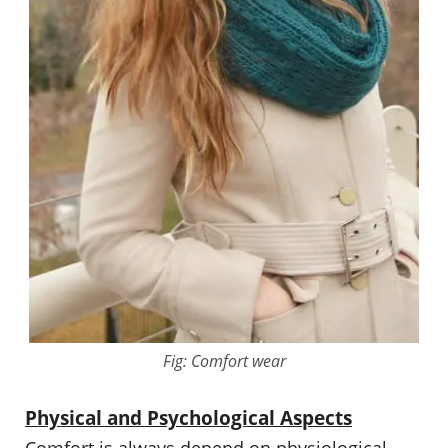
Fig: Comfort wear
Physical and Psychological Aspects
Comfort is always depend on physiological