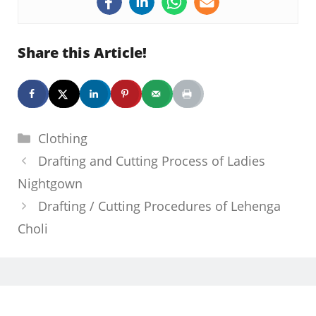
Share this Article!
Categories
Clothing
Drafting and Cutting Process of Ladies
Nightgown
Drafting / Cutting Procedures of Lehenga
Choli