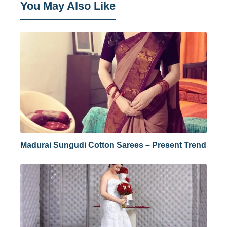
You May Also Like
Madurai Sungudi Cotton Sarees – Present Trend