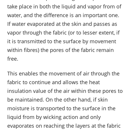
take place in both the liquid and vapor from of
water, and the difference is an important one.
If water evaporated at the skin and passes as
vapor through the fabric (or to lesser extent, if
it is transmitted to the surface by movement
within fibres) the pores of the fabric remain
free.
This enables the movement of air through the
fabric to continue and allows the heat
insulation value of the air within these pores to
be maintained. On the other hand, if skin
moisture is transported to the surface in the
liquid from by wicking action and only
evaporates on reaching the layers at the fabric