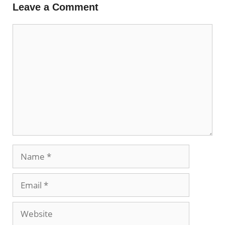
Leave a Comment
Comment
Name
Email
Website