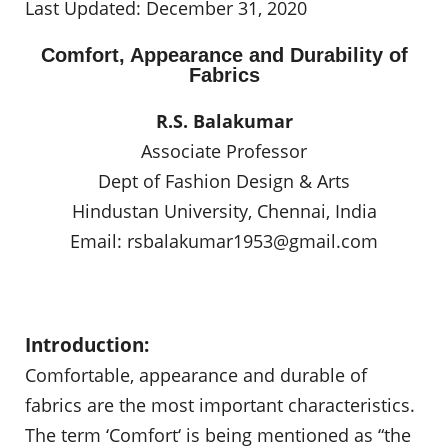
Last Updated: December 31, 2020
Comfort, Appearance and Durability of
Fabrics
R.S. Balakumar
Associate Professor
Dept of Fashion Design & Arts
Hindustan University, Chennai, India
Email:
rsbalakumar1953@gmail.com
Introduction:
Comfortable, appearance and durable of
fabrics are the most important characteristics.
The term ‘Comfort‘ is being mentioned as “the