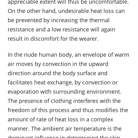
appreciable extent will thus be uncomfortable.
On the other hand, undesirable heat loss can
be prevented by increasing the thermal
resistance and a low resistance will again
result in discomfort for the wearer.
In the nude human body, an envelope of warm
air moves by convection in the upward
direction around the body surface and
facilitates heat exchange, by convection or
evaporation with surrounding environment.
The presence of clothing interferes with the
freedom of this process and thus modifies the
amount of rate of heat loss in a complex
manner. The ambient air temperature is the
dominant influence in determining the skin