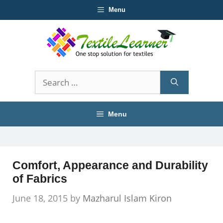
Skip
Menu
to
content
Search
for:
Menu
Comfort, Appearance and Durability
of Fabrics
June 18, 2015
by
Mazharul Islam Kiron