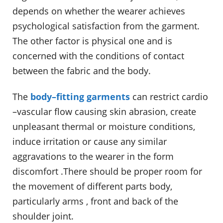
depends on whether the wearer achieves
psychological satisfaction from the garment.
The other factor is physical one and is
concerned with the conditions of contact
between the fabric and the body.
The
body–fitting garments
can restrict cardio
–vascular flow causing skin abrasion, create
unpleasant thermal or moisture conditions,
induce irritation or cause any similar
aggravations to the wearer in the form
discomfort .There should be proper room for
the movement of different parts body,
particularly arms , front and back of the
shoulder joint.