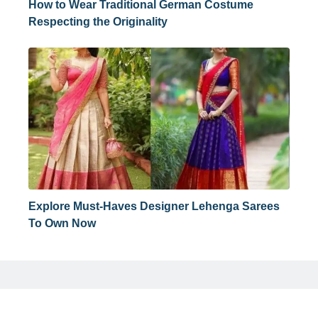
How to Wear Traditional German Costume
Respecting the Originality
Explore Must-Haves Designer Lehenga Sarees
To Own Now