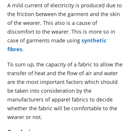
A mild current of electricity is produced due to
the friction between the garment and the skin
of the wearer. This also is a cause of
discomfort to the wearer. This is more so in
case of garments made using
synthetic
fibres
.
To sum up, the capacity of a fabric to allow the
transfer of heat and the flow of air and water
are the most important factors which should
be taken into consideration by the
manufacturers of apparel fabrics to decide
whether the fabric will be comfortable to the
wearer or not.