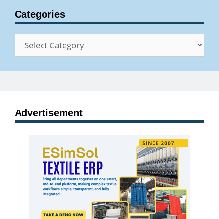
Categories
Categories
Advertisement