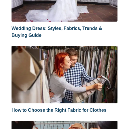
Wedding Dress: Styles, Fabrics, Trends &
Buying Guide
How to Choose the Right Fabric for Clothes