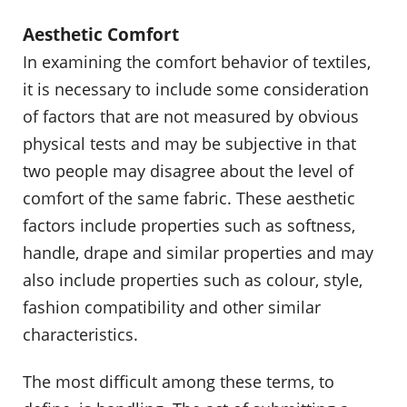
Aesthetic Comfort
In examining the comfort behavior of textiles,
it is necessary to include some consideration
of factors that are not measured by obvious
physical tests and may be subjective in that
two people may disagree about the level of
comfort of the same fabric. These aesthetic
factors include properties such as softness,
handle, drape and similar properties and may
also include properties such as colour, style,
fashion compatibility and other similar
characteristics.
The most difficult among these terms, to