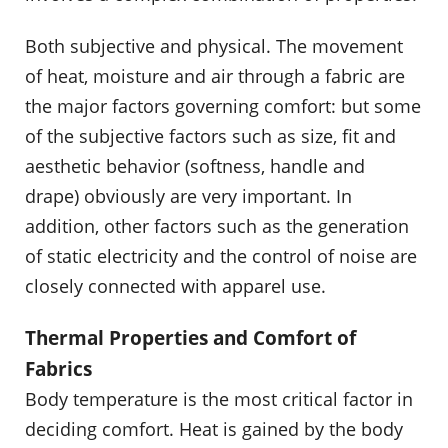
Both subjective and physical. The movement
of heat, moisture and air through a fabric are
the major factors governing comfort: but some
of the subjective factors such as size, fit and
aesthetic behavior (softness, handle and
drape) obviously are very important. In
addition, other factors such as the generation
of static electricity and the control of noise are
closely connected with apparel use.
Thermal Properties and Comfort of
Fabrics
Body temperature is the most critical factor in
deciding comfort. Heat is gained by the body