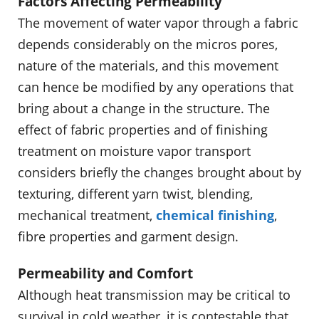
Factors Affecting Permeability
The movement of water vapor through a fabric
depends considerably on the micros pores,
nature of the materials, and this movement
can hence be modified by any operations that
bring about a change in the structure. The
effect of fabric properties and of finishing
treatment on moisture vapor transport
considers briefly the changes brought about by
texturing, different yarn twist, blending,
mechanical treatment,
chemical finishing
,
fibre properties and garment design.
Permeability and Comfort
Although heat transmission may be critical to
survival in cold weather, it is contestable that