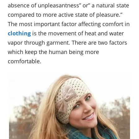
absence of unpleasantness” or” a natural state
compared to more active state of pleasure.”
The most important factor affecting comfort in
clothing
is the movement of heat and water
vapor through garment. There are two factors
which keep the human being more
comfortable.