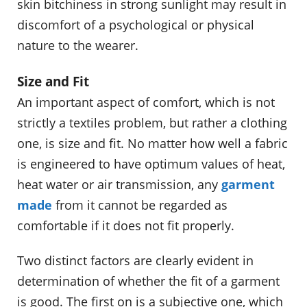
skin bitchiness in strong sunlight may result in
discomfort of a psychological or physical
nature to the wearer.
Size and Fit
An important aspect of comfort, which is not
strictly a textiles problem, but rather a clothing
one, is size and fit. No matter how well a fabric
is engineered to have optimum values of heat,
heat water or air transmission, any
garment
made
from it cannot be regarded as
comfortable if it does not fit properly.
Two distinct factors are clearly evident in
determination of whether the fit of a garment
is good. The first on is a subjective one, which