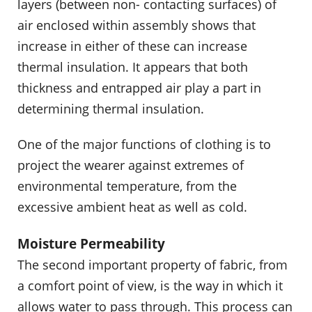
layers (between non- contacting surfaces) of
air enclosed within assembly shows that
increase in either of these can increase
thermal insulation. It appears that both
thickness and entrapped air play a part in
determining thermal insulation.
One of the major functions of clothing is to
project the wearer against extremes of
environmental temperature, from the
excessive ambient heat as well as cold.
Moisture Permeability
The second important property of fabric, from
a comfort point of view, is the way in which it
allows water to pass through. This process can