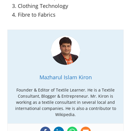
Clothing Technology
Fibre to Fabrics
Mazharul Islam Kiron
Founder & Editor of Textile Learner. He is a Textile
Consultant, Blogger & Entrepreneur. Mr. Kiron is
working as a textile consultant in several local and
international companies. He is also a contributor to
Wikipedia.