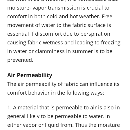
moisture- vapor transmission is crucial to
comfort in both cold and hot weather. Free
movement of water to the fabric surface is
essential if discomfort due to perspiration
causing fabric wetness and leading to freezing
in water or clamminess in summer is to be
prevented.
Air Permeability
The air permeability of fabric can influence its
comfort behavior in the following ways:
1. A material that is permeable to air is also in
general likely to be permeable to water, in
either vapor or liquid from. Thus the moisture