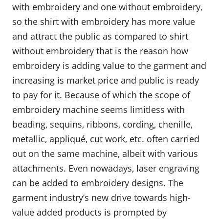
with embroidery and one without embroidery,
so the shirt with embroidery has more value
and attract the public as compared to shirt
without embroidery that is the reason how
embroidery is adding value to the garment and
increasing is market price and public is ready
to pay for it. Because of which the scope of
embroidery machine seems limitless with
beading, sequins, ribbons, cording, chenille,
metallic, appliqué, cut work, etc. often carried
out on the same machine, albeit with various
attachments. Even nowadays, laser engraving
can be added to embroidery designs. The
garment industry’s new drive towards high-
value added products is prompted by