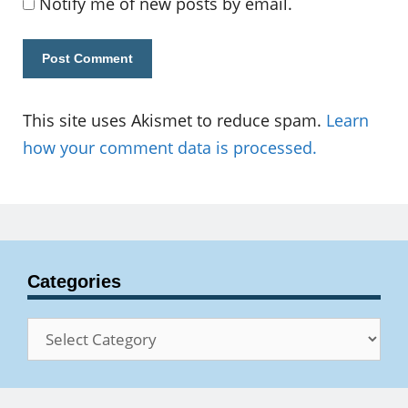
Notify me of new posts by email.
This site uses Akismet to reduce spam.
Learn
how your comment data is processed.
Categories
Categories