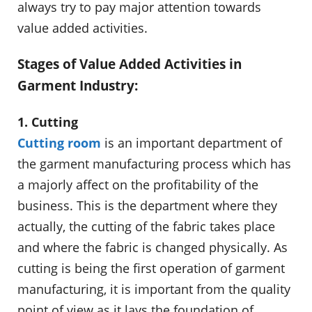
always try to pay major attention towards
value added activities.
Stages of Value Added Activities in
Garment Industry:
1. Cutting
Cutting room
is an important department of
the garment manufacturing process which has
a majorly affect on the profitability of the
business. This is the department where they
actually, the cutting of the fabric takes place
and where the fabric is changed physically. As
cutting is being the first operation of garment
manufacturing, it is important from the quality
point of view as it lays the foundation of