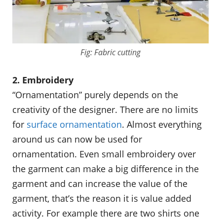
Fig: Fabric cutting
2. Embroidery
“Ornamentation” purely depends on the
creativity of the designer. There are no limits
for
surface ornamentation
. Almost everything
around us can now be used for
ornamentation. Even small embroidery over
the garment can make a big difference in the
garment and can increase the value of the
garment, that’s the reason it is value added
activity. For example there are two shirts one