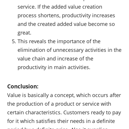
service. If the added value creation
process shortens, productivity increases
and the created added value become so
great.
This reveals the importance of the
elimination of unnecessary activities in the
value chain and increase of the
productivity in main activities.
Conclusion:
Value is basically a concept, which occurs after
the production of a product or service with
certain characteristics. Customers ready to pay
for it which satisfies their needs in a definite