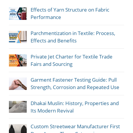
Effects of Yarn Structure on Fabric
Performance
Parchmentization in Textile: Process,
Effects and Benefits
Private Jet Charter for Textile Trade
Fairs and Sourcing
Garment Fastener Testing Guide: Pull
Strength, Corrosion and Repeated Use
Dhakai Muslin: History, Properties and
Its Modern Revival
Custom Streetwear Manufacturer First