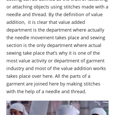
or attaching objects using stitches made with a
needle and thread. By the definition of value
addition, it is clear that value added
department is the department where actually
the needle movement takes place and sewing
section is the only department where actual
sewing take place that’s why it is one of the
most value activity or department of garment
industry and most of the value addition works
takes place over here. All the parts of a
garment are joined here by making stitches
with the help of a needle and thread.