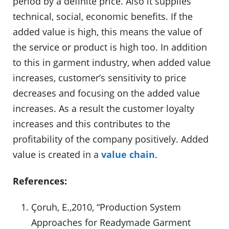
period by a definite price. Also it supplies
technical, social, economic benefits. If the
added value is high, this means the value of
the service or product is high too. In addition
to this in garment industry, when added value
increases, customer’s sensitivity to price
decreases and focusing on the added value
increases. As a result the customer loyalty
increases and this contributes to the
profitability of the company positively. Added
value is created in a
value chain
.
References:
Çoruh, E.,2010, “Production System
Approaches for Readymade Garment