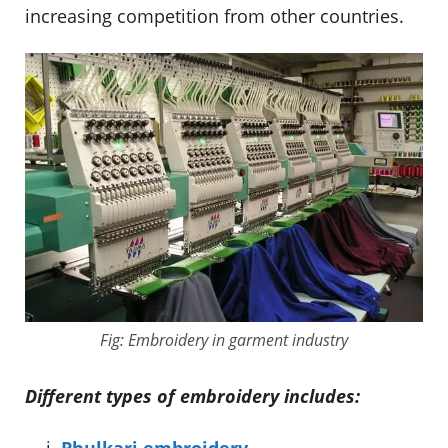
increasing competition from other countries.
Fig: Embroidery in garment industry
Different types of embroidery includes:
Phulkari embroidery