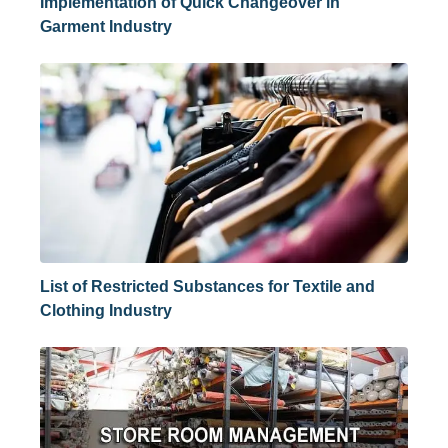
Implementation of Quick Changeover in
Garment Industry
List of Restricted Substances for Textile and
Clothing Industry