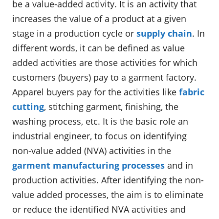
be a value-added activity. It is an activity that
increases the value of a product at a given
stage in a production cycle or
supply chain
. In
different words, it can be defined as value
added activities are those activities for which
customers (buyers) pay to a garment factory.
Apparel buyers pay for the activities like
fabric
cutting
, stitching garment, finishing, the
washing process, etc. It is the basic role an
industrial engineer, to focus on identifying
non-value added (NVA) activities in the
garment manufacturing processes
and in
production activities. After identifying the non-
value added processes, the aim is to eliminate
or reduce the identified NVA activities and