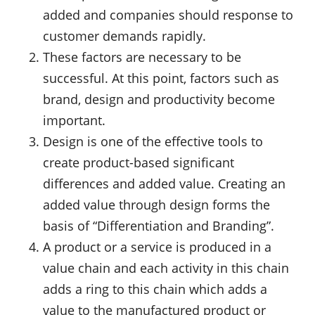
added and companies should response to
customer demands rapidly.
These factors are necessary to be
successful. At this point, factors such as
brand, design and productivity become
important.
Design is one of the effective tools to
create product-based significant
differences and added value. Creating an
added value through design forms the
basis of “Differentiation and Branding”.
A product or a service is produced in a
value chain and each activity in this chain
adds a ring to this chain which adds a
value to the manufactured product or