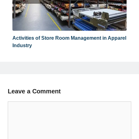
Activities of Store Room Management in Apparel
Industry
Leave a Comment
Comment