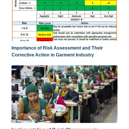
Importance of Risk Assessment and Their
Corrective Action in Garment Industry