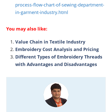
process-flow-chart-of-sewing-department-
in-garment-industry.html
You may also like:
Value Chain in Textile Industry
Embroidery Cost Analysis and Pricing
Different Types of Embroidery Threads
with Advantages and Disadvantages