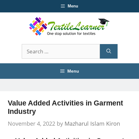
Skip
Menu
to
content
Search
for:
Menu
Value Added Activities in Garment
Industry
November 4, 2022
by
Mazharul Islam Kiron