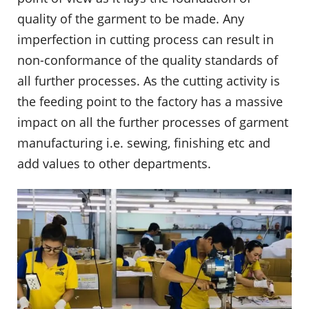
quality of the garment to be made. Any
imperfection in cutting process can result in
non-conformance of the quality standards of
all further processes. As the cutting activity is
the feeding point to the factory has a massive
impact on all the further processes of garment
manufacturing i.e. sewing, finishing etc and
add values to other departments.