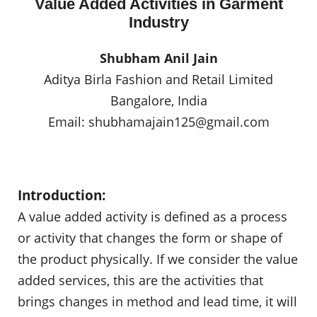
Value Added Activities in Garment
Industry
Shubham Anil Jain
Aditya Birla Fashion and Retail Limited
Bangalore, India
Email:
shubhamajain125@gmail.com
Introduction:
A value added activity is defined as a process
or activity that changes the form or shape of
the product physically. If we consider the value
added services, this are the activities that
brings changes in method and lead time, it will