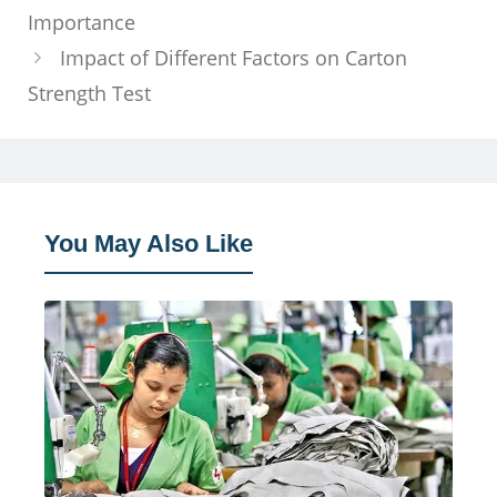
Importance
Impact of Different Factors on Carton
Strength Test
You May Also Like