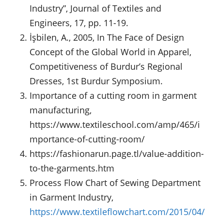
Industry”, Journal of Textiles and
Engineers, 17, pp. 11-19.
İşbilen, A., 2005, In The Face of Design
Concept of the Global World in Apparel,
Competitiveness of Burdur’s Regional
Dresses, 1st Burdur Symposium.
Importance of a cutting room in garment
manufacturing,
https://www.textileschool.com/amp/465/i
mportance-of-cutting-room/
https://fashionarun.page.tl/value-addition-
to-the-garments.htm
Process Flow Chart of Sewing Department
in Garment Industry,
https://www.textileflowchart.com/2015/04/