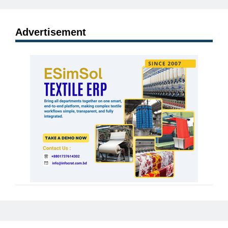
Advertisement