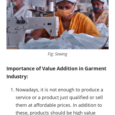
Fig: Sewing
Importance of Value Addition in Garment
Industry:
Nowadays, it is not enough to produce a
service or a product just qualified or sell
them at affordable prices. In addition to
these, products should be high value