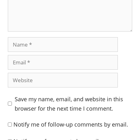
Name
Email
Website
Save my name, email, and website in this
browser for the next time I comment.
Notify me of follow-up comments by email.