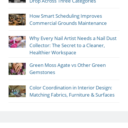
Drop Across Three Categories
How Smart Scheduling Improves
Commercial Grounds Maintenance
Why Every Nail Artist Needs a Nail Dust
Collector: The Secret to a Cleaner,
Healthier Workspace
Green Moss Agate vs Other Green
Gemstones
Color Coordination in Interior Design:
Matching Fabrics, Furniture & Surfaces