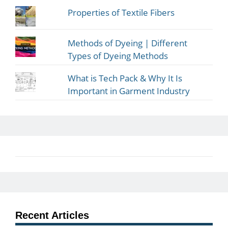
Properties of Textile Fibers
Methods of Dyeing | Different
Types of Dyeing Methods
What is Tech Pack & Why It Is
Important in Garment Industry
Recent Articles