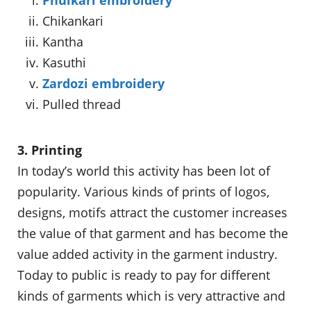
Chikankari
Kantha
Kasuthi
Zardozi embroidery
Pulled thread
3. Printing
In today’s world this activity has been lot of
popularity. Various kinds of prints of logos,
designs, motifs attract the customer increases
the value of that garment and has become the
value added activity in the garment industry.
Today to public is ready to pay for different
kinds of garments which is very attractive and