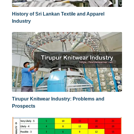
History of Sri Lankan Textile and Apparel
Industry
Tirupur Knitwear Industry: Problems and
Prospects