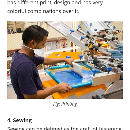
has different print, design and has very
colorful combinations over it.
Fig: Printing
4. Sewing
Sewing can be defined as the craft of fastening