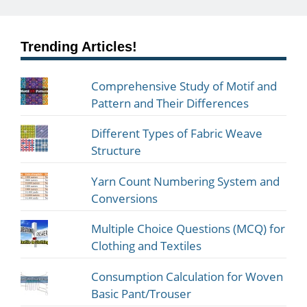
Trending Articles!
Comprehensive Study of Motif and
Pattern and Their Differences
Different Types of Fabric Weave
Structure
Yarn Count Numbering System and
Conversions
Multiple Choice Questions (MCQ) for
Clothing and Textiles
Consumption Calculation for Woven
Basic Pant/Trouser