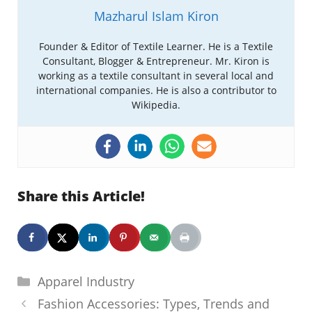
Mazharul Islam Kiron
Founder & Editor of Textile Learner. He is a Textile
Consultant, Blogger & Entrepreneur. Mr. Kiron is
working as a textile consultant in several local and
international companies. He is also a contributor to
Wikipedia.
Share this Article!
Categories
Apparel Industry
Fashion Accessories: Types, Trends and