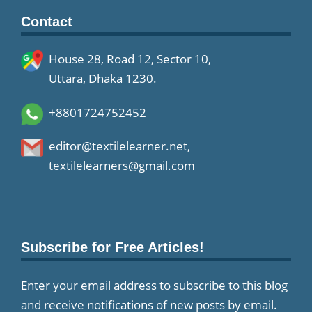
Contact
House 28, Road 12, Sector 10,
Uttara, Dhaka 1230.
+8801724752452
editor@textilelearner.net
,
textilelearners@gmail.com
Subscribe for Free Articles!
Enter your email address to subscribe to this blog
and receive notifications of new posts by email.