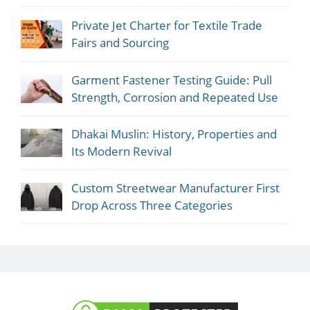
Private Jet Charter for Textile Trade
Fairs and Sourcing
Garment Fastener Testing Guide: Pull
Strength, Corrosion and Repeated Use
Dhakai Muslin: History, Properties and
Its Modern Revival
Custom Streetwear Manufacturer First
Drop Across Three Categories