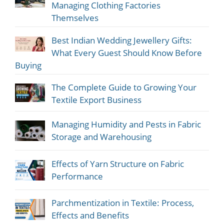
Managing Clothing Factories
Themselves
Best Indian Wedding Jewellery Gifts:
What Every Guest Should Know Before
Buying
The Complete Guide to Growing Your
Textile Export Business
Managing Humidity and Pests in Fabric
Storage and Warehousing
Effects of Yarn Structure on Fabric
Performance
Parchmentization in Textile: Process,
Effects and Benefits