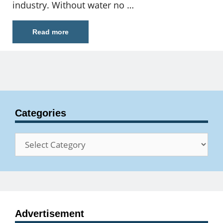
industry. Without water no …
Read more
Categories
Categories
Advertisement