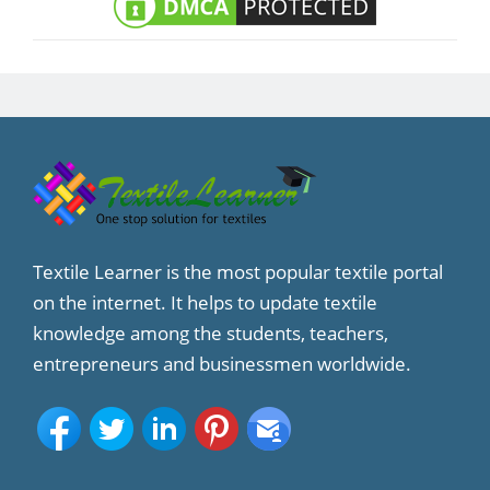
Textile Learner is the most popular textile portal
on the internet. It helps to update textile
knowledge among the students, teachers,
entrepreneurs and businessmen worldwide.