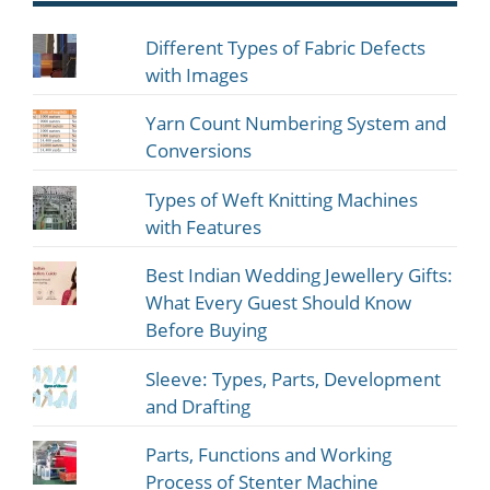
Different Types of Fabric Defects
with Images
Yarn Count Numbering System and
Conversions
Types of Weft Knitting Machines
with Features
Best Indian Wedding Jewellery Gifts:
What Every Guest Should Know
Before Buying
Sleeve: Types, Parts, Development
and Drafting
Parts, Functions and Working
Process of Stenter Machine