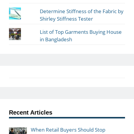
Determine Stiffness of the Fabric by
Shirley Stiffness Tester
List of Top Garments Buying House
in Bangladesh
Recent Articles
When Retail Buyers Should Stop