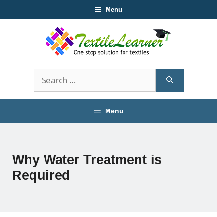
Skip
Menu
to
content
Search
for:
Menu
Why Water Treatment is
Required