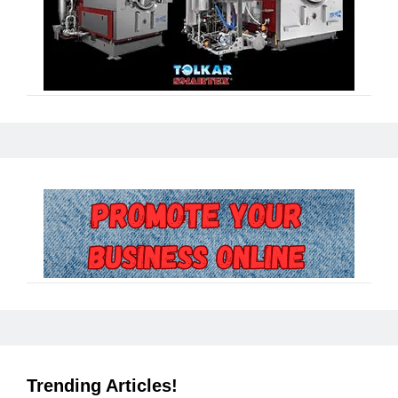
Trending Articles!