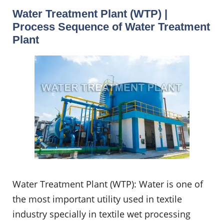
Water Treatment Plant (WTP) |
Process Sequence of Water Treatment
Plant
Water Treatment Plant (WTP): Water is one of
the most important utility used in textile
industry specially in textile wet processing