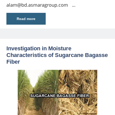
alam@bd.asmaragroup.com
…
Read more
Investigation in Moisture
Characteristics of Sugarcane Bagasse
Fiber