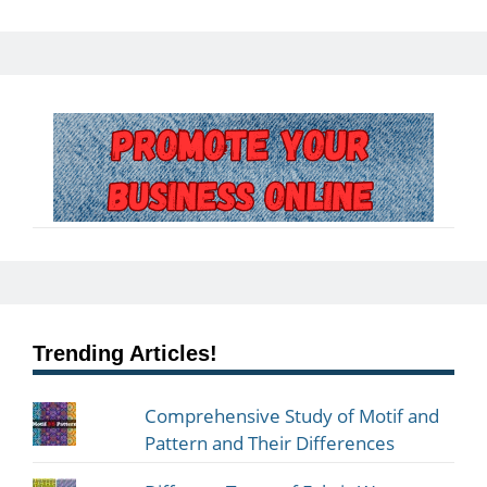
Trending Articles!
Comprehensive Study of Motif and
Pattern and Their Differences