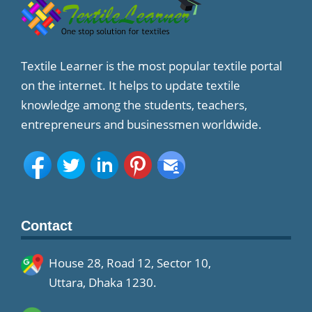
Textile Learner is the most popular textile portal
on the internet. It helps to update textile
knowledge among the students, teachers,
entrepreneurs and businessmen worldwide.
Contact
House 28, Road 12, Sector 10,
Uttara, Dhaka 1230.