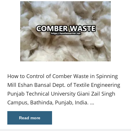
How to Control of Comber Waste in Spinning
Mill Eshan Bansal Dept. of Textile Engineering
Punjab Technical University Giani Zail Singh
Campus, Bathinda, Punjab, India. …
Read more