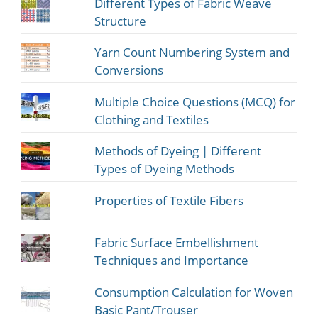
Different Types of Fabric Weave
Structure
Yarn Count Numbering System and
Conversions
Multiple Choice Questions (MCQ) for
Clothing and Textiles
Methods of Dyeing | Different
Types of Dyeing Methods
Properties of Textile Fibers
Fabric Surface Embellishment
Techniques and Importance
Consumption Calculation for Woven
Basic Pant/Trouser