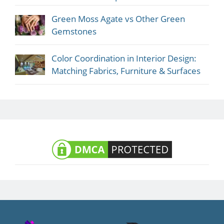
Green Moss Agate vs Other Green
Gemstones
Color Coordination in Interior Design:
Matching Fabrics, Furniture & Surfaces