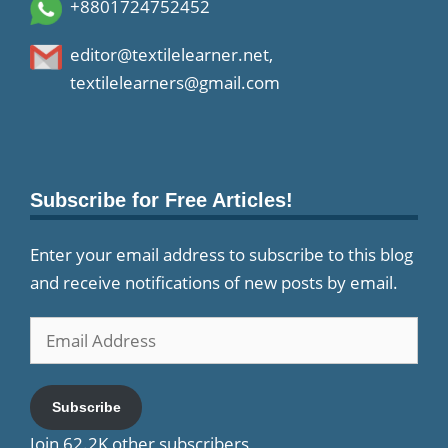
+8801724752452
editor@textilelearner.net
,
textilelearners@gmail.com
Subscribe for Free Articles!
Enter your email address to subscribe to this blog
and receive notifications of new posts by email.
Email
Address
Subscribe
Join 62.2K other subscribers