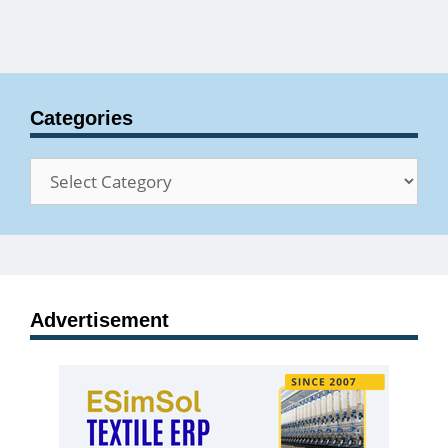
Categories
Categories
Advertisement