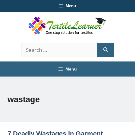
Skip
Menu
to
content
Search
for:
Menu
wastage
7 Deadly Wastages in Garment