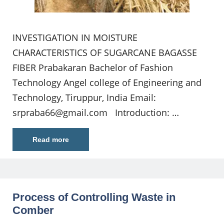
INVESTIGATION IN MOISTURE
CHARACTERISTICS OF SUGARCANE BAGASSE
FIBER Prabakaran Bachelor of Fashion
Technology Angel college of Engineering and
Technology, Tiruppur, India Email:
srpraba66@gmail.com
Introduction: …
Read more
Process of Controlling Waste in
Comber