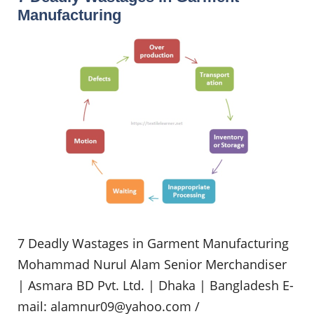
Manufacturing
7 Deadly Wastages in Garment Manufacturing
Mohammad Nurul Alam Senior Merchandiser
| Asmara BD Pvt. Ltd. | Dhaka | Bangladesh E-
mail:
alamnur09@yahoo.com
/