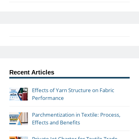
Recent Articles
Effects of Yarn Structure on Fabric
Performance
Parchmentization in Textile: Process,
Effects and Benefits
Private Jet Charter for Textile Trade