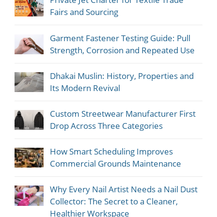
Fairs and Sourcing
Garment Fastener Testing Guide: Pull
Strength, Corrosion and Repeated Use
Dhakai Muslin: History, Properties and
Its Modern Revival
Custom Streetwear Manufacturer First
Drop Across Three Categories
How Smart Scheduling Improves
Commercial Grounds Maintenance
Why Every Nail Artist Needs a Nail Dust
Collector: The Secret to a Cleaner,
Healthier Workspace