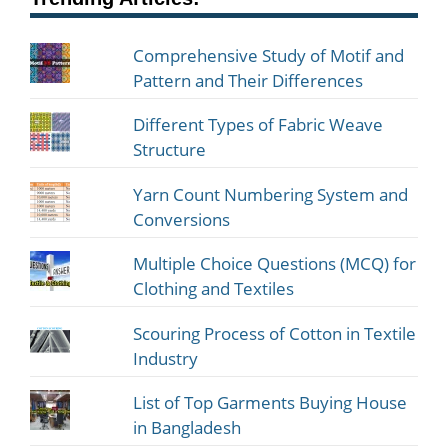
Comprehensive Study of Motif and
Pattern and Their Differences
Different Types of Fabric Weave
Structure
Yarn Count Numbering System and
Conversions
Multiple Choice Questions (MCQ) for
Clothing and Textiles
Scouring Process of Cotton in Textile
Industry
List of Top Garments Buying House
in Bangladesh