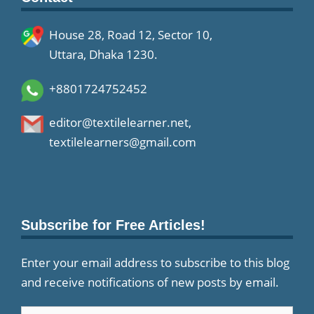
House 28, Road 12, Sector 10,
Uttara, Dhaka 1230.
+8801724752452
editor@textilelearner.net
,
textilelearners@gmail.com
Subscribe for Free Articles!
Enter your email address to subscribe to this blog
and receive notifications of new posts by email.