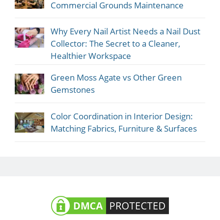
Commercial Grounds Maintenance
Why Every Nail Artist Needs a Nail Dust
Collector: The Secret to a Cleaner,
Healthier Workspace
Green Moss Agate vs Other Green
Gemstones
Color Coordination in Interior Design:
Matching Fabrics, Furniture & Surfaces