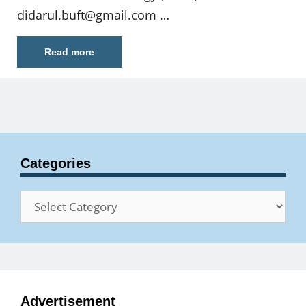
didarul.buft@gmail.com
…
Read more
Categories
Categories
Advertisement