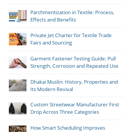
Parchmentization in Textile: Process,
Effects and Benefits
Private Jet Charter for Textile Trade
Fairs and Sourcing
Garment Fastener Testing Guide: Pull
Strength, Corrosion and Repeated Use
Dhakai Muslin: History, Properties and
Its Modern Revival
Custom Streetwear Manufacturer First
Drop Across Three Categories
How Smart Scheduling Improves