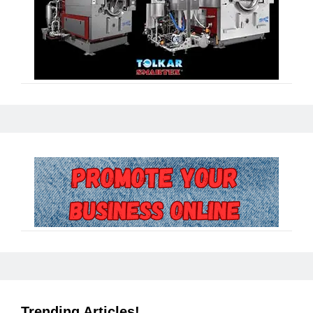
Trending Articles!