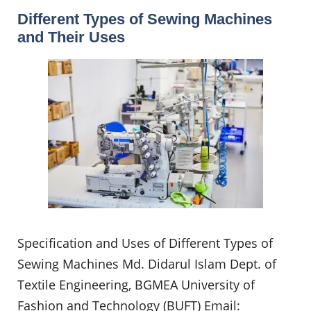
Different Types of Sewing Machines
and Their Uses
Specification and Uses of Different Types of
Sewing Machines Md. Didarul Islam Dept. of
Textile Engineering, BGMEA University of
Fashion and Technology (BUFT) Email: