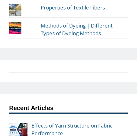
Properties of Textile Fibers
Methods of Dyeing | Different
Types of Dyeing Methods
Recent Articles
Effects of Yarn Structure on Fabric
Performance