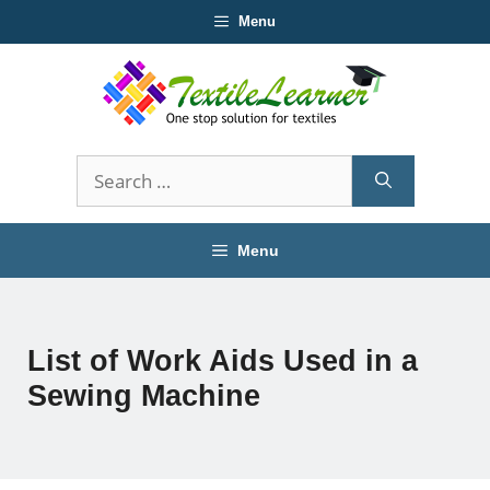
Skip
Menu
to
content
Search
for:
Menu
List of Work Aids Used in a
Sewing Machine