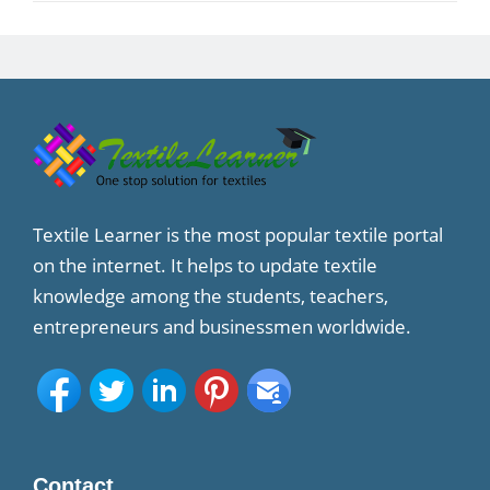
Textile Learner is the most popular textile portal
on the internet. It helps to update textile
knowledge among the students, teachers,
entrepreneurs and businessmen worldwide.
Contact