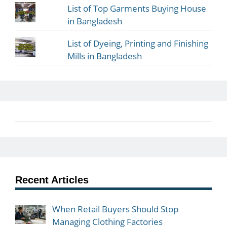
List of Top Garments Buying House
in Bangladesh
List of Dyeing, Printing and Finishing
Mills in Bangladesh
Recent Articles
When Retail Buyers Should Stop
Managing Clothing Factories