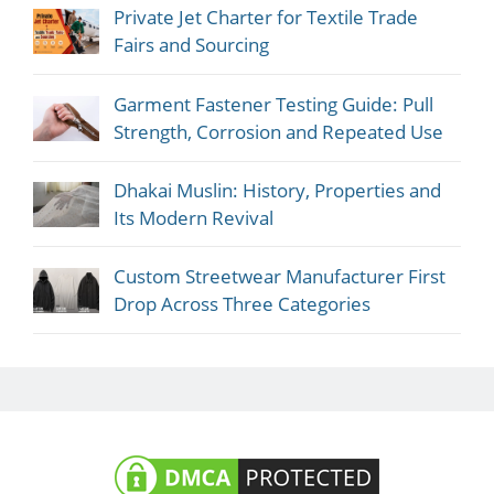
Private Jet Charter for Textile Trade
Fairs and Sourcing
Garment Fastener Testing Guide: Pull
Strength, Corrosion and Repeated Use
Dhakai Muslin: History, Properties and
Its Modern Revival
Custom Streetwear Manufacturer First
Drop Across Three Categories