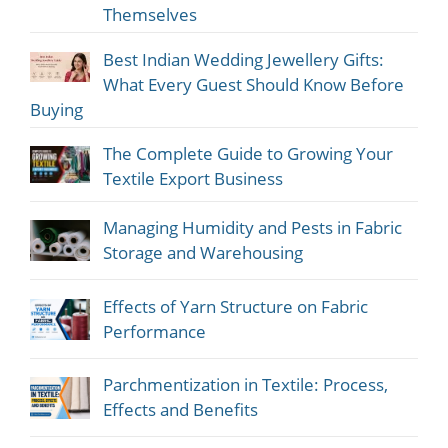
Themselves
Best Indian Wedding Jewellery Gifts:
What Every Guest Should Know Before
Buying
The Complete Guide to Growing Your
Textile Export Business
Managing Humidity and Pests in Fabric
Storage and Warehousing
Effects of Yarn Structure on Fabric
Performance
Parchmentization in Textile: Process,
Effects and Benefits