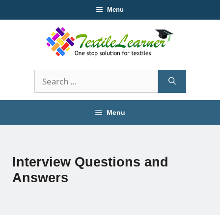
Skip
Menu
to
content
Search
for:
Menu
Interview Questions and
Answers