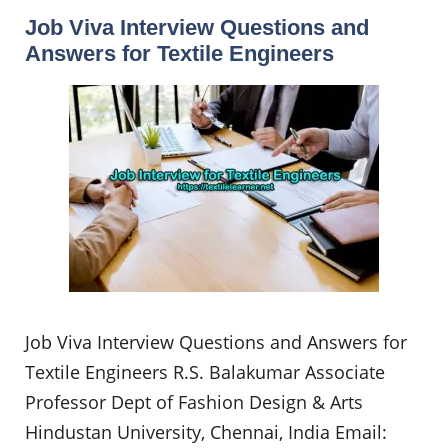
Job Viva Interview Questions and
Answers for Textile Engineers
Job Viva Interview Questions and Answers for
Textile Engineers R.S. Balakumar Associate
Professor Dept of Fashion Design & Arts
Hindustan University, Chennai, India Email: