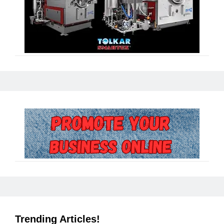
Trending Articles!