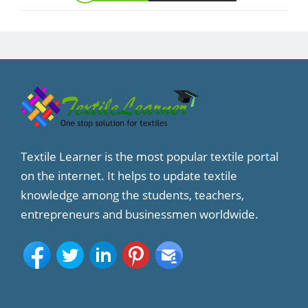
Textile Learner is the most popular textile portal
on the internet. It helps to update textile
knowledge among the students, teachers,
entrepreneurs and businessmen worldwide.