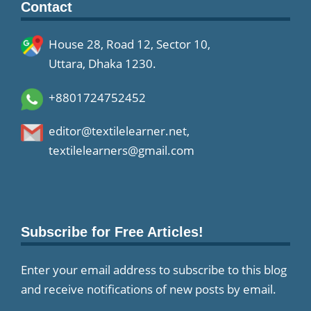
Contact
House 28, Road 12, Sector 10,
Uttara, Dhaka 1230.
+8801724752452
editor@textilelearner.net
,
textilelearners@gmail.com
Subscribe for Free Articles!
Enter your email address to subscribe to this blog
and receive notifications of new posts by email.