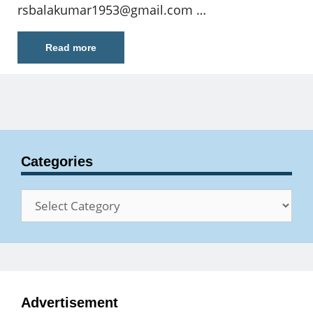
rsbalakumar1953@gmail.com
…
Read more
Categories
Categories
Advertisement