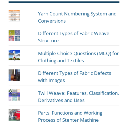
Yarn Count Numbering System and
Conversions
Different Types of Fabric Weave
Structure
Multiple Choice Questions (MCQ) for
Clothing and Textiles
Different Types of Fabric Defects
with Images
Twill Weave: Features, Classification,
Derivatives and Uses
Parts, Functions and Working
Process of Stenter Machine