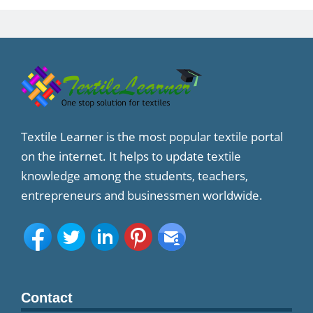
Textile Learner is the most popular textile portal
on the internet. It helps to update textile
knowledge among the students, teachers,
entrepreneurs and businessmen worldwide.
Contact