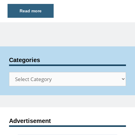
Read more
Categories
Categories
Advertisement