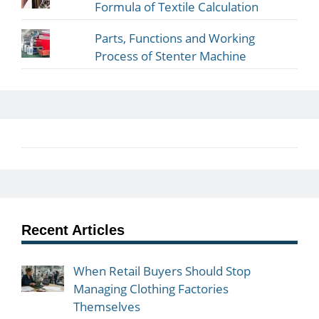
Formula of Textile Calculation
Parts, Functions and Working
Process of Stenter Machine
Recent Articles
When Retail Buyers Should Stop
Managing Clothing Factories
Themselves