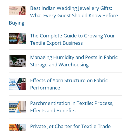
Best Indian Wedding Jewellery Gifts:
What Every Guest Should Know Before
Buying
The Complete Guide to Growing Your
Textile Export Business
Managing Humidity and Pests in Fabric
Storage and Warehousing
Effects of Yarn Structure on Fabric
Performance
Parchmentization in Textile: Process,
Effects and Benefits
Private Jet Charter for Textile Trade