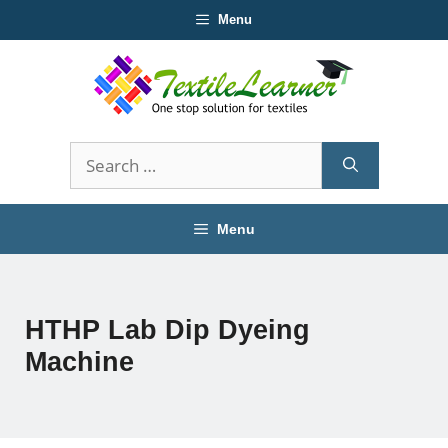
Skip
Menu
to
content
Search
for:
Menu
HTHP Lab Dip Dyeing
Machine