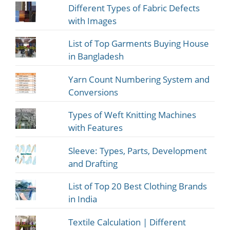
Different Types of Fabric Defects
with Images
List of Top Garments Buying House
in Bangladesh
Yarn Count Numbering System and
Conversions
Types of Weft Knitting Machines
with Features
Sleeve: Types, Parts, Development
and Drafting
List of Top 20 Best Clothing Brands
in India
Textile Calculation | Different