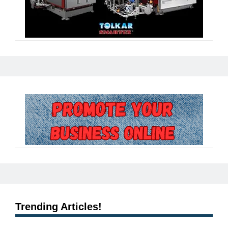
Trending Articles!