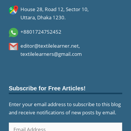
House 28, Road 12, Sector 10,
Uttara, Dhaka 1230.
+8801724752452
editor@textilelearner.net
,
textilelearners@gmail.com
Subscribe for Free Articles!
Enter your email address to subscribe to this blog
and receive notifications of new posts by email.
Email