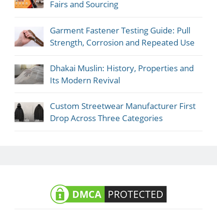
Fairs and Sourcing
Garment Fastener Testing Guide: Pull
Strength, Corrosion and Repeated Use
Dhakai Muslin: History, Properties and
Its Modern Revival
Custom Streetwear Manufacturer First
Drop Across Three Categories