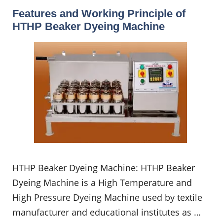
Features and Working Principle of
HTHP Beaker Dyeing Machine
HTHP Beaker Dyeing Machine: HTHP Beaker
Dyeing Machine is a High Temperature and
High Pressure Dyeing Machine used by textile
manufacturer and educational institutes as …