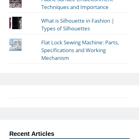
Techniques and Importance
What is Silhouette in Fashion |
Types of Silhouettes
Flat Lock Sewing Machine: Parts,
Specifications and Working
Mechanism
Recent Articles