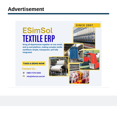
Advertisement