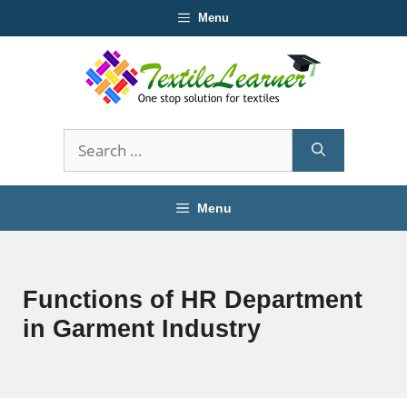
Skip
Menu
to
content
Search
for:
Menu
Functions of HR Department
in Garment Industry