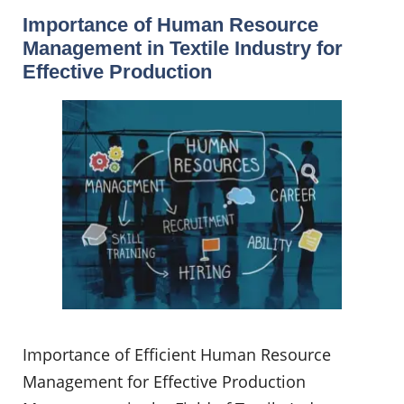
Importance of Human Resource
Management in Textile Industry for
Effective Production
Importance of Efficient Human Resource
Management for Effective Production