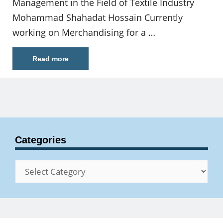
Management in the Field of Textile Industry
Mohammad Shahadat Hossain Currently
working on Merchandising for a …
Read more
Categories
Categories