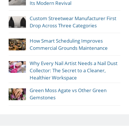
Its Modern Revival
Custom Streetwear Manufacturer First
Drop Across Three Categories
How Smart Scheduling Improves
Commercial Grounds Maintenance
Why Every Nail Artist Needs a Nail Dust
Collector: The Secret to a Cleaner,
Healthier Workspace
Green Moss Agate vs Other Green
Gemstones