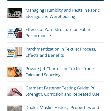
Managing Humidity and Pests in Fabric
Storage and Warehousing
Effects of Yarn Structure on Fabric
Performance
Parchmentization in Textile: Process,
Effects and Benefits
Private Jet Charter for Textile Trade
Fairs and Sourcing
Garment Fastener Testing Guide: Pull
Strength, Corrosion and Repeated Use
Dhakai Muslin: History, Properties and