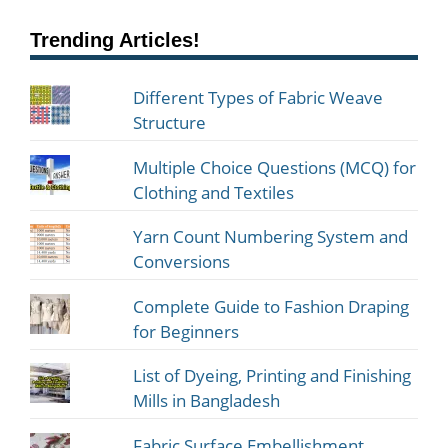
Trending Articles!
Different Types of Fabric Weave
Structure
Multiple Choice Questions (MCQ) for
Clothing and Textiles
Yarn Count Numbering System and
Conversions
Complete Guide to Fashion Draping
for Beginners
List of Dyeing, Printing and Finishing
Mills in Bangladesh
Fabric Surface Embellishment