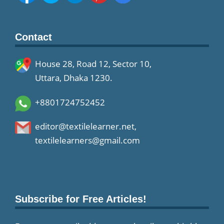
Contact
House 28, Road 12, Sector 10,
Uttara, Dhaka 1230.
+8801724752452
editor@textilelearner.net
,
textilelearners@gmail.com
Subscribe for Free Articles!