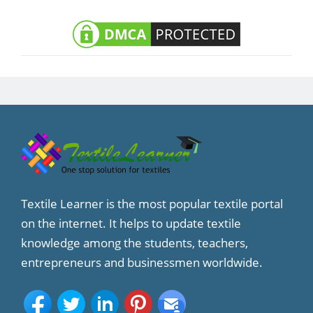
Textile Learner is the most popular textile portal
on the internet. It helps to update textile
knowledge among the students, teachers,
entrepreneurs and businessmen worldwide.