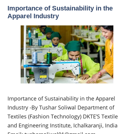
Importance of Sustainability in the
Apparel Industry
Importance of Sustainability in the Apparel
Industry -By Tushar Soliwal Department of
Textiles (Fashion Technology) DKTE’S Textile
and Engineering Institute, Ichalkaranji, India