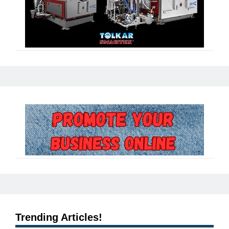
Trending Articles!