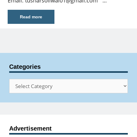
Email:
tusharsoliwal01@gmail.com
…
Read more
Categories
Categories
Advertisement