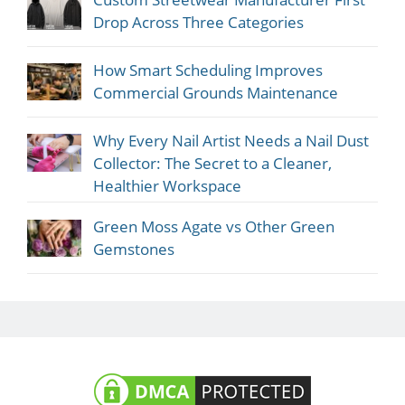
Drop Across Three Categories
How Smart Scheduling Improves
Commercial Grounds Maintenance
Why Every Nail Artist Needs a Nail Dust
Collector: The Secret to a Cleaner,
Healthier Workspace
Green Moss Agate vs Other Green
Gemstones