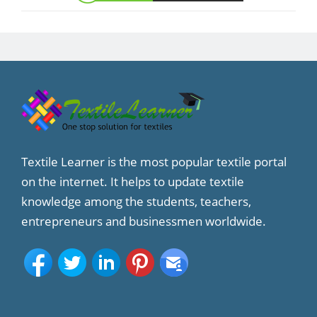
Textile Learner is the most popular textile portal
on the internet. It helps to update textile
knowledge among the students, teachers,
entrepreneurs and businessmen worldwide.