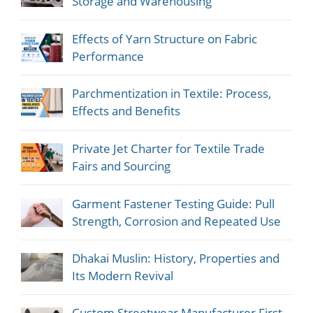
Storage and Warehousing
Effects of Yarn Structure on Fabric
Performance
Parchmentization in Textile: Process,
Effects and Benefits
Private Jet Charter for Textile Trade
Fairs and Sourcing
Garment Fastener Testing Guide: Pull
Strength, Corrosion and Repeated Use
Dhakai Muslin: History, Properties and
Its Modern Revival
Custom Streetwear Manufacturer First