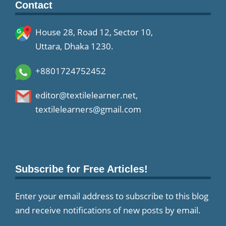
Contact
House 28, Road 12, Sector 10,
Uttara, Dhaka 1230.
+8801724752452
editor@textilelearner.net
,
textilelearners@gmail.com
Subscribe for Free Articles!
Enter your email address to subscribe to this blog
and receive notifications of new posts by email.