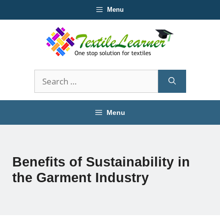
Skip
Menu
to
content
Search
for:
Menu
Benefits of Sustainability in
the Garment Industry