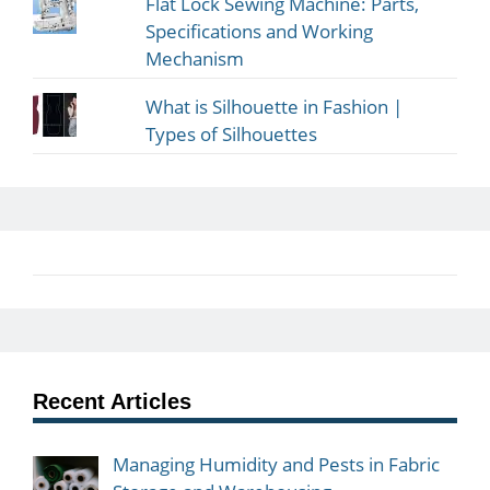
Flat Lock Sewing Machine: Parts,
Specifications and Working
Mechanism
What is Silhouette in Fashion |
Types of Silhouettes
Recent Articles
Managing Humidity and Pests in Fabric