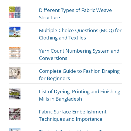
Different Types of Fabric Weave
Structure
Multiple Choice Questions (MCQ) for
Clothing and Textiles
Yarn Count Numbering System and
Conversions
Complete Guide to Fashion Draping
for Beginners
List of Dyeing, Printing and Finishing
Mills in Bangladesh
Fabric Surface Embellishment
Techniques and Importance