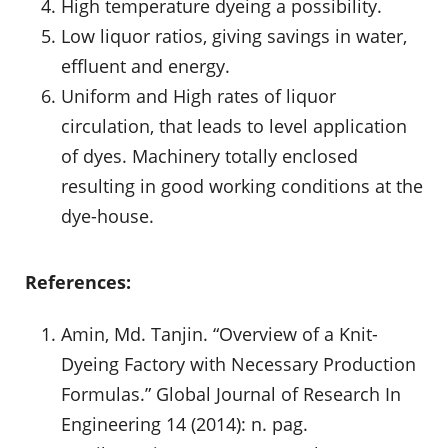
High temperature dyeing a possibility.
Low liquor ratios, giving savings in water,
effluent and energy.
Uniform and High rates of liquor
circulation, that leads to level application
of dyes. Machinery totally enclosed
resulting in good working conditions at the
dye-house.
References:
Amin, Md. Tanjin. “Overview of a Knit-
Dyeing Factory with Necessary Production
Formulas.” Global Journal of Research In
Engineering 14 (2014): n. pag.