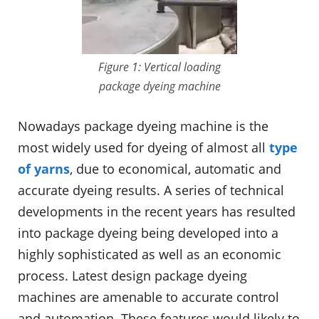
Figure 1: Vertical loading
package dyeing machine
Nowadays package dyeing machine is the
most widely used for dyeing of almost all
type
of yarns
, due to economical, automatic and
accurate dyeing results. A series of technical
developments in the recent years has resulted
into package dyeing being developed into a
highly sophisticated as well as an economic
process. Latest design package dyeing
machines are amenable to accurate control
and automation. These features would likely to