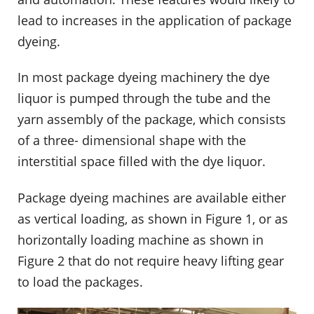
lead to increases in the application of package
dyeing.
In most package dyeing machinery the dye
liquor is pumped through the tube and the
yarn assembly of the package, which consists
of a three- dimensional shape with the
interstitial space filled with the dye liquor.
Package dyeing machines are available either
as vertical loading, as shown in Figure 1, or as
horizontally loading machine as shown in
Figure 2 that do not require heavy lifting gear
to load the packages.