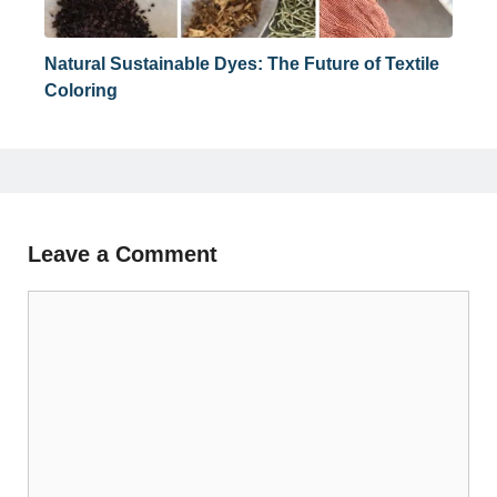
Natural Sustainable Dyes: The Future of Textile
Coloring
Leave a Comment
Comment