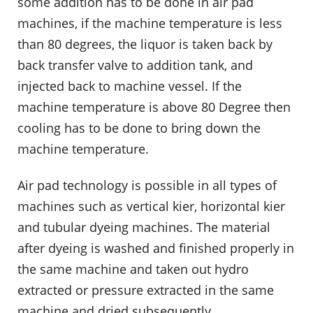
some addition has to be done in air pad
machines, if the machine temperature is less
than 80 degrees, the liquor is taken back by
back transfer valve to addition tank, and
injected back to machine vessel. If the
machine temperature is above 80 Degree then
cooling has to be done to bring down the
machine temperature.
Air pad technology is possible in all types of
machines such as vertical kier, horizontal kier
and tubular dyeing machines. The material
after dyeing is washed and finished properly in
the same machine and taken out hydro
extracted or pressure extracted in the same
machine and dried subsequently.