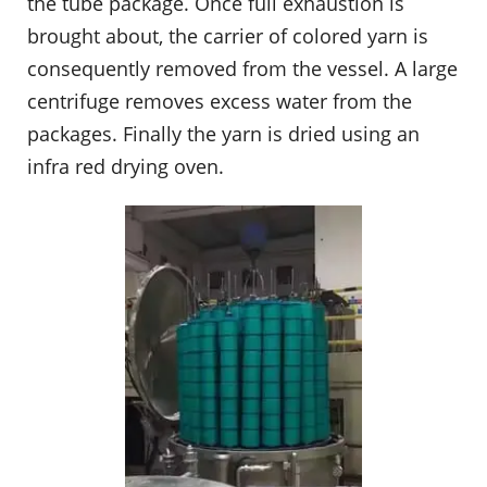
the tube package. Once full exhaustion is
brought about, the carrier of colored yarn is
consequently removed from the vessel. A large
centrifuge removes excess water from the
packages. Finally the yarn is dried using an
infra red drying oven.