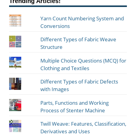
Trending Articles!
Yarn Count Numbering System and
Conversions
Different Types of Fabric Weave
Structure
Multiple Choice Questions (MCQ) for
Clothing and Textiles
Different Types of Fabric Defects
with Images
Parts, Functions and Working
Process of Stenter Machine
Twill Weave: Features, Classification,
Derivatives and Uses