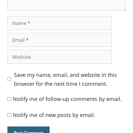
Name
Email
Website
Save my name, email, and website in this
browser for the next time I comment.
Notify me of follow-up comments by email.
Notify me of new posts by email.