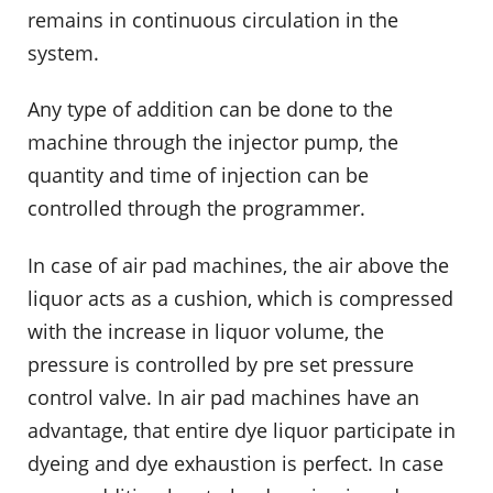
remains in continuous circulation in the
system.
Any type of addition can be done to the
machine through the injector pump, the
quantity and time of injection can be
controlled through the programmer.
In case of air pad machines, the air above the
liquor acts as a cushion, which is compressed
with the increase in liquor volume, the
pressure is controlled by pre set pressure
control valve. In air pad machines have an
advantage, that entire dye liquor participate in
dyeing and dye exhaustion is perfect. In case