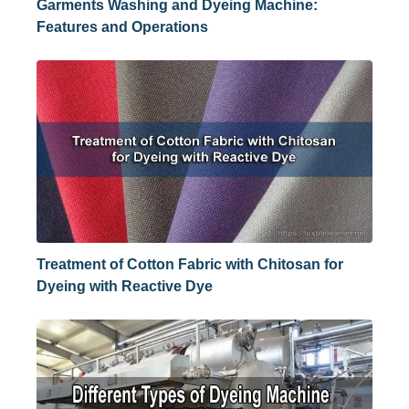
Garments Washing and Dyeing Machine:
Features and Operations
Treatment of Cotton Fabric with Chitosan for
Dyeing with Reactive Dye