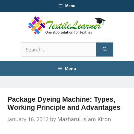
Skip
Menu
to
content
Search
for:
Menu
Package Dyeing Machine: Types,
Working Principle and Advantages
January 16, 2012
by
Mazharul Islam Kiron