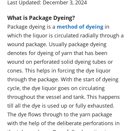
Last Updated: December 3, 2024
What is Package Dyeing?
Package dyeing is a
method of dyeing
in
which the liquor is circulated radially through a
wound package. Usually package dyeing
denotes for dyeing of yarn that has been
wound on perforated solid dyeing tubes or
cones. This helps in forcing the dye liquor
through the package. With the start of dyeing
cycle, the dye liquor goes on circulating
throughout the vessel and tank. This happens
till all the dye is used up or fully exhausted.
The dye flows through to the yarn package
with the help of the deliberate perforations in