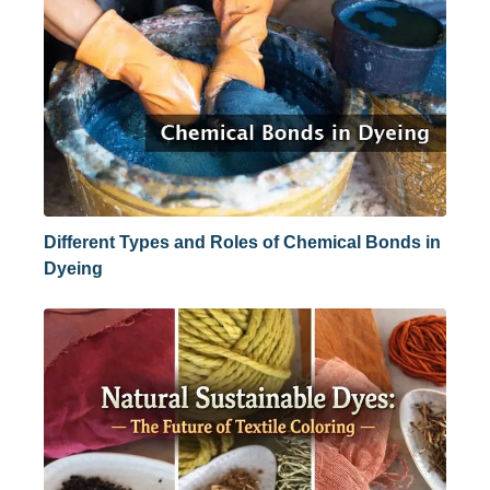
Different Types and Roles of Chemical Bonds in
Dyeing