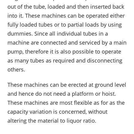
out of the tube, loaded and then inserted back
into it. These machines can be operated either
fully loaded tubes or to partial loads by using
dummies. Since all individual tubes in a
machine are connected and serviced by a main
pump, therefore it is also possible to operate
as many tubes as required and disconnecting
others.
These machines can be erected at ground level
and hence do not need a platform or hoist.
These machines are most flexible as for as the
capacity variation is concerned, without
altering the material to liquor ratio.