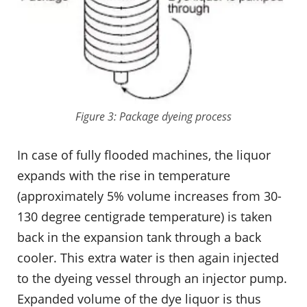
Figure 3: Package dyeing process
In case of fully flooded machines, the liquor
expands with the rise in temperature
(approximately 5% volume increases from 30-
130 degree centigrade temperature) is taken
back in the expansion tank through a back
cooler. This extra water is then again injected
to the dyeing vessel through an injector pump.
Expanded volume of the dye liquor is thus