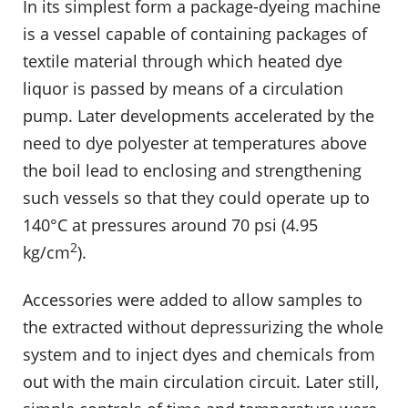
In its simplest form a package-dyeing machine
is a vessel capable of containing packages of
textile material through which heated dye
liquor is passed by means of a circulation
pump. Later developments accelerated by the
need to dye polyester at temperatures above
the boil lead to enclosing and strengthening
such vessels so that they could operate up to
140°C at pressures around 70 psi (4.95
2
kg/cm
).
Accessories were added to allow samples to
the extracted without depressurizing the whole
system and to inject dyes and chemicals from
out with the main circulation circuit. Later still,