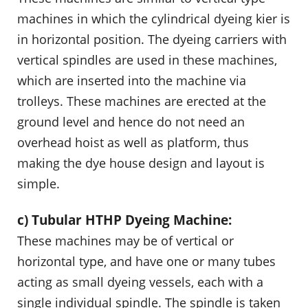
machines in which the cylindrical dyeing kier is
in horizontal position. The dyeing carriers with
vertical spindles are used in these machines,
which are inserted into the machine via
trolleys. These machines are erected at the
ground level and hence do not need an
overhead hoist as well as platform, thus
making the dye house design and layout is
simple.
c) Tubular HTHP Dyeing Machine:
These machines may be of vertical or
horizontal type, and have one or many tubes
acting as small dyeing vessels, each with a
single individual spindle. The spindle is taken