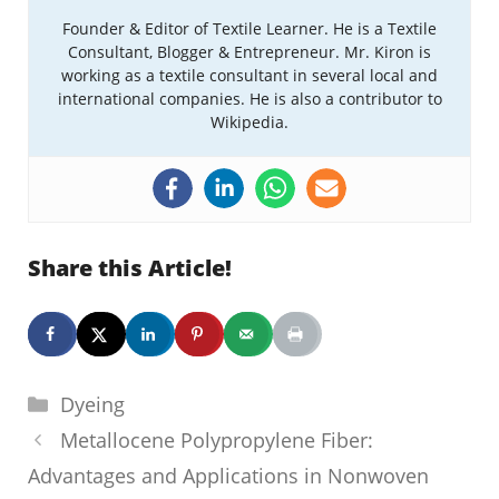
Founder & Editor of Textile Learner. He is a Textile
Consultant, Blogger & Entrepreneur. Mr. Kiron is
working as a textile consultant in several local and
international companies. He is also a contributor to
Wikipedia.
Share this Article!
Categories
Dyeing
Metallocene Polypropylene Fiber:
Advantages and Applications in Nonwoven