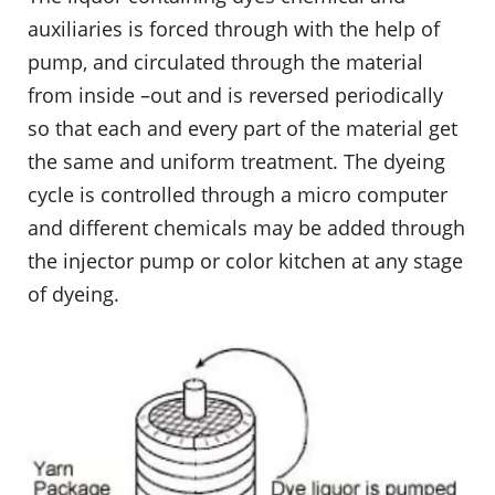
auxiliaries is forced through with the help of
pump, and circulated through the material
from inside –out and is reversed periodically
so that each and every part of the material get
the same and uniform treatment. The dyeing
cycle is controlled through a micro computer
and different chemicals may be added through
the injector pump or color kitchen at any stage
of dyeing.