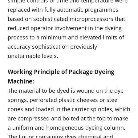
simple controls of time and temperature were
replaced with fully automatic programmes
based on sophisticated microprocessors that
reduced operator involvement in the dyeing
process to a minimum and elevated limits of
accuracy sophistication previously
unattainable levels.
Working Principle of Package Dyeing
Machine:
The material to be dyed is wound on the dye
springs, perforated plastic cheeses or steel
cones and loaded in the carrier spindles, which
are compressed and bolted at the top to make
a uniform and homogeneous dyeing column.
The liquor containing dyes chemical and