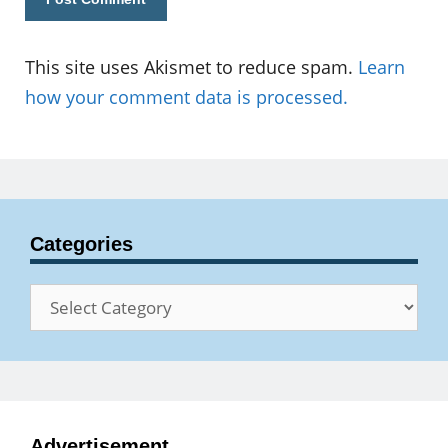
This site uses Akismet to reduce spam.
Learn
how your comment data is processed.
Categories
Categories
Advertisement