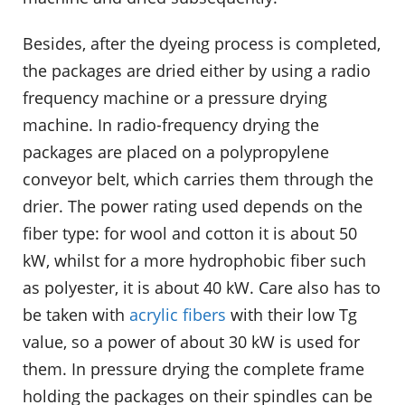
Besides, after the dyeing process is completed,
the packages are dried either by using a radio
frequency machine or a pressure drying
machine. In radio‐frequency drying the
packages are placed on a polypropylene
conveyor belt, which carries them through the
drier. The power rating used depends on the
fiber type: for wool and cotton it is about 50
kW, whilst for a more hydrophobic fiber such
as polyester, it is about 40 kW. Care also has to
be taken with
acrylic fibers
with their low Tg
value, so a power of about 30 kW is used for
them. In pressure drying the complete frame
holding the packages on their spindles can be