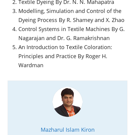
Textile Dyeing By Dr. N. N. Mahapatra
Modelling, Simulation and Control of the
Dyeing Process By R. Shamey and X. Zhao
Control Systems in Textile Machines By G.
Nagarajan and Dr. G. Ramakrishnan
An Introduction to Textile Coloration:
Principles and Practice By Roger H.
Wardman
Mazharul Islam Kiron