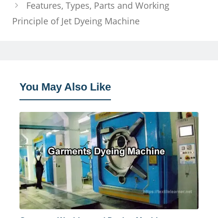
Features, Types, Parts and Working
Principle of Jet Dyeing Machine
You May Also Like