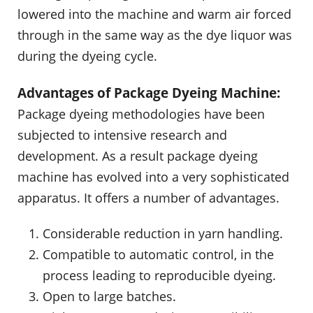
lowered into the machine and warm air forced
through in the same way as the dye liquor was
during the dyeing cycle.
Advantages of Package Dyeing Machine:
Package dyeing methodologies have been
subjected to intensive research and
development. As a result package dyeing
machine has evolved into a very sophisticated
apparatus. It offers a number of advantages.
Considerable reduction in yarn handling.
Compatible to automatic control, in the
process leading to reproducible dyeing.
Open to large batches.