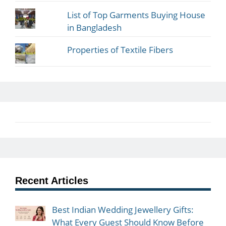
List of Top Garments Buying House
in Bangladesh
Properties of Textile Fibers
Recent Articles
Best Indian Wedding Jewellery Gifts:
What Every Guest Should Know Before