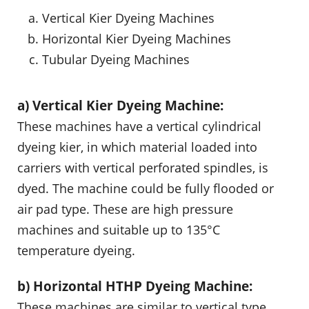
Vertical Kier Dyeing Machines
Horizontal Kier Dyeing Machines
Tubular Dyeing Machines
a) Vertical Kier Dyeing Machine:
These machines have a vertical cylindrical
dyeing kier, in which material loaded into
carriers with vertical perforated spindles, is
dyed. The machine could be fully flooded or
air pad type. These are high pressure
machines and suitable up to 135°C
temperature dyeing.
b) Horizontal HTHP Dyeing Machine:
These machines are similar to vertical type