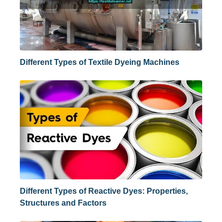
Different Types of Textile Dyeing Machines
Different Types of Reactive Dyes: Properties,
Structures and Factors