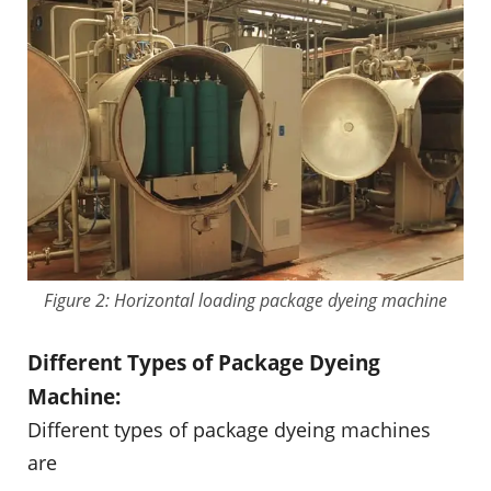
Figure 2: Horizontal loading package dyeing machine
Different Types of Package Dyeing
Machine:
Different types of package dyeing machines
are