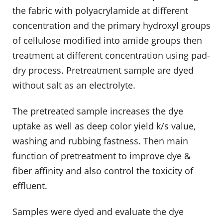
the fabric with polyacrylamide at different
concentration and the primary hydroxyl groups
of cellulose modified into amide groups then
treatment at different concentration using pad-
dry process. Pretreatment sample are dyed
without salt as an electrolyte.
The pretreated sample increases the dye
uptake as well as deep color yield k/s value,
washing and rubbing fastness. Then main
function of pretreatment to improve dye &
fiber affinity and also control the toxicity of
effluent.
Samples were dyed and evaluate the dye