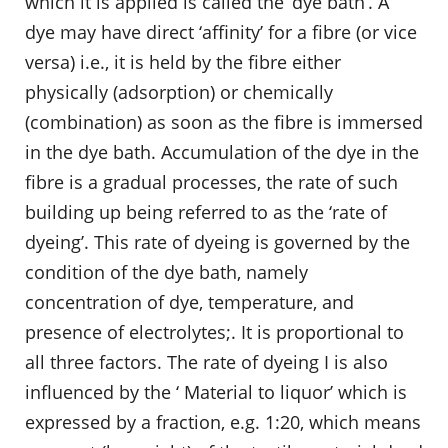
which it is applied is called the ‘dye bath’. A
dye may have direct ‘affinity’ for a fibre (or vice
versa) i.e., it is held by the fibre either
physically (adsorption) or chemically
(combination) as soon as the fibre is immersed
in the dye bath. Accumulation of the dye in the
fibre is a gradual processes, the rate of such
building up being referred to as the ‘rate of
dyeing’. This rate of dyeing is governed by the
condition of the dye bath, namely
concentration of dye, temperature, and
presence of electrolytes;. It is proportional to
all three factors. The rate of dyeing I is also
influenced by the ‘ Material to liquor’ which is
expressed by a fraction, e.g. 1:20, which means