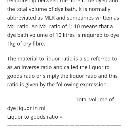
relationship between the fibre to be dyed and
the total volume of dye bath. It is normally
abbreviated as MLR and sometimes written as
M:L ratio. An M:L ratio of 1: 10 means that a
dye bath volume of 10 litres is required to dye
1kg of dry fibre.
The material to liquor ratio is also referred to
as an inverse ratio and called the liquor to
goods ratio or simply the liquor ratio and this
ratio is given by the following expression.
……………………………………………
Total volume of
dye liquor in ml
Liquor to goods ratio =
——————————————————————