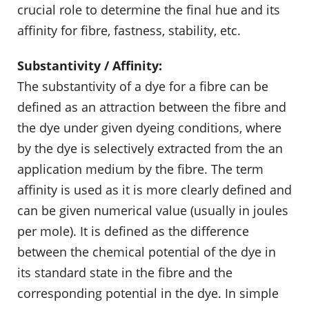
crucial role to determine the final hue and its
affinity for fibre, fastness, stability, etc.
Substantivity / Affinity:
The substantivity of a dye for a fibre can be
defined as an attraction between the fibre and
the dye under given dyeing conditions, where
by the dye is selectively extracted from the an
application medium by the fibre. The term
affinity is used as it is more clearly defined and
can be given numerical value (usually in joules
per mole). It is defined as the difference
between the chemical potential of the dye in
its standard state in the fibre and the
corresponding potential in the dye. In simple