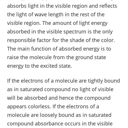
absorbs light in the visible region and reflects
the light of wave length in the rest of the
visible region. The amount of light energy
absorbed in the visible spectrum is the only
responsible factor for the shade of the color.
The main function of absorbed energy is to
raise the molecule from the ground state
energy to the excited state.
If the electrons of a molecule are tightly bound
as in saturated compound no light of visible
will be absorbed and hence the compound
appears colorless. If the electrons of a
molecule are loosely bound as in saturated
compound absorbance occurs in the visible