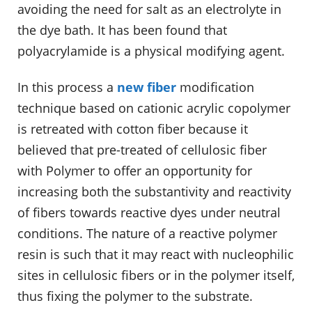
avoiding the need for salt as an electrolyte in
the dye bath. It has been found that
polyacrylamide is a physical modifying agent.
In this process a
new fiber
modification
technique based on cationic acrylic copolymer
is retreated with cotton fiber because it
believed that pre-treated of cellulosic fiber
with Polymer to offer an opportunity for
increasing both the substantivity and reactivity
of fibers towards reactive dyes under neutral
conditions. The nature of a reactive polymer
resin is such that it may react with nucleophilic
sites in cellulosic fibers or in the polymer itself,
thus fixing the polymer to the substrate.