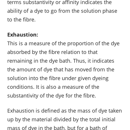
terms substantivity or affinity indicates the
ability of a dye to go from the solution phase
to the fibre.
Exhaustion:
This is a measure of the proportion of the dye
absorbed by the fibre relation to that
remaining in the dye bath. Thus, it indicates
the amount of dye that has moved from the
solution into the fibre under given dyeing
conditions. It is also a measure of the
substantivity of the dye for the fibre.
Exhaustion is defined as the mass of dye taken
up by the material divided by the total initial
mass of dye in the bath, but for a bath of