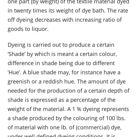
one part (by weight) of the textile material dyed
in twenty times its weight of dye bath. The rate
off dyeing decreases with increasing ratio of
goods to liquor.
Dyeing is carried out to produce a certain
‘Shade’ by which is meant a certain colour,
difference in shade being due to different
‘Hue’. A blue shade may, for instance have a
greenish or a reddish hue. The amount of dye
needed for the production of a certain depth of
shade is expressed as a percentage of the
weight of the material. A 1 % dyeing represents
a shade produced by the colouring of 100 lbs.
of material with one lb. of (commercial) dye,
under well defined dyeing conditions. It is