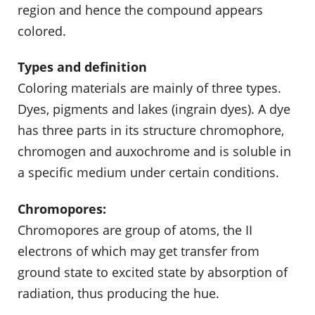
region and hence the compound appears
colored.
Types and definition
Coloring materials are mainly of three types.
Dyes, pigments and lakes (ingrain dyes). A dye
has three parts in its structure chromophore,
chromogen and auxochrome and is soluble in
a specific medium under certain conditions.
Chromopores:
Chromopores are group of atoms, the II
electrons of which may get transfer from
ground state to excited state by absorption of
radiation, thus producing the hue.