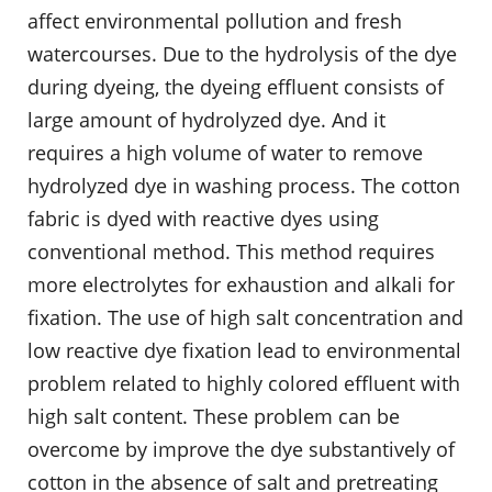
affect environmental pollution and fresh
watercourses. Due to the hydrolysis of the dye
during dyeing, the dyeing effluent consists of
large amount of hydrolyzed dye. And it
requires a high volume of water to remove
hydrolyzed dye in washing process. The cotton
fabric is dyed with reactive dyes using
conventional method. This method requires
more electrolytes for exhaustion and alkali for
fixation. The use of high salt concentration and
low reactive dye fixation lead to environmental
problem related to highly colored effluent with
high salt content. These problem can be
overcome by improve the dye substantively of
cotton in the absence of salt and pretreating