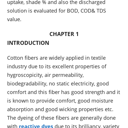
uptake, shade % and also the discharged
solution is evaluated for BOD, COD& TDS
value.
CHAPTER 1
INTRODUCTION
Cotton fibers are widely applied in textile
industry due to its excellent properties of
hygroscopicity, air permeability,
biodegradability, no static electricity, good
comfort and this fiber has good strength and it
is known to provide comfort, good moisture
absorption and good wicking properties etc.
The dyeing of these fibers are generally done
with
reactive dyes
due to its brilliancy, variety