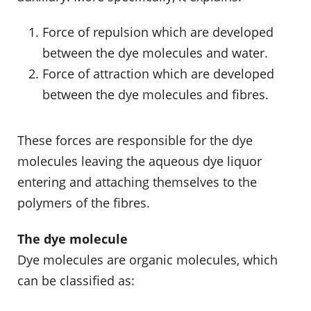
Force of repulsion which are developed
between the dye molecules and water.
Force of attraction which are developed
between the dye molecules and fibres.
These forces are responsible for the dye
molecules leaving the aqueous dye liquor
entering and attaching themselves to the
polymers of the fibres.
The dye molecule
Dye molecules are organic molecules, which
can be classified as: