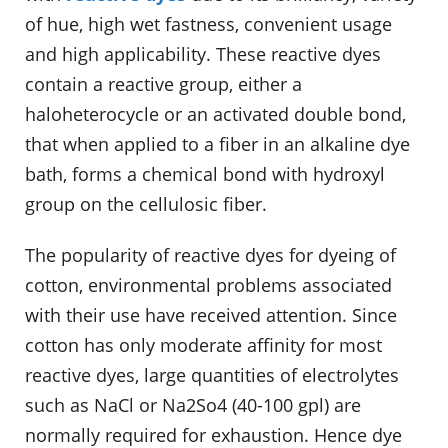
of hue, high wet fastness, convenient usage
and high applicability. These reactive dyes
contain a reactive group, either a
haloheterocycle or an activated double bond,
that when applied to a fiber in an alkaline dye
bath, forms a chemical bond with hydroxyl
group on the cellulosic fiber.
The popularity of reactive dyes for dyeing of
cotton, environmental problems associated
with their use have received attention. Since
cotton has only moderate affinity for most
reactive dyes, large quantities of electrolytes
such as NaCl or Na2So4 (40-100 gpl) are
normally required for exhaustion. Hence dye