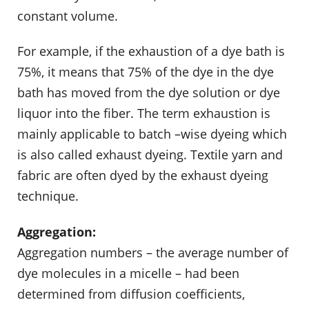
constant volume.
For example, if the exhaustion of a dye bath is
75%, it means that 75% of the dye in the dye
bath has moved from the dye solution or dye
liquor into the fiber. The term exhaustion is
mainly applicable to batch –wise dyeing which
is also called exhaust dyeing. Textile yarn and
fabric are often dyed by the exhaust dyeing
technique.
Aggregation:
Aggregation numbers – the average number of
dye molecules in a micelle – had been
determined from diffusion coefficients,