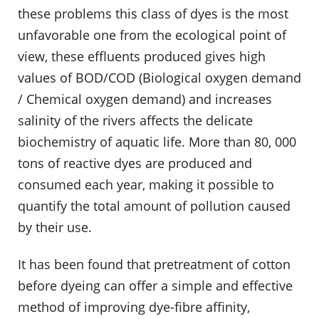
these problems this class of dyes is the most
unfavorable one from the ecological point of
view, these effluents produced gives high
values of BOD/COD (Biological oxygen demand
/ Chemical oxygen demand) and increases
salinity of the rivers affects the delicate
biochemistry of aquatic life. More than 80, 000
tons of reactive dyes are produced and
consumed each year, making it possible to
quantify the total amount of pollution caused
by their use.
It has been found that pretreatment of cotton
before dyeing can offer a simple and effective
method of improving dye-fibre affinity,