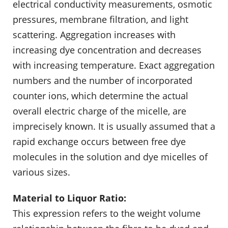
electrical conductivity measurements, osmotic
pressures, membrane filtration, and light
scattering. Aggregation increases with
increasing dye concentration and decreases
with increasing temperature. Exact aggregation
numbers and the number of incorporated
counter ions, which determine the actual
overall electric charge of the micelle, are
imprecisely known. It is usually assumed that a
rapid exchange occurs between free dye
molecules in the solution and dye micelles of
various sizes.
Material to Liquor Ratio:
This expression refers to the weight volume