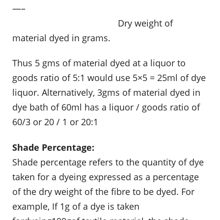
—–
……………………………………….
Dry weight of
material dyed in grams.
Thus 5 gms of material dyed at a liquor to
goods ratio of 5:1 would use 5×5 = 25ml of dye
liquor. Alternatively, 3gms of material dyed in
dye bath of 60ml has a liquor / goods ratio of
60/3 or 20 / 1 or 20:1
Shade Percentage:
Shade percentage refers to the quantity of dye
taken for a dyeing expressed as a percentage
of the dry weight of the fibre to be dyed. For
example, If 1g of a dye is taken