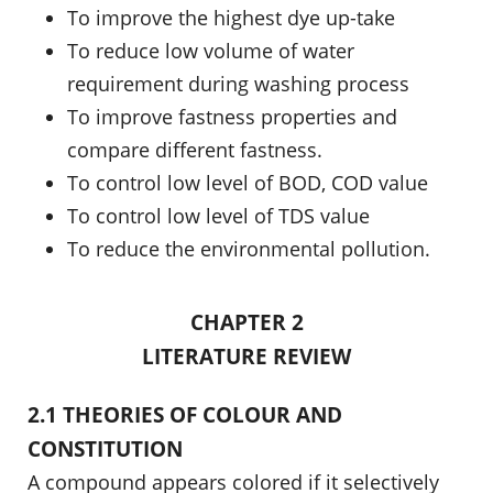
To improve the highest dye up-take
To reduce low volume of water
requirement during washing process
To improve fastness properties and
compare different fastness.
To control low level of BOD, COD value
To control low level of TDS value
To reduce the environmental pollution.
CHAPTER 2
LITERATURE REVIEW
2.1 THEORIES OF COLOUR AND
CONSTITUTION
A compound appears colored if it selectively