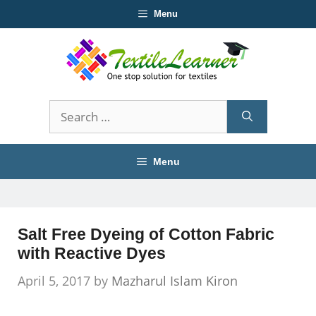
Skip
Menu
to
content
Search
for:
Menu
Salt Free Dyeing of Cotton Fabric
with Reactive Dyes
April 5, 2017
by
Mazharul Islam Kiron