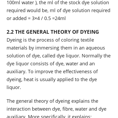
100ml water ), the ml of the stock dye solution
required would be, ml of dye solution required
or added = 3×4 / 0.5 =24ml
2.2 THE GENERAL THEORY OF DYEING
Dyeing is the process of coloring textile
materials by immersing them in an aqueous
solution of dye, called dye liquor. Normally the
dye liquor consists of dye, water and an
auxiliary. To improve the effectiveness of
dyeing, heat is usually applied to the dye
liquor.
The general theory of dyeing explains the
interaction between dye, fibre, water and dye
auxiliary. More specifically, it explains: