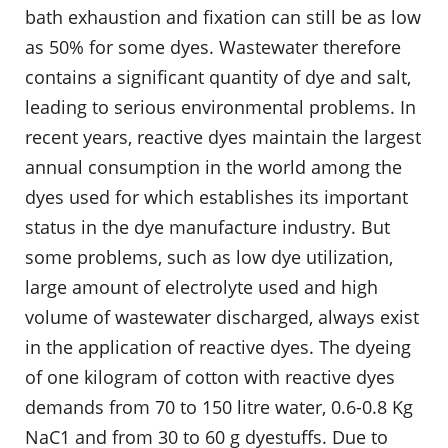
bath exhaustion and fixation can still be as low
as 50% for some dyes. Wastewater therefore
contains a significant quantity of dye and salt,
leading to serious environmental problems. In
recent years, reactive dyes maintain the largest
annual consumption in the world among the
dyes used for which establishes its important
status in the dye manufacture industry. But
some problems, such as low dye utilization,
large amount of electrolyte used and high
volume of wastewater discharged, always exist
in the application of reactive dyes. The dyeing
of one kilogram of cotton with reactive dyes
demands from 70 to 150 litre water, 0.6-0.8 Kg
NaC1 and from 30 to 60 g dyestuffs. Due to