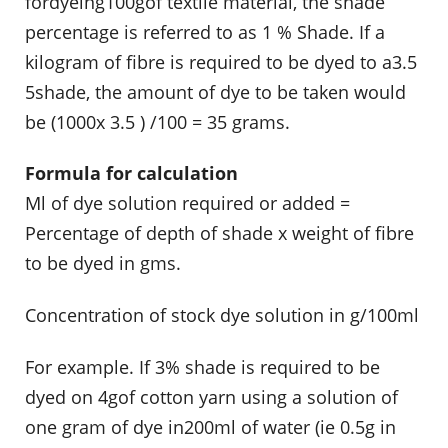
fordyeing100gof textile material, the shade
percentage is referred to as 1 % Shade. If a
kilogram of fibre is required to be dyed to a3.5
5shade, the amount of dye to be taken would
be (1000x 3.5 ) /100 = 35 grams.
Formula for calculation
Ml of dye solution required or added =
Percentage of depth of shade x weight of fibre
to be dyed in gms.
Concentration of stock dye solution in g/100ml
For example. If 3% shade is required to be
dyed on 4gof cotton yarn using a solution of
one gram of dye in200ml of water (ie 0.5g in