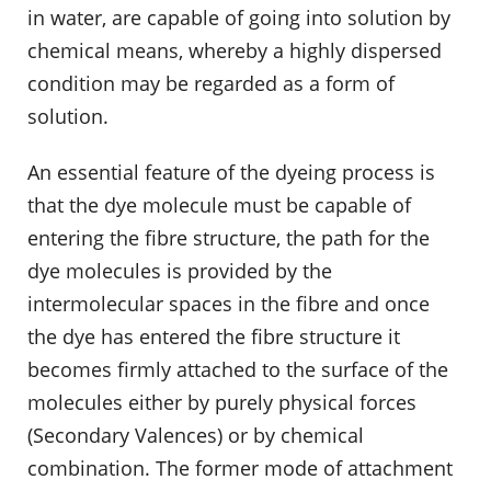
in water, are capable of going into solution by
chemical means, whereby a highly dispersed
condition may be regarded as a form of
solution.
An essential feature of the dyeing process is
that the dye molecule must be capable of
entering the fibre structure, the path for the
dye molecules is provided by the
intermolecular spaces in the fibre and once
the dye has entered the fibre structure it
becomes firmly attached to the surface of the
molecules either by purely physical forces
(Secondary Valences) or by chemical
combination. The former mode of attachment