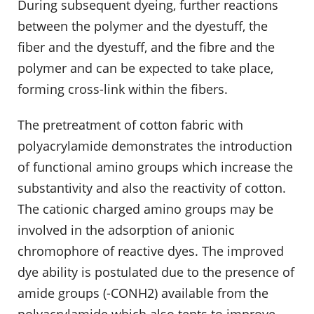
During subsequent dyeing, further reactions
between the polymer and the dyestuff, the
fiber and the dyestuff, and the fibre and the
polymer and can be expected to take place,
forming cross-link within the fibers.
The pretreatment of cotton fabric with
polyacrylamide demonstrates the introduction
of functional amino groups which increase the
substantivity and also the reactivity of cotton.
The cationic charged amino groups may be
involved in the adsorption of anionic
chromophore of reactive dyes. The improved
dye ability is postulated due to the presence of
amide groups (-CONH2) available from the