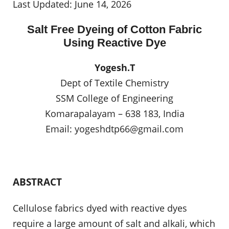
Last Updated: June 14, 2026
Salt Free Dyeing of Cotton Fabric
Using Reactive Dye
Yogesh.T
Dept of Textile Chemistry
SSM College of Engineering
Komarapalayam – 638 183, India
Email:
yogeshdtp66@gmail.com
ABSTRACT
Cellulose fabrics dyed with reactive dyes
require a large amount of salt and alkali, which