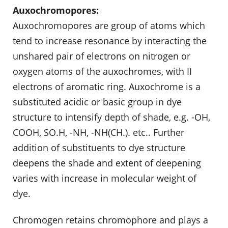
Auxochromopores:
Auxochromopores are group of atoms which
tend to increase resonance by interacting the
unshared pair of electrons on nitrogen or
oxygen atoms of the auxochromes, with II
electrons of aromatic ring. Auxochrome is a
substituted acidic or basic group in dye
structure to intensify depth of shade, e.g. -OH,
COOH, SO.H, -NH, -NH(CH.). etc.. Further
addition of substituents to dye structure
deepens the shade and extent of deepening
varies with increase in molecular weight of
dye.
Chromogen retains chromophore and plays a