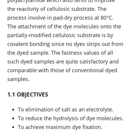
polyacrylamide which also tents to improve
the reactivity of cellulosic substrate. The
process involve in pad-dry process at 80°C.
The attachment of the dye molecules onto the
partially-modified cellulosic substrate is by
covalent bonding since no dyes strips out from
the dyed sample. The fastness values of all
such dyed samples are quite satisfactory and
comparable with those of conventional dyed
samples.
1.1 OBJECTIVES
To elimination of salt as an electrolyte.
To reduce the hydrolysis of dye molecules.
To achieve maximum dye fixation.