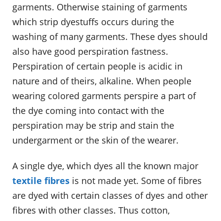
garments. Otherwise staining of garments
which strip dyestuffs occurs during the
washing of many garments. These dyes should
also have good perspiration fastness.
Perspiration of certain people is acidic in
nature and of theirs, alkaline. When people
wearing colored garments perspire a part of
the dye coming into contact with the
perspiration may be strip and stain the
undergarment or the skin of the wearer.
A single dye, which dyes all the known major
textile fibres
is not made yet. Some of fibres
are dyed with certain classes of dyes and other
fibres with other classes. Thus cotton,