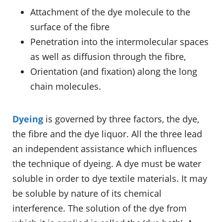
Attachment of the dye molecule to the
surface of the fibre
Penetration into the intermolecular spaces
as well as diffusion through the fibre,
Orientation (and fixation) along the long
chain molecules.
Dyeing
is governed by three factors, the dye,
the fibre and the dye liquor. All the three lead
an independent assistance which influences
the technique of dyeing. A dye must be water
soluble in order to dye textile materials. It may
be soluble by nature of its chemical
interference. The solution of the dye from