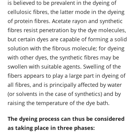
is believed to be prevalent in the dyeing of
cellulosic fibres, the latter mode in the dyeing
of protein fibres. Acetate rayon and synthetic
fibres resist penetration by the dye molecules,
but certain dyes are capable of forming a solid
solution with the fibrous molecule; for dyeing
with other dyes, the synthetic fibres may be
swollen with suitable agents. Swelling of the
fibers appears to play a large part in dyeing of
all fibres, and is principally affected by water
(or solvents in the case of synthetics) and by
raising the temperature of the dye bath.
The dyeing process can thus be considered
as taking place in three phases: