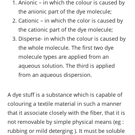
Anionic – in which the colour is caused by
the anionic part of the dye molecule;
Cationic – in which the color is caused by
the cationic part of the dye molecule;
Disperse- in which the colour is caused by
the whole molecule. The first two dye
molecule types are applied from an
aqueous solution. The third is applied
from an aqueous dispersion.
A dye stuff is a substance which is capable of
colouring a textile material in such a manner
that it associate closely with the fiber, that it is
not removable by simple physical means (eg :
rubbing or mild deterging ). It must be soluble