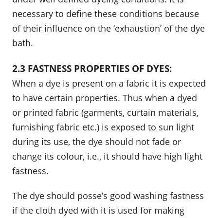
necessary to define these conditions because
of their influence on the ‘exhaustion’ of the dye
bath.
2.3 FASTNESS PROPERTIES OF DYES:
When a dye is present on a fabric it is expected
to have certain properties. Thus when a dyed
or printed fabric (garments, curtain materials,
furnishing fabric etc.) is exposed to sun light
during its use, the dye should not fade or
change its colour, i.e., it should have high light
fastness.
The dye should posse’s good washing fastness
if the cloth dyed with it is used for making