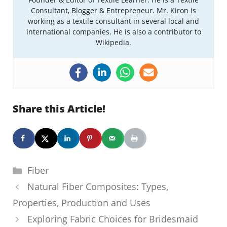
Consultant, Blogger & Entrepreneur. Mr. Kiron is
working as a textile consultant in several local and
international companies. He is also a contributor to
Wikipedia.
Share this Article!
Categories
Fiber
Natural Fiber Composites: Types,
Properties, Production and Uses
Exploring Fabric Choices for Bridesmaid