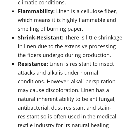
climatic conditions.
Flammability:
Linen is a cellulose fiber,
which means it is highly flammable and
smelling of burning paper.
Shrink-Resistant:
There is little shrinkage
in linen due to the extensive processing
the fibers undergo during production.
Resistance:
Linen is resistant to insect
attacks and alkalis under normal
conditions. However, alkali perspiration
may cause discoloration. Linen has a
natural inherent ability to be antifungal,
antibacterial, dust-resistant and stain-
resistant so is often used in the medical
textile industry for its natural healing