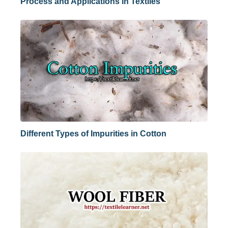
Process and Applications in Textiles
Different Types of Impurities in Cotton