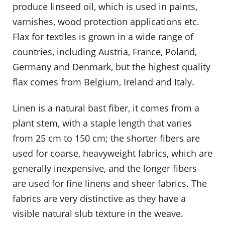
produce linseed oil, which is used in paints,
varnishes, wood protection applications etc.
Flax for textiles is grown in a wide range of
countries, including Austria, France, Poland,
Germany and Denmark, but the highest quality
flax comes from Belgium, Ireland and Italy.
Linen is a natural bast fiber, it comes from a
plant stem, with a staple length that varies
from 25 cm to 150 cm; the shorter fibers are
used for coarse, heavyweight fabrics, which are
generally inexpensive, and the longer fibers
are used for fine linens and sheer fabrics. The
fabrics are very distinctive as they have a
visible natural slub texture in the weave.