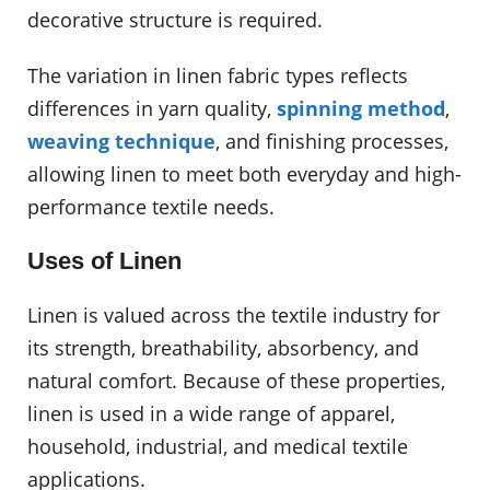
decorative structure is required.
The variation in linen fabric types reflects
differences in yarn quality,
spinning method
,
weaving technique
, and finishing processes,
allowing linen to meet both everyday and high-
performance textile needs.
Uses of Linen
Linen is valued across the textile industry for
its strength, breathability, absorbency, and
natural comfort. Because of these properties,
linen is used in a wide range of apparel,
household, industrial, and medical textile
applications.