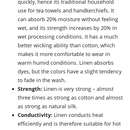
quickly, hence its traditional household
use for tea towels and handkerchiefs. It
can absorb 20% moisture without feeling
wet, and its strength increases by 20% in
wet processing conditions. It has a much
better wicking ability than cotton, which
makes it more comfortable to wear in
warm humid conditions. Linen absorbs
dyes, but the colors have a slight tendency
to fade in the wash.
Strength:
Linen is very strong – almost
three times as strong as cotton and almost
as strong as natural silk.
Conductivity:
Linen conducts heat
efficiently and is therefore suitable for hot