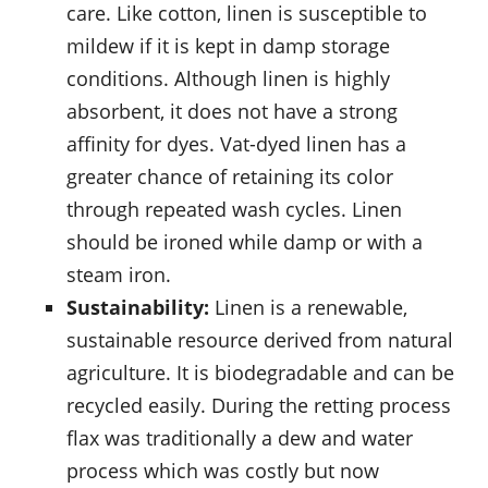
care. Like cotton, linen is susceptible to
mildew if it is kept in damp storage
conditions. Although linen is highly
absorbent, it does not have a strong
affinity for dyes. Vat-dyed linen has a
greater chance of retaining its color
through repeated wash cycles. Linen
should be ironed while damp or with a
steam iron.
Sustainability:
Linen is a renewable,
sustainable resource derived from natural
agriculture. It is biodegradable and can be
recycled easily. During the retting process
flax was traditionally a dew and water
process which was costly but now