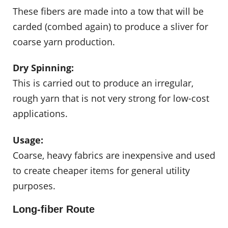
These fibers are made into a tow that will be
carded (combed again) to produce a sliver for
coarse yarn production.
Dry Spinning:
This is carried out to produce an irregular,
rough yarn that is not very strong for low-cost
applications.
Usage:
Coarse, heavy fabrics are inexpensive and used
to create cheaper items for general utility
purposes.
Long-fiber Route