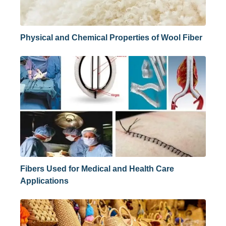
Physical and Chemical Properties of Wool Fiber
Fibers Used for Medical and Health Care
Applications