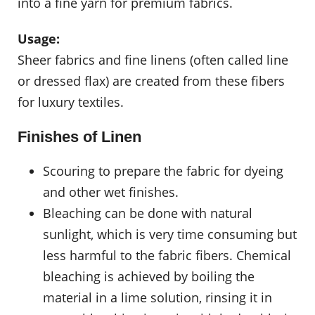
into a fine yarn for premium fabrics.
Usage:
Sheer fabrics and fine linens (often called line
or dressed flax) are created from these fibers
for luxury textiles.
Finishes of Linen
Scouring to prepare the fabric for dyeing
and other wet finishes.
Bleaching can be done with natural
sunlight, which is very time consuming but
less harmful to the fabric fibers. Chemical
bleaching is achieved by boiling the
material in a lime solution, rinsing it in