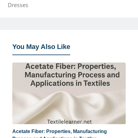
Dresses
You May Also Like
Acetate Fiber: Properties, Manufacturing