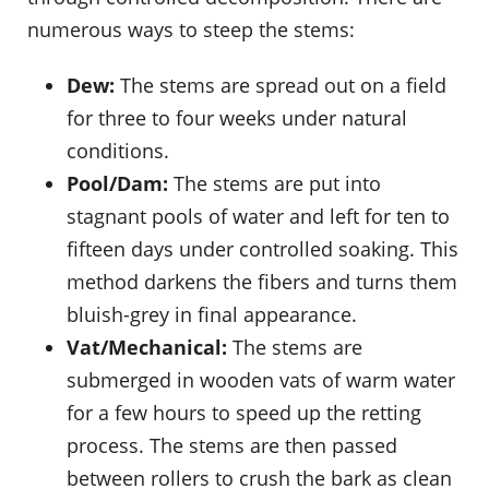
numerous ways to steep the stems:
Dew:
The stems are spread out on a field
for three to four weeks under natural
conditions.
Pool/Dam:
The stems are put into
stagnant pools of water and left for ten to
fifteen days under controlled soaking. This
method darkens the fibers and turns them
bluish-grey in final appearance.
Vat/Mechanical:
The stems are
submerged in wooden vats of warm water
for a few hours to speed up the retting
process. The stems are then passed
between rollers to crush the bark as clean