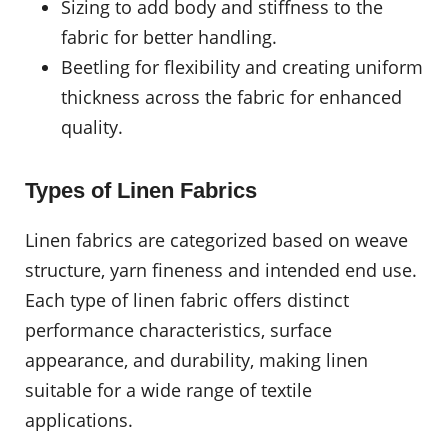
Sizing to add body and stiffness to the
fabric for better handling.
Beetling for flexibility and creating uniform
thickness across the fabric for enhanced
quality.
Types of Linen Fabrics
Linen fabrics are categorized based on weave
structure, yarn fineness and intended end use.
Each type of linen fabric offers distinct
performance characteristics, surface
appearance, and durability, making linen
suitable for a wide range of textile
applications.