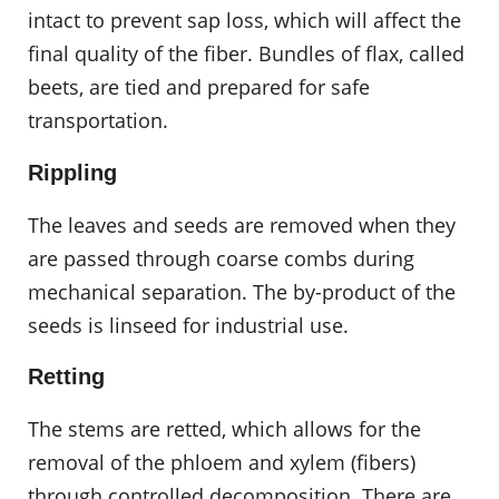
intact to prevent sap loss, which will affect the
final quality of the fiber. Bundles of flax, called
beets, are tied and prepared for safe
transportation.
Rippling
The leaves and seeds are removed when they
are passed through coarse combs during
mechanical separation. The by-product of the
seeds is linseed for industrial use.
Retting
The stems are retted, which allows for the
removal of the phloem and xylem (fibers)
through controlled decomposition. There are