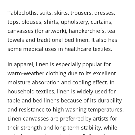
Tablecloths, suits, skirts, trousers, dresses,
tops, blouses, shirts, upholstery, curtains,
canvasses (for artwork), handkerchiefs, tea
towels and traditional bed linen. It also has
some medical uses in healthcare textiles.
In apparel, linen is especially popular for
warm-weather clothing due to its excellent
moisture absorption and cooling effect. In
household textiles, linen is widely used for
table and bed linens because of its durability
and resistance to high washing temperatures.
Linen canvasses are preferred by artists for
their strength and long-term stability, while