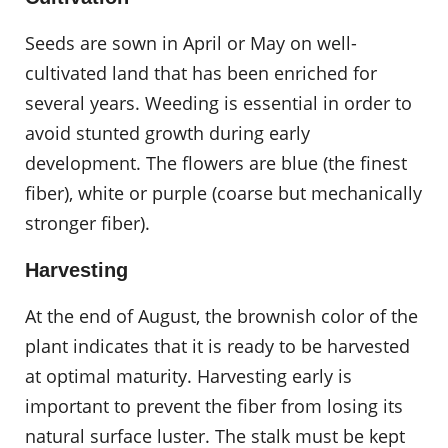
Seeds are sown in April or May on well-
cultivated land that has been enriched for
several years. Weeding is essential in order to
avoid stunted growth during early
development. The flowers are blue (the finest
fiber), white or purple (coarse but mechanically
stronger fiber).
Harvesting
At the end of August, the brownish color of the
plant indicates that it is ready to be harvested
at optimal maturity. Harvesting early is
important to prevent the fiber from losing its
natural surface luster. The stalk must be kept