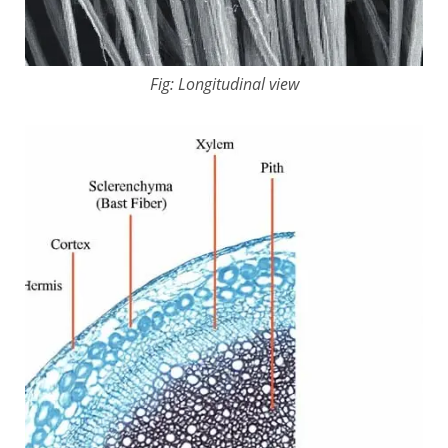
Fig: Longitudinal view