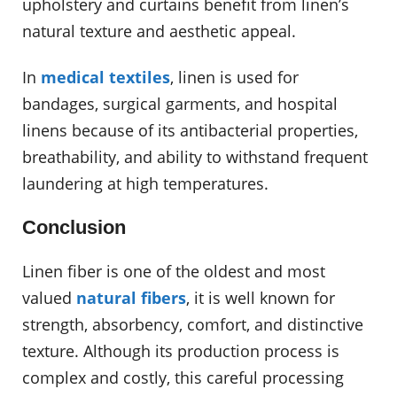
upholstery and curtains benefit from linen’s
natural texture and aesthetic appeal.
In
medical textiles
, linen is used for
bandages, surgical garments, and hospital
linens because of its antibacterial properties,
breathability, and ability to withstand frequent
laundering at high temperatures.
Conclusion
Linen fiber is one of the oldest and most
valued
natural fibers
, it is well known for
strength, absorbency, comfort, and distinctive
texture. Although its production process is
complex and costly, this careful processing