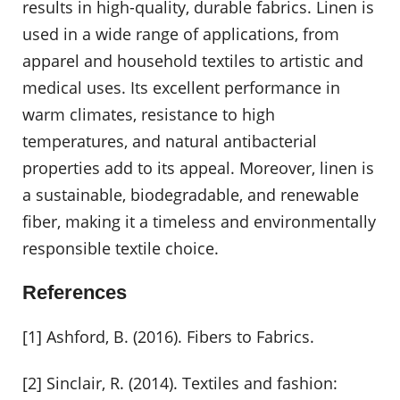
results in high-quality, durable fabrics. Linen is
used in a wide range of applications, from
apparel and household textiles to artistic and
medical uses. Its excellent performance in
warm climates, resistance to high
temperatures, and natural antibacterial
properties add to its appeal. Moreover, linen is
a sustainable, biodegradable, and renewable
fiber, making it a timeless and environmentally
responsible textile choice.
References
[1] Ashford, B. (2016). Fibers to Fabrics.
[2] Sinclair, R. (2014). Textiles and fashion: