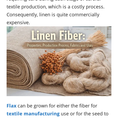
textile production, which is a costly process.
Consequently, linen is quite commercially
expensive.
Flax
can be grown for either the fiber for
textile manufacturing
use or for the seed to