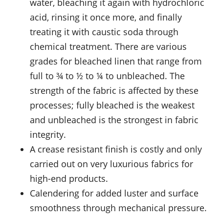
water, bleaching it again with hydrochloric
acid, rinsing it once more, and finally
treating it with caustic soda through
chemical treatment. There are various
grades for bleached linen that range from
full to ¾ to ½ to ¼ to unbleached. The
strength of the fabric is affected by these
processes; fully bleached is the weakest
and unbleached is the strongest in fabric
integrity.
A crease resistant finish is costly and only
carried out on very luxurious fabrics for
high-end products.
Calendering for added luster and surface
smoothness through mechanical pressure.