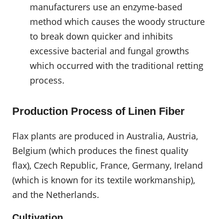
manufacturers use an enzyme-based
method which causes the woody structure
to break down quicker and inhibits
excessive bacterial and fungal growths
which occurred with the traditional retting
process.
Production Process of Linen Fiber
Flax plants are produced in Australia, Austria,
Belgium (which produces the finest quality
flax), Czech Republic, France, Germany, Ireland
(which is known for its textile workmanship),
and the Netherlands.
Cultivation