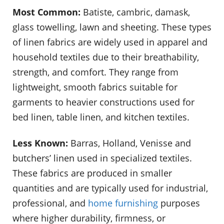
Most Common:
Batiste, cambric, damask,
glass towelling, lawn and sheeting. These types
of linen fabrics are widely used in apparel and
household textiles due to their breathability,
strength, and comfort. They range from
lightweight, smooth fabrics suitable for
garments to heavier constructions used for
bed linen, table linen, and kitchen textiles.
Less Known:
Barras, Holland, Venisse and
butchers’ linen used in specialized textiles.
These fabrics are produced in smaller
quantities and are typically used for industrial,
professional, and
home furnishing
purposes
where higher durability, firmness, or