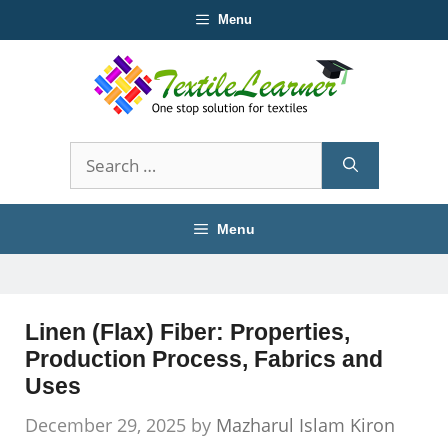
Skip
Menu
to
content
Search
for:
Menu
Linen (Flax) Fiber: Properties,
Production Process, Fabrics and
Uses
December 29, 2025
by
Mazharul Islam Kiron