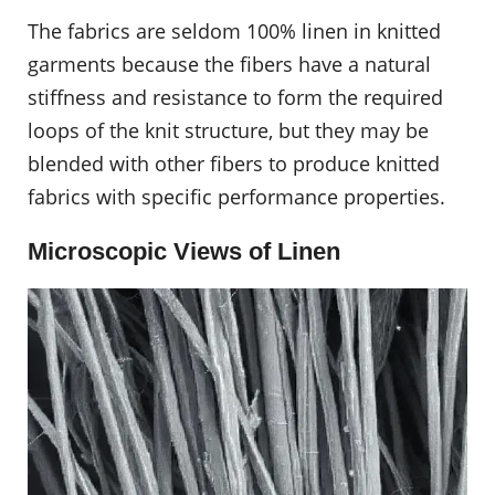
The fabrics are seldom 100% linen in knitted
garments because the fibers have a natural
stiffness and resistance to form the required
loops of the knit structure, but they may be
blended with other fibers to produce knitted
fabrics with specific performance properties.
Microscopic Views of Linen