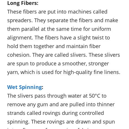
Long Fibers:
These fibers are put into machines called
spreaders. They separate the fibers and make
them parallel at the same time for uniform
alignment. The fibers have a slight twist to
hold them together and maintain fiber
cohesion. They are called slivers. These slivers
are spun to produce a smoother, stronger
yarn, which is used for high-quality fine linens.
Wet Spinning
:
The slivers pass through water at 50°C to
remove any gum and are pulled into thinner
strands called rovings during controlled
spinning. These rovings are drawn and spun