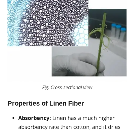
Fig: Cross-sectional view
Properties of Linen Fiber
Absorbency:
Linen has a much higher
absorbency rate than cotton, and it dries