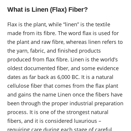
What is Linen (Flax) Fiber?
Flax is the plant, while “linen” is the textile
made from its fibre. The word flax is used for
the plant and raw fibre, whereas linen refers to
the yarn, fabric, and finished products
produced from flax fibre. Linen is the world’s
oldest documented fiber, and some evidence
dates as far back as 6,000 BC. It is a natural
cellulose fiber that comes from the flax plant
and gains the name Linen once the fibers have
been through the proper industrial preparation
process. It is one of the strongest natural
fibers, and it is considered luxurious –
requiring care during each stage of careful