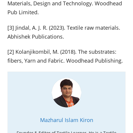
Materials, Design and Technology. Woodhead
Pub Limited.
[3] Jindal, A. J. R. (2023). Textile raw materials.
Abhishek Publications.
[2] Kolanjikombil, M. (2018). The substrates:
fibers, Yarn and Fabric. Woodhead Publishing.
Mazharul Islam Kiron
Founder & Editor of Textile Learner. He is a Textile