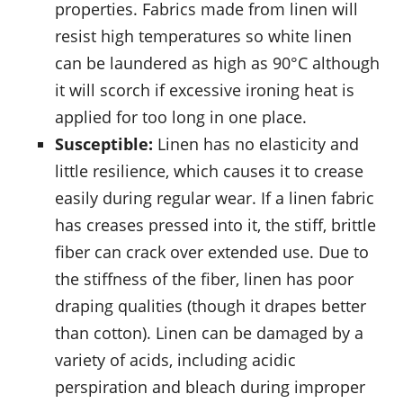
properties. Fabrics made from linen will
resist high temperatures so white linen
can be laundered as high as 90°C although
it will scorch if excessive ironing heat is
applied for too long in one place.
Susceptible:
Linen has no elasticity and
little resilience, which causes it to crease
easily during regular wear. If a linen fabric
has creases pressed into it, the stiff, brittle
fiber can crack over extended use. Due to
the stiffness of the fiber, linen has poor
draping qualities (though it drapes better
than cotton). Linen can be damaged by a
variety of acids, including acidic
perspiration and bleach during improper