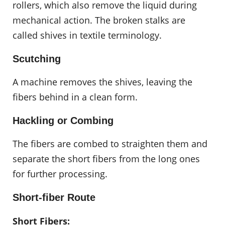
rollers, which also remove the liquid during
mechanical action. The broken stalks are
called shives in textile terminology.
Scutching
A machine removes the shives, leaving the
fibers behind in a clean form.
Hackling or Combing
The fibers are combed to straighten them and
separate the short fibers from the long ones
for further processing.
Short-fiber Route
Short Fibers: