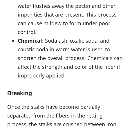
water flushes away the pectin and other
impurities that are present. This process
can cause mildew to form under poor
control.
Chemical:
Soda ash, oxalic soda, and
caustic soda in warm water is used to
shorten the overall process. Chemicals can
affect the strength and color of the fiber if
improperly applied.
Breaking
Once the stalks have become partially
separated from the fibers in the retting
process, the stalks are crushed between iron