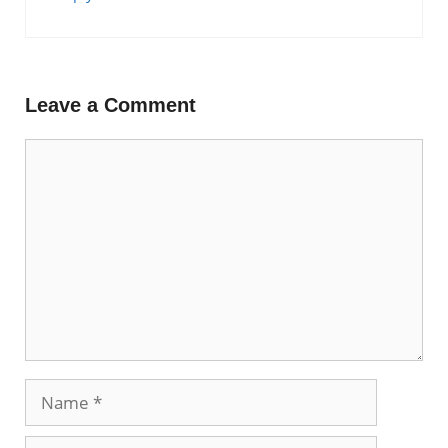
Leave a Comment
Comment
Name