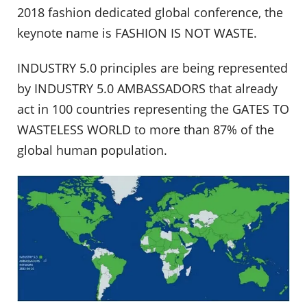
2018 fashion dedicated global conference, the
keynote name is FASHION IS NOT WASTE.
INDUSTRY 5.0 principles are being represented
by INDUSTRY 5.0 AMBASSADORS that already
act in 100 countries representing the GATES TO
WASTELESS WORLD to more than 87% of the
global human population.