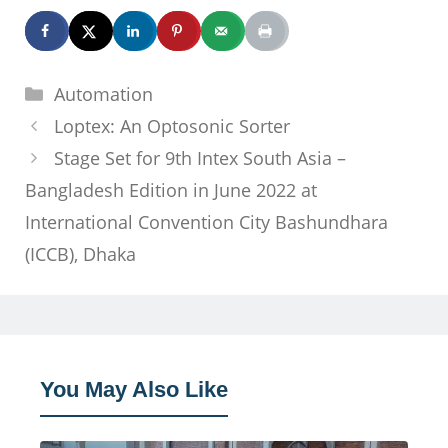
Categories
Automation
Loptex: An Optosonic Sorter
Stage Set for 9th Intex South Asia –
Bangladesh Edition in June 2022 at
International Convention City Bashundhara
(ICCB), Dhaka
You May Also Like