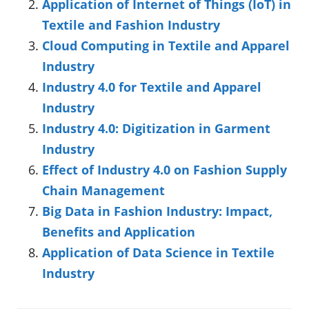
Application of Internet of Things (IoT) in
Textile and Fashion Industry
Cloud Computing in Textile and Apparel
Industry
Industry 4.0 for Textile and Apparel
Industry
Industry 4.0: Digitization in Garment
Industry
Effect of Industry 4.0 on Fashion Supply
Chain Management
Big Data in Fashion Industry: Impact,
Benefits and Application
Application of Data Science in Textile
Industry