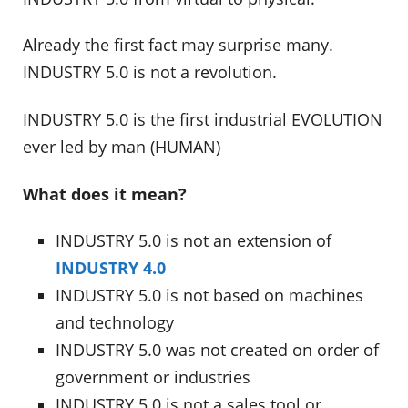
Already the first fact may surprise many.
INDUSTRY 5.0 is not a revolution.
INDUSTRY 5.0 is the first industrial EVOLUTION
ever led by man (HUMAN)
What does it mean?
INDUSTRY 5.0 is not an extension of
INDUSTRY 4.0
INDUSTRY 5.0 is not based on machines
and technology
INDUSTRY 5.0 was not created on order of
government or industries
INDUSTRY 5.0 is not a sales tool or