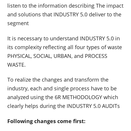
listen to the information describing The impact
and solutions that INDUSTRY 5.0 deliver to the
segment
It is necessary to understand INDUSTRY 5.0 in
its complexity reflecting all four types of waste
PHYSICAL, SOCIAL, URBAN, and PROCESS
WASTE.
To realize the changes and transform the
industry, each and single process have to be
analyzed using the 6R METHODOLOGY which
clearly helps during the INDUSTRY 5.0 AUDITs
Following changes come first: