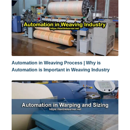
Automation in Weaving Process | Why is
Automation is Important in Weaving Industry