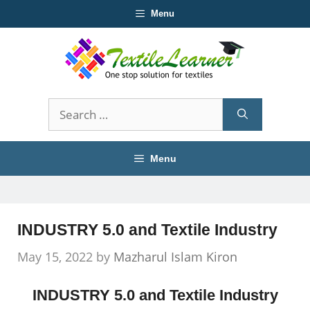
Skip
Menu
to
content
Search
for:
Menu
INDUSTRY 5.0 and Textile Industry
May 15, 2022
by
Mazharul Islam Kiron
INDUSTRY 5.0 and Textile Industry