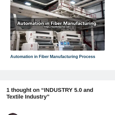
Automation in Fiber Manufacturing Process
1 thought on “INDUSTRY 5.0 and
Textile Industry”