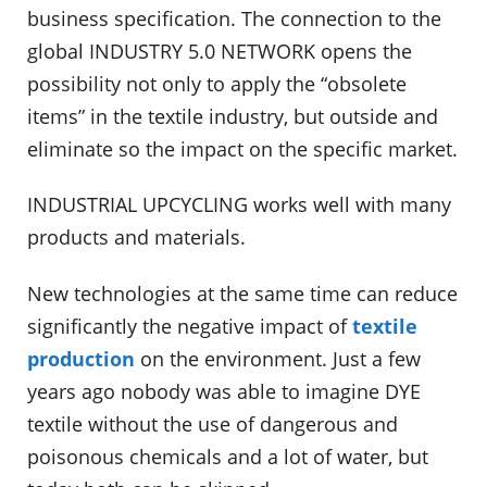
business specification. The connection to the
global INDUSTRY 5.0 NETWORK opens the
possibility not only to apply the “obsolete
items” in the textile industry, but outside and
eliminate so the impact on the specific market.
INDUSTRIAL UPCYCLING works well with many
products and materials.
New technologies at the same time can reduce
significantly the negative impact of
textile
production
on the environment. Just a few
years ago nobody was able to imagine DYE
textile without the use of dangerous and
poisonous chemicals and a lot of water, but