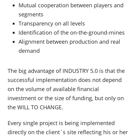
Mutual cooperation between players and
segments
Transparency on all levels
Identification of the on-the-ground-mines
Alignment between production and real
demand
The big advantage of INDUSTRY 5.0 is that the
successful implementation does not depend
on the volume of available financial
investment or the size of funding, but only on
the WILL TO CHANGE.
Every single project is being implemented
directly on the client´s site reflecting his or her