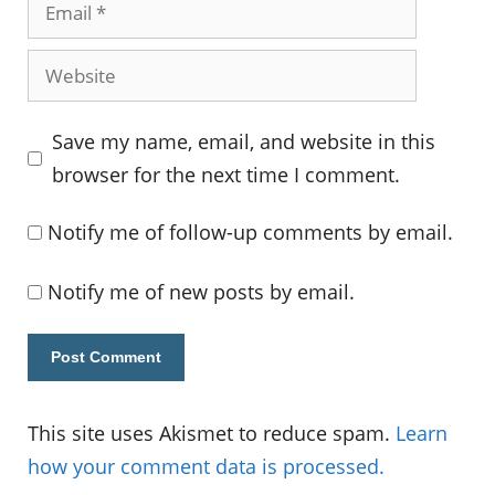
Email
Website
Save my name, email, and website in this
browser for the next time I comment.
Notify me of follow-up comments by email.
Notify me of new posts by email.
This site uses Akismet to reduce spam.
Learn
how your comment data is processed.