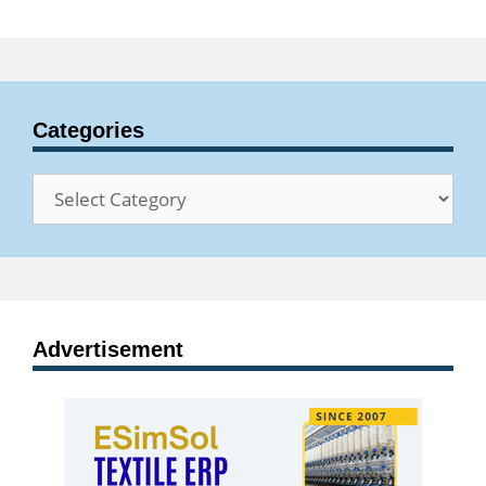
Categories
Categories
Advertisement