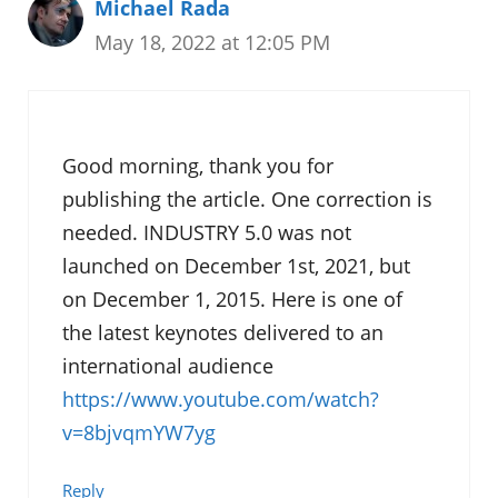
Michael Rada
May 18, 2022 at 12:05 PM
Good morning, thank you for
publishing the article. One correction is
needed. INDUSTRY 5.0 was not
launched on December 1st, 2021, but
on December 1, 2015. Here is one of
the latest keynotes delivered to an
international audience
https://www.youtube.com/watch?
v=8bjvqmYW7yg
Reply