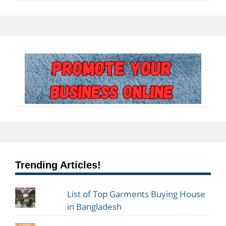
Trending Articles!
List of Top Garments Buying House
in Bangladesh