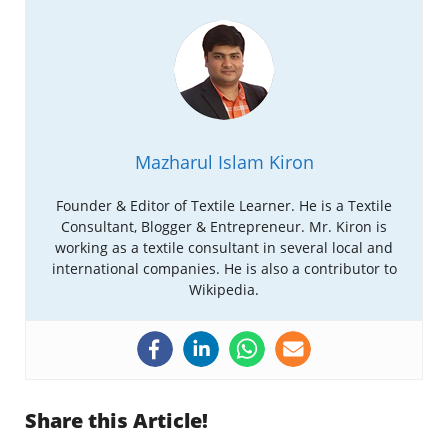
Mazharul Islam Kiron
Founder & Editor of Textile Learner. He is a Textile
Consultant, Blogger & Entrepreneur. Mr. Kiron is
working as a textile consultant in several local and
international companies. He is also a contributor to
Wikipedia.
Share this Article!