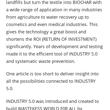
landfills but turn the textile into BIOCHAR with
a wide range of application in many industries
from agriculture to water recovery up to
cosmetics and even medical industries. This
gives the technology a great boost and
shortens the ROI (RETURN OF INVESTMENT)
significantly. Years of development and testing
made it to the efficient tool of INDUSTRY 5.0
and systematic waste prevention.
One article is too short to deliver insight into
all the possibilities connected to INDUSTRY
5.0.
INDUSTRY 5.0 was introduced and created to
build WASTEKESS WORLD F0R ALL by