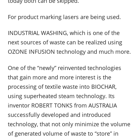
today both can be skipped.
For product marking lasers are being used.
INDUSTRIAL WASHING, which is one of the
next sources of waste can be realized using
OZONE INFUSION technology and much more.
One of the “newly” reinvented technologies
that gain more and more interest is the
processing of textile waste into BIOCHAR,
using superheated steam technology. Its
inventor ROBERT TONKS from AUSTRALIA
successfully developed and introduced
technology, that not only minimize the volume
of generated volume of waste to “store” in