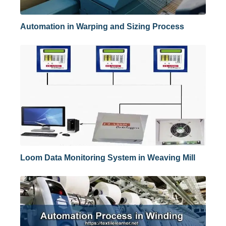
Automation in Warping and Sizing Process
Loom Data Monitoring System in Weaving Mill