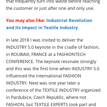
that frequently turn into waste before reaching
the customer or just after one and only use.
You may also like:
Industrial Revolution
and Its Impact in Textile Industry
In late 2018 I was invited to deliver the
INDUSTRY 5.0 keynote in the cradle of fashion,
in ROUBAIX, FRANCE at a FASHIONTECH
CONFERENCE. The keynote resonate strongly
and this was the first time when INDUSTRY 5.0
influenced the international FASHION
INDUSTRY. Next was one year later a
conference of the TEXTILE INDUSTRY organized
in Pardubice, Czech Republic, where not
FASHION, but TEXTILE EXPERTS took part and