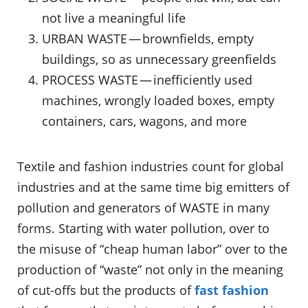
not live a meaningful life
URBAN WASTE — brownfields, empty
buildings, so as unnecessary greenfields
PROCESS WASTE — inefficiently used
machines, wrongly loaded boxes, empty
containers, cars, wagons, and more
Textile and fashion industries count for global
industries and at the same time big emitters of
pollution and generators of WASTE in many
forms. Starting with water pollution, over to
the misuse of “cheap human labor” over to the
production of “waste” not only in the meaning
of cut-offs but the products of
fast fashion