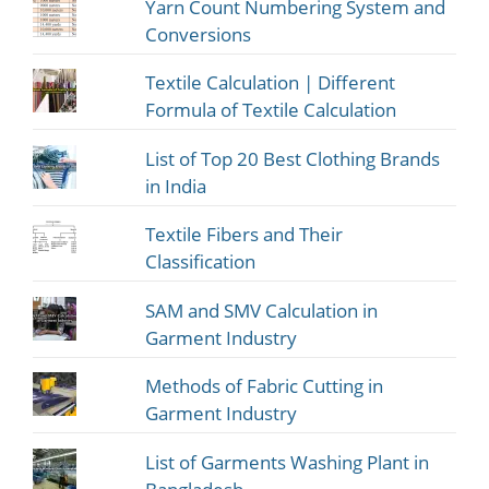
Yarn Count Numbering System and
Conversions
Textile Calculation | Different
Formula of Textile Calculation
List of Top 20 Best Clothing Brands
in India
Textile Fibers and Their
Classification
SAM and SMV Calculation in
Garment Industry
Methods of Fabric Cutting in
Garment Industry
List of Garments Washing Plant in