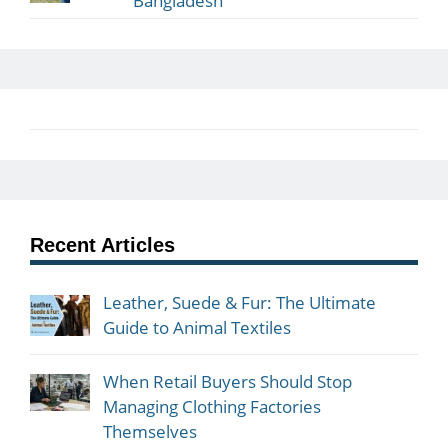
Bangladesh
Recent Articles
Leather, Suede & Fur: The Ultimate
Guide to Animal Textiles
When Retail Buyers Should Stop
Managing Clothing Factories
Themselves