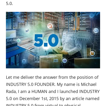
5.0.
Let me deliver the answer from the position of
INDUSTRY 5.0 FOUNDER. My name is Michael
Rada, I am a HUMAN and I launched INDUSTRY
5.0 on December 1st, 2015 by an article named
INDUSTRY 5.0 from virtual to physical.