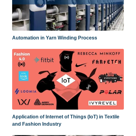
Automation in Yarn Winding Process
Application of Internet of Things (IoT) in Textile
and Fashion Industry