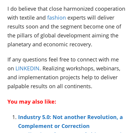
I do believe that close harmonized cooperation
with textile and
fashion
experts will deliver
results soon and the segment become one of
the pillars of global development aiming the
planetary and economic recovery.
If any questions feel free to connect with me
on
LINKEDIN
. Realizing workshops, webinars,
and implementation projects help to deliver
palpable results on all continents.
You may also like:
Industry 5.0: Not another Revolution, a
Complement or Correction