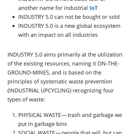
another name for industrial
IoT
INDUSTRY 5.0 can not be bought or sold
INDUSTRY 5.0 is a new global ecosystem
with an impact on all industries
INDUSTRY 5.0 aims primarily at the utilization
of the existing resources, naming it ON-THE-
GROUND-MINES, and is based on the
principles of systematic waste prevention
(INDUSTRIAL UPCYCLING) recognizing four
types of waste:
PHYSICAL WASTE — trash and garbage we
put in garbage bins
SOCIAL WASTE — people that will, but can