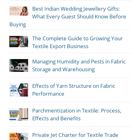
Best Indian Wedding Jewellery Gifts:
What Every Guest Should Know Before
Buying
The Complete Guide to Growing Your
Textile Export Business
Managing Humidity and Pests in Fabric
Storage and Warehousing
Effects of Yarn Structure on Fabric
Performance
Parchmentization in Textile: Process,
Effects and Benefits
Private Jet Charter for Textile Trade