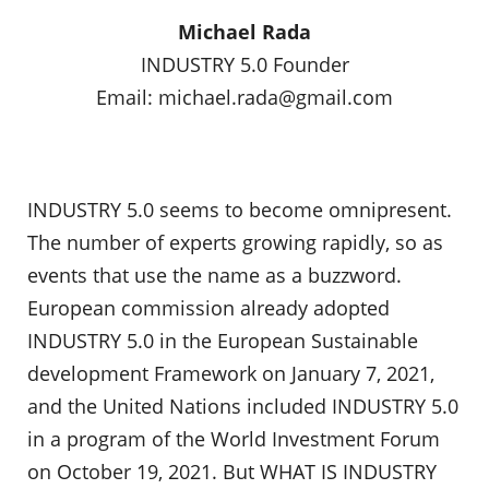
Michael Rada
INDUSTRY 5.0 Founder
Email:
michael.rada@gmail.com
INDUSTRY 5.0 seems to become omnipresent.
The number of experts growing rapidly, so as
events that use the name as a buzzword.
European commission already adopted
INDUSTRY 5.0 in the European Sustainable
development Framework on January 7, 2021,
and the United Nations included INDUSTRY 5.0
in a program of the World Investment Forum
on October 19, 2021. But WHAT IS INDUSTRY