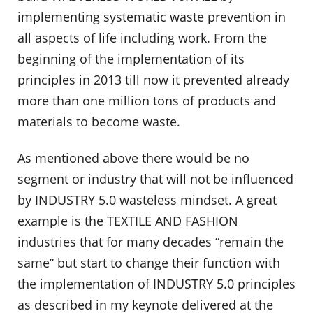
implementing systematic waste prevention in
all aspects of life including work. From the
beginning of the implementation of its
principles in 2013 till now it prevented already
more than one million tons of products and
materials to become waste.
As mentioned above there would be no
segment or industry that will not be influenced
by INDUSTRY 5.0 wasteless mindset. A great
example is the TEXTILE AND FASHION
industries that for many decades “remain the
same” but start to change their function with
the implementation of INDUSTRY 5.0 principles
as described in my keynote delivered at the