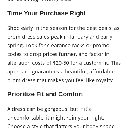
Time Your Purchase Right
Shop early in the season for the best deals, as
prom dress sales peak in January and early
spring. Look for clearance racks or promo
codes to drop prices further, and factor in
alteration costs of $20-50 for a custom fit. This
approach guarantees a beautiful, affordable
prom dress that makes you feel like royalty.
Prioritize Fit and Comfort
A dress can be gorgeous, but if it’s
uncomfortable, it might ruin your night.
Choose a style that flatters your body shape