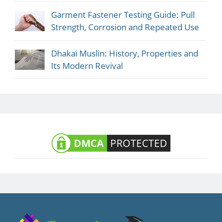
Garment Fastener Testing Guide: Pull
Strength, Corrosion and Repeated Use
Dhakai Muslin: History, Properties and
Its Modern Revival