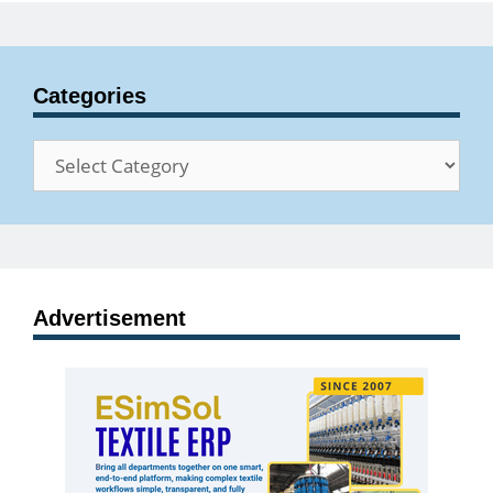
Categories
Categories
Advertisement