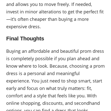
and allows you to move freely. If needed,
invest in minor alterations to get the perfect fit
—it’s often cheaper than buying a more
expensive dress.
Final Thoughts
Buying an affordable and beautiful prom dress
is completely possible if you plan ahead and
know where to look. Because, choosing a prom
dress is a personal and meaningful
experience. You just need to shop smart, start
early and focus on what truly matters: fit,
comfort and a style that feels like you. With
online shopping, discounts, and secondhand
options, you can find a dress that looks