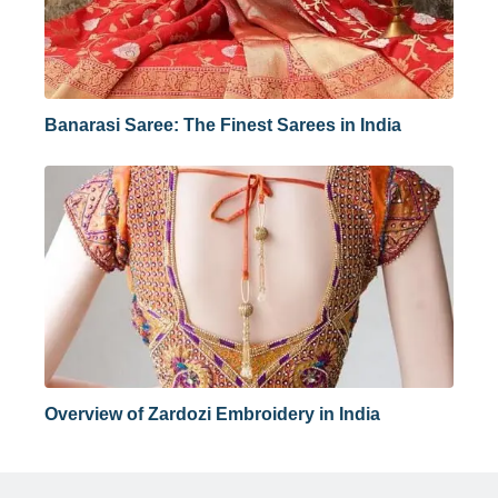
Banarasi Saree: The Finest Sarees in India
Overview of Zardozi Embroidery in India