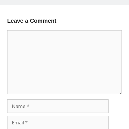
Leave a Comment
Comment
Name
Email