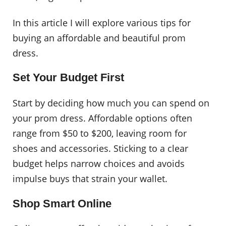
In this article I will explore various tips for
buying an affordable and beautiful prom
dress.
Set Your Budget First
Start by deciding how much you can spend on
your prom dress. Affordable options often
range from $50 to $200, leaving room for
shoes and accessories. Sticking to a clear
budget helps narrow choices and avoids
impulse buys that strain your wallet.
Shop Smart Online