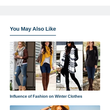
You May Also Like
Influence of Fashion on Winter Clothes