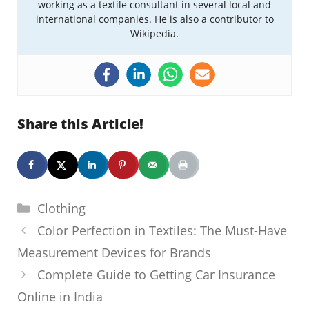
working as a textile consultant in several local and
international companies. He is also a contributor to
Wikipedia.
Share this Article!
Categories
Clothing
Color Perfection in Textiles: The Must-Have
Measurement Devices for Brands
Complete Guide to Getting Car Insurance
Online in India