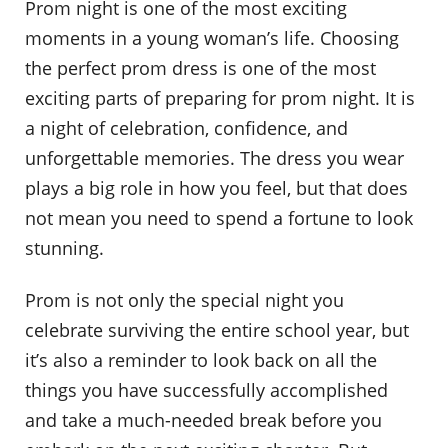
Prom night is one of the most exciting
moments in a young woman’s life. Choosing
the perfect prom dress is one of the most
exciting parts of preparing for prom night. It is
a night of celebration, confidence, and
unforgettable memories. The dress you wear
plays a big role in how you feel, but that does
not mean you need to spend a fortune to look
stunning.
Prom is not only the special night you
celebrate surviving the entire school year, but
it’s also a reminder to look back on all the
things you have successfully accomplished
and take a much-needed break before you