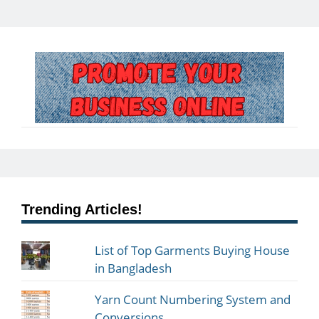
Trending Articles!
List of Top Garments Buying House
in Bangladesh
Yarn Count Numbering System and
Conversions