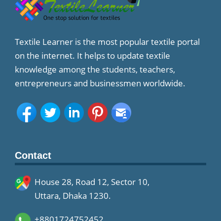
Textile Learner is the most popular textile portal
on the internet. It helps to update textile
knowledge among the students, teachers,
entrepreneurs and businessmen worldwide.
Contact
House 28, Road 12, Sector 10,
Uttara, Dhaka 1230.
+8801724752452