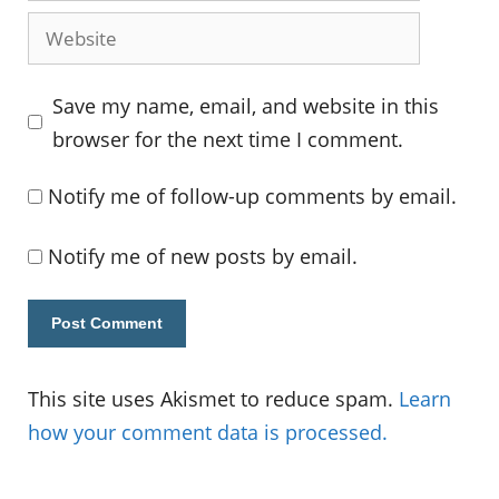
Website
Save my name, email, and website in this
browser for the next time I comment.
Notify me of follow-up comments by email.
Notify me of new posts by email.
This site uses Akismet to reduce spam.
Learn
how your comment data is processed.