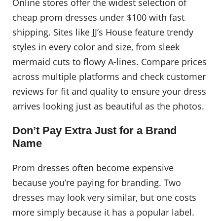
Online stores offer the widest selection of
cheap prom dresses under $100 with fast
shipping. Sites like JJ’s House feature trendy
styles in every color and size, from sleek
mermaid cuts to flowy A-lines. Compare prices
across multiple platforms and check customer
reviews for fit and quality to ensure your dress
arrives looking just as beautiful as the photos.
Don’t Pay Extra Just for a Brand
Name
Prom dresses often become expensive
because you’re paying for branding. Two
dresses may look very similar, but one costs
more simply because it has a popular label.