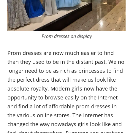
Prom dresses on display
Prom dresses are now much easier to find
than they used to be in the distant past. We no
longer need to be as rich as princesses to find
the perfect dress that will make us look like
absolute royalty. Modern girls now have the
opportunity to browse easily on the Internet
and find a lot of affordable prom dresses in
the various online stores. The Internet has
changed the way nowadays girls look like and
feel about themselves. Everyone can purchase