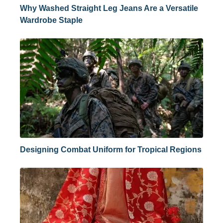
Why Washed Straight Leg Jeans Are a Versatile
Wardrobe Staple
Designing Combat Uniform for Tropical Regions