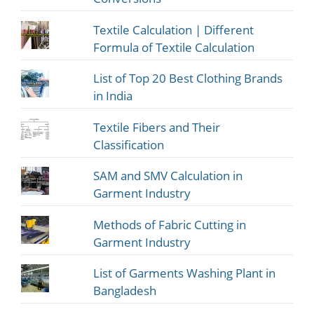
Textile Calculation | Different
Formula of Textile Calculation
List of Top 20 Best Clothing Brands
in India
Textile Fibers and Their
Classification
SAM and SMV Calculation in
Garment Industry
Methods of Fabric Cutting in
Garment Industry
List of Garments Washing Plant in
Bangladesh