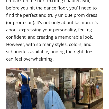
embark on the next exciting chapter. But,
before you hit the dance floor, you’ll need to
find the perfect and truly unique prom dress
(or prom suit). It’s not only about fashion; it’s
about expressing your personality, feeling
confident, and creating a memorable look.
However, with so many styles, colors, and
silhouettes available, finding the right dress
can feel overwhelming.