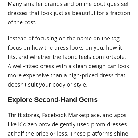
Many smaller brands and online boutiques sell
dresses that look just as beautiful for a fraction
of the cost.
Instead of focusing on the name on the tag,
focus on how the dress looks on you, how it
fits, and whether the fabric feels comfortable.
A well-fitted dress with a clean design can look
more expensive than a high-priced dress that
doesn’t suit your body or style.
Explore Second-Hand Gems
Thrift stores, Facebook Marketplace, and apps
like Kidizen provide gently used prom dresses
at half the price or less. These platforms shine