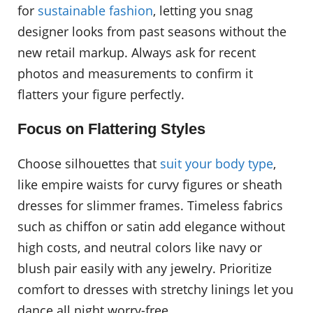
for
sustainable fashion
, letting you snag
designer looks from past seasons without the
new retail markup. Always ask for recent
photos and measurements to confirm it
flatters your figure perfectly.
Focus on Flattering Styles
Choose silhouettes that
suit your body type
,
like empire waists for curvy figures or sheath
dresses for slimmer frames. Timeless fabrics
such as chiffon or satin add elegance without
high costs, and neutral colors like navy or
blush pair easily with any jewelry. Prioritize
comfort to dresses with stretchy linings let you
dance all night worry-free.