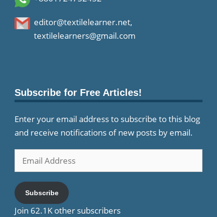
editor@textilelearner.net
,
textilelearners@gmail.com
Subscribe for Free Articles!
Enter your email address to subscribe to this blog
and receive notifications of new posts by email.
Email
Address
Subscribe
Join 62.1K other subscribers