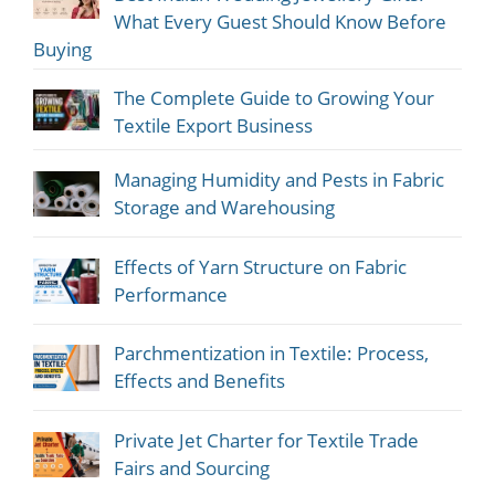
What Every Guest Should Know Before
Buying
The Complete Guide to Growing Your
Textile Export Business
Managing Humidity and Pests in Fabric
Storage and Warehousing
Effects of Yarn Structure on Fabric
Performance
Parchmentization in Textile: Process,
Effects and Benefits
Private Jet Charter for Textile Trade
Fairs and Sourcing