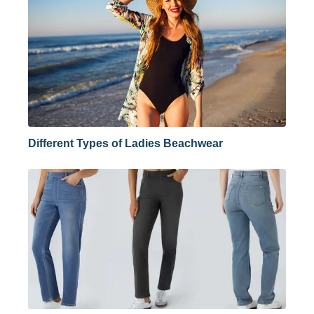
Different Types of Ladies Beachwear