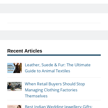
Recent Articles
Leather, Suede & Fur: The Ultimate
Guide to Animal Textiles
When Retail Buyers Should Stop
Managing Clothing Factories
Themselves
Best Indian Wedding Jewellery Gifts: