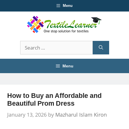
Skip
Menu
to
content
Search
for:
Menu
How to Buy an Affordable and
Beautiful Prom Dress
January 13, 2026
by
Mazharul Islam Kiron