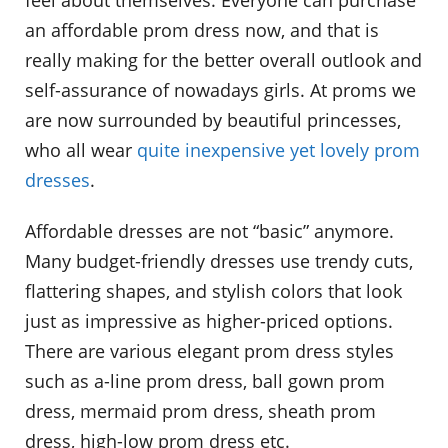
an affordable prom dress now, and that is
really making for the better overall outlook and
self-assurance of nowadays girls. At proms we
are now surrounded by beautiful princesses,
who all wear
quite inexpensive yet lovely prom
dresses
.
Affordable dresses are not “basic” anymore.
Many budget-friendly dresses use trendy cuts,
flattering shapes, and stylish colors that look
just as impressive as higher-priced options.
There are various elegant prom dress styles
such as a-line prom dress, ball gown prom
dress, mermaid prom dress, sheath prom
dress, high-low prom dress etc.