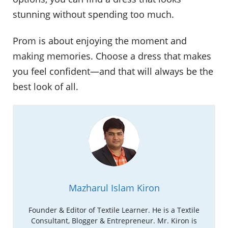
stunning without spending too much.
Prom is about enjoying the moment and
making memories. Choose a dress that makes
you feel confident—and that will always be the
best look of all.
Mazharul Islam Kiron
Founder & Editor of Textile Learner. He is a Textile
Consultant, Blogger & Entrepreneur. Mr. Kiron is