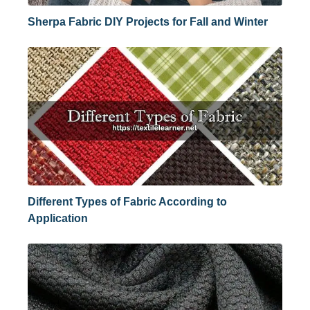
Sherpa Fabric DIY Projects for Fall and Winter
Different Types of Fabric According to
Application