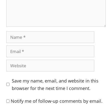
Name
Email
Website
Save my name, email, and website in this
browser for the next time I comment.
Notify me of follow-up comments by email.