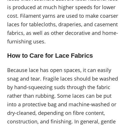
is produced at much higher speeds for lower
cost. Filament yarns are used to make coarser
laces for tablecloths, draperies, and casement
fabrics, as well as other decorative and home-
furnishing uses.
How to Care for Lace Fabrics
Because lace has open spaces, it can easily
snag and tear. Fragile laces should be washed
by hand-squeezing suds through the fabric
rather than rubbing. Some laces can be put
into a protective bag and machine-washed or
dry-cleaned, depending on fibre content,
construction, and finishing. In general, gentle