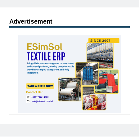
Advertisement