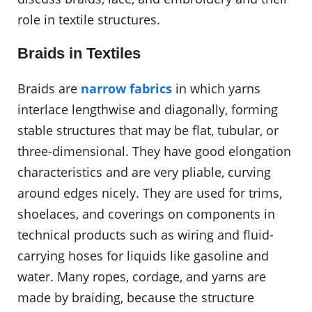
role in textile structures.
Braids in Textiles
Braids are
narrow fabrics
in which yarns
interlace lengthwise and diagonally, forming
stable structures that may be flat, tubular, or
three-dimensional. They have good elongation
characteristics and are very pliable, curving
around edges nicely. They are used for trims,
shoelaces, and coverings on components in
technical products such as wiring and fluid-
carrying hoses for liquids like gasoline and
water. Many ropes, cordage, and yarns are
made by braiding, because the structure