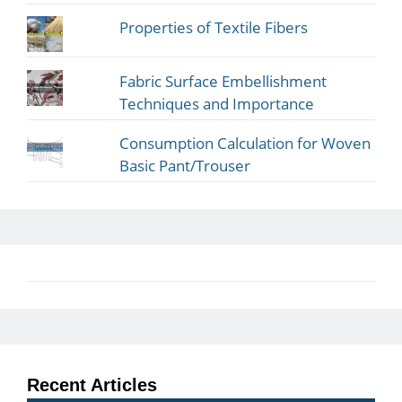
Properties of Textile Fibers
Fabric Surface Embellishment
Techniques and Importance
Consumption Calculation for Woven
Basic Pant/Trouser
Recent Articles