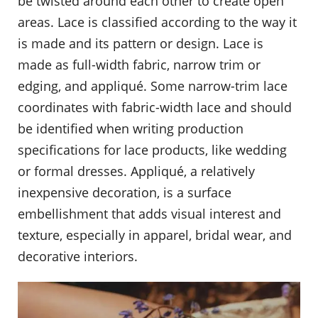
be twisted around each other to create open
areas. Lace is classified according to the way it
is made and its pattern or design. Lace is
made as full-width fabric, narrow trim or
edging, and appliqué. Some narrow-trim lace
coordinates with fabric-width lace and should
be identified when writing production
specifications for lace products, like wedding
or formal dresses. Appliqué, a relatively
inexpensive decoration, is a surface
embellishment that adds visual interest and
texture, especially in apparel, bridal wear, and
decorative interiors.