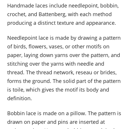
Handmade laces include needlepoint, bobbin,
crochet, and Battenberg, with each method
producing a distinct texture and appearance.
Needlepoint lace is made by drawing a pattern
of birds, flowers, vases, or other motifs on
paper, laying down yarns over the pattern, and
stitching over the yarns with needle and
thread. The thread network, reseau or brides,
forms the ground. The solid part of the pattern
is toile, which gives the motif its body and
definition.
Bobbin lace is made on a pillow. The pattern is
drawn on paper and pins are inserted at