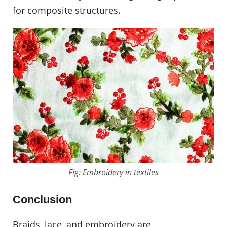
for composite structures.
Fig: Embroidery in textiles
Conclusion
Braids, lace, and embroidery are