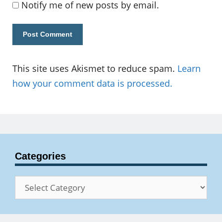
Notify me of new posts by email.
This site uses Akismet to reduce spam.
Learn
how your comment data is processed.
Categories
Categories