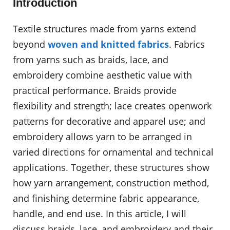
Introduction
Textile structures made from yarns extend
beyond
woven and knitted fabrics
. Fabrics
from yarns such as braids, lace, and
embroidery combine aesthetic value with
practical performance. Braids provide
flexibility and strength; lace creates openwork
patterns for decorative and apparel use; and
embroidery allows yarn to be arranged in
varied directions for ornamental and technical
applications. Together, these structures show
how yarn arrangement, construction method,
and finishing determine fabric appearance,
handle, and end use. In this article, I will
discuss braids, lace, and embroidery and their