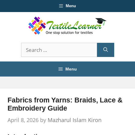
Skip
Menu
to
content
Search
for:
Menu
Fabrics from Yarns: Braids, Lace &
Embroidery Guide
April 8, 2026
by
Mazharul Islam Kiron