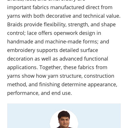
important fabrics manufactured direct from
yarns with both decorative and technical value.
Braids provide flexibility, strength, and shape
control; lace offers openwork design in
handmade and machine-made forms; and
embroidery supports detailed surface
decoration as well as advanced functional
applications. Together, these fabrics from
yarns show how yarn structure, construction
method, and finishing determine appearance,
performance, and end use.