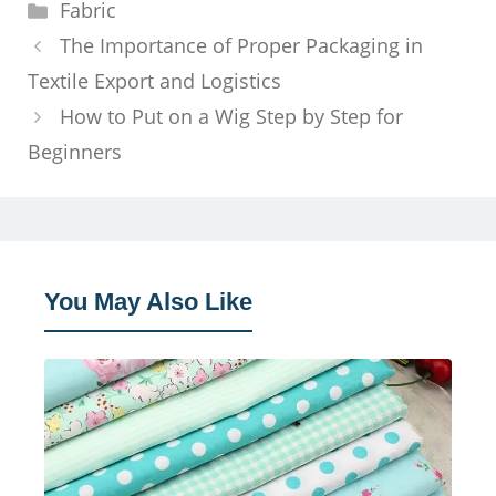
Categories
Fabric
The Importance of Proper Packaging in
Textile Export and Logistics
How to Put on a Wig Step by Step for
Beginners
You May Also Like