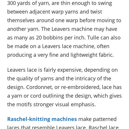
300 yards of yarn, are thin enough to swing
between adjacent warp yarns and twist
themselves around one warp before moving to
another yarn. The Leavers machine may have
as many as 20 bobbins per inch. Tulle can also
be made on a Leavers lace machine, often
producing a very fine and lightweight fabric.
Leavers lace is fairly expensive, depending on
the quality of yarns and the intricacy of the
design. Cordonnet, or re-embroidered, lace has
a yarn or cord outlining the design, which gives
the motifs stronger visual emphasis.
Raschel-knitting machines
make patterned
laces that resemble Leavers lace. Raschel lace