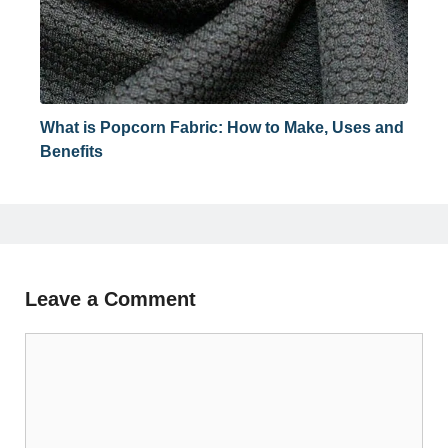
What is Popcorn Fabric: How to Make, Uses and
Benefits
Leave a Comment
Comment