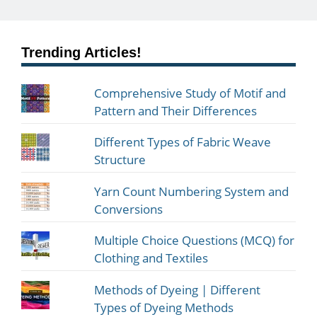
Trending Articles!
Comprehensive Study of Motif and
Pattern and Their Differences
Different Types of Fabric Weave
Structure
Yarn Count Numbering System and
Conversions
Multiple Choice Questions (MCQ) for
Clothing and Textiles
Methods of Dyeing | Different
Types of Dyeing Methods