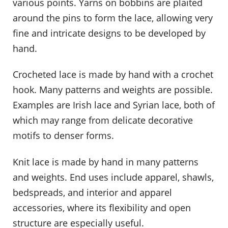
various points. Yarns on bobbins are plaited
around the pins to form the lace, allowing very
fine and intricate designs to be developed by
hand.
Crocheted lace is made by hand with a crochet
hook. Many patterns and weights are possible.
Examples are Irish lace and Syrian lace, both of
which may range from delicate decorative
motifs to denser forms.
Knit lace is made by hand in many patterns
and weights. End uses include apparel, shawls,
bedspreads, and interior and apparel
accessories, where its flexibility and open
structure are especially useful.