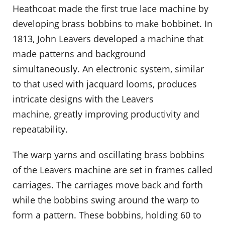
Heathcoat made the first true lace machine by
developing brass bobbins to make bobbinet. In
1813, John Leavers developed a machine that
made patterns and background
simultaneously. An electronic system, similar
to that used with jacquard looms, produces
intricate designs with the Leavers
machine, greatly improving productivity and
repeatability.
The warp yarns and oscillating brass bobbins
of the Leavers machine are set in frames called
carriages. The carriages move back and forth
while the bobbins swing around the warp to
form a pattern. These bobbins, holding 60 to