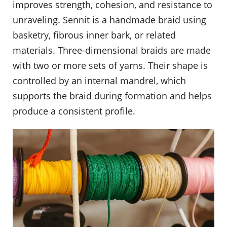
improves strength, cohesion, and resistance to
unraveling. Sennit is a handmade braid using
basketry, fibrous inner bark, or related
materials. Three-dimensional braids are made
with two or more sets of yarns. Their shape is
controlled by an internal mandrel, which
supports the braid during formation and helps
produce a consistent profile.