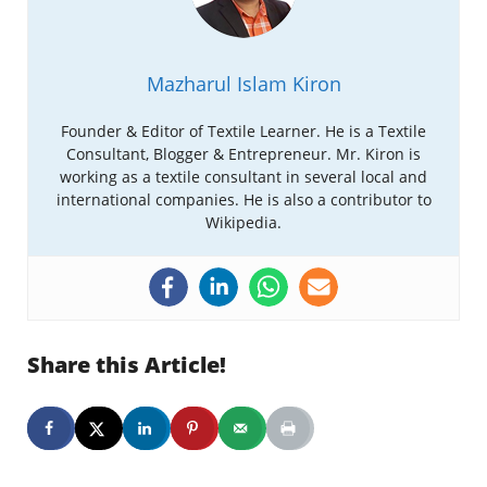
Mazharul Islam Kiron
Founder & Editor of Textile Learner. He is a Textile
Consultant, Blogger & Entrepreneur. Mr. Kiron is
working as a textile consultant in several local and
international companies. He is also a contributor to
Wikipedia.
Share this Article!