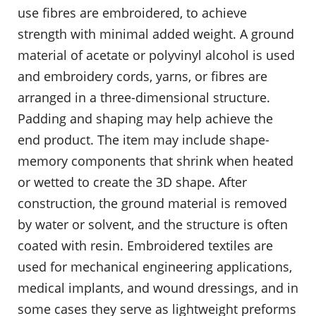
use fibres are embroidered, to achieve
strength with minimal added weight. A ground
material of acetate or polyvinyl alcohol is used
and embroidery cords, yarns, or fibres are
arranged in a three-dimensional structure.
Padding and shaping may help achieve the
end product. The item may include shape-
memory components that shrink when heated
or wetted to create the 3D shape. After
construction, the ground material is removed
by water or solvent, and the structure is often
coated with resin. Embroidered textiles are
used for mechanical engineering applications,
medical implants, and wound dressings, and in
some cases they serve as lightweight preforms