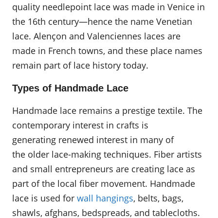
quality needlepoint lace was made in Venice in
the 16th century—hence the name Venetian
lace. Alençon and Valenciennes laces are
made in French towns, and these place names
remain part of lace history today.
Types of Handmade Lace
Handmade lace remains a prestige textile. The
contemporary interest in crafts is
generating renewed interest in many of
the older lace-making techniques. Fiber artists
and small entrepreneurs are creating lace as
part of the local fiber movement. Handmade
lace is used for
wall hangings
, belts, bags,
shawls, afghans, bedspreads, and tablecloths.