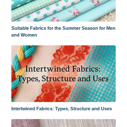
Suitable Fabrics for the Summer Season for Men
and Women
Intertwined Fabrics: Types, Structure and Uses