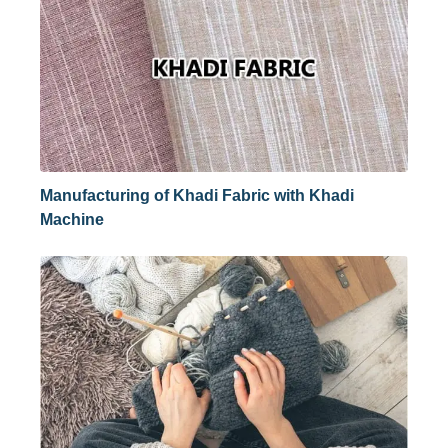
Manufacturing of Khadi Fabric with Khadi
Machine