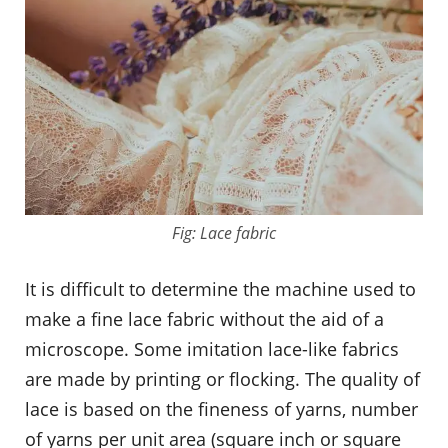
Fig: Lace fabric
It is difficult to determine the machine used to
make a fine lace fabric without the aid of a
microscope. Some imitation lace-like fabrics
are made by printing or flocking. The quality of
lace is based on the fineness of yarns, number
of yarns per unit area (square inch or square