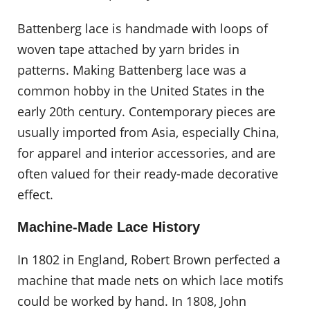
Battenberg lace is handmade with loops of
woven tape attached by yarn brides in
patterns. Making Battenberg lace was a
common hobby in the United States in the
early 20th century. Contemporary pieces are
usually imported from Asia, especially China,
for apparel and interior accessories, and are
often valued for their ready-made decorative
effect.
Machine-Made Lace History
In 1802 in England, Robert Brown perfected a
machine that made nets on which lace motifs
could be worked by hand. In 1808, John