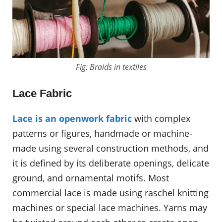
Fig: Braids in textiles
Lace Fabric
Lace is an openwork fabric
with complex
patterns or figures, handmade or machine-
made using several construction methods, and
it is defined by its deliberate openings, delicate
ground, and ornamental motifs. Most
commercial lace is made using raschel knitting
machines or special lace machines. Yarns may