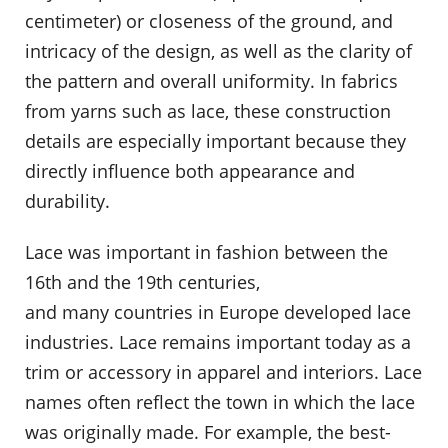
centimeter) or closeness of the ground, and
intricacy of the design, as well as the clarity of
the pattern and overall uniformity. In fabrics
from yarns such as lace, these construction
details are especially important because they
directly influence both appearance and
durability.
Lace was important in fashion between the
16th and the 19th centuries,
and many countries in Europe developed lace
industries. Lace remains important today as a
trim or accessory in apparel and interiors. Lace
names often reflect the town in which the lace
was originally made. For example, the best-