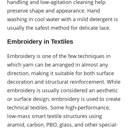
handling and low-agitation cleaning help
preserve shape and appearance. Hand
washing in cool water with a mild detergent is
usually the safest method for delicate lace.
Embroidery in Textiles
Embroidery is one of the few techniques in
which yarn can be arranged in almost any
direction, making it suitable for both surface
decoration and structural reinforcement. While
embroidery is usually considered an aesthetic
or surface design, embroidery is used to create
technical textiles. Some high-performance,
low-mass smart textile structures using
aramid, carbon, PBO, glass, and other special-