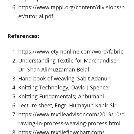
https://www.tappi.org/content/divisions/n
et/tutorial.pdf
References:
https://www.etymonline.com/word/fabric
Understanding Textile for Marchandiser,
Dr. Shah Alimuzzaman Belal
Hand book of weaving, Sabit Adanur.
Knitting Technology; David J Spencer
Knitting Fundamentals; Anbumani
Lecture sheet, Engr. Humayun Kabir Sir
https://www.textileadvisor.com/2019/10/d
rawing-in-process-weaving-process.html
https://www.textileflowchart.com/