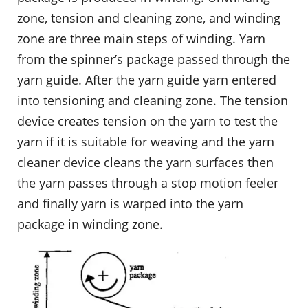
zone, tension and cleaning zone, and winding
zone are three main steps of winding. Yarn
from the spinner’s package passed through the
yarn guide. After the yarn guide yarn entered
into tensioning and cleaning zone. The tension
device creates tension on the yarn to test the
yarn if it is suitable for weaving and the yarn
cleaner device cleans the yarn surfaces then
the yarn passes through a stop motion feeler
and finally yarn is warped into the yarn
package in winding zone.