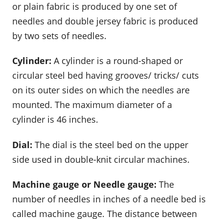
or plain fabric is produced by one set of
needles and double jersey fabric is produced
by two sets of needles.
Cylinder:
A cylinder is a round-shaped or
circular steel bed having grooves/ tricks/ cuts
on its outer sides on which the needles are
mounted. The maximum diameter of a
cylinder is 46 inches.
Dial:
The dial is the steel bed on the upper
side used in double-knit circular machines.
Machine gauge or Needle gauge:
The
number of needles in inches of a needle bed is
called machine gauge. The distance between