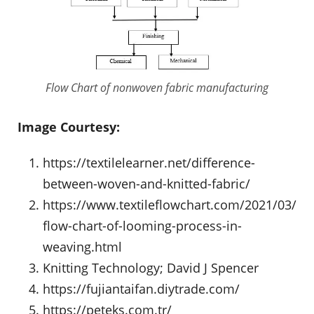
Flow Chart of nonwoven fabric manufacturing
Image Courtesy:
https://textilelearner.net/difference-
between-woven-and-knitted-fabric/
https://www.textileflowchart.com/2021/03/
flow-chart-of-looming-process-in-
weaving.html
Knitting Technology; David J Spencer
https://fujiantaifan.diytrade.com/
https://peteks.com.tr/