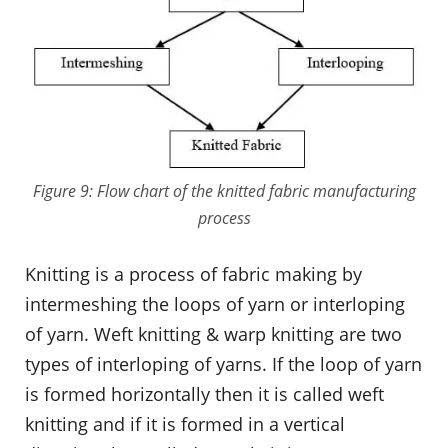
Figure 9: Flow chart of the knitted fabric manufacturing
process
Knitting is a process of fabric making by
intermeshing the loops of yarn or interloping
of yarn. Weft knitting & warp knitting are two
types of interloping of yarns. If the loop of yarn
is formed horizontally then it is called weft
knitting and if it is formed in a vertical