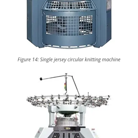
Figure 14: Single jersey circular knitting machine