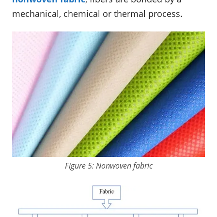
mechanical, chemical or thermal process.
Figure 5: Nonwoven fabric