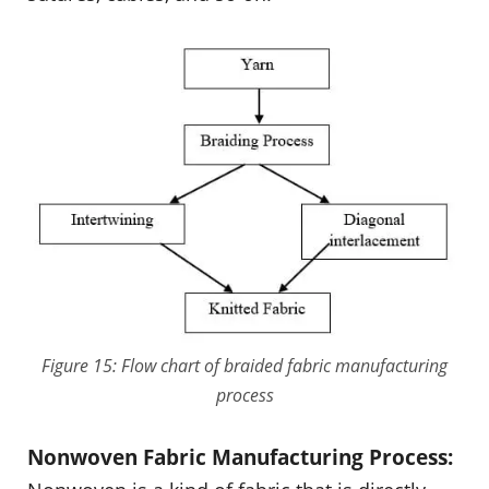
Figure 15: Flow chart of braided fabric manufacturing
process
Nonwoven Fabric Manufacturing Process: