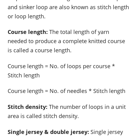
and sinker loop are also known as stitch length
or loop length.
Course length:
The total length of yarn
needed to produce a complete knitted course
is called a course length.
Course length = No. of loops per course *
Stitch length
Course length = No. of needles * Stitch length
Stitch density:
The number of loops in a unit
area is called stitch density.
Single jersey & double jersey:
Single jersey