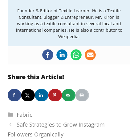
Founder & Editor of Textile Learner. He is a Textile
Consultant, Blogger & Entrepreneur. Mr. Kiron is
working as a textile consultant in several local and
international companies. He is also a contributor to
Wikipedia.
Share this Article!
Categories
Fabric
Safe Strategies to Grow Instagram
Followers Organically