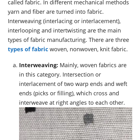
called fabric. In different mechanical methods
yarn and fiber are turned into fabric.
Interweaving (interlacing or interlacement),
interlooping and intertwisting are the main
types of fabric manufacturing. There are three
types of fabric
woven, nonwoven, knit fabric.
Interweaving:
Mainly, woven fabrics are
in this category. Intersection or
interlacement of two warp ends and weft
ends (picks or filling), which cross and
interweave at right angles to each other.