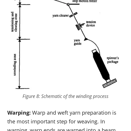
Figure 8: Schematic of the winding process
Warping:
Warp and weft yarn preparation is
the most important step for weaving. In
warping, warp ends are warped into a beam