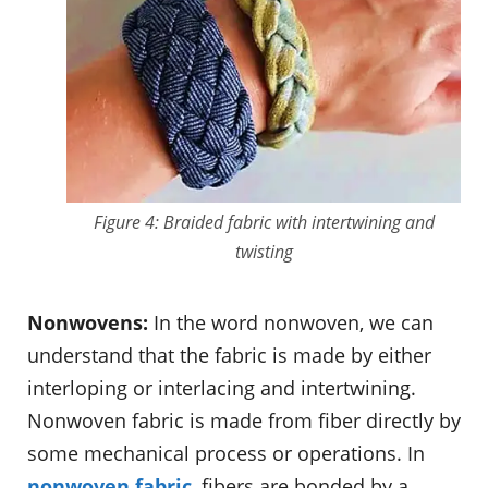
Figure 4: Braided fabric with intertwining and
twisting
Nonwovens:
In the word nonwoven, we can
understand that the fabric is made by either
interloping or interlacing and intertwining.
Nonwoven fabric is made from fiber directly by
some mechanical process or operations. In
nonwoven fabric
, fibers are bonded by a