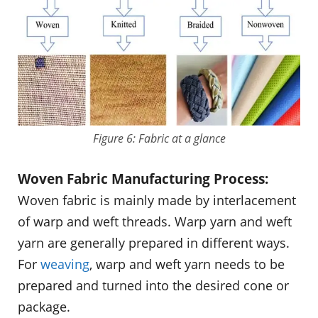
Figure 6: Fabric at a glance
Woven Fabric Manufacturing Process:
Woven fabric is mainly made by interlacement
of warp and weft threads. Warp yarn and weft
yarn are generally prepared in different ways.
For
weaving
, warp and weft yarn needs to be
prepared and turned into the desired cone or
package.