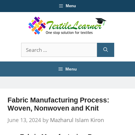
Skip
Menu
to
content
Search
for:
Menu
Fabric Manufacturing Process:
Woven, Nonwoven and Knit
June 13, 2024
by
Mazharul Islam Kiron