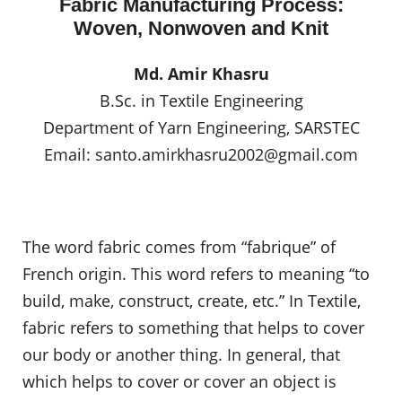
Fabric Manufacturing Process:
Woven, Nonwoven and Knit
Md. Amir Khasru
B.Sc. in Textile Engineering
Department of Yarn Engineering, SARSTEC
Email:
santo.amirkhasru2002@gmail.com
The word fabric comes from “fabrique” of
French origin. This word refers to meaning “to
build, make, construct, create, etc.” In Textile,
fabric refers to something that helps to cover
our body or another thing. In general, that
which helps to cover or cover an object is