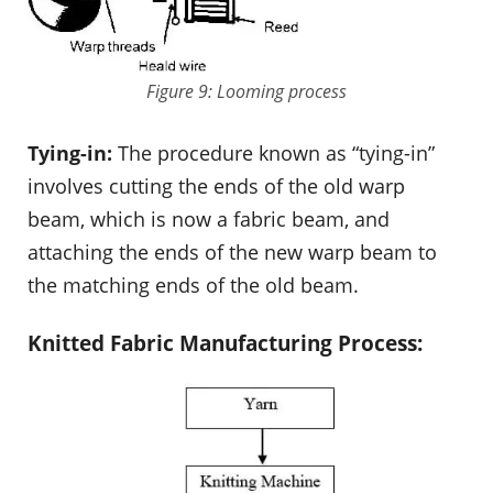
Figure 9: Looming process
Tying-in:
The procedure known as “tying-in”
involves cutting the ends of the old warp
beam, which is now a fabric beam, and
attaching the ends of the new warp beam to
the matching ends of the old beam.
Knitted Fabric Manufacturing Process: