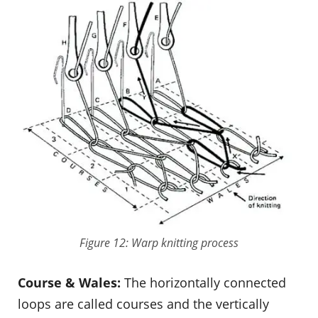
Figure 12: Warp knitting process
Course & Wales:
The horizontally connected
loops are called courses and the vertically