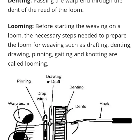
Denting:
Passing the warp end through the
dent of the reed of the loom.
Looming:
Before starting the weaving on a
loom, the necessary steps needed to prepare
the loom for weaving such as drafting, denting,
drawing, pinning, gaiting and knotting are
called looming.