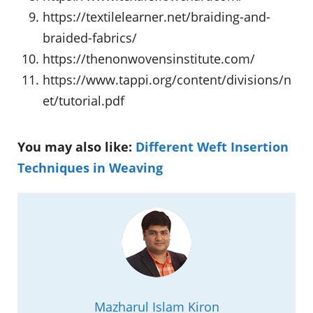
https://textilelearner.net/braiding-and-
braided-fabrics/
https://thenonwovensinstitute.com/
https://www.tappi.org/content/divisions/n
et/tutorial.pdf
You may also like:
Different Weft Insertion
Techniques in Weaving
Mazharul Islam Kiron