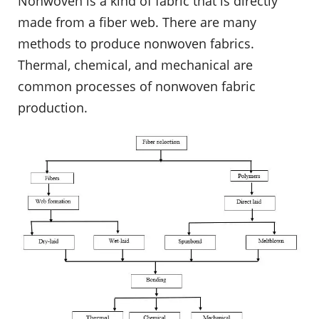
Nonwoven is a kind of fabric that is directly
made from a fiber web. There are many
methods to produce nonwoven fabrics.
Thermal, chemical, and mechanical are
common processes of nonwoven fabric
production.