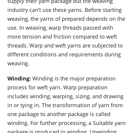
supply their yarn package but the weaving
industry can’t use these yarns. Before starting
weaving, the yarns of prepared depends on the
use. In weaving, warp threads passed with
more tension and friction compared to weft
threads. Warp and weft yarns are subjected to
different conditions and requirements during
weaving.
Winding:
Winding is the major preparation
process for weft yarn. Warp preparation
includes winding, warping, sizing, and drawing
in or tying in. The transformation of yarn from
one package to another package is called
winding. For further processing, a Suitable yarn
package is produced in winding. Unwinding