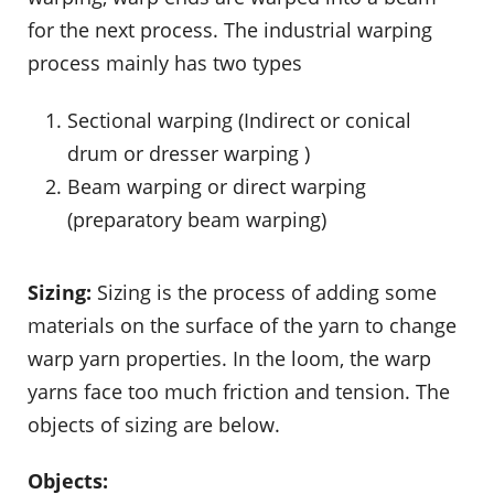
for the next process. The industrial warping
process mainly has two types
Sectional warping (Indirect or conical
drum or dresser warping )
Beam warping or direct warping
(preparatory beam warping)
Sizing:
Sizing is the process of adding some
materials on the surface of the yarn to change
warp yarn properties. In the loom, the warp
yarns face too much friction and tension. The
objects of sizing are below.
Objects: