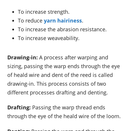
To increase strength.
To reduce
yarn hairiness
.
To increase the abrasion resistance.
To increase weaveability.
Drawing-in:
A process after warping and
sizing, passing the warp ends through the eye
of heald wire and dent of the reed is called
drawing-in. This process consists of two
different processes drafting and denting.
Drafting:
Passing the warp thread ends
through the eye of the heald wire of the loom.