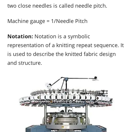
two close needles is called needle pitch.
Machine gauge = 1/Needle Pitch
Notation:
Notation is a symbolic
representation of a knitting repeat sequence. It
is used to describe the knitted fabric design
and structure.