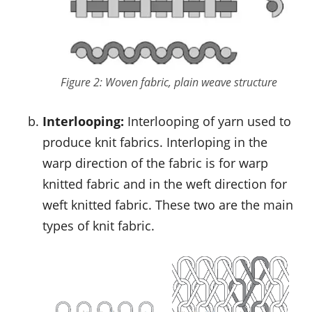
Figure 2: Woven fabric, plain weave structure
Interlooping:
Interlooping of yarn used to
produce knit fabrics. Interloping in the
warp direction of the fabric is for warp
knitted fabric and in the weft direction for
weft knitted fabric. These two are the main
types of knit fabric.