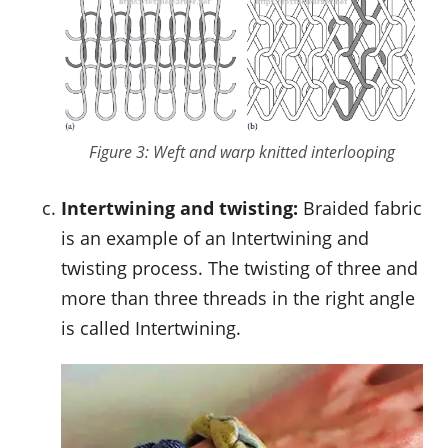
Figure 3: Weft and warp knitted interlooping
Intertwining and twisting:
Braided fabric
is an example of an Intertwining and
twisting process. The twisting of three and
more than three threads in the right angle
is called Intertwining.