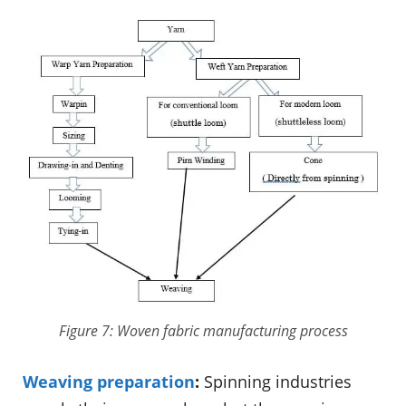
Figure 7: Woven fabric manufacturing process
Weaving preparation
:
Spinning industries