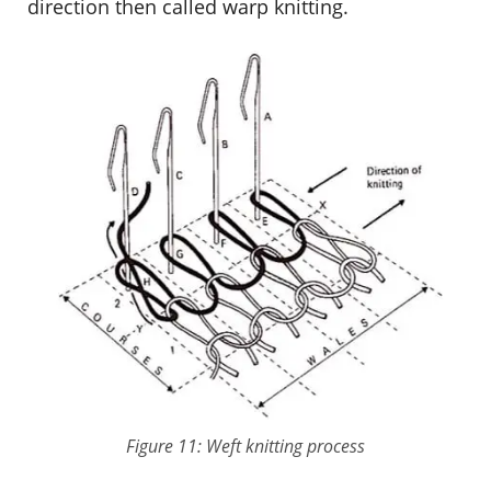
direction then called warp knitting.
Figure 11: Weft knitting process