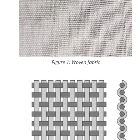
Figure 1: Woven fabric