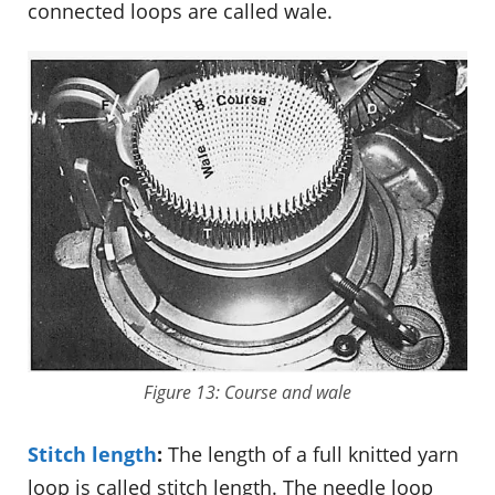
connected loops are called wale.
Figure 13: Course and wale
Stitch length
:
The length of a full knitted yarn
loop is called stitch length. The needle loop