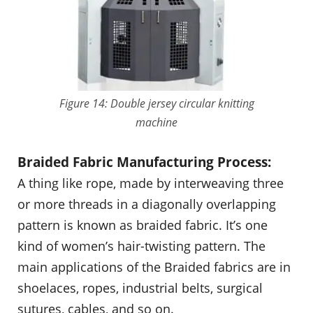
Figure 14: Double jersey circular knitting
machine
Braided Fabric Manufacturing Process:
A thing like rope, made by interweaving three
or more threads in a diagonally overlapping
pattern is known as braided fabric. It’s one
kind of women’s hair-twisting pattern. The
main applications of the Braided fabrics are in
shoelaces, ropes, industrial belts, surgical
sutures, cables, and so on.