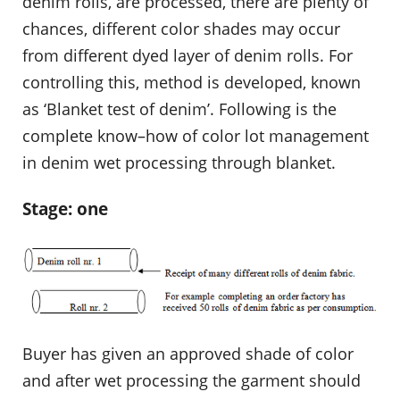
denim rolls, are processed, there are plenty of
chances, different color shades may occur
from different dyed layer of denim rolls. For
controlling this, method is developed, known
as ‘Blanket test of denim’. Following is the
complete know–how of color lot management
in denim wet processing through blanket.
Stage: one
Buyer has given an approved shade of color
and after wet processing the garment should