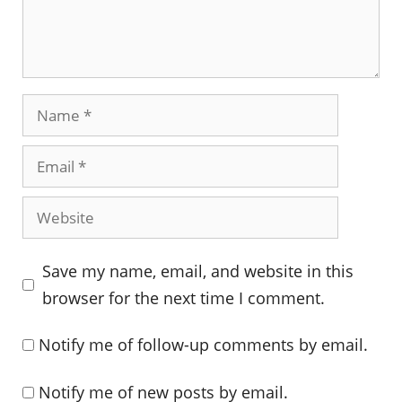
Name
Email
Website
Save my name, email, and website in this
browser for the next time I comment.
Notify me of follow-up comments by email.
Notify me of new posts by email.