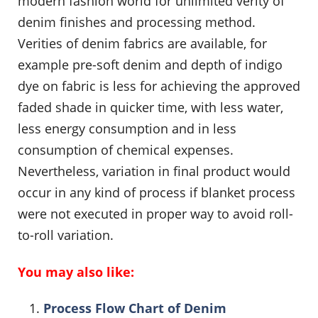
modern fashion world for unlimited verity of
denim finishes and processing method.
Verities of denim fabrics are available, for
example pre-soft denim and depth of indigo
dye on fabric is less for achieving the approved
faded shade in quicker time, with less water,
less energy consumption and in less
consumption of chemical expenses.
Nevertheless, variation in final product would
occur in any kind of process if blanket process
were not executed in proper way to avoid roll-
to-roll variation.
You may also like:
Process Flow Chart of Denim