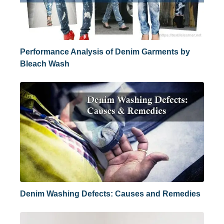
Performance Analysis of Denim Garments by
Bleach Wash
Denim Washing Defects: Causes and Remedies