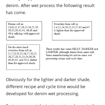
denim. After wet process the following result
has come.
Obviously for the lighter and darker shade,
different recipe and cycle time would be
developed for denim wet processing.