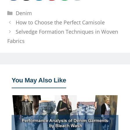
Categories
Denim
How to Choose the Perfect Camisole
Selvedge Formation Techniques in Woven
Fabrics
You May Also Like