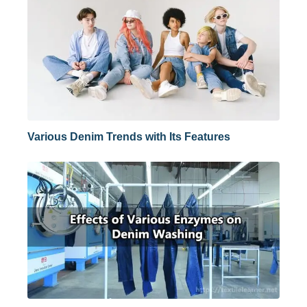
Various Denim Trends with Its Features