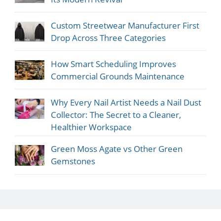
Custom Streetwear Manufacturer First
Drop Across Three Categories
How Smart Scheduling Improves
Commercial Grounds Maintenance
Why Every Nail Artist Needs a Nail Dust
Collector: The Secret to a Cleaner,
Healthier Workspace
Green Moss Agate vs Other Green
Gemstones