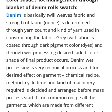
blanket of denim rolls swatch:
Denim
is basically twill weaves fabric and
strength of fabric (ounce) is determined
through yarn count and kind of yarn used in
constructing the fabric. Grey twill fabric is
coated through dark pigment color (dyes) and
through wet processing desired faded color
shade of final product occurs. Denim wet
processing is very technical process and for
desired effect on garment – chemical recipe,
method, cycle time and kind of machinery
required is decided and arranged before mass
process start. If, on common recipe all the
garments, which are made from different