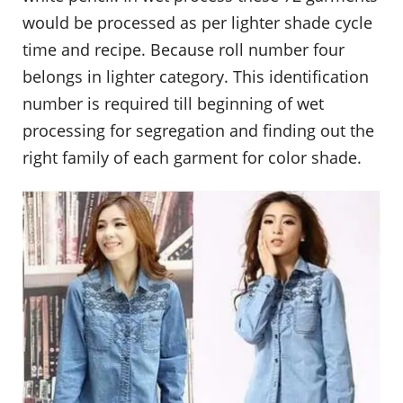
would be processed as per lighter shade cycle
time and recipe. Because roll number four
belongs in lighter category. This identification
number is required till beginning of wet
processing for segregation and finding out the
right family of each garment for color shade.