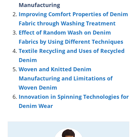
Manufacturing
Improving Comfort Properties of Denim
Fabric through Washing Treatment
Effect of Random Wash on Denim
Fabrics by Using Different Techniques
Textile Recycling and Uses of Recycled
Denim
Woven and Knitted Denim
Manufacturing and Limitations of
Woven Denim
Innovation in Spinning Technologies for
Denim Wear