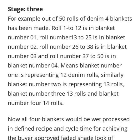
Stage: three
For example out of 50 rolls of denim 4 blankets
has been made. Roll 1-to 12 is in blanket
number 01, roll number13 to 25 is in blanket
number 02, roll number 26 to 38 is in blanket
number 03 and roll number 37 to 50 is in
blanket number 04. Means blanket number
one is representing 12 denim rolls, similarly
blanket number two is representing 13 rolls,
blanket number three 13 rolls and blanket
number four 14 rolls.
Now all four blankets would be wet processed
in defined recipe and cycle time for achieving
the buyer approved faded shade look of