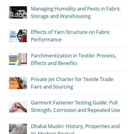
Managing Humidity and Pests in Fabric
Storage and Warehousing
Effects of Yarn Structure on Fabric
Performance
Parchmentization in Textile: Process,
Effects and Benefits
Private Jet Charter for Textile Trade
Fairs and Sourcing
Garment Fastener Testing Guide: Pull
Strength, Corrosion and Repeated Use
Dhakai Muslin: History, Properties and
Its Modern Revival