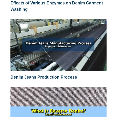
Effects of Various Enzymes on Denim Garment
Washing
Denim Jeans Production Process