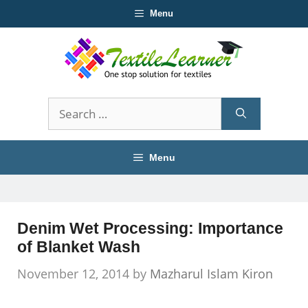
Skip
Menu
to
content
Search
for:
Menu
Denim Wet Processing: Importance
of Blanket Wash
November 12, 2014
by
Mazharul Islam Kiron