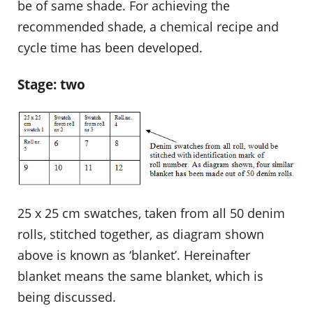
be of same shade. For achieving the
recommended shade, a chemical recipe and
cycle time has been developed.
Stage: two
25 x 25 cm swatches, taken from all 50 denim
rolls, stitched together, as diagram shown
above is known as ‘blanket’. Hereinafter
blanket means the same blanket, which is
being discussed.