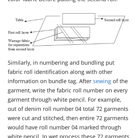
Similarly, in numbering and bundling put
fabric roll identification along with other
information on bundle tag. After
sewing
of the
garment, write the fabric roll number on every
garment through white pencil. For example,
out of denim roll number 04 total 72 garments
were cut and stitched, then entire 72 garments
would have roll number 04 marked through
white pencil. In wet process these 72 garments