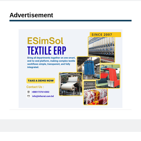
Advertisement