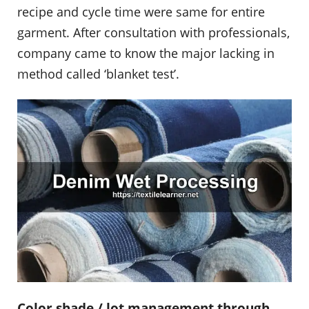
recipe and cycle time were same for entire
garment. After consultation with professionals,
company came to know the major lacking in
method called ‘blanket test’.
Color shade / lot management through