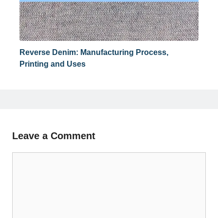
Reverse Denim: Manufacturing Process,
Printing and Uses
Leave a Comment
Comment