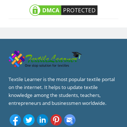
Textile Learner is the most popular textile portal
on the internet. It helps to update textile
knowledge among the students, teachers,
entrepreneurs and businessmen worldwide.