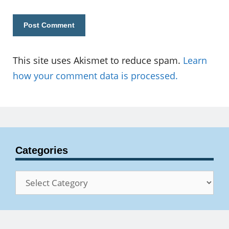
This site uses Akismet to reduce spam.
Learn
how your comment data is processed.
Categories
Categories