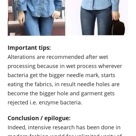
Important tips:
Alterations are recommended after wet
processing because in wet process wherever
bacteria get the bigger needle mark, starts
eating the fabrics, in result needle holes are
become the bigger hole and garment gets
rejected i.e. enzyme bacteria.
Conclusion / epilogue:
Indeed, intensive research has been done in