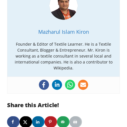
Mazharul Islam Kiron
Founder & Editor of Textile Learner. He is a Textile
Consultant, Blogger & Entrepreneur. Mr. Kiron is
working as a textile consultant in several local and
international companies. He is also a contributor to
Wikipedia.
Share this Article!