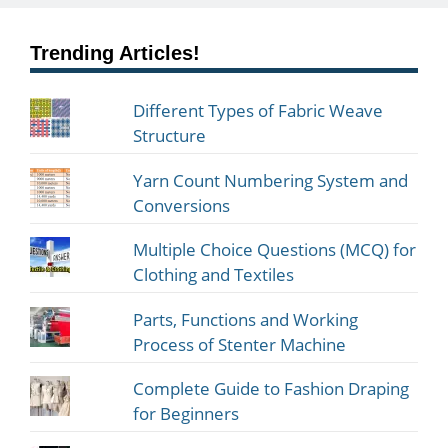
Trending Articles!
Different Types of Fabric Weave
Structure
Yarn Count Numbering System and
Conversions
Multiple Choice Questions (MCQ) for
Clothing and Textiles
Parts, Functions and Working
Process of Stenter Machine
Complete Guide to Fashion Draping
for Beginners