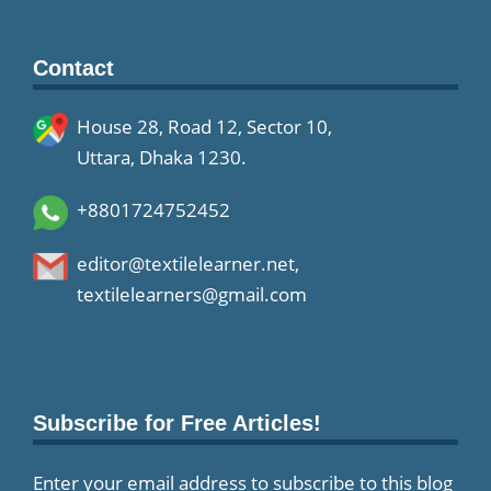
Contact
House 28, Road 12, Sector 10,
Uttara, Dhaka 1230.
+8801724752452
editor@textilelearner.net
,
textilelearners@gmail.com
Subscribe for Free Articles!
Enter your email address to subscribe to this blog