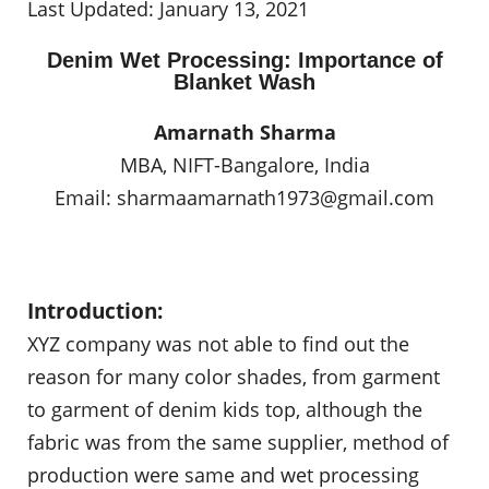
Last Updated: January 13, 2021
Denim Wet Processing: Importance of
Blanket Wash
Amarnath Sharma
MBA, NIFT-Bangalore, India
Email:
sharmaamarnath1973@gmail.com
Introduction:
XYZ company was not able to find out the
reason for many color shades, from garment
to garment of denim kids top, although the
fabric was from the same supplier, method of
production were same and wet processing