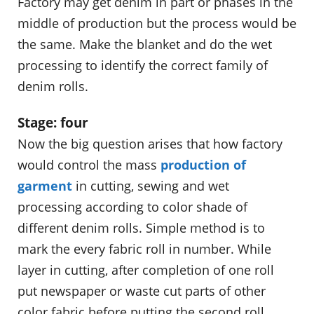
Factory may get denim in part or phases in the
middle of production but the process would be
the same. Make the blanket and do the wet
processing to identify the correct family of
denim rolls.
Stage: four
Now the big question arises that how factory
would control the mass
production of
garment
in cutting, sewing and wet
processing according to color shade of
different denim rolls. Simple method is to
mark the every fabric roll in number. While
layer in cutting, after completion of one roll
put newspaper or waste cut parts of other
color fabric before putting the second roll.