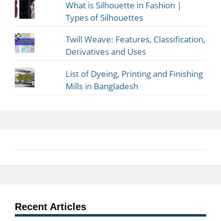
What is Silhouette in Fashion |
Types of Silhouettes
Twill Weave: Features, Classification,
Derivatives and Uses
List of Dyeing, Printing and Finishing
Mills in Bangladesh
Recent Articles