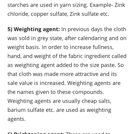
starches are used in yarn sizing. Example- Zink
chloride, copper sulfate, Zink sulfate etc.
5) Weighting agent:
In previous days the cloth
was sold in grey state, after calendaring and on
weight basis. In order to increase fullness,
hand, and weight of the fabric ingredient called
as weighting agent added to the size paste. So
that cloth was made more attractive and its
sale value is increased. Weighting agents are
the names given to these compounds.
Weighting agents are usually cheap salts,
barium sulfate etc. are used as weighting
agents.