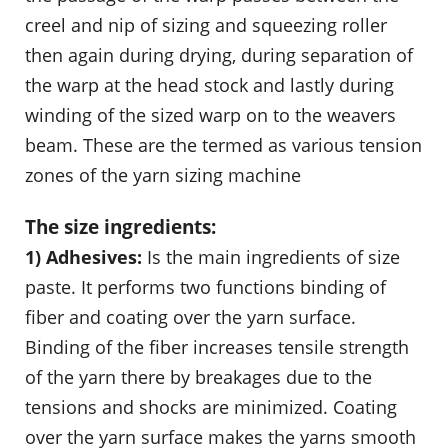
creel and nip of sizing and squeezing roller
then again during drying, during separation of
the warp at the head stock and lastly during
winding of the sized warp on to the weavers
beam. These are the termed as various tension
zones of the yarn sizing machine
The size ingredients:
1) Adhesives:
Is the main ingredients of size
paste. It performs two functions binding of
fiber and coating over the yarn surface.
Binding of the fiber increases tensile strength
of the yarn there by breakages due to the
tensions and shocks are minimized. Coating
over the yarn surface makes the yarns smooth