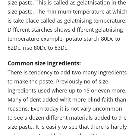
size paste. This is called as gelatnisation in the
size paste. The minimum temperature at which
is take place called as gelatnising temperature.
Different starches shows different gelatnising
temperature example- potato starch 80Dc to
82Dc, rise 80Dc to 83Dc.
Common size ingredients:
There is tendency to add two many ingredients
to make the paste. Previously no of size
ingredients used where up to 15 or even more.
Many of dent added whit more blind faith than
reasons. Even today it is not vary uncommon
to see a dozen different materials added to the
size paste. It is easily to see that there Is hardly