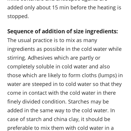
added only about 15 min before the heating is
stopped.
Sequence of addition of size ingredients:
The usual practice is to mix as many
ingredients as possible in the cold water while
stirring. Adhesives which are partly or
completely soluble in cold water and also
those which are likely to form cloths (lumps) in
water are steeped in to cold water so that they
come in contact with the cold water in there
finely divided condition. Starches may be
added in the same way to the cold water. In
case of starch and china clay, it should be
preferable to mix them with cold water in a