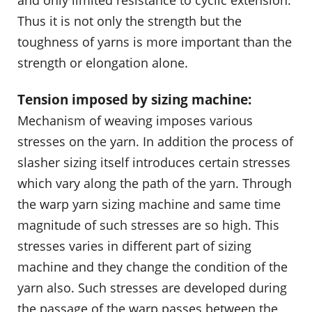
and only limited resistance to cyclic extension.
Thus it is not only the strength but the
toughness of yarns is more important than the
strength or elongation alone.
Tension imposed by sizing machine:
Mechanism of weaving imposes various
stresses on the yarn. In addition the process of
slasher sizing itself introduces certain stresses
which vary along the path of the yarn. Through
the warp yarn sizing machine and same time
magnitude of such stresses are so high. This
stresses varies in different part of sizing
machine and they change the condition of the
yarn also. Such stresses are developed during
the passage of the warp passes between the