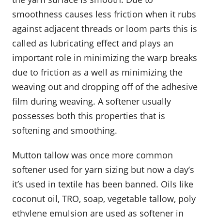
smoothness causes less friction when it rubs
against adjacent threads or loom parts this is
called as lubricating effect and plays an
important role in minimizing the warp breaks
due to friction as a well as minimizing the
weaving out and dropping off of the adhesive
film during weaving. A softener usually
possesses both this properties that is
softening and smoothing.
Mutton tallow was once more common
softener used for yarn sizing but now a day’s
it’s used in textile has been banned. Oils like
coconut oil, TRO, soap, vegetable tallow, poly
ethylene emulsion are used as softener in