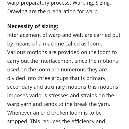
warp preparatory process. Warping, Sizing,
Drawing are the preparation for warp.
Necessity of sizing:
Interlacement of warp and weft are carried out
by means of a machine called as loom.
Various motions are provided on the loom to
carry out the interlacement since the motions
used on the loom are numerous they are
divided into three groups that is primary,
secondary and auxiliary motions this motions
imposes various stresses and strains on the
warp yarn and tends to the break the yarn.
Whenever an end broken loom is to be
stopped. This reduces the efficiency and