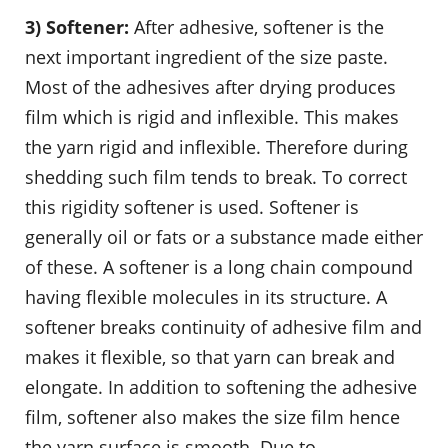
3) Softener:
After adhesive, softener is the
next important ingredient of the size paste.
Most of the adhesives after drying produces
film which is rigid and inflexible. This makes
the yarn rigid and inflexible. Therefore during
shedding such film tends to break. To correct
this rigidity softener is used. Softener is
generally oil or fats or a substance made either
of these. A softener is a long chain compound
having flexible molecules in its structure. A
softener breaks continuity of adhesive film and
makes it flexible, so that yarn can break and
elongate. In addition to softening the adhesive
film, softener also makes the size film hence
the yarn surface is smooth. Due to