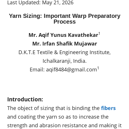
Last Updated: May 21, 2026
Yarn Sizing: Important Warp Preparatory
Process
1
Mr. Aqif Yunus Kavathekar
Mr. Irfan Shafik Mujawar
D.K.T.E Textile & Engineering Institute,
Ichalkaranji, India.
1
Email:
aqif8484@gmail.com
Introduction:
The object of sizing that is binding the
fibers
and coating the yarn so as to increase the
strength and abrasion resistance and making it