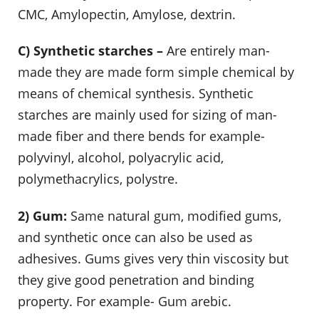
CMC, Amylopectin, Amylose, dextrin.
C) Synthetic starches –
Are entirely man-
made they are made form simple chemical by
means of chemical synthesis. Synthetic
starches are mainly used for sizing of man-
made fiber and there bends for example-
polyvinyl, alcohol, polyacrylic acid,
polymethacrylics, polystre.
2) Gum:
Same natural gum, modified gums,
and synthetic once can also be used as
adhesives. Gums gives very thin viscosity but
they give good penetration and binding
property. For example- Gum arebic.