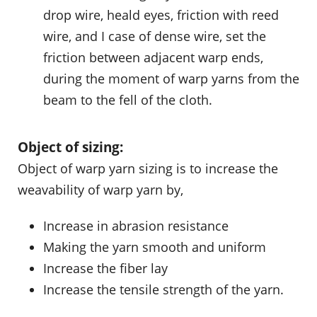
drop wire, heald eyes, friction with reed
wire, and I case of dense wire, set the
friction between adjacent warp ends,
during the moment of warp yarns from the
beam to the fell of the cloth.
Object of sizing:
Object of warp yarn sizing is to increase the
weavability of warp yarn by,
Increase in abrasion resistance
Making the yarn smooth and uniform
Increase the fiber lay
Increase the tensile strength of the yarn.