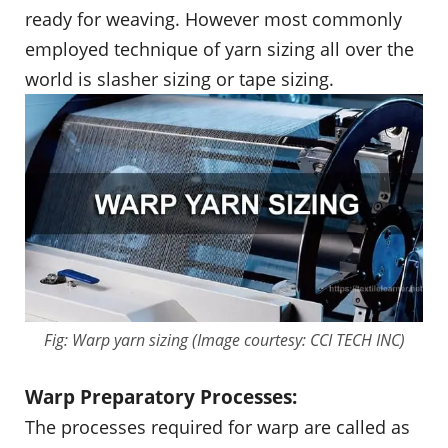
ready for weaving. However most commonly
employed technique of yarn sizing all over the
world is slasher sizing or tape sizing.
Fig: Warp yarn sizing (Image courtesy: CCI TECH INC)
Warp Preparatory Processes:
The processes required for warp are called as