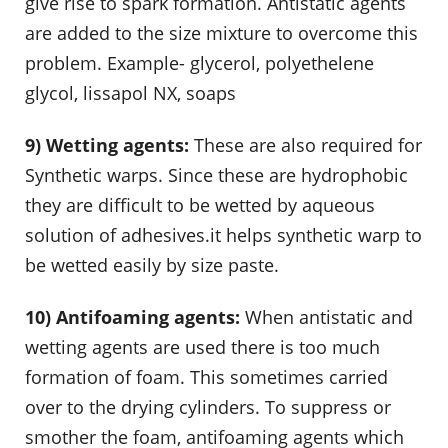
give rise to spark formation. Antistatic agents
are added to the size mixture to overcome this
problem. Example- glycerol, polyethelene
glycol, lissapol NX, soaps
9) Wetting agents:
These are also required for
Synthetic warps. Since these are hydrophobic
they are difficult to be wetted by aqueous
solution of adhesives.it helps synthetic warp to
be wetted easily by size paste.
10) Antifoaming agents:
When antistatic and
wetting agents are used there is too much
formation of foam. This sometimes carried
over to the drying cylinders. To suppress or
smother the foam, antifoaming agents which