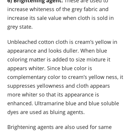
6) Brightening agent:
These are used to
increase whiteness of the grey fabric and
increase its sale value when cloth is sold in
grey state.
Unbleached cotton cloth is cream’s yellow in
appearance and looks duller. When blue
coloring matter is added to size mixture it
appears whiter. Since blue color is
complementary color to cream’s yellow ness, it
suppresses yellowness and cloth appears
more whiter so that its appearance is
enhanced. Ultramarine blue and blue soluble
dyes are used as bluing agents.
Brightening agents are also used for same