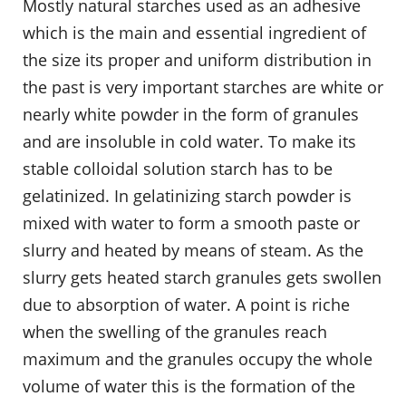
Mostly natural starches used as an adhesive
which is the main and essential ingredient of
the size its proper and uniform distribution in
the past is very important starches are white or
nearly white powder in the form of granules
and are insoluble in cold water. To make its
stable colloidal solution starch has to be
gelatinized. In gelatinizing starch powder is
mixed with water to form a smooth paste or
slurry and heated by means of steam. As the
slurry gets heated starch granules gets swollen
due to absorption of water. A point is riche
when the swelling of the granules reach
maximum and the granules occupy the whole
volume of water this is the formation of the