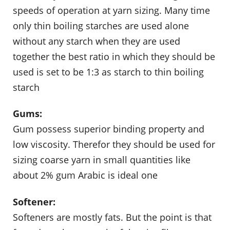
speeds of operation at yarn sizing. Many time
only thin boiling starches are used alone
without any starch when they are used
together the best ratio in which they should be
used is set to be 1:3 as starch to thin boiling
starch
Gums:
Gum possess superior binding property and
low viscosity. Therefor they should be used for
sizing coarse yarn in small quantities like
about 2% gum Arabic is ideal one
Softener:
Softeners are mostly fats. But the point is that