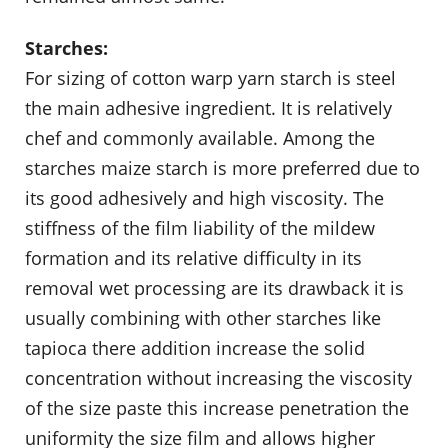
Starches:
For sizing of cotton warp yarn starch is steel
the main adhesive ingredient. It is relatively
chef and commonly available. Among the
starches maize starch is more preferred due to
its good adhesively and high viscosity. The
stiffness of the film liability of the mildew
formation and its relative difficulty in its
removal wet processing are its drawback it is
usually combining with other starches like
tapioca there addition increase the solid
concentration without increasing the viscosity
of the size paste this increase penetration the
uniformity the size film and allows higher