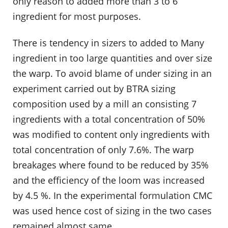
only reason to added more than 3 to 6
ingredient for most purposes.
There is tendency in sizers to added to Many
ingredient in too large quantities and over size
the warp. To avoid blame of under sizing in an
experiment carried out by BTRA sizing
composition used by a mill an consisting 7
ingredients with a total concentration of 50%
was modified to content only ingredients with
total concentration of only 7.6%. The warp
breakages where found to be reduced by 35%
and the efficiency of the loom was increased
by 4.5 %. In the experimental formulation CMC
was used hence cost of sizing in the two cases
remained almost same.