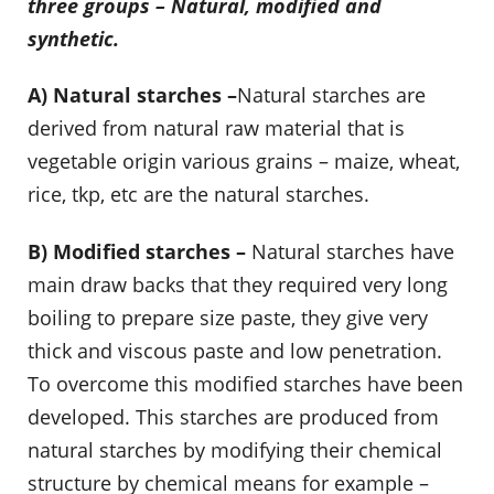
three groups – Natural, modified and
synthetic.
A) Natural starches –
Natural starches are
derived from natural raw material that is
vegetable origin various grains – maize, wheat,
rice, tkp, etc are the natural starches.
B) Modified starches –
Natural starches have
main draw backs that they required very long
boiling to prepare size paste, they give very
thick and viscous paste and low penetration.
To overcome this modified starches have been
developed. This starches are produced from
natural starches by modifying their chemical
structure by chemical means for example –