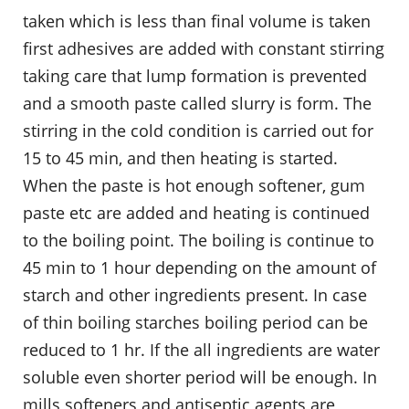
taken which is less than final volume is taken
first adhesives are added with constant stirring
taking care that lump formation is prevented
and a smooth paste called slurry is form. The
stirring in the cold condition is carried out for
15 to 45 min, and then heating is started.
When the paste is hot enough softener, gum
paste etc are added and heating is continued
to the boiling point. The boiling is continue to
45 min to 1 hour depending on the amount of
starch and other ingredients present. In case
of thin boiling starches boiling period can be
reduced to 1 hr. If the all ingredients are water
soluble even shorter period will be enough. In
mills softeners and antiseptic agents are