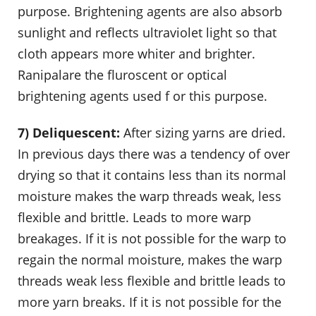
purpose. Brightening agents are also absorb
sunlight and reflects ultraviolet light so that
cloth appears more whiter and brighter.
Ranipalare the fluroscent or optical
brightening agents used f or this purpose.
7) Deliquescent:
After sizing yarns are dried.
In previous days there was a tendency of over
drying so that it contains less than its normal
moisture makes the warp threads weak, less
flexible and brittle. Leads to more warp
breakages. If it is not possible for the warp to
regain the normal moisture, makes the warp
threads weak less flexible and brittle leads to
more yarn breaks. If it is not possible for the