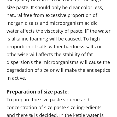
size paste. It should only be clear color less,
natural free from excessive proportion of
inorganic salts and microorganism acidic
water affects the viscosity of paste. IF the water
is alkaline foaming will be caused. To high
proportion of salts wither hardness salts or
otherwise will affects the stability of fat
dispersion’s the microorganisms will cause the
degradation of size or will make the antiseptics
in active.
Preparation of size paste:
To prepare the size paste volume and
concentration of size paste size ingredients
and there % is decided. In the kettle water is