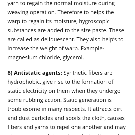
yarn to regain the normal moisture during
weaving operation. Therefore to helps the
warp to regain its moisture, hygroscopic
substances are added to the size paste. These
are called as deliquescent. They also help’s to
increase the weight of warp. Example-
magnesium chloride, glycerol.
8) Antistatic agents:
Synthetic fibers are
hydrophobic, give rise to the formation of
static electricity on them when they undergo
some rubbing action. Static generation is
troublesome in many respects. It attracts dirt
and dust particles and spoils the cloth, causes
fibers and yarns to repel one another and may