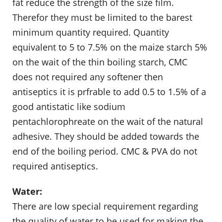
fat reduce the strength of the size film.
Therefor they must be limited to the barest
minimum quantity required. Quantity
equivalent to 5 to 7.5% on the maize starch 5%
on the wait of the thin boiling starch, CMC
does not required any softener then
antiseptics it is prfrable to add 0.5 to 1.5% of a
good antistatic like sodium
pentachlorophreate on the wait of the natural
adhesive. They should be added towards the
end of the boiling period. CMC & PVA do not
required antiseptics.
Water:
There are low special requirement regarding
the quality of water to be used for making the