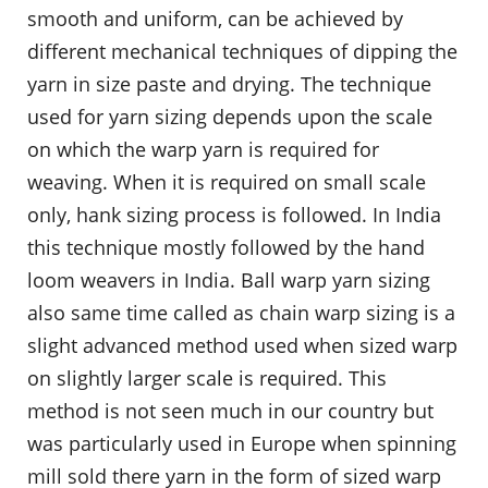
smooth and uniform, can be achieved by
different mechanical techniques of dipping the
yarn in size paste and drying. The technique
used for yarn sizing depends upon the scale
on which the warp yarn is required for
weaving. When it is required on small scale
only, hank sizing process is followed. In India
this technique mostly followed by the hand
loom weavers in India. Ball warp yarn sizing
also same time called as chain warp sizing is a
slight advanced method used when sized warp
on slightly larger scale is required. This
method is not seen much in our country but
was particularly used in Europe when spinning
mill sold there yarn in the form of sized warp