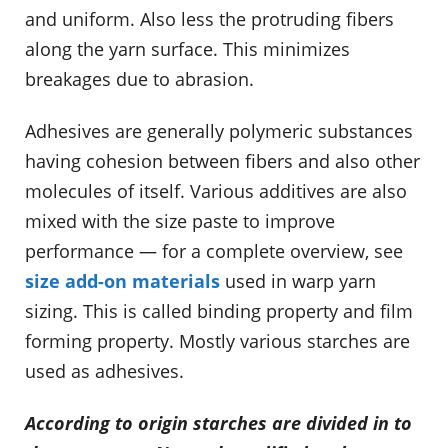
and uniform. Also less the protruding fibers
along the yarn surface. This minimizes
breakages due to abrasion.
Adhesives are generally polymeric substances
having cohesion between fibers and also other
molecules of itself. Various additives are also
mixed with the size paste to improve
performance — for a complete overview, see
size add-on materials
used in warp yarn
sizing. This is called binding property and film
forming property. Mostly various starches are
used as adhesives.
According to origin starches are divided in to