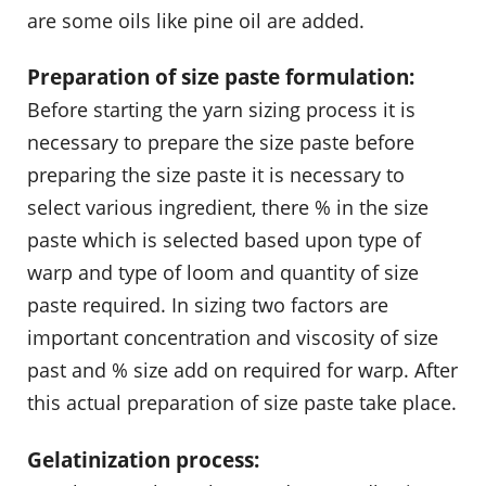
are some oils like pine oil are added.
Preparation of size paste formulation:
Before starting the yarn sizing process it is
necessary to prepare the size paste before
preparing the size paste it is necessary to
select various ingredient, there % in the size
paste which is selected based upon type of
warp and type of loom and quantity of size
paste required. In sizing two factors are
important concentration and viscosity of size
past and % size add on required for warp. After
this actual preparation of size paste take place.
Gelatinization process: