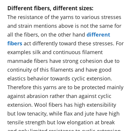
Different fibers, different sizes:
The resistance of the yarns to various stresses
and strain mentions above is not the same for
all the fibers, on the other hand
different
fibers
act differently toward these stresses. For
examples silk and continuous filament
manmade fibers have strong cohesion due to
continuity of this filaments and have good
elastics behavior towards cyclic extension.
Therefore this yarns are to be protected mainly
against abrasion rather than against cyclic
extension. Wool fibers has high extensibility
but low tenacity, while flax and jute have high
tensile strength but low elongation at break