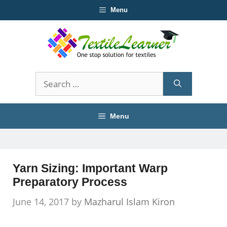
Skip
Menu
to
content
Search
for:
Menu
Yarn Sizing: Important Warp
Preparatory Process
June 14, 2017
by
Mazharul Islam Kiron