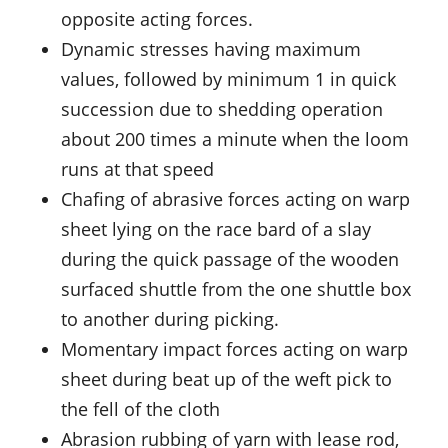
opposite acting forces.
Dynamic stresses having maximum
values, followed by minimum 1 in quick
succession due to shedding operation
about 200 times a minute when the loom
runs at that speed
Chafing of abrasive forces acting on warp
sheet lying on the race bard of a slay
during the quick passage of the wooden
surfaced shuttle from the one shuttle box
to another during picking.
Momentary impact forces acting on warp
sheet during beat up of the weft pick to
the fell of the cloth
Abrasion rubbing of yarn with lease rod,