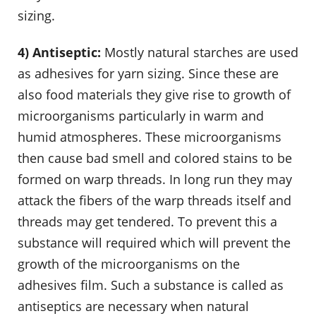
sizing.
4) Antiseptic:
Mostly natural starches are used
as adhesives for yarn sizing. Since these are
also food materials they give rise to growth of
microorganisms particularly in warm and
humid atmospheres. These microorganisms
then cause bad smell and colored stains to be
formed on warp threads. In long run they may
attack the fibers of the warp threads itself and
threads may get tendered. To prevent this a
substance will required which will prevent the
growth of the microorganisms on the
adhesives film. Such a substance is called as
antiseptics are necessary when natural