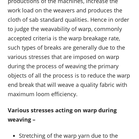
productions of the machines, increase the
work load on the weavers and produces the
cloth of sab standard qualities. Hence in order
to judge the weavability of warp, commonly
accepted criteria is the warp breakage rate,
such types of breaks are generally due to the
various stresses that are imposed on warp
during the process of weaving the primary
objects of all the process is to reduce the warp
end break that will weave a quality fabric with
maximum loom efficiency.
Various stresses acting on warp during
weaving –
Stretching of the warp yarn due to the