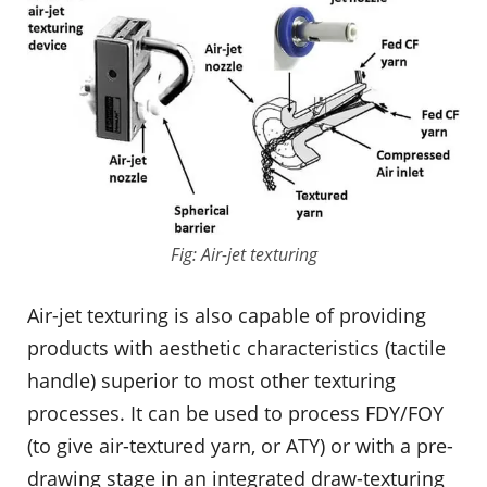
Fig: Air-jet texturing
Air-jet texturing is also capable of providing
products with aesthetic characteristics (tactile
handle) superior to most other texturing
processes. It can be used to process FDY/FOY
(to give air-textured yarn, or ATY) or with a pre-
drawing stage in an integrated draw-texturing