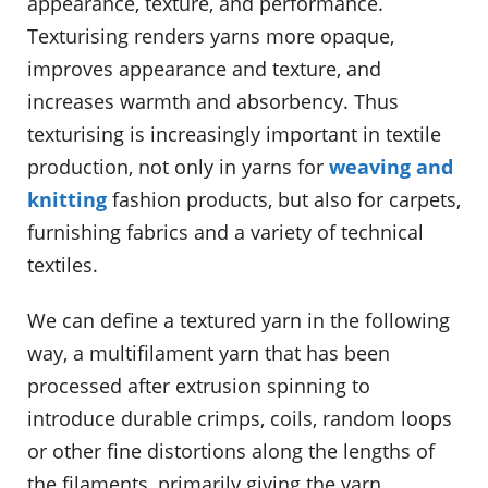
appearance, texture, and performance.
Texturising renders yarns more opaque,
improves appearance and texture, and
increases warmth and absorbency. Thus
texturising is increasingly important in textile
production, not only in yarns for
weaving and
knitting
fashion products, but also for carpets,
furnishing fabrics and a variety of technical
textiles.
We can define a textured yarn in the following
way, a multifilament yarn that has been
processed after extrusion spinning to
introduce durable crimps, coils, random loops
or other fine distortions along the lengths of
the filaments, primarily giving the yarn