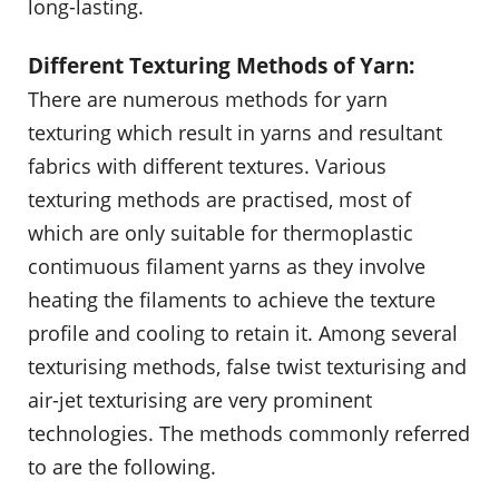
long-lasting.
Different Texturing Methods of Yarn:
There are numerous methods for yarn
texturing which result in yarns and resultant
fabrics with different textures. Various
texturing methods are practised, most of
which are only suitable for thermoplastic
contimuous filament yarns as they involve
heating the filaments to achieve the texture
profile and cooling to retain it. Among several
texturising methods, false twist texturising and
air-jet texturising are very prominent
technologies. The methods commonly referred
to are the following.