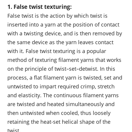
1. False twist texturing:
False twist is the action by which twist is
inserted into a yarn at the position of contact
with a twisting device, and is then removed by
the same device as the yarn leaves contact
with it. False twist texturing is a popular
method of texturing filament yarns that works
on the principle of twist–set–detwist. In this
process, a flat filament yarn is twisted, set and
untwisted to impart required crimp, stretch
and elasticity. The continuous filament yarns
are twisted and heated simultaneously and
then untwisted when cooled, thus loosely
retaining the heat-set helical shape of the
twist.