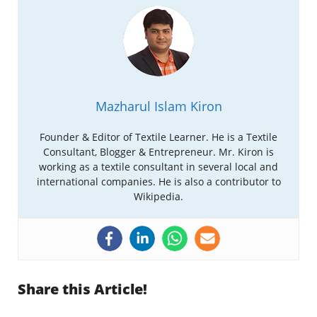
Mazharul Islam Kiron
Founder & Editor of Textile Learner. He is a Textile
Consultant, Blogger & Entrepreneur. Mr. Kiron is
working as a textile consultant in several local and
international companies. He is also a contributor to
Wikipedia.
Share this Article!