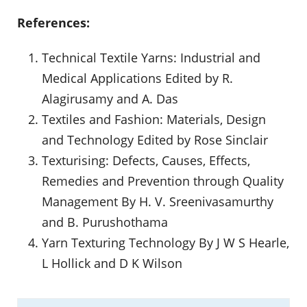
References:
Technical Textile Yarns: Industrial and
Medical Applications Edited by R.
Alagirusamy and A. Das
Textiles and Fashion: Materials, Design
and Technology Edited by Rose Sinclair
Texturising: Defects, Causes, Effects,
Remedies and Prevention through Quality
Management By H. V. Sreenivasamurthy
and B. Purushothama
Yarn Texturing Technology By J W S Hearle,
L Hollick and D K Wilson