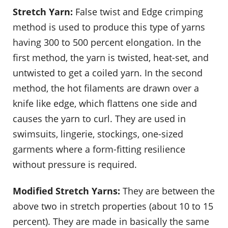
Stretch Yarn:
False twist and Edge crimping
method is used to produce this type of yarns
having 300 to 500 percent elongation. In the
first method, the yarn is twisted, heat-set, and
untwisted to get a coiled yarn. In the second
method, the hot filaments are drawn over a
knife like edge, which flattens one side and
causes the yarn to curl. They are used in
swimsuits, lingerie, stockings, one-sized
garments where a form-fitting resilience
without pressure is required.
Modified Stretch Yarns:
They are between the
above two in stretch properties (about 10 to 15
percent). They are made in basically the same