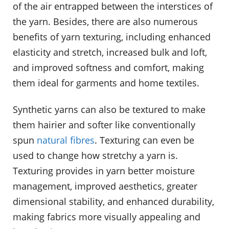
of the air entrapped between the interstices of
the yarn. Besides, there are also numerous
benefits of yarn texturing, including enhanced
elasticity and stretch, increased bulk and loft,
and improved softness and comfort, making
them ideal for garments and home textiles.
Synthetic yarns can also be textured to make
them hairier and softer like conventionally
spun
natural fibres
. Texturing can even be
used to change how stretchy a yarn is.
Texturing provides in yarn better moisture
management, improved aesthetics, greater
dimensional stability, and enhanced durability,
making fabrics more visually appealing and