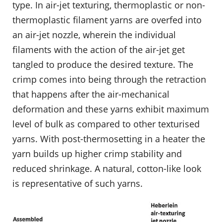
type. In air-jet texturing, thermoplastic or non-
thermoplastic filament yarns are overfed into
an air-jet nozzle, wherein the individual
filaments with the action of the air-jet get
tangled to produce the desired texture. The
crimp comes into being through the retraction
that happens after the air-mechanical
deformation and these yarns exhibit maximum
level of bulk as compared to other texturised
yarns. With post-thermosetting in a heater the
yarn builds up higher crimp stability and
reduced shrinkage. A natural, cotton-like look
is representative of such yarns.