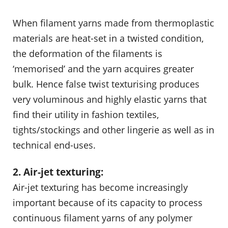
When filament yarns made from thermoplastic
materials are heat-set in a twisted condition,
the deformation of the filaments is
‘memorised’ and the yarn acquires greater
bulk. Hence false twist texturising produces
very voluminous and highly elastic yarns that
find their utility in fashion textiles,
tights/stockings and other lingerie as well as in
technical end-uses.
2. Air-jet texturing:
Air-jet texturing has become increasingly
important because of its capacity to process
continuous filament yarns of any polymer