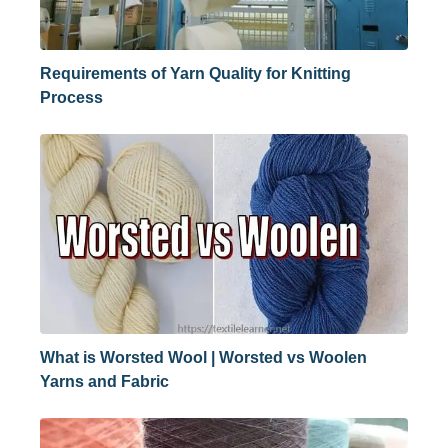
Requirements of Yarn Quality for Knitting
Process
What is Worsted Wool | Worsted vs Woolen
Yarns and Fabric