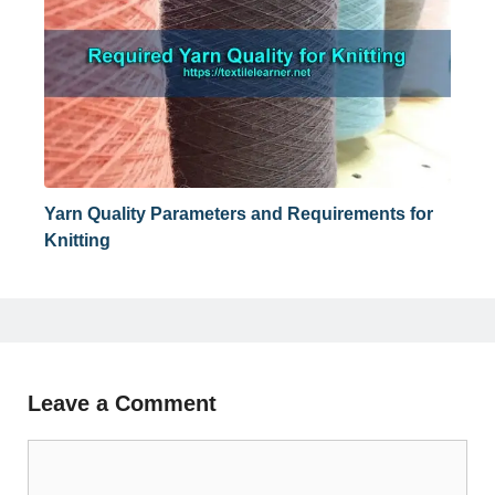
Yarn Quality Parameters and Requirements for
Knitting
Leave a Comment
Comment