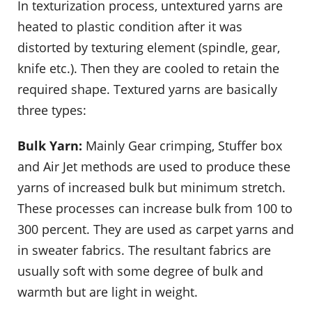
In texturization process, untextured yarns are
heated to plastic condition after it was
distorted by texturing element (spindle, gear,
knife etc.). Then they are cooled to retain the
required shape. Textured yarns are basically
three types:
Bulk Yarn:
Mainly Gear crimping, Stuffer box
and Air Jet methods are used to produce these
yarns of increased bulk but minimum stretch.
These processes can increase bulk from 100 to
300 percent. They are used as carpet yarns and
in sweater fabrics. The resultant fabrics are
usually soft with some degree of bulk and
warmth but are light in weight.