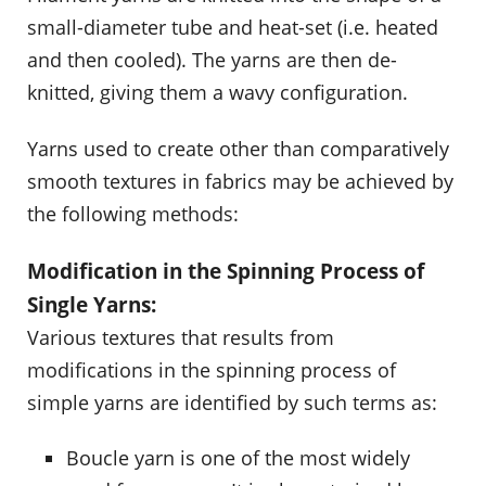
small-diameter tube and heat-set (i.e. heated
and then cooled). The yarns are then de-
knitted, giving them a wavy configuration.
Yarns used to create other than comparatively
smooth textures in fabrics may be achieved by
the following methods:
Modification in the Spinning Process of
Single Yarns:
Various textures that results from
modifications in the spinning process of
simple yarns are identified by such terms as:
Boucle yarn is one of the most widely