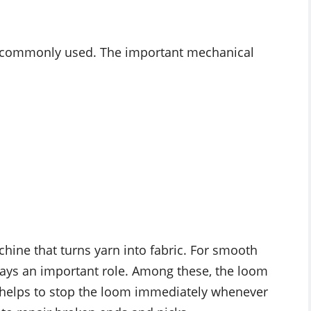
re commonly used. The important mechanical
chine that turns yarn into fabric. For smooth
plays an important role. Among these, the loom
 helps to stop the loom immediately whenever