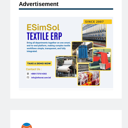
Advertisement