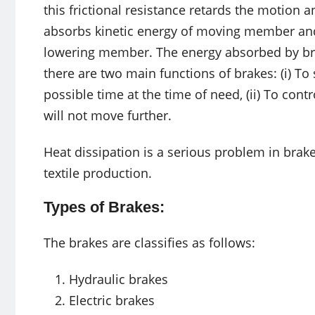
this frictional resistance retards the motion 
absorbs kinetic energy of moving member and
lowering member. The energy absorbed by bra
there are two main functions of brakes: (i) T
possible time at the time of need, (ii) To con
will not move further.
Heat dissipation is a serious problem in brake
textile production.
Types of Brakes:
The brakes are classifies as follows:
Hydraulic brakes
Electric brakes