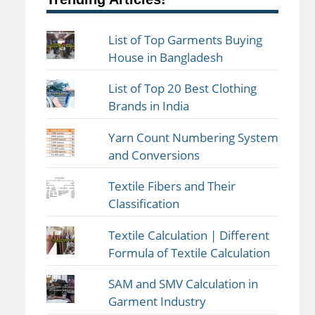
List of Top Garments Buying
House in Bangladesh
List of Top 20 Best Clothing
Brands in India
Yarn Count Numbering System
and Conversions
Textile Fibers and Their
Classification
Textile Calculation | Different
Formula of Textile Calculation
SAM and SMV Calculation in
Garment Industry