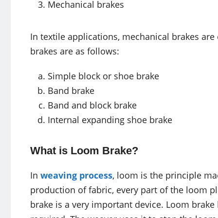
Mechanical brakes
In textile applications, mechanical brakes a
brakes are as follows:
Simple block or shoe brake
Band brake
Band and block brake
Internal expanding shoe brake
What is Loom Brake?
In
weaving process
, loom is the principle ma
production of fabric, every part of the loom 
brake is a very important device. Loom brake