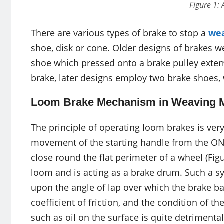
Figure 1:
There are various types of brake to stop a
we
shoe, disk or cone. Older designs of brakes w
shoe which pressed onto a brake pulley externa
brake, later designs employ two brake shoes, 
Loom Brake Mechanism in Weaving 
The principle of operating loom brakes is ver
movement of the starting handle from the ON 
close round the flat perimeter of a wheel (Fi
loom and is acting as a brake drum. Such a sys
upon the angle of lap over which the brake b
coefficient of friction, and the condition of t
such as oil on the surface is quite detrimental 