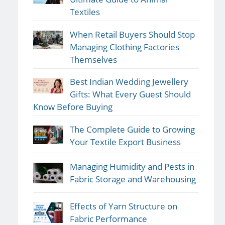
Textiles
When Retail Buyers Should Stop
Managing Clothing Factories
Themselves
Best Indian Wedding Jewellery
Gifts: What Every Guest Should
Know Before Buying
The Complete Guide to Growing
Your Textile Export Business
Managing Humidity and Pests in
Fabric Storage and Warehousing
Effects of Yarn Structure on
Fabric Performance