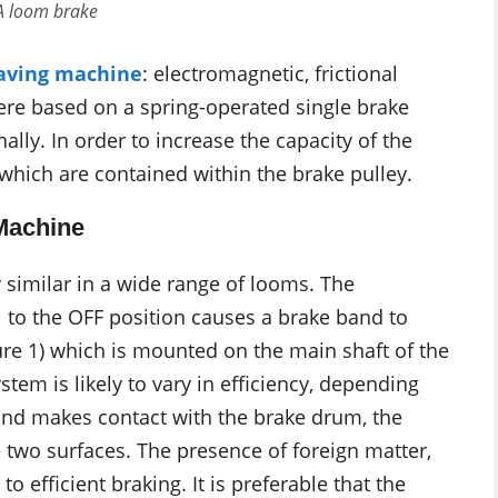
 A loom brake
aving machine
: electromagnetic, frictional
ere based on a spring-operated single brake
lly. In order to increase the capacity of the
which are contained within the brake pulley.
Machine
y similar in a wide range of looms. The
to the OFF position causes a brake band to
gure 1) which is mounted on the main shaft of the
tem is likely to vary in efficiency, depending
and makes contact with the brake drum, the
he two surfaces. The presence of foreign matter,
to efficient braking. It is preferable that the