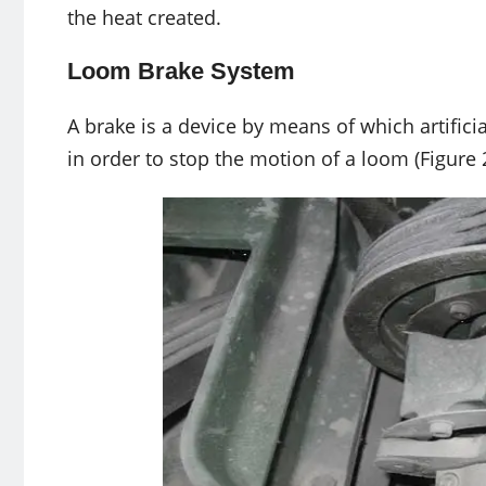
the heat created.
Loom Brake System
A brake is a device by means of which artificia
in order to stop the motion of a loom (Figure 2