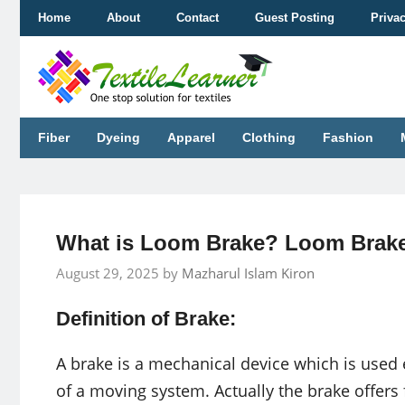
Skip
Home
About
Contact
Guest Posting
Priva
to
content
Fiber
Dyeing
Apparel
Clothing
Fashion
What is Loom Brake? Loom Brake
August 29, 2025
by
Mazharul Islam Kiron
Definition of Brake:
A brake is a mechanical device which is used 
of a moving system. Actually the brake offers