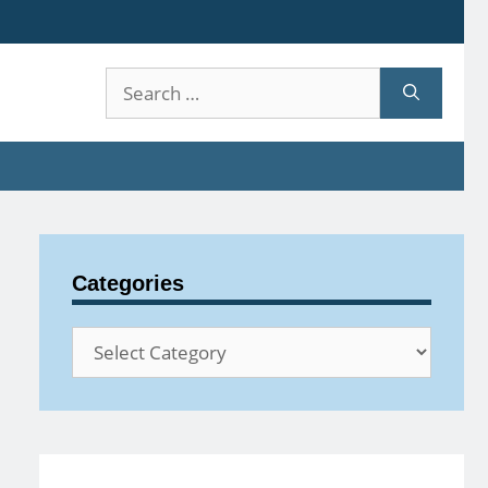
Search
for:
Categories
Categories