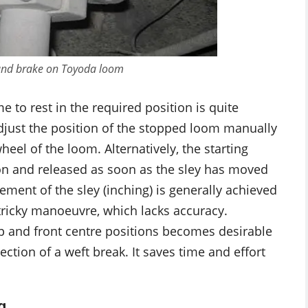
 and brake on Toyoda loom
 to rest in the required position is quite
 adjust the position of the stopped loom manually
eel of the loom. Alternatively, the starting
n and released as soon as the sley has moved
ement of the sley (inching) is generally achieved
s tricky manoeuvre, which lacks accuracy.
p and front centre positions becomes desirable
ction of a weft break. It saves time and effort
g