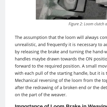
Figure 2: Loom clutch
The assumption that the loom will always come
unrealistic, and frequently it is necessary to
by releasing the brake and turning the hand-wh
handles maybe drawn towards the ON positio
forward to the required position. A small mov
with each pull of the starting handle, but it i
Mechanical reversing of the loom from the to
after the redrawing of a broken end or the dete
on the part of the weaver.
Importance of Loom Brake in Weavin