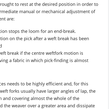
ought to rest at the desired position in order to
termediate manual or mechanical adjustment of
nt are:
tion stops the loom for an end-break.
tion on the pick after a weft break has been
d
eft break if the centre weftfork motion is
ing a fabric in which pick-finding is almost
es needs to be highly efficient and, for this
ft forks usually have larger angles of lap, the
on and covering almost the whole of the
d the weaver over a greater area and dissipate