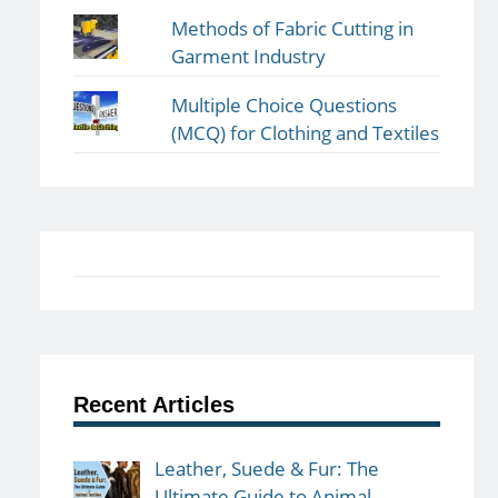
Methods of Fabric Cutting in
Garment Industry
Multiple Choice Questions
(MCQ) for Clothing and Textiles
Recent Articles
Leather, Suede & Fur: The
Ultimate Guide to Animal