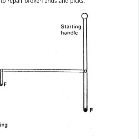
 to repair broken ends and picks.