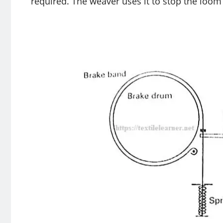
required. The weaver uses it to stop the loom