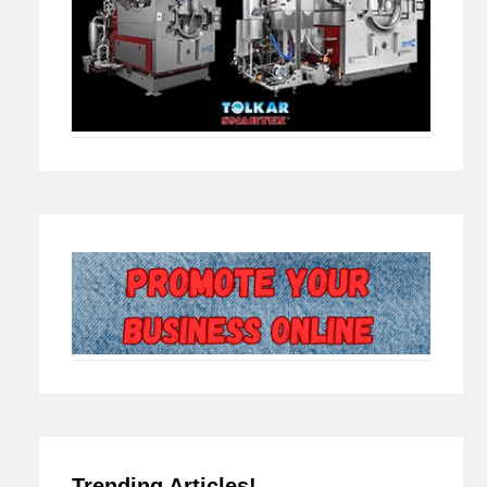
Trending Articles!