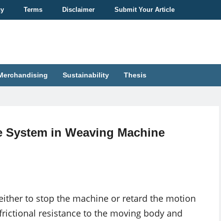
cy
Terms
Disclaimer
Submit Your Article
Merchandising
Sustainability
Thesis
 System in Weaving Machine
either to stop the machine or retard the motion
 frictional resistance to the moving body and