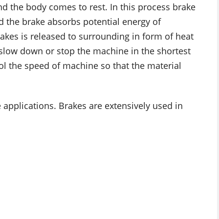
and the body comes to rest. In this process brake
 the brake absorbs potential energy of
kes is released to surrounding in form of heat
o slow down or stop the machine in the shortest
trol the speed of machine so that the material
 applications. Brakes are extensively used in