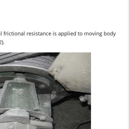
l frictional resistance is applied to moving body
).