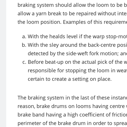
braking system should allow the loom to be br
allow a yarn break to be repaired without in
the loom position. Examples of this requireme
With the healds level if the warp stop-mo
With the sley around the back-centre posi
detected by the side-weft fork motion; an
Before beat-up on the actual pick of the w
responsible for stopping the loom in weav
certain to create a setting on place.
The braking system in the last of these instanc
reason, brake drums on looms having centre we
brake band having a high coefficient of fricti
perimeter of the brake drum in order to sprea