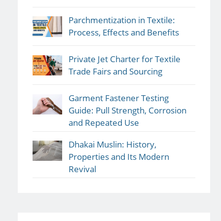
Parchmentization in Textile:
Process, Effects and Benefits
Private Jet Charter for Textile
Trade Fairs and Sourcing
Garment Fastener Testing
Guide: Pull Strength, Corrosion
and Repeated Use
Dhakai Muslin: History,
Properties and Its Modern
Revival