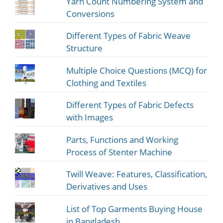
Yarn Count Numbering System and
Conversions
Different Types of Fabric Weave
Structure
Multiple Choice Questions (MCQ) for
Clothing and Textiles
Different Types of Fabric Defects
with Images
Parts, Functions and Working
Process of Stenter Machine
Twill Weave: Features, Classification,
Derivatives and Uses
List of Top Garments Buying House
in Bangladesh