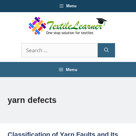
Skip
Menu
to
content
Search
for:
Menu
yarn defects
Classification of Yarn Faults and Its