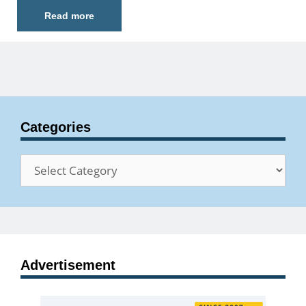
Read more
Categories
Categories
Advertisement