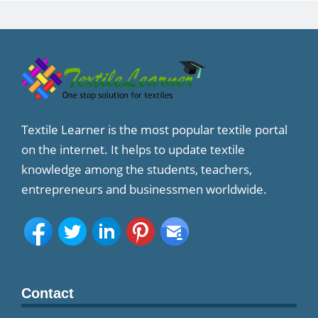
Textile Learner is the most popular textile portal
on the internet. It helps to update textile
knowledge among the students, teachers,
entrepreneurs and businessmen worldwide.
Contact