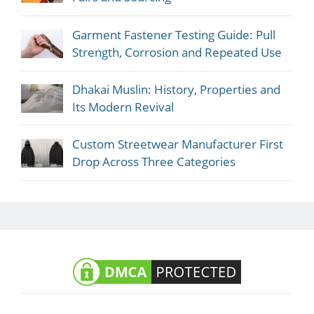
Garment Fastener Testing Guide: Pull
Strength, Corrosion and Repeated Use
Dhakai Muslin: History, Properties and
Its Modern Revival
Custom Streetwear Manufacturer First
Drop Across Three Categories