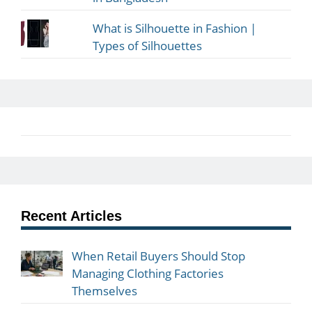
What is Silhouette in Fashion |
Types of Silhouettes
Recent Articles
When Retail Buyers Should Stop
Managing Clothing Factories
Themselves