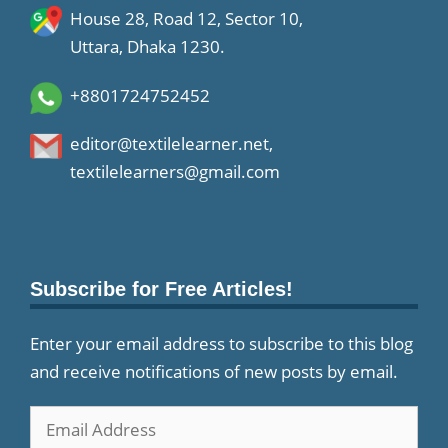
House 28, Road 12, Sector 10,
Uttara, Dhaka 1230.
+8801724752452
editor@textilelearner.net
,
textilelearners@gmail.com
Subscribe for Free Articles!
Enter your email address to subscribe to this blog
and receive notifications of new posts by email.
Email
Address