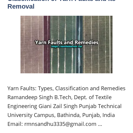
Removal
Yarn Faults: Types, Classification and Remedies
Ramandeep Singh B.Tech, Dept. of Textile
Engineering Giani Zail Singh Punjab Technical
University Campus, Bathinda, Punjab, India
Email:
rmnsandhu3335@gmail.com
…