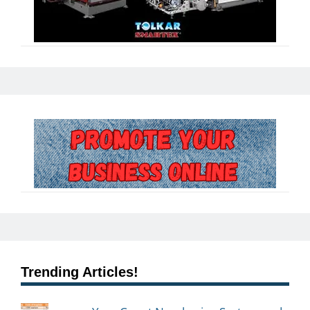
Trending Articles!