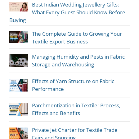
Best Indian Wedding Jewellery Gifts:
What Every Guest Should Know Before
Buying
The Complete Guide to Growing Your
Textile Export Business
Managing Humidity and Pests in Fabric
Storage and Warehousing
Effects of Yarn Structure on Fabric
Performance
Parchmentization in Textile: Process,
Effects and Benefits
Private Jet Charter for Textile Trade
Fairs and Sourcing